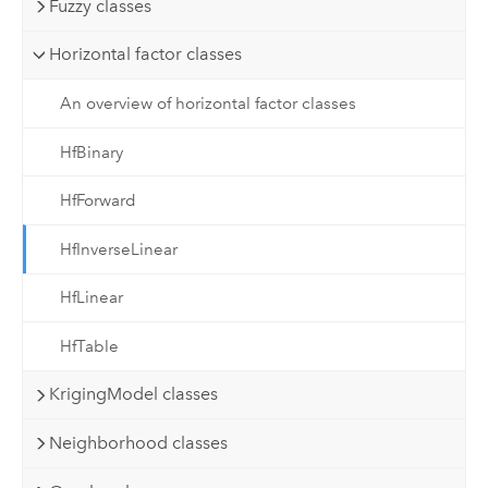
Fuzzy classes
Horizontal factor classes
An overview of horizontal factor classes
HfBinary
HfForward
HfInverseLinear
HfLinear
HfTable
KrigingModel classes
Neighborhood classes