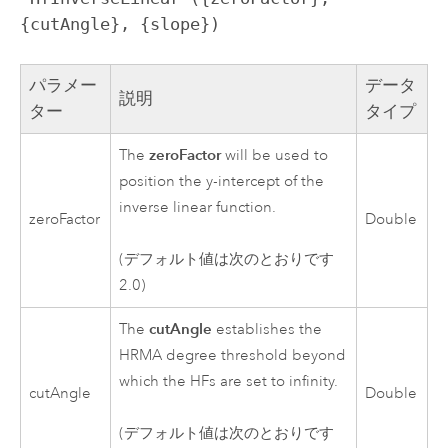
{cutAngle}, {slope})
パラメー
データ
説明
ター
タイプ
zeroFactor
The
will be used to
position the y-intercept of the
inverse linear function.
zeroFactor
Double
(デフォルト値は次のとおりです
2.0)
cutAngle
The
establishes the
HRMA degree threshold beyond
which the HFs are set to infinity.
cutAngle
Double
(デフォルト値は次のとおりです