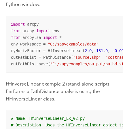
Python window.
import
from
 arcpy 
import
from
 arcpy.sa 
import
 *

env.workspace = 
"C:/sapyexamples/data"
myHorizFactor = HfInverseLinear(
2.0
, 
181.0
, -
0.0111
outPathDist = PathDistance(
"source.shp"
, 
"costraste
outPathDist.save(
"C:/sapyexamples/output/pathdisthf
HfInverseLinear example 2 (stand-alone script)
Performs a PathDistance analysis using the
HFInverseLinear class.
# Name: HfInverseLinear_Ex_02.py
# Description: Uses the HfInverseLinear object to e