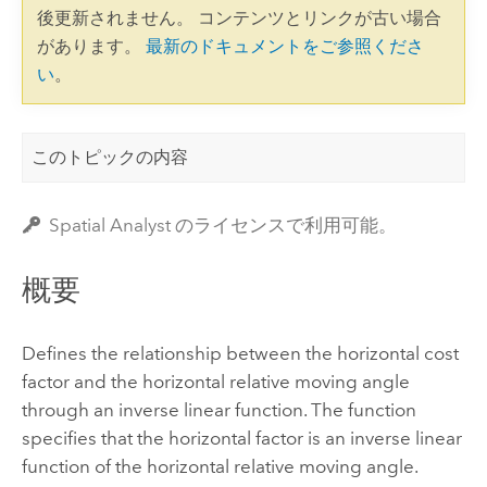
後更新されません。 コンテンツとリンクが古い場合
があります。
最新のドキュメントをご参照くださ
い
。
このトピックの内容
Spatial Analyst のライセンスで利用可能。
概要
Defines the relationship between the horizontal cost
factor and the horizontal relative moving angle
through an inverse linear function. The function
specifies that the horizontal factor is an inverse linear
function of the horizontal relative moving angle.