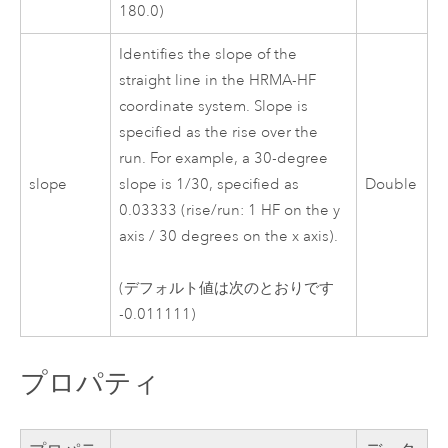
180.0)
Identifies the slope of the
straight line in the HRMA-HF
coordinate system. Slope is
specified as the rise over the
run. For example, a 30-degree
slope
slope is 1/30, specified as
Double
0.03333 (rise/run: 1 HF on the y
axis / 30 degrees on the x axis).
(デフォルト値は次のとおりです
-0.011111)
プロパティ