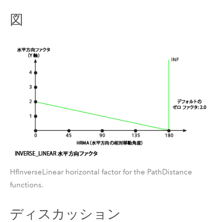
図
HfInverseLinear horizontal factor for the PathDistance
functions.
ディスカッション