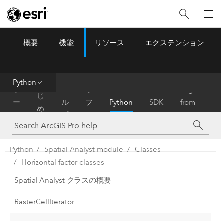
概要
機能
リソース
エクステンション
ArcGIS Pro
Menu
ツ
ー
ル
Python
は
ホ
ヘ
リ
Migrate
じ
ー
ル
フ
Python
SDK
from
め
ム
プ
ァ
ArcMap
に
レ
ン
Python
Spatial Analyst module
Classes
ス
Horizontal factor classes
Spatial Analyst クラスの概要
RasterCellIterator