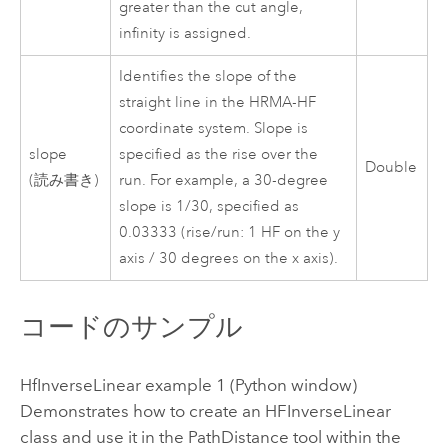
greater than the cut angle,
infinity is assigned.
Identifies the slope of the
straight line in the HRMA-HF
coordinate system. Slope is
slope
specified as the rise over the
Double
(読み書き)
run. For example, a 30-degree
slope is 1/30, specified as
0.03333 (rise/run: 1 HF on the y
axis / 30 degrees on the x axis).
コードのサンプル
HfInverseLinear example 1 (Python window)
Demonstrates how to create an HFInverseLinear
class and use it in the PathDistance tool within the