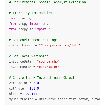
# Requirements: Spatial Analyst Extension
# Import system modules
import
from
 arcpy 
import
from
 arcpy.sa 
import
 *

# Set environment settings
env.workspace = 
"C:/sapyexamples/data"
# Set local variables
inSourceData = 
"source.shp"
inCostRaster = 
"costraster"
# Create the HfInverseLinear Object
zeroFactor = 
2.0
cutAngle = 
181.0
slope = -
0.01111
myHorizFactor = HfInverseLinear(zeroFactor, cutAngle