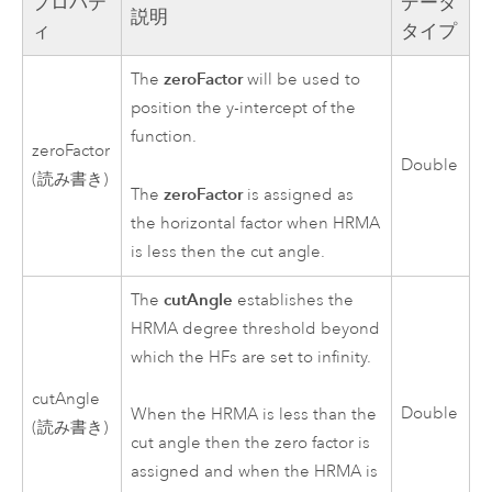
プロパテ
データ
説明
ィ
タイプ
zeroFactor
The
will be used to
position the y-intercept of the
function.
zeroFactor
Double
(読み書き)
zeroFactor
The
is assigned as
the horizontal factor when HRMA
is less then the cut angle.
cutAngle
The
establishes the
HRMA degree threshold beyond
which the HFs are set to infinity.
cutAngle
Double
When the HRMA is less than the
(読み書き)
cut angle then the zero factor is
assigned and when the HRMA is