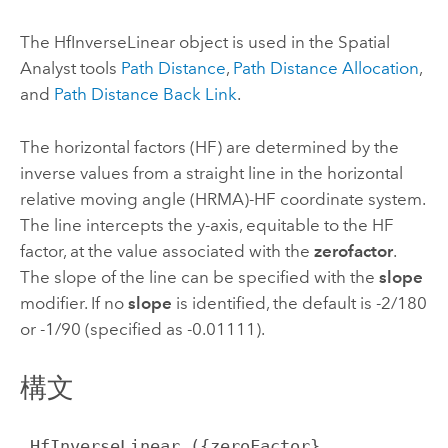
The HfInverseLinear object is used in the Spatial
Analyst tools
Path Distance
,
Path Distance Allocation
,
and
Path Distance Back Link
.
The horizontal factors (HF) are determined by the
inverse values from a straight line in the horizontal
relative moving angle (HRMA)-HF coordinate system.
The line intercepts the y-axis, equitable to the HF
factor, at the value associated with the
zerofactor
.
The slope of the line can be specified with the
slope
modifier. If no
slope
is identified, the default is -2/180
or -1/90 (specified as -0.01111).
構文
 HfInverseLinear ({zeroFactor}, 