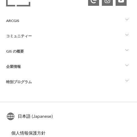
ARCGIS
コミュニティー
ArcGIS の概要
GIS の概要
Esri Community
マッピング
企業情報
GIS とは
ArcGIS ブログ
ArcGIS Pro
特別プログラム
Esri について
ロケーション インテリジェンス
業界ブログ
ArcGIS Enterprise
ArcGIS for Personal Use
Esri に連絡
トレーニング
ユーザー調査およびテスト
ArcGIS Online
ArcGIS for Student Use
日本語 (Japanese)
採用情報
ArcUser
Esri Young Professionals Network
開発者向けテクノロジー
自然保護
個人情報保護方針
オープンビジョン
ArcNews