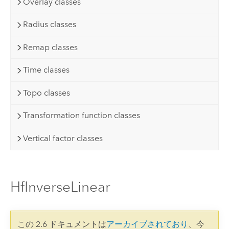
Overlay classes
Radius classes
Remap classes
Time classes
Topo classes
Transformation function classes
Vertical factor classes
HfInverseLinear
この 2.6 ドキュメントは
アーカイブされており
、今