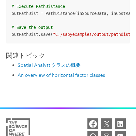
# Execute PathDistance
outPathDist = PathDistance(inSourceData, inCostRast
# Save the output 
outPathDist.save(
"C:/sapyexamples/output/pathdisthf
関連トピック
Spatial Analyst クラスの概要
An overview of horizontal factor classes