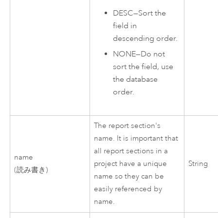
DESC
—
Sort the
field in
descending order.
NONE
—
Do not
sort the field, use
the database
order.
The report section's
name. It is important that
all report sections in a
name
project have a unique
String
(読み書き)
name so they can be
easily referenced by
name.