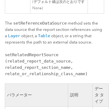
(デフォルト値は次のとおりです
None)
The
setReferenceDataSource
method sets the
data source that the report section references using
a
Layer
object, a
Table
object, or a string that
represents the path to an external data source.
setRelatedReportSource 
(related_report_data_source, 
related_report_section_name, 
relate_or_relationship_class_name)
デー
パラメーター
説明
タ タ
イプ