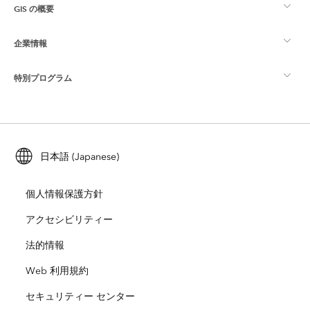
GIS の概要
Esri Community
マッピング
企業情報
GIS とは
ArcGIS ブログ
ArcGIS Pro
特別プログラム
Esri について
ロケーション インテリジェンス
業界ブログ
ArcGIS Enterprise
ArcGIS for Personal Use
Esri に連絡
トレーニング
ユーザー調査およびテスト
ArcGIS Online
ArcGIS for Student Use
日本語 (Japanese)
採用情報
ArcUser
Esri Young Professionals Network
開発者向けテクノロジー
自然保護
個人情報保護方針
オープンビジョン
ArcNews
イベント
ArcGIS Location Platform
アクセシビリティー
災害対応
パートナー
ArcWatch
法的情報
Esri ストア
教育機関
Web 利用規約
企業行動規範
Esri Press
ArcGIS Architecture Center
セキュリティー センター
非営利組織