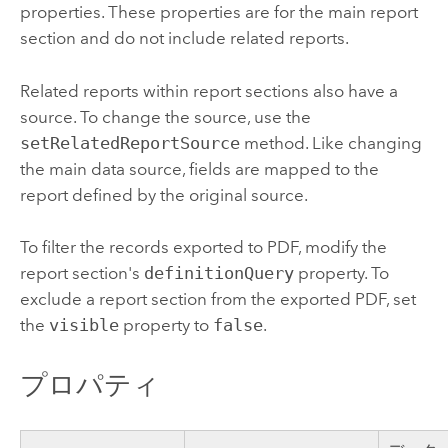
properties. These properties are for the main report
section and do not include related reports.
Related reports within report sections also have a
source. To change the source, use the
setRelatedReportSource
method. Like changing
the main data source, fields are mapped to the
report defined by the original source.
To filter the records exported to PDF, modify the
report section's
definitionQuery
property. To
exclude a report section from the exported PDF, set
the
visible
property to
false
.
プロパティ