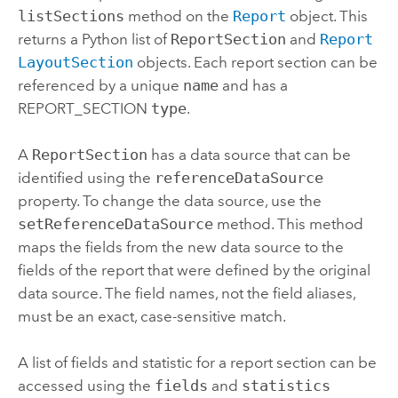
listSections
method on the
Report
object. This
returns a
Python
list of
ReportSection
and
Report
LayoutSection
objects. Each report section can be
referenced by a unique
name
and has a
REPORT_SECTION
type
.
A
ReportSection
has a data source that can be
identified using the
referenceDataSource
property. To change the data source, use the
setReferenceDataSource
method. This method
maps the fields from the new data source to the
fields of the report that were defined by the original
data source. The field names, not the field aliases,
must be an exact, case-sensitive match.
A list of fields and statistic for a report section can be
accessed using the
fields
and
statistics