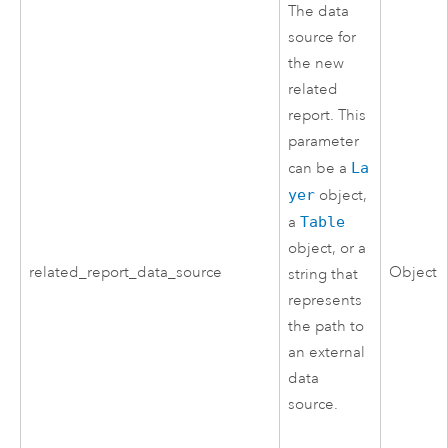
The data
source for
the new
related
report. This
parameter
can be a
La
yer
object,
a
Table
object, or a
related_report_data_source
Object
string that
represents
the path to
an external
data
source.