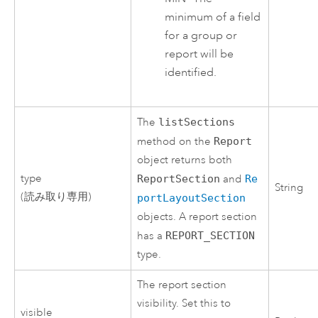
minimum of a field
for a group or
report will be
identified.
The
listSections
method on the
Report
object returns both
type
ReportSection
and
Re
String
(読み取り専用)
portLayoutSection
objects. A report section
has a
REPORT_SECTION
type.
The report section
visibility. Set this to
visible