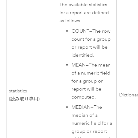
The available statistics
for a report are defined
as follows:
COUNT
—
The row
count for a group
or report will be
identified.
MEAN
—
The mean
of a numeric field
for a group or
report will be
statistics
Dictiona
computed.
(読み取り専用)
MEDIAN
—
The
median of a
numeric field for a
group or report