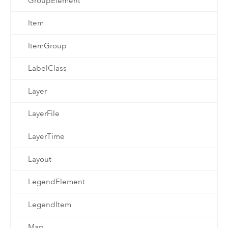
GroupElement
Item
ItemGroup
LabelClass
Layer
LayerFile
LayerTime
Layout
LegendElement
LegendItem
Map