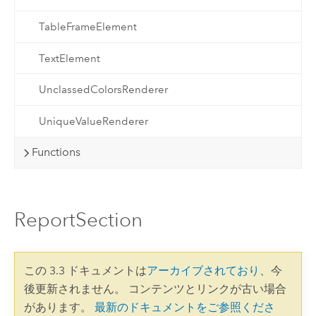
TableFrameElement
TextElement
UnclassedColorsRenderer
UniqueValueRenderer
Functions
ReportSection
この 3.3 ドキュメントは
アーカイブされており
、今
後更新されません。 コンテンツとリンクが古い場合
があります。
最新のドキュメントをご参照くださ