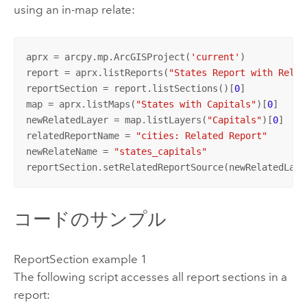
using an in-map relate:
aprx = arcpy.mp.ArcGISProject(
'current'
)

report = aprx.listReports(
"States Report with Relat
reportSection = report.listSections()[
0
]

map = aprx.listMaps(
"States with Capitals"
)[
0
]

newRelatedLayer = map.listLayers(
"Capitals"
)[
0
]

relatedReportName = 
"cities: Related Report"
newRelateName = 
"states_capitals"
reportSection.setRelatedReportSource(newRelatedLaye
コードのサンプル
ReportSection example 1
The following script accesses all report sections in a
report: