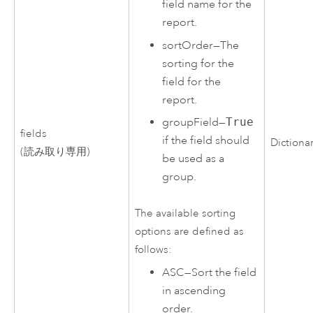
field name for the
report.
sortOrder
—
The
sorting for the
field for the
report.
groupField
—
True
fields
if the field should
Dictiona
(読み取り専用)
be used as a
group.
The available sorting
options are defined as
follows:
ASC
—
Sort the field
in ascending
order.