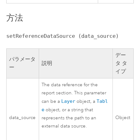
方法
setReferenceDataSource (data_source)
デー
パラメータ
説明
タ タ
ー
イプ
The data reference for the
report section. This parameter
can be a
Layer
object, a
Tabl
e
object, or a string that
data_source
Object
represents the path to an
external data source.