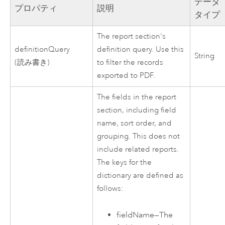
データ
プロパティ
説明
タイプ
The report section's
definitionQuery
definition query. Use this
String
(読み書き)
to filter the records
exported to PDF.
The fields in the report
section, including field
name, sort order, and
grouping. This does not
include related reports.
The keys for the
dictionary are defined as
follows:
fieldName
—
The