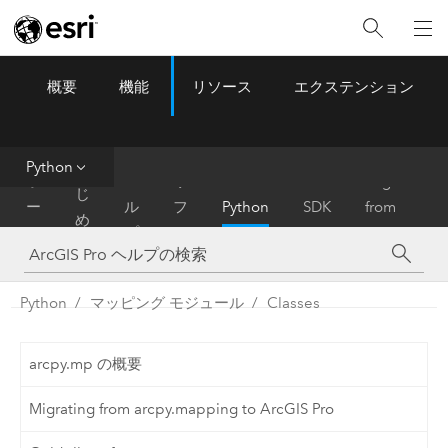
概要
機能
リソース
エクステンション
ArcGIS Pro
Menu
ツ
ー
ル
Python
は
ホ
ヘ
リ
Migrate
じ
ー
ル
フ
Python
SDK
from
め
ム
プ
ァ
ArcMap
に
レ
ン
Python
マッピング モジュール
Classes
ス
arcpy.mp の概要
Migrating from arcpy.mapping to ArcGIS Pro