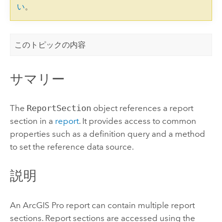
い
。
このトピックの内容
サマリー
The
ReportSection
object references a report
section in a
report
. It provides access to common
properties such as a definition query and a method
to set the reference data source.
説明
An
ArcGIS Pro
report can contain multiple report
sections. Report sections are accessed using the