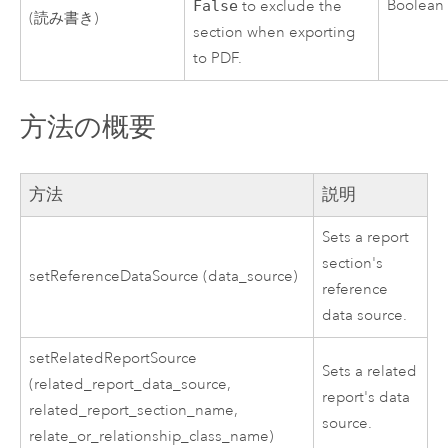
Boolean
False
to exclude the
(読み書き)
section when exporting
to PDF.
方法の概要
方法
説明
Sets a report
section's
setReferenceDataSource (data_source)
reference
data source.
setRelatedReportSource
Sets a related
(related_report_data_source,
report's data
related_report_section_name,
source.
relate_or_relationship_class_name)