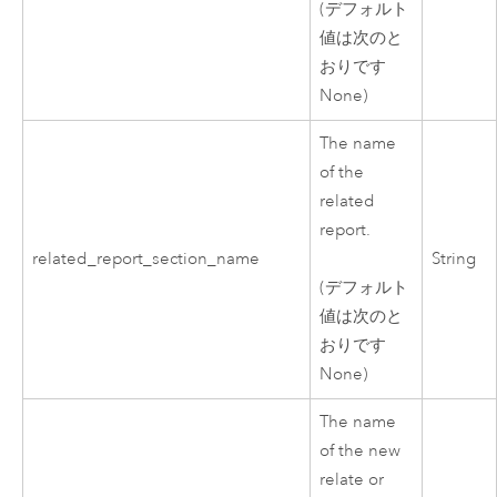
(デフォルト
値は次のと
おりです
None)
The name
of the
related
report.
related_report_section_name
String
(デフォルト
値は次のと
おりです
None)
The name
of the new
relate or