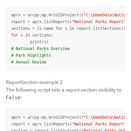
aprx = arcpy.mp.ArcGISProject(
r"C:\DemoData\Nationa
report = aprx.listReports(
"National Parks Report"
)[
sections = [s.name 
for
 s 
in
 report.listSections() 
i
for
 s 
in
 sections:

# National Parks Overview
# Park Highlights
# Annual Review
ReportSection example 2
The following script sets a report section visibility to
False
:
aprx = arcpy.mp.ArcGISProject(
r"C:\DemoData\Nationa
report = aprx.listReports(
"National Parks Report"
)[
section = report.listSections(
"National Parks Overv