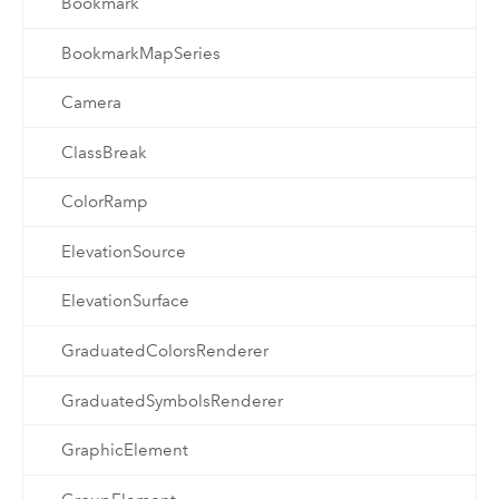
Bookmark
BookmarkMapSeries
Camera
ClassBreak
ColorRamp
ElevationSource
ElevationSurface
GraduatedColorsRenderer
GraduatedSymbolsRenderer
GraphicElement