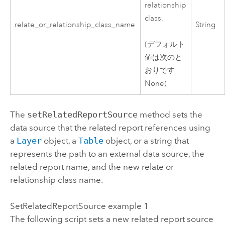
relationship
class.
relate_or_relationship_class_name
String
(デフォルト
値は次のと
おりです
None)
The
setRelatedReportSource
method sets the
data source that the related report references using
a
Layer
object, a
Table
object, or a string that
represents the path to an external data source, the
related report name, and the new relate or
relationship class name.
SetRelatedReportSource example 1
The following script sets a new related report source