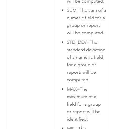
will be computed.
SUM
—
The sum of a
numeric field for a
group or report
will be computed.
STD_DEV
—
The
standard deviation
of a numeric field
for a group or
report. will be
computed
MAX
—
The
maximum of a
field for a group
or report will be
identified.
MIN
—
The