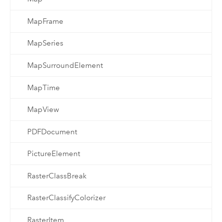
MapFrame
MapSeries
MapSurroundElement
MapTime
MapView
PDFDocument
PictureElement
RasterClassBreak
RasterClassifyColorizer
RasterItem