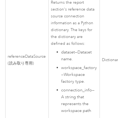
Returns the report
section's reference data
source connection
information as a
Python
dictionary. The keys for
the dictionary are
defined as follows:
dataset
—
Dataset
referenceDataSource
name.
Dictiona
(読み取り専用)
workspace_factory
—
Workspace
factory type.
connection_info
—
A string that
represents the
workspace path