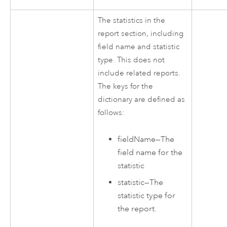
The statistics in the
report section, including
field name and statistic
type. This does not
include related reports.
The keys for the
dictionary are defined as
follows:
fieldName
—
The
field name for the
statistic
statistic
—
The
statistic type for
the report.