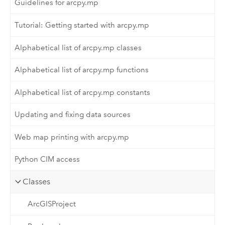
Guidelines for arcpy.mp
Tutorial: Getting started with arcpy.mp
Alphabetical list of arcpy.mp classes
Alphabetical list of arcpy.mp functions
Alphabetical list of arcpy.mp constants
Updating and fixing data sources
Web map printing with arcpy.mp
Python CIM access
Classes
ArcGISProject