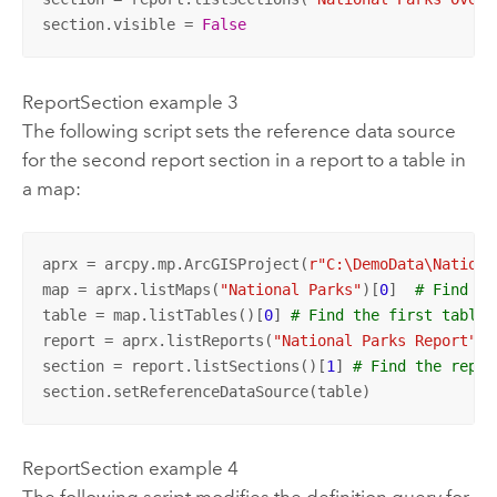
section.visible = 
False
ReportSection example 3
The following script sets the reference data source
for the second report section in a report to a table in
a map:
aprx = arcpy.mp.ArcGISProject(
r"C:\DemoData\Nationa
map = aprx.listMaps(
"National Parks"
)[
0
]  
# Find a 
table = map.listTables()[
0
] 
# Find the first table 
report = aprx.listReports(
"National Parks Report"
)[
section = report.listSections()[
1
] 
# Find the repor
section.setReferenceDataSource(table)
ReportSection example 4