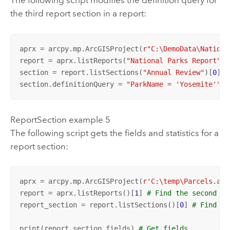
The following script modifies the definition query for
the third report section in a report:
aprx = arcpy.mp.ArcGISProject(
r"C:\DemoData\Nationa
report = aprx.listReports(
"National Parks Report"
)[
section = report.listSections(
"Annual Review"
)[
0
] 
#
section.definitionQuery = 
"ParkName = 'Yosemite'"
ReportSection example 5
The following script gets the fields and statistics for a
report section:
aprx = arcpy.mp.ArcGISProject(
r'C:\temp\Parcels.apr
report = aprx.listReports()[
1
] 
# Find the second re
report_section = report.listSections()[
0
] 
# Find th
print(report_section.fields) 
# Get fields