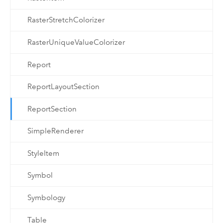
RasterStretchColorizer
RasterUniqueValueColorizer
Report
ReportLayoutSection
ReportSection
SimpleRenderer
StyleItem
Symbol
Symbology
Table