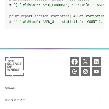
# [{'fieldName': 'ASR_LANDUSE', 'sortInfo': 'ASC', 
print(report_section.statistics) 
# Get statistics
# [{'fieldName': 'APN_8', 'statistic': 'COUNT'}, {'
ARCGIS
コミュニティー
ArcGIS の概要