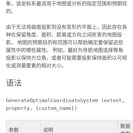
象，该坐标系最适用于地图或分析的指定范围和预期目
的。
由于无法将曲面投影到没有变形的平面上，因此存在各
种在保留角度、面积、距离或方向之间折衷的地图投
影。 地图的预期目的和范围可以帮助确定要保留这些
属性中的哪些属性。 例如，最好为导航地图选择等角
投影以保持方位角，或者可能需要投影保持面积以可视
化或测量要素的相对大小。
语法
GenerateOptimalCoordinateSystem (extent, 
property, {custom_name})
数据
参数
说明