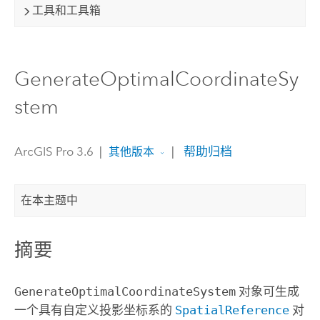
工具和工具箱
GenerateOptimalCoordinateSy
stem
ArcGIS Pro 3.6
|
|
帮助归档
其他版本
在本主题中
摘要
GenerateOptimalCoordinateSystem
对象可生成
一个具有自定义投影坐标系的
SpatialReference
对