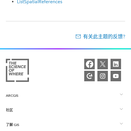
ListSpatialReferences
有关此主题的反馈?
ARCGIS
社区
ArcGIS 概览
了解 GIS
Esri 社区
制图