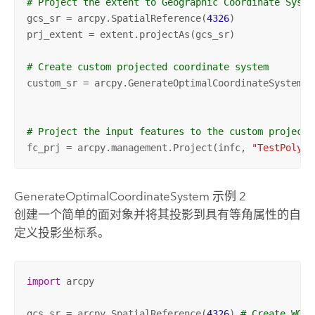
# Project the extent to Geographic Coordinate Syste
gcs_sr = arcpy.SpatialReference(
4326
)

prj_extent = extent.projectAs(gcs_sr)

# Create custom projected coordinate system
custom_sr = arcpy.GenerateOptimalCoordinateSystem(p
"
# Project the input features to the custom projecti
fc_prj = arcpy.management.Project(infc, 
"TestPoly_P
GenerateOptimalCoordinateSystem 示例 2
创建一个简单的面对象并将其投影到具有等角属性的自
定义投影坐标系。
import
 arcpy

gcs_sr = arcpy.SpatialReference(
4326
) 
# Create WGS8