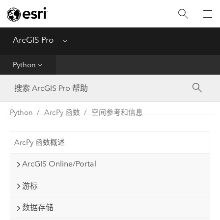
入门
ArcGIS Pro
Menu
帮助
Python
工具参考
Python
Python
ArcPy 函数
空间参考和信息
SDK
ArcPy 函数概述
Migrate from ArcMap
ArcGIS Online/Portal
游标
数据存储