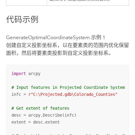
代码示例
GenerateOptimalCoordinateSystem 示例 1
创建自定义投影坐标系，以在要素类的范围内优化保留
面积，然后将要素类投影到自定义投影坐标系。
import
 arcpy

# Input features in Projected Coordinate System
infc = 
r"C:\Projected.gdb\Colorado_Counties"
# Get extent of features
desc = arcpy.Describe(infc)

extent = desc.extent
