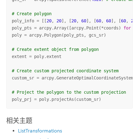
# Create polygon
poly_info = [[
20
, 
20
], [
20
, 
60
], [
60
, 
60
], [
60
, 
20
]
poly_pts = arcpy.Array([arcpy.Point(*coords) 
for
 co
poly = arcpy.Polygon(poly_pts, gcs_sr)

# Create extent object from polygon
extent = poly.extent

# Create custom projected coordinate system
custom_sr = arcpy.GenerateOptimalCoordinateSystem(e
# Project the polygon to the custom projection
poly_prj = poly.projectAs(custom_sr)
相关主题
ListTransformations