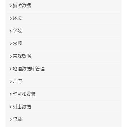
描述数据
环境
字段
常规
常规数据
地理数据库管理
几何
许可和安装
列出数据
记录