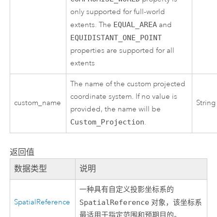
only supported for full-world
extents. The
EQUAL_AREA
and
EQUIDISTANT_ONE_POINT
properties are supported for all
extents
The name of the custom projected
coordinate system. If no value is
custom_name
String
provided, the name will be
Custom_Projection
.
返回值
数据类型
说明
一种具有自定义投影坐标系的
SpatialReference
SpatialReference
对象，该坐标系
最适用于指定范围和预期目的。