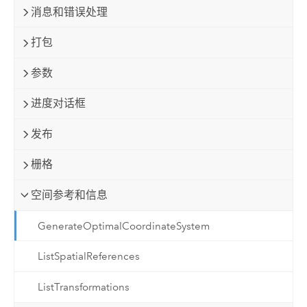
消息和错误处理
打包
参数
进度对话框
发布
栅格
空间参考和信息
GenerateOptimalCoordinateSystem
ListSpatialReferences
ListTransformations