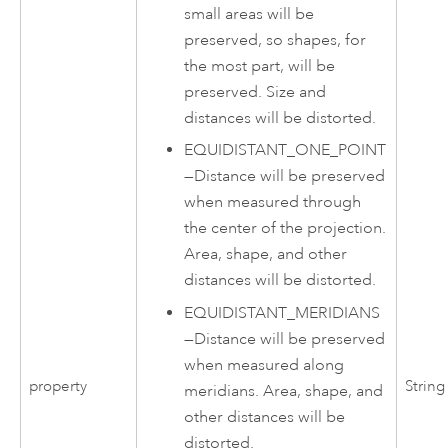
small areas will be
preserved, so shapes, for
the most part, will be
preserved. Size and
distances will be distorted.
EQUIDISTANT_ONE_POINT
—
Distance will be preserved
when measured through
the center of the projection.
Area, shape, and other
distances will be distorted.
EQUIDISTANT_MERIDIANS
—
Distance will be preserved
when measured along
property
String
meridians. Area, shape, and
other distances will be
distorted.