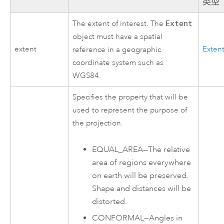
类型
The extent of interest. The
Extent
object must have a spatial
extent
Exten
reference in a geographic
coordinate system such as
WGS84.
Specifies the property that will be
used to represent the purpose of
the projection.
EQUAL_AREA
—
The relative
area of regions everywhere
on earth will be preserved.
Shape and distances will be
distorted.
CONFORMAL
—
Angles in