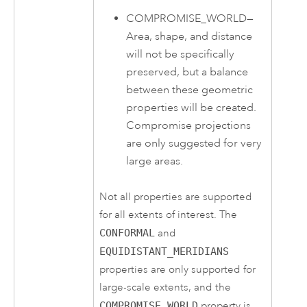
COMPROMISE_WORLD
—
Area, shape, and distance
will not be specifically
preserved, but a balance
between these geometric
properties will be created.
Compromise projections
are only suggested for very
large areas.
Not all properties are supported
for all extents of interest. The
CONFORMAL
and
EQUIDISTANT_MERIDIANS
properties are only supported for
large-scale extents, and the
COMPROMISE_WORLD
property is