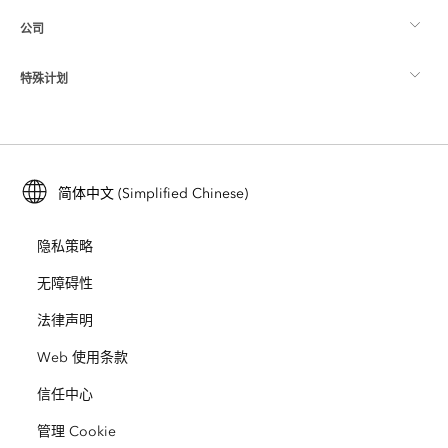
公司
什么是 GIS？
ArcGIS 博客
ArcGIS Pro
特殊计划
关于 Esri
位置智能
行业博客
ArcGIS Enterprise
ArcGIS for Personal Use
联系我们
培训
用户研究和测试
ArcGIS Online
ArcGIS for Student Use
简体中文 (Simplified Chinese)
招贤纳士
ArcUser
Esri 年轻专家关系网
开发者技术
保护
隐私策略
开放视野
ArcNews
活动
ArcGIS Location Platform
无障碍性
灾难响应
合作伙伴
ArcWatch
法律声明
Esri Store
教育
Web 使用条款
业务行为准则
Esri Press
ArcGIS Architecture Center
信任中心
非营利机构
环境与可持续发展倡议
Esri 视频
管理 Cookie