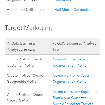
Huff Model Calibration
Huff Model Calibration
Target Marketing
ArcGIS Business
ArcGIS Business Analyst
Analyst Desktop
Pro
Create Profiles: Create
Generate Customer
Customer Profile
Segmentation Profile
Create Profiles: Create
Generate Market Area
Geographic Profile
Segmentation Profile
Generate Survey Report for
Create Profiles: Create
Profile
and
Generate
Survey Profile
Survey Report for Targets