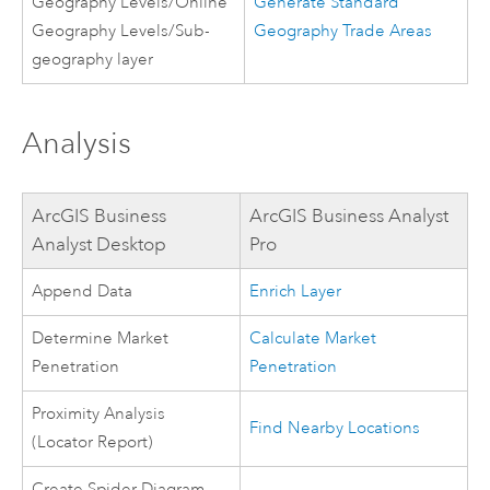
Geography Levels/Online
Generate Standard
Geography Levels/Sub-
Geography Trade Areas
geography layer
Analysis
ArcGIS Business
ArcGIS Business Analyst
Analyst Desktop
Pro
Append Data
Enrich Layer
Determine Market
Calculate Market
Penetration
Penetration
Proximity Analysis
Find Nearby Locations
(Locator Report)
Create Spider Diagram