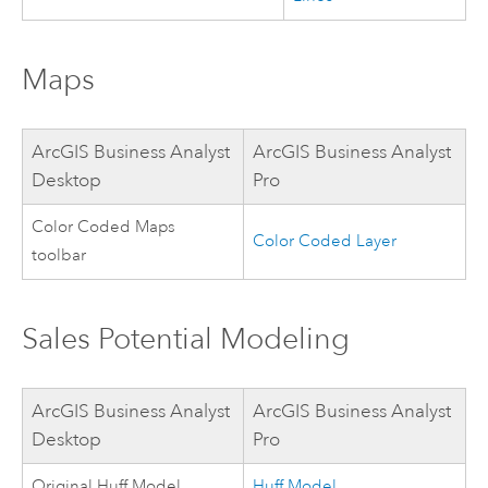
Maps
ArcGIS Business Analyst
ArcGIS Business Analyst
Desktop
Pro
Color Coded Maps
Color Coded Layer
toolbar
Sales Potential Modeling
ArcGIS Business Analyst
ArcGIS Business Analyst
Desktop
Pro
Original Huff Model
Huff Model