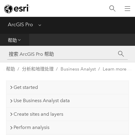
入门
ArcGIS Pro
Menu
帮助
帮助
工具参考
Python
帮助
分析和地理处理
Business Analyst
Learn more
SDK
Get started
Migrate from ArcMap
Use Business Analyst data
Create sites and layers
Perform analysis