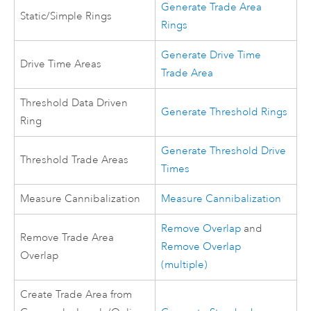
Generate Trade Area
Static/Simple Rings
Rings
Generate Drive Time
Drive Time Areas
Trade Area
Threshold Data Driven
Generate Threshold Rings
Ring
Generate Threshold Drive
Threshold Trade Areas
Times
Measure Cannibalization
Measure Cannibalization
Remove Overlap
and
Remove Trade Area
Remove Overlap
Overlap
(multiple)
Create Trade Area from