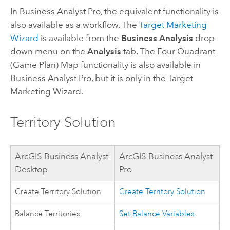
In
Business Analyst Pro
, the equivalent functionality is
also available as a workflow. The
Target Marketing
Wizard
is available from the
Business Analysis
drop-
down menu on the
Analysis
tab. The Four Quadrant
(Game Plan) Map functionality is also available in
Business Analyst Pro
, but it is only in the Target
Marketing Wizard.
Territory Solution
ArcGIS Business Analyst
ArcGIS Business Analyst
Desktop
Pro
Create Territory Solution
Create Territory Solution
Balance Territories
Set Balance Variables