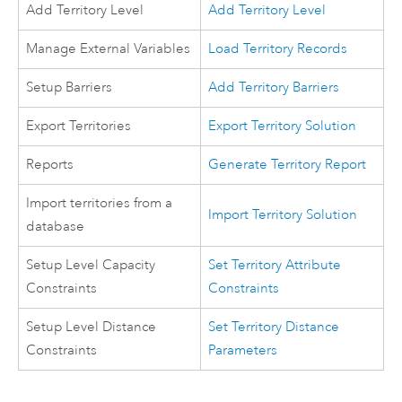
Add Territory Level
Add Territory Level
Manage External Variables
Load Territory Records
Setup Barriers
Add Territory Barriers
Export Territories
Export Territory Solution
Reports
Generate Territory Report
Import territories from a
Import Territory Solution
database
Setup Level Capacity
Set Territory Attribute
Constraints
Constraints
Setup Level Distance
Set Territory Distance
Constraints
Parameters