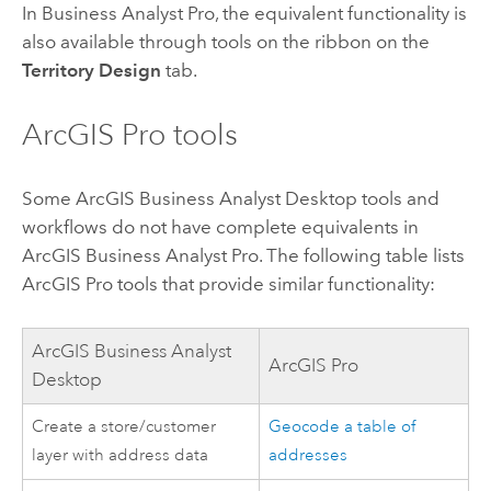
In
Business Analyst Pro
, the equivalent functionality is
also available through tools on the ribbon on the
Territory Design
tab.
ArcGIS Pro
tools
Some
ArcGIS Business Analyst Desktop
tools and
workflows do not have complete equivalents in
ArcGIS Business Analyst Pro
. The following table lists
ArcGIS Pro
tools that provide similar functionality:
ArcGIS Business Analyst
ArcGIS Pro
Desktop
Create a store/customer
Geocode a table of
layer with address data
addresses