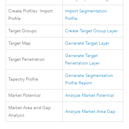
Create Profiles: Import
Import Segmentation
Profile
Profile
Target Groups
Create Target Group Layer
Target Map
Generate Target Layer
Generate Target
Target Penetration
Penetration Layer
Generate Segmentation
Tapestry Profile
Profile Report
Market Potential
Analyze Market Potential
Market Area and Gap
Analyze Market Area Gap
Analysis