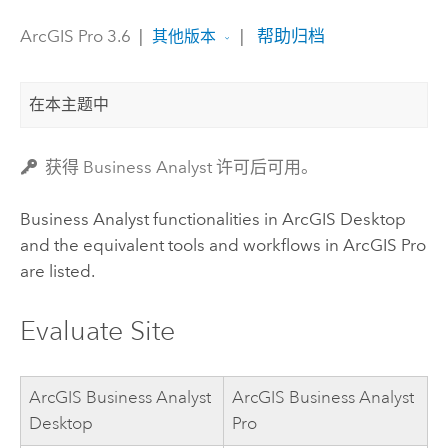
ArcGIS Pro 3.6
|
|
帮助归档
其他版本
在本主题中
获得 Business Analyst 许可后可用。
Business Analyst
functionalities in
ArcGIS Desktop
and the equivalent tools and workflows in
ArcGIS Pro
are listed.
Evaluate Site
ArcGIS Business Analyst
ArcGIS Business Analyst
Desktop
Pro