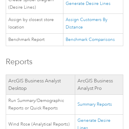
Generate Desire Lines
(Desire Lines)
Assign by closest store
Assign Customers By
location
Distance
Benchmark Report
Benchmark Comparisons
Reports
ArcGIS Business Analyst
ArcGIS Business
Desktop
Analyst Pro
Run Summary/Demographic
Summary Reports
Reports or Quick Reports
Generate Desire
Wind Rose (Analytical Reports)
Lines