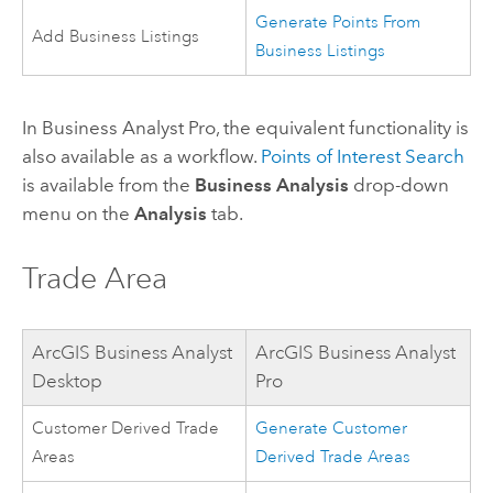
Generate Points From
Add Business Listings
Business Listings
In
Business Analyst Pro
, the equivalent functionality is
also available as a workflow.
Points of Interest Search
is available from the
Business Analysis
drop-down
menu on the
Analysis
tab.
Trade Area
ArcGIS Business Analyst
ArcGIS Business Analyst
Desktop
Pro
Customer Derived Trade
Generate Customer
Areas
Derived Trade Areas