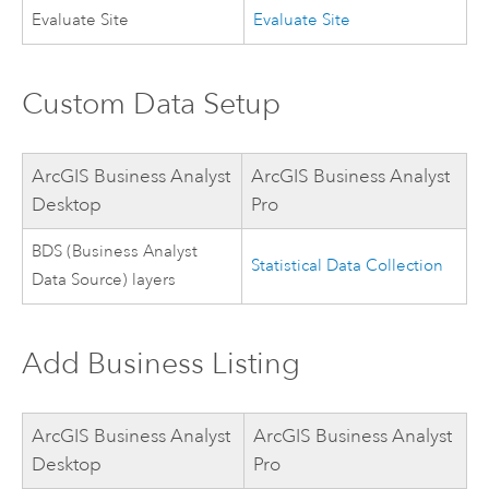
Evaluate Site
Evaluate Site
Custom Data Setup
ArcGIS Business Analyst
ArcGIS Business Analyst
Desktop
Pro
BDS (Business Analyst
Statistical Data Collection
Data Source) layers
Add Business Listing
ArcGIS Business Analyst
ArcGIS Business Analyst
Desktop
Pro