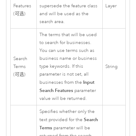
Features
supersede the feature class
Layer
(可选)
and will be used as the
search area.
The terms that will be used
to search for businesses.
You can use terms such as
business name or business
Search
type keywords. If this
Terms
String
parameter is not set, all
(可选)
Input
businesses from the
Search Features
parameter
value will be returned.
Specifies whether only the
Search
text provided for the
Terms
parameter will be
returned from the search.