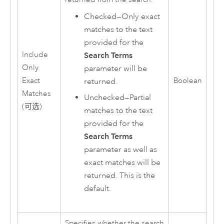
Checked—Only exact
matches to the text
provided for the
Include
Search Terms
Only
parameter will be
Exact
Boolean
returned.
Matches
Unchecked—Partial
(可选)
matches to the text
provided for the
Search Terms
parameter as well as
exact matches will be
returned. This is the
default.
Specifies whether the search