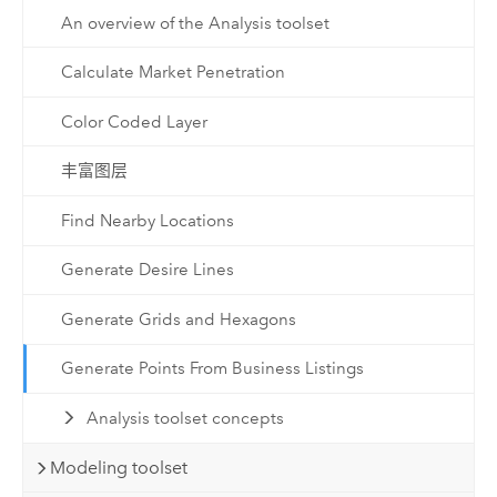
An overview of the Analysis toolset
Calculate Market Penetration
Color Coded Layer
丰富图层
Find Nearby Locations
Generate Desire Lines
Generate Grids and Hexagons
Generate Points From Business Listings
Analysis toolset concepts
Modeling toolset