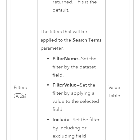
returned. This is the
default.
The filters that will be
Search Terms
applied to the
parameter.
FilterName
—Set the
filter by the dataset
field.
FilterValue
—Set the
Filters
Value
filter by applying a
(可选)
Table
value to the selected
field.
Include
—Set the filter
by including or
excluding field