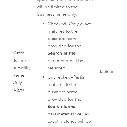
will be limited to the
business name only.
Checked—Only exact
matches to the
business name
provided for the
Search Terms
Match
parameter will be
Business
returned.
or Facility
Boolean
Name
Unchecked—Partial
Only
matches to the
(可选)
business name
provided for the
Search Terms
parameter as well as
exact matches will be