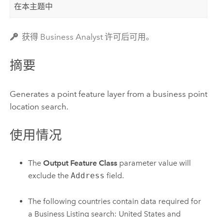
在本主题中
获得 Business Analyst 许可后可用。
摘要
Generates a point feature layer from a business point
location search.
使用情况
The
Output Feature Class
parameter value will
exclude the
Address
field.
The following countries contain data required for
a Business Listing search: United States and