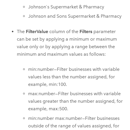
Johnson`s Supermarket & Pharmacy
Johnson and Sons Supermarket & Pharmacy
The
FilterValue
column of the
Filters
parameter
can be set by applying a minimum or maximum
value only or by applying a range between the
minimum and maximum values as follows:
min:number—Filter businesses with variable
values less than the number assigned, for
example, min:100.
max:number—Filter businesses with variable
values greater than the number assigned, for
example, max:500.
min:number max:number—Filter businesses
outside of the range of values assigned, for