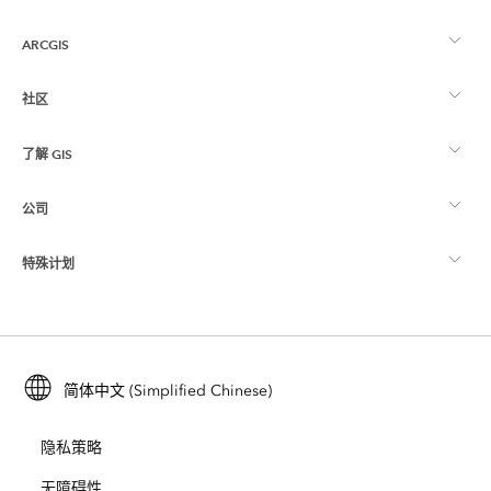
ARCGIS
社区
ArcGIS 概览
了解 GIS
Esri 社区
制图
公司
什么是 GIS？
ArcGIS 博客
ArcGIS Pro
特殊计划
关于 Esri
位置智能
行业博客
ArcGIS Enterprise
ArcGIS for Personal Use
联系我们
培训
用户研究和测试
ArcGIS Online
ArcGIS for Student Use
简体中文 (Simplified Chinese)
招贤纳士
ArcUser
Esri 年轻专家关系网
开发者技术
保护
隐私策略
开放视野
ArcNews
活动
ArcGIS Location Platform
无障碍性