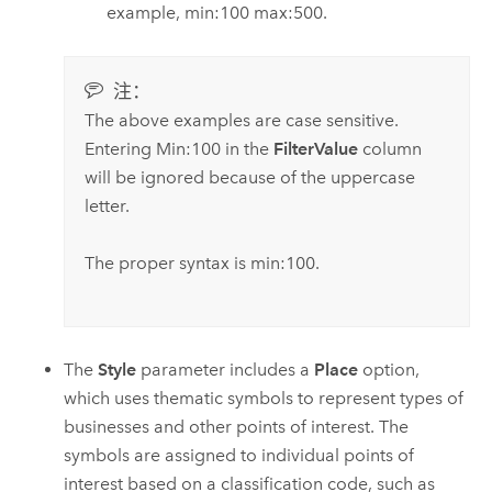
example, min:100 max:500.
注：
The above examples are case sensitive.
Entering Min:100 in the
FilterValue
column
will be ignored because of the uppercase
letter.
The proper syntax is min:100.
The
Style
parameter includes a
Place
option,
which uses thematic symbols to represent types of
businesses and other points of interest. The
symbols are assigned to individual points of
interest based on a classification code, such as