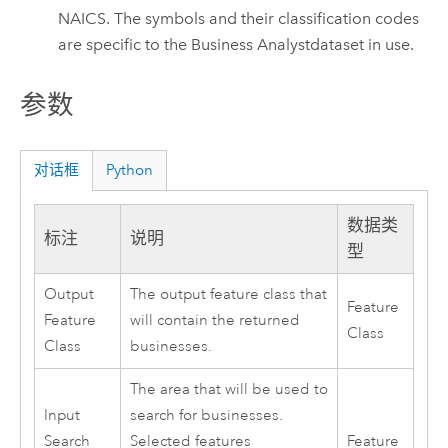
NAICS. The symbols and their classification codes
are specific to the
Business Analyst
dataset in use.
参数
对话框
Python
数据类
标注
说明
型
Output
The output feature class that
Feature
Feature
will contain the returned
Class
Class
businesses.
The area that will be used to
Input
search for businesses.
Search
Selected features
Feature