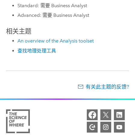
Standard: 需要 Business Analyst
Advanced: 需要 Business Analyst
相关主题
An overview of the Analysis toolset
查找地理处理工具
有关此主题的反馈?