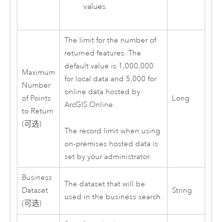
values.
The limit for the number of
returned features. The
default value is 1,000,000
Maximum
for local data and 5,000 for
Number
online data hosted by
of Points
Long
ArcGIS Online
.
to Return
(可选)
The record limit when using
on-premises hosted data is
set by your administrator.
Business
The dataset that will be
Dataset
String
used in the business search.
(可选)