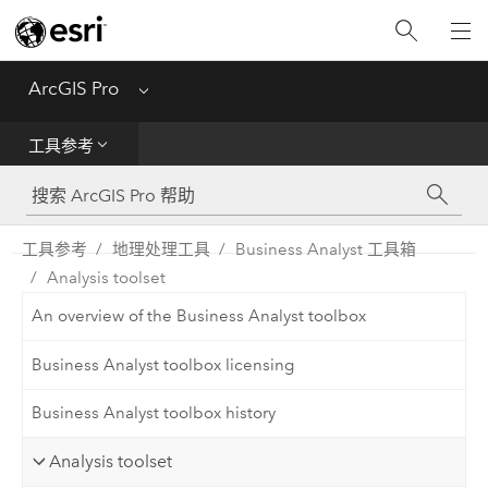
入门
ArcGIS Pro
Menu
帮助
工具参考
工具参考
Python
工具参考
地理处理工具
Business Analyst 工具箱
Analysis toolset
SDK
An overview of the Business Analyst toolbox
Migrate from ArcMap
Business Analyst toolbox licensing
Business Analyst toolbox history
Analysis toolset