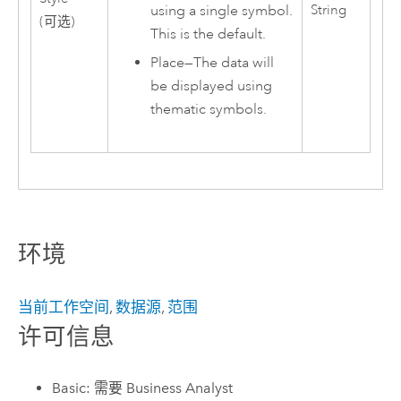
using a single symbol.
String
(可选)
This is the default.
Place
—
The data will
be displayed using
thematic symbols.
环境
当前工作空间
,
数据源
,
范围
许可信息
Basic: 需要 Business Analyst