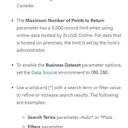
Canada.
The
Maximum Number of Points to Return
parameter has a 5,000 record limit when using
online data hosted by
ArcGIS Online
. For data that
is hosted on-premises, the limit is set by the host's
administrator.
To enable the
Business Dataset
parameter options,
set the
Data Source
environment to
ONLINE
.
Use a wildcard (*) with a search term or filter value
to refine or increase search results. The following
are examples:
Search Terms
parameter—Auto* or *Pizza
Filters
parameter