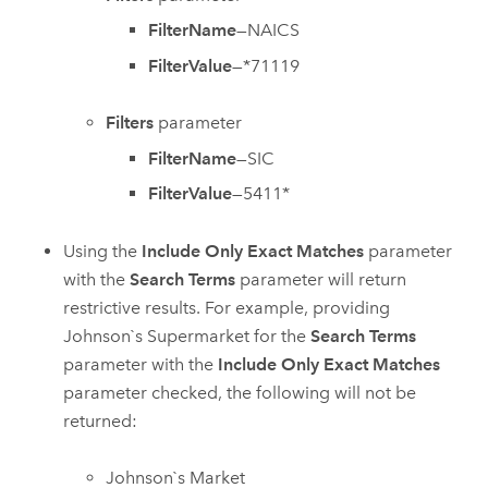
FilterName
—NAICS
FilterValue
—*71119
Filters
parameter
FilterName
—SIC
FilterValue
—5411*
Using the
Include Only Exact Matches
parameter
with the
Search Terms
parameter will return
restrictive results. For example, providing
Johnson`s Supermarket for the
Search Terms
parameter with the
Include Only Exact Matches
parameter checked, the following will not be
returned:
Johnson`s Market