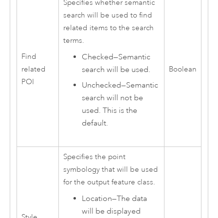
Specifies whether semantic
search will be used to find
related items to the search
terms.
Checked—Semantic
Find
search will be used.
related
Boolean
POI
Unchecked—Semantic
search will not be
used. This is the
default.
Specifies the point
symbology that will be used
for the output feature class.
Location
—
The data
will be displayed
Style