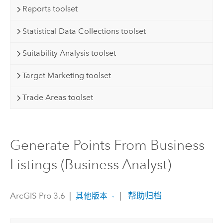
Reports toolset
Statistical Data Collections toolset
Suitability Analysis toolset
Target Marketing toolset
Trade Areas toolset
Generate Points From Business
Listings (Business Analyst)
ArcGIS Pro 3.6
|
|
帮助归档
其他版本