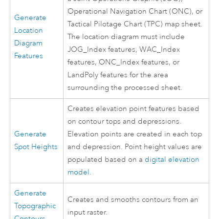
Operational Navigation Chart (ONC), or
Generate
Tactical Pilotage Chart (TPC) map sheet.
Location
The location diagram must include
Diagram
JOG_Index features, WAC_Index
Features
features, ONC_Index features, or
LandPoly features for the area
surrounding the processed sheet.
Creates elevation point features based
on contour tops and depressions.
Generate
Elevation points are created in each top
Spot Heights
and depression. Point height values are
populated based on a
digital elevation
model
.
Generate
Creates and smooths contours from an
Topographic
input raster.
Contours