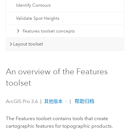
Identify Contours
Validate Spot Heights
Features toolset concepts
Layout toolset
An overview of the Features
toolset
ArcGIS Pro 3.6
|
|
帮助归档
其他版本
The Features toolset contains tools that create
cartographic features for topographic products.