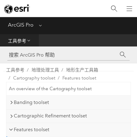
入门
ArcGIS Pro
Menu
帮助
工具参考
工具参考
Python
工具参考
地理处理工具
地形生产工具箱
Cartography toolset
Features toolset
SDK
An overview of the Cartography toolset
Migrate from ArcMap
Banding toolset
Cartographic Refinement toolset
Features toolset