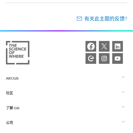
有关此主题的反馈?
ARCGIS
社区
ArcGIS 概览
了解 GIS
Esri 社区
制图
公司
什么是 GIS？
ArcGIS 博客
ArcGIS Pro