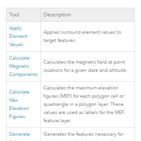
Tool
Description
Apply
Applies surround element values to
Element
target features.
Values
Calculate
Calculates the magnetic field at point
Magnetic
locations for a given date and altitude.
Components
Calculates the maximum elevation
Calculate
figures (MEF) for each polygon cell or
Max
quadrangle in a polygon layer. These
Elevation
values are used as labels for the MEF
Figures
feature layer.
Generate
Generates the features necessary for