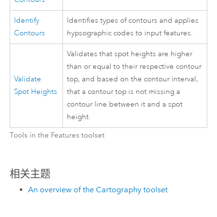
Identify
Identifies types of contours and applies
Contours
hypsographic codes to input features.
Validates that spot heights are higher
than or equal to their respective contour
Validate
top, and based on the contour interval,
Spot Heights
that a contour top is not missing a
contour line between it and a spot
height.
Tools in the Features toolset
相关主题
An overview of the Cartography toolset