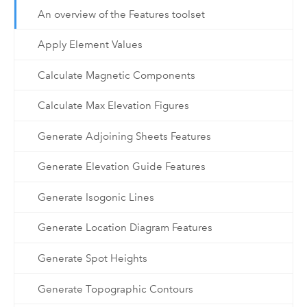
An overview of the Features toolset
Apply Element Values
Calculate Magnetic Components
Calculate Max Elevation Figures
Generate Adjoining Sheets Features
Generate Elevation Guide Features
Generate Isogonic Lines
Generate Location Diagram Features
Generate Spot Heights
Generate Topographic Contours