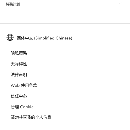
特殊计划
关于 Esri
位置智能
行业博客
ArcGIS Enterprise
ArcGIS for Personal Use
联系我们
培训
用户研究和测试
ArcGIS Online
ArcGIS for Student Use
简体中文 (Simplified Chinese)
招贤纳士
ArcUser
Esri 年轻专家关系网
开发者技术
保护
隐私策略
开放视野
ArcNews
活动
ArcGIS Location Platform
无障碍性
灾难响应
合作伙伴
ArcWatch
法律声明
Esri Store
教育
Web 使用条款
业务行为准则
Esri Press
ArcGIS Architecture Center
信任中心
非营利机构
环境与可持续发展倡议
Esri 视频
管理 Cookie
请勿共享我的个人信息
种族平等
网站地图
GIS 字典