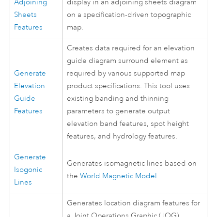
Adjoining
display in an adjoining sheets diagram
Sheets
on a specification-driven topographic
Features
map.
Creates data required for an elevation
guide diagram surround element as
Generate
required by various supported map
Elevation
product specifications. This tool uses
Guide
existing banding and thinning
Features
parameters to generate output
elevation band features, spot height
features, and hydrology features.
Generate
Generates isomagnetic lines based on
Isogonic
the
World Magnetic Model
.
Lines
Generates location diagram features for
a Joint Operations Graphic (JOG),