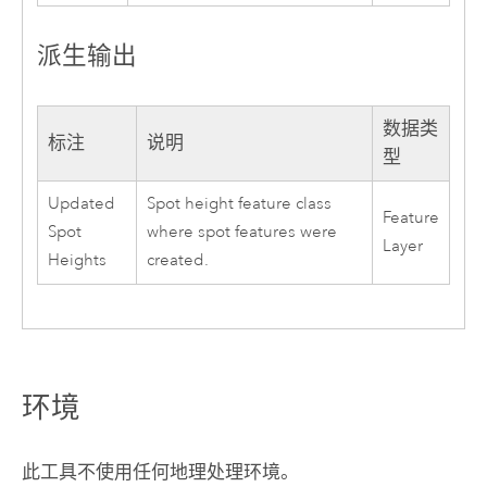
派生输出
数据类
标注
说明
型
Updated
Spot height feature class
Feature
Spot
where spot features were
Layer
Heights
created.
环境
此工具不使用任何地理处理环境。