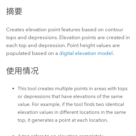
摘要
Creates elevation point features based on contour
tops and depressions. Elevation points are created in
each top and depression. Point height values are
populated based on a
digital elevation model
.
使用情况
This tool creates multiple points in areas with tops
or depressions that have elevations of the same
value. For example, if the tool finds two identical
elevation values in different locations in the same
top, it generates a point at each location.