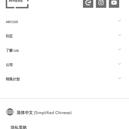
ARCGIS
社区
ArcGIS 概览
了解 GIS
Esri 社区
制图
公司
什么是 GIS？
ArcGIS 博客
ArcGIS Pro
特殊计划
关于 Esri
位置智能
行业博客
ArcGIS Enterprise
ArcGIS for Personal Use
联系我们
培训
用户研究和测试
ArcGIS Online
ArcGIS for Student Use
简体中文 (Simplified Chinese)
招贤纳士
ArcUser
Esri 年轻专家关系网
开发者技术
保护
隐私策略
开放视野