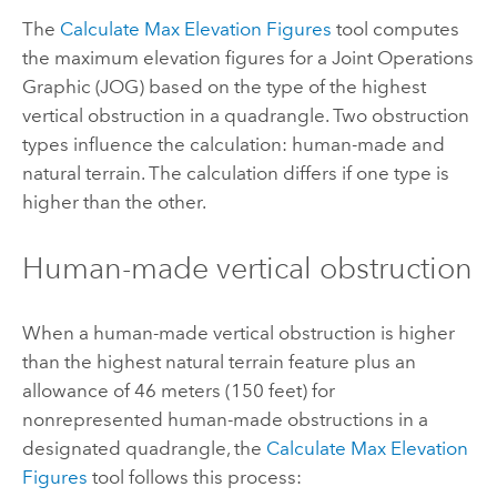
The
Calculate Max Elevation Figures
tool computes
the maximum elevation figures for a Joint Operations
Graphic (JOG) based on the type of the highest
vertical obstruction in a quadrangle. Two obstruction
types influence the calculation: human-made and
natural terrain. The calculation differs if one type is
higher than the other.
Human-made vertical obstruction
When a human-made vertical obstruction is higher
than the highest natural terrain feature plus an
allowance of 46 meters (150 feet) for
nonrepresented human-made obstructions in a
designated quadrangle, the
Calculate Max Elevation
Figures
tool follows this process: