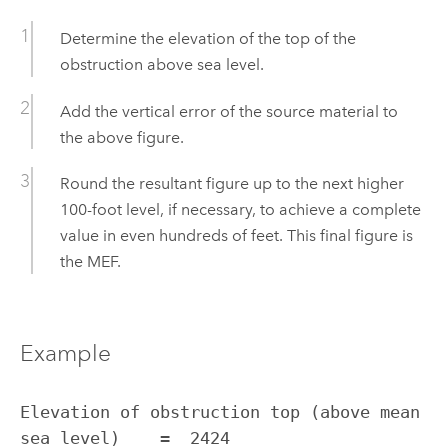
Determine the elevation of the top of the
obstruction above sea level.
Add the vertical error of the source material to
the above figure.
Round the resultant figure up to the next higher
100-foot level, if necessary, to achieve a complete
value in even hundreds of feet. This final figure is
the MEF.
Example
Elevation of obstruction top (above mean 
sea level)    =  2424
