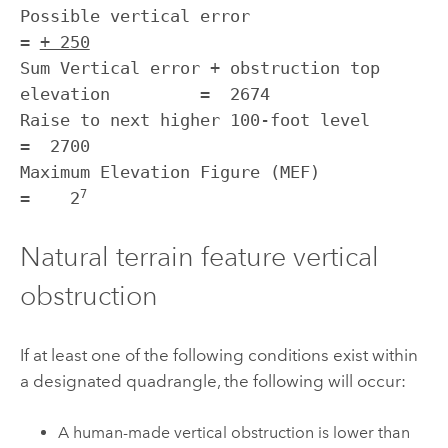
Possible vertical error                                
= 
+ 250
Sum Vertical error + obstruction top 
elevation         =  2674

Raise to next higher 100-foot level                    
=  2700

Maximum Elevation Figure (MEF)                         
7
=    2
Natural terrain feature vertical
obstruction
If at least one of the following conditions exist within
a designated quadrangle, the following will occur:
A human-made vertical obstruction is lower than