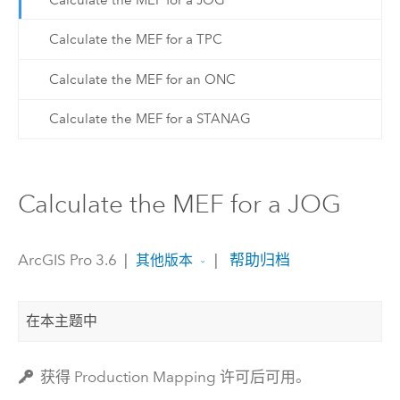
Calculate the MEF for a TPC
Calculate the MEF for an ONC
Calculate the MEF for a STANAG
Calculate the MEF for a JOG
ArcGIS Pro 3.6
|
|
帮助归档
其他版本
在本主题中
获得 Production Mapping 许可后可用。