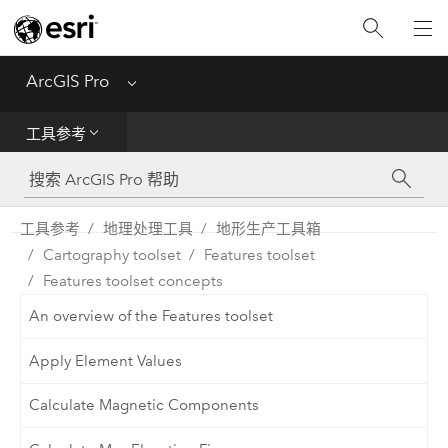
入门
ArcGIS Pro
Menu
帮助
工具参考
工具参考
Python
工具参考
地理处理工具
地形生产工具箱
Cartography toolset
Features toolset
SDK
Features toolset concepts
Migrate from ArcMap
An overview of the Features toolset
Apply Element Values
Calculate Magnetic Components