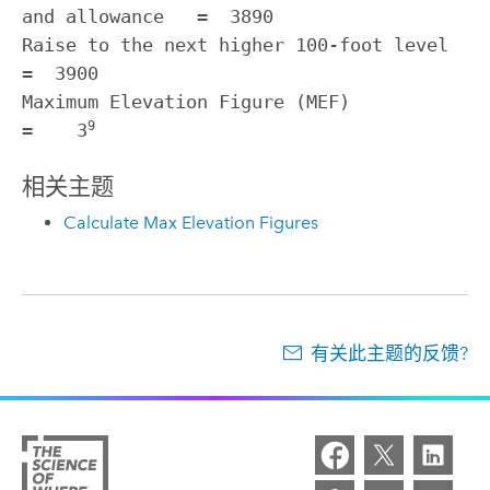
and allowance   =  3890

Raise to the next higher 100-foot level                
=  3900

Maximum Elevation Figure (MEF)                         
9
=    3
相关主题
Calculate Max Elevation Figures
有关此主题的反馈?