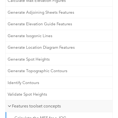
Calculate Max Elevation Figures
Generate Adjoining Sheets Features
Generate Elevation Guide Features
Generate Isogonic Lines
Generate Location Diagram Features
Generate Spot Heights
Generate Topographic Contours
Identify Contours
Validate Spot Heights
Features toolset concepts
Calculate the MEF for a JOG