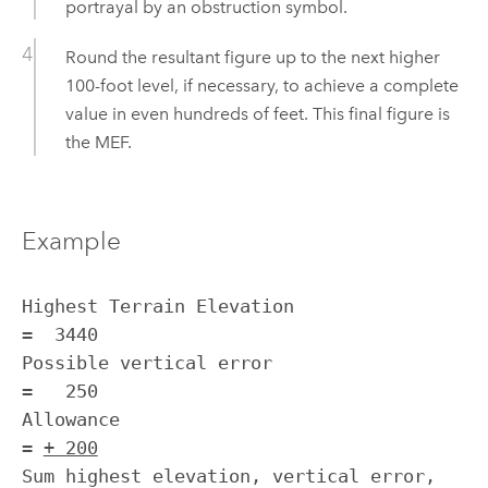
portrayal by an obstruction symbol.
Round the resultant figure up to the next higher
100-foot level, if necessary, to achieve a complete
value in even hundreds of feet. This final figure is
the MEF.
Example
Highest Terrain Elevation                              
=  3440

Possible vertical error                                
=   250

Allowance                                              
= 
+ 200
Sum highest elevation, vertical error, 