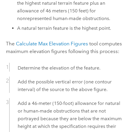
the highest natural terrain feature plus an
allowance of 46 meters (150 feet) for
nonrepresented human-made obstructions.
A natural terrain feature is the highest point.
The
Calculate Max Elevation Figures
tool computes
maximum elevation figures following this process:
Determine the elevation of the feature.
Add the possible vertical error (one contour
interval) of the source to the above figure.
Add a 46-meter (150-foot) allowance for natural
or human-made obstructions that are not
portrayed because they are below the maximum
height at which the specification requires their