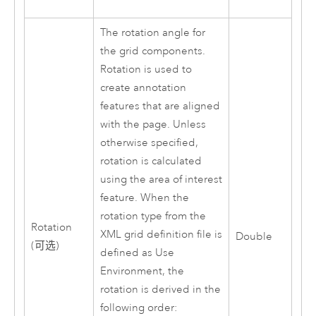
The rotation angle for
the grid components.
Rotation is used to
create annotation
features that are aligned
with the page. Unless
otherwise specified,
rotation is calculated
using the area of interest
feature. When the
rotation type from the
Rotation
XML grid definition file is
Double
(可选)
defined as Use
Environment, the
rotation is derived in the
following order: