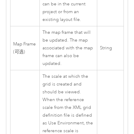
can be in the current
project or from an
existing layout file.
The map frame that will
be updated. The map
Map Frame
associated with the map
String
(可选)
frame can also be
updated.
The scale at which the
grid is created and
should be viewed.
When the reference
scale from the XML grid
definition file is defined
as Use Environment, the
reference scale is