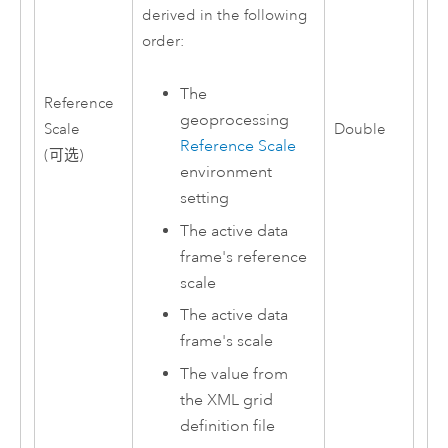
derived in the following
order:
The
Reference
geoprocessing
Scale
Double
Reference Scale
(可选)
environment
setting
The active data
frame's reference
scale
The active data
frame's scale
The value from
the XML grid
definition file