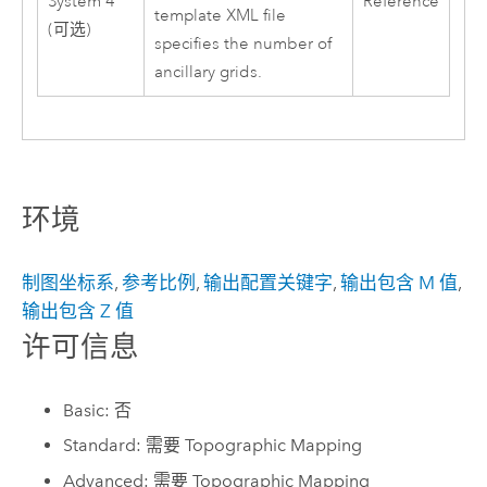
System 4
Reference
template XML file
(可选)
specifies the number of
ancillary grids.
环境
制图坐标系
,
参考比例
,
输出配置关键字
,
输出包含 M 值
,
输出包含 Z 值
许可信息
Basic: 否
Standard: 需要 Topographic Mapping
Advanced: 需要 Topographic Mapping