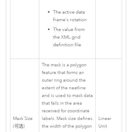
The active data
frame's rotation
The value from
the XML grid
definition file
The mask is a polygon
feature that forms an
outer ring around the
extent of the neatline
and is used to mask data
that falls in the area
reserved for coordinate
Mask Size
labels. Mask size defines
Linear
(可选)
the width of the polygon
Unit