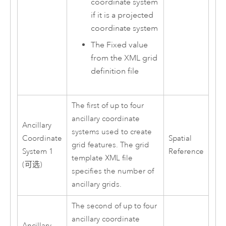
coordinate system
if it is a projected
coordinate system
The Fixed value
from the XML grid
definition file
The first of up to four
ancillary coordinate
Ancillary
systems used to create
Coordinate
Spatial
grid features. The grid
System 1
Reference
template XML file
(可选)
specifies the number of
ancillary grids.
The second of up to four
ancillary coordinate
Ancillary