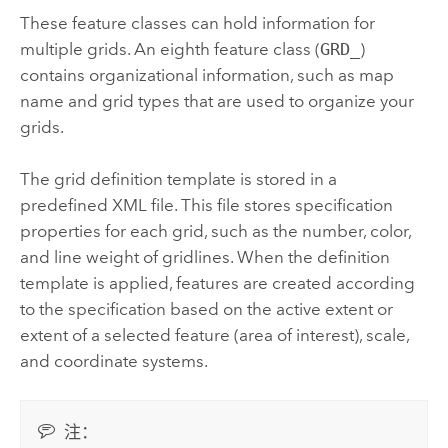
These feature classes can hold information for
multiple grids. An eighth feature class (
GRD_
)
contains organizational information, such as map
name and grid types that are used to organize your
grids.
The grid definition template is stored in a
predefined XML file. This file stores specification
properties for each grid, such as the number, color,
and line weight of gridlines. When the definition
template is applied, features are created according
to the specification based on the active extent or
extent of a selected feature (area of interest), scale,
and coordinate systems.
注：