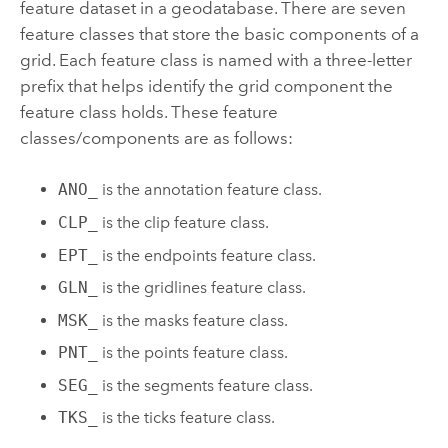
feature dataset in a geodatabase. There are seven
feature classes that store the basic components of a
grid. Each feature class is named with a three-letter
prefix that helps identify the grid component the
feature class holds. These feature
classes/components are as follows:
ANO_
is the annotation feature class.
CLP_
is the clip feature class.
EPT_
is the endpoints feature class.
GLN_
is the gridlines feature class.
MSK_
is the masks feature class.
PNT_
is the points feature class.
SEG_
is the segments feature class.
TKS_
is the ticks feature class.