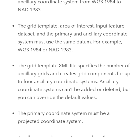
ancillary coordinate system from WGS 1984 to
NAD 1983.
The grid template, area of interest, input feature
dataset, and the primary and ancillary coordinate
system must use the same datum. For example,
WGS 1984 or NAD 1983.
The grid template XML file specifies the number of
ancillary grids and creates grid components for up
to four ancillary coordinate systems. Ancillary
coordinate systems can't be added or deleted, but
you can override the default values.
The primary coordinate system must be a
projected coordinate system.