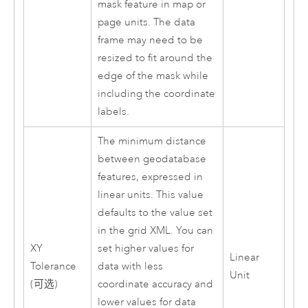
mask feature in map or
page units. The data
frame may need to be
resized to fit around the
edge of the mask while
including the coordinate
labels.
The minimum distance
between geodatabase
features, expressed in
linear units. This value
defaults to the value set
in the grid XML. You can
XY
set higher values for
Linear
Tolerance
data with less
Unit
(可选)
coordinate accuracy and
lower values for data