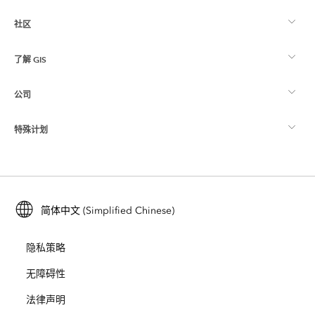
社区
ArcGIS 概览
了解 GIS
Esri 社区
制图
公司
什么是 GIS？
ArcGIS 博客
ArcGIS Pro
特殊计划
关于 Esri
位置智能
行业博客
ArcGIS Enterprise
ArcGIS for Personal Use
联系我们
培训
用户研究和测试
ArcGIS Online
ArcGIS for Student Use
简体中文 (Simplified Chinese)
招贤纳士
ArcUser
Esri 年轻专家关系网
开发者技术
保护
隐私策略
开放视野
ArcNews
活动
ArcGIS Location Platform
无障碍性
灾难响应
合作伙伴
ArcWatch
法律声明
Esri Store