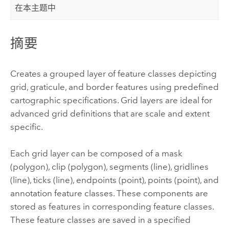
在本主题中
摘要
Creates a grouped layer of feature classes depicting
grid, graticule, and border features using predefined
cartographic specifications. Grid layers are ideal for
advanced grid definitions that are scale and extent
specific.
Each grid layer can be composed of a mask
(polygon), clip (polygon), segments (line), gridlines
(line), ticks (line), endpoints (point), points (point), and
annotation feature classes. These components are
stored as features in corresponding feature classes.
These feature classes are saved in a specified