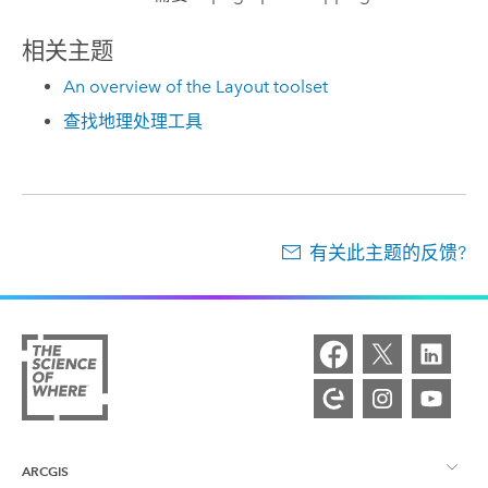
相关主题
An overview of the Layout toolset
查找地理处理工具
有关此主题的反馈?
ARCGIS