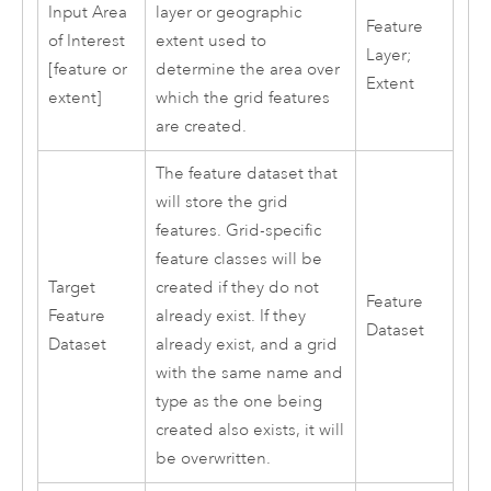
Input Area
layer or geographic
Feature
of Interest
extent used to
Layer;
[feature or
determine the area over
Extent
extent]
which the grid features
are created.
The feature dataset that
will store the grid
features. Grid-specific
feature classes will be
Target
created if they do not
Feature
Feature
already exist. If they
Dataset
Dataset
already exist, and a grid
with the same name and
type as the one being
created also exists, it will
be overwritten.