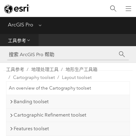
入门
ArcGIS Pro
Menu
帮助
工具参考
工具参考
Python
工具参考
地理处理工具
地形生产工具箱
Cartography toolset
Layout toolset
SDK
An overview of the Cartography toolset
Migrate from ArcMap
Banding toolset
Cartographic Refinement toolset
Features toolset