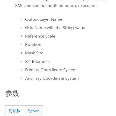
XML and can be modified before execution:
Output Layer Name
Grid Name with the String Value
Reference Scale
Rotation
Mask Size
XY Tolerance
Primary Coordinate System
Ancillary Coordinate System
参数
对话框
Python