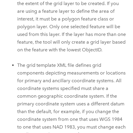
the extent of the grid layer to be created. If you
are using a feature layer to define the area of
interest, it must be a polygon feature class or
polygon layer. Only one selected feature will be
used from this layer. If the layer has more than one
feature, the tool will only create a grid layer based
on the feature with the lowest ObjectID.
The grid template XML file defines grid
components depicting measurements or locations
for primary and ancillary coordinate systems. All
coordinate systems specified must share a
common geographic coordinate system. If the
primary coordinate system uses a different datum
than the default, for example, if you change the
coordinate system from one that uses WGS 1984
to one that uses NAD 1983, you must change each