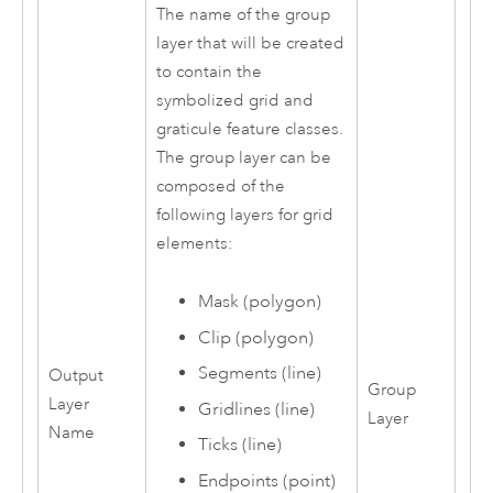
The name of the group
layer that will be created
to contain the
symbolized grid and
graticule feature classes.
The group layer can be
composed of the
following layers for grid
elements:
Mask (polygon)
Clip (polygon)
Segments (line)
Output
Group
Layer
Gridlines (line)
Layer
Name
Ticks (line)
Endpoints (point)