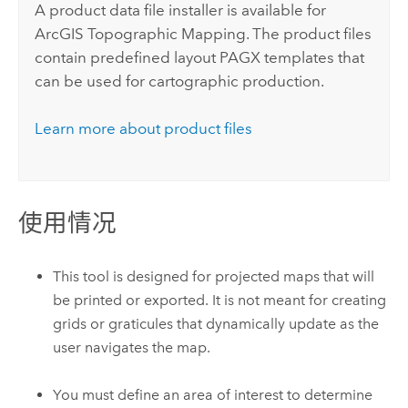
A product data file installer is available for
ArcGIS Topographic Mapping
. The product files
contain predefined layout PAGX templates that
can be used for cartographic production.
Learn more about product files
使用情况
This tool is designed for projected maps that will
be printed or exported. It is not meant for creating
grids or graticules that dynamically update as the
user navigates the map.
You must define an area of interest to determine