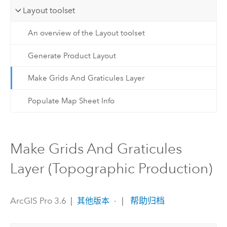
Layout toolset
An overview of the Layout toolset
Generate Product Layout
Make Grids And Graticules Layer
Populate Map Sheet Info
Make Grids And Graticules
Layer (Topographic Production)
ArcGIS Pro 3.6
|
|
帮助归档
其他版本