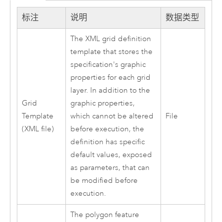
标注
说明
数据类型
The XML grid definition
template that stores the
specification's graphic
properties for each grid
layer. In addition to the
Grid
graphic properties,
Template
which cannot be altered
File
(XML file)
before execution, the
definition has specific
default values, exposed
as parameters, that can
be modified before
execution.
The polygon feature