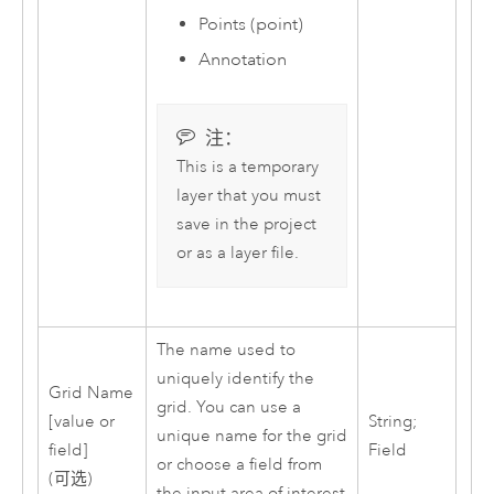
Points (point)
Annotation
注：
This is a temporary
layer that you must
save in the project
or as a layer file.
The name used to
uniquely identify the
Grid Name
grid. You can use a
[value or
String;
unique name for the grid
field]
Field
or choose a field from
(可选)
the input area of interest