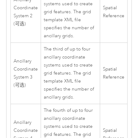
systems used to create
Coordinate
Spatial
grid features. The grid
System 2
Reference
template XML file
(可选)
specifies the number of
ancillary grids.
The third of up to four
ancillary coordinate
Ancillary
systems used to create
Coordinate
Spatial
grid features. The grid
System 3
Reference
template XML file
(可选)
specifies the number of
ancillary grids.
The fourth of up to four
ancillary coordinate
Ancillary
systems used to create
Coordinate
Spatial
grid features. The grid