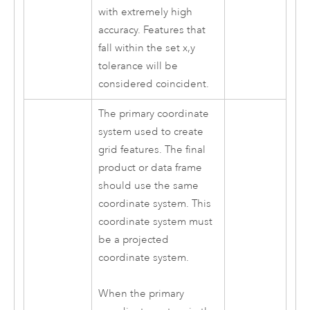
with extremely high
accuracy. Features that
fall within the set x,y
tolerance will be
considered coincident.
The primary coordinate
system used to create
grid features. The final
product or data frame
should use the same
coordinate system. This
coordinate system must
be a projected
coordinate system.
When the primary