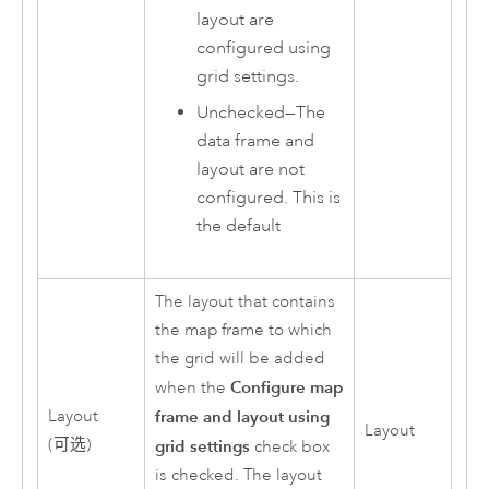
layout are
configured using
grid settings.
Unchecked—The
data frame and
layout are not
configured. This is
the default
The layout that contains
the map frame to which
the grid will be added
Configure map
when the
Layout
frame and layout using
Layout
(可选)
grid settings
check box
is checked. The layout