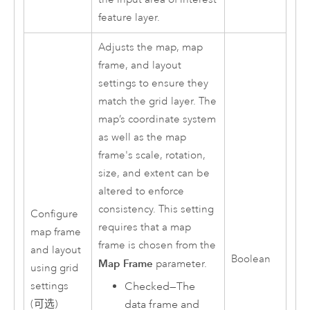
feature layer.
Adjusts the map, map
frame, and layout
settings to ensure they
match the grid layer. The
map’s coordinate system
as well as the map
frame's scale, rotation,
size, and extent can be
altered to enforce
consistency. This setting
Configure
requires that a map
map frame
frame is chosen from the
and layout
Boolean
Map Frame
parameter.
using grid
settings
Checked—The
(可选)
data frame and