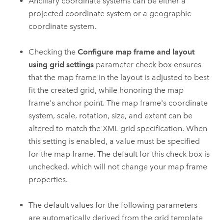
Ancillary coordinate systems can be either a
projected coordinate system or a geographic
coordinate system.
Checking the
Configure map frame and layout
using grid settings
parameter check box ensures
that the map frame in the layout is adjusted to best
fit the created grid, while honoring the map
frame's anchor point. The map frame's coordinate
system, scale, rotation, size, and extent can be
altered to match the XML grid specification. When
this setting is enabled, a value must be specified
for the map frame. The default for this check box is
unchecked, which will not change your map frame
properties.
The default values for the following parameters
are automatically derived from the grid template