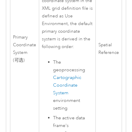
coordinate system in the
XML grid definition file is
defined as Use
Environment, the default
primary coordinate
Primary
system is derived in the
Coordinate
Spatial
following order:
System
Reference
(可选)
The
geoprocessing
Cartographic
Coordinate
System
environment
setting
The active data
frame's