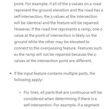
point. For example, if all of the z-values on a road
represent the ground elevation and the road has a
self-intersection, the z-values at the intersection
will be identical and the feature will be repaired.
However, if the road line represents a ramp, one z-
value at the point of intersection is likely on the
ground while the other may be elevated to
connect to the overpassing feature. Features such
as the ramp will not be repaired because the z-
values at the intersection point are different.
If the input feature contains multiple parts, the
following apply:
For lines, all parts that are continuous will be
considered when determining if there is a
self-intersection. For example, if a segment