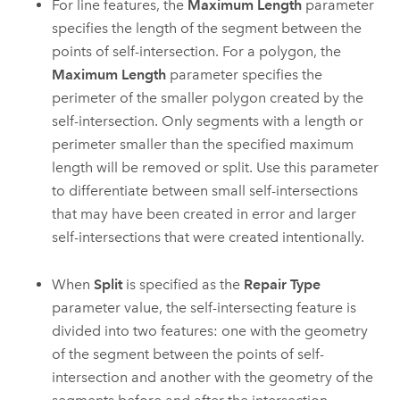
For line features, the
Maximum Length
parameter
specifies the length of the segment between the
points of self-intersection. For a polygon, the
Maximum Length
parameter specifies the
perimeter of the smaller polygon created by the
self-intersection. Only segments with a length or
perimeter smaller than the specified maximum
length will be removed or split. Use this parameter
to differentiate between small self-intersections
that may have been created in error and larger
self-intersections that were created intentionally.
When
Split
is specified as the
Repair Type
parameter value, the self-intersecting feature is
divided into two features: one with the geometry
of the segment between the points of self-
intersection and another with the geometry of the