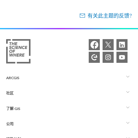
有关此主题的反馈?
ARCGIS
社区
ArcGIS 概览
了解 GIS
Esri 社区
制图
公司
什么是 GIS？
ArcGIS 博客
ArcGIS Pro