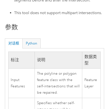
segments before and after the intersection.
This tool does not support multipart intersections.
参数
对话框
Python
数据类
标注
说明
型
The polyline or polygon
Input
feature class with the
Feature
Features
self-intersections that will
Layer
be repaired.
Specifies whether self-