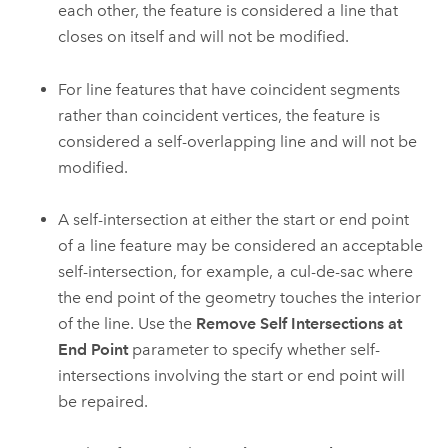
each other, the feature is considered a line that
closes on itself and will not be modified.
For line features that have coincident segments
rather than coincident vertices, the feature is
considered a self-overlapping line and will not be
modified.
A self-intersection at either the start or end point
of a line feature may be considered an acceptable
self-intersection, for example, a cul-de-sac where
the end point of the geometry touches the interior
of the line. Use the
Remove Self Intersections at
End Point
parameter to specify whether self-
intersections involving the start or end point will
be repaired.