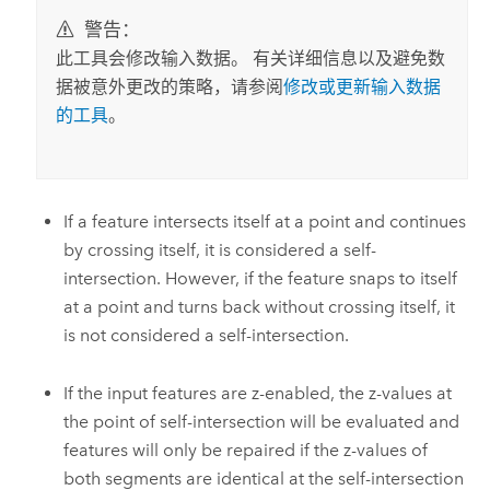
警告：
此工具会修改输入数据。 有关详细信息以及避免数
据被意外更改的策略，请参阅
修改或更新输入数据
的工具
。
If a feature intersects itself at a point and continues
by crossing itself, it is considered a self-
intersection. However, if the feature snaps to itself
at a point and turns back without crossing itself, it
is not considered a self-intersection.
If the input features are z-enabled, the z-values at
the point of self-intersection will be evaluated and
features will only be repaired if the z-values of
both segments are identical at the self-intersection