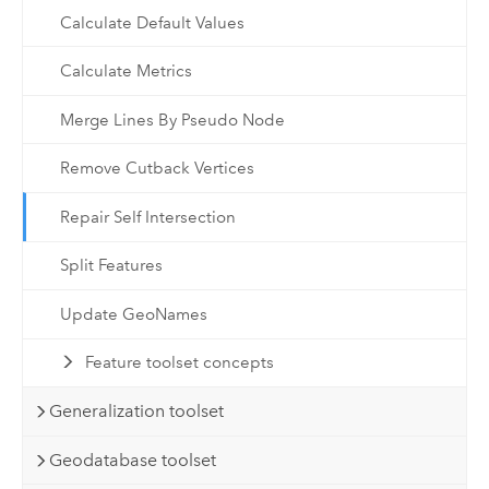
Calculate Default Values
Calculate Metrics
Merge Lines By Pseudo Node
Remove Cutback Vertices
Repair Self Intersection
Split Features
Update GeoNames
Feature toolset concepts
Generalization toolset
Geodatabase toolset