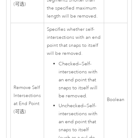
segments shorter than
(可选)
the specified maximum
length will be removed.
Specifies whether self-
intersections with an end
point that snaps to itself
will be removed.
Checked—Self-
intersections with
an end point that
snaps to itself will
Remove Self
be removed.
Intersections
Boolean
at End Point
Unchecked—Self-
(可选)
intersections with
an end point that
snaps to itself
(such as a cul-de-