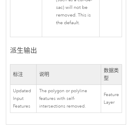
sac) will not be
removed. This is
the default.
派生输出
数据类
标注
说明
型
Updated
The polygon or polyline
Feature
Input
features with self-
Layer
Features
intersections removed.