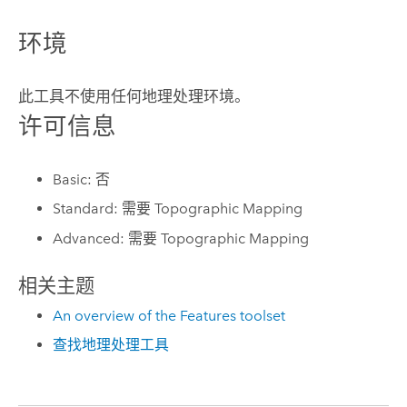
环境
此工具不使用任何地理处理环境。
许可信息
Basic: 否
Standard: 需要 Topographic Mapping
Advanced: 需要 Topographic Mapping
相关主题
An overview of the Features toolset
查找地理处理工具