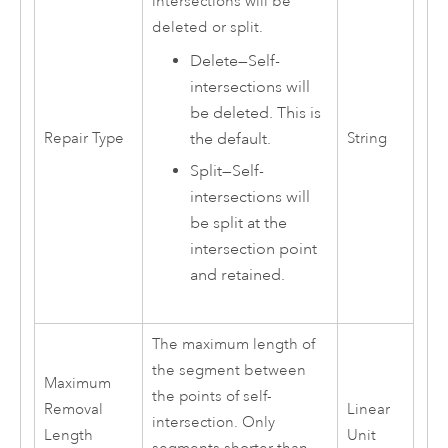
intersections will be
deleted or split.
Delete
—
Self-
intersections will
be deleted. This is
the default.
Repair Type
String
Split
—
Self-
intersections will
be split at the
intersection point
and retained.
The maximum length of
the segment between
Maximum
the points of self-
Removal
Linear
intersection. Only
Length
Unit