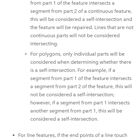
from part 1 of the feature intersects a
segment from part 2 of a continuous feature,
this will be considered a self-intersection and
the feature will be repaired. Lines that are not
continuous parts will not be considered
intersecting.
For polygons, only individual parts will be
considered when determining whether there
is a self-intersection. For example, if a
segment from part 1 of the feature intersects
a segment from part 2 of the feature, this will
not be considered a self-intersection;
however, if a segment from part 1 intersects
another segment from part 1, this will be
considered a self-intersection.
For line features, if the end points of a line touch