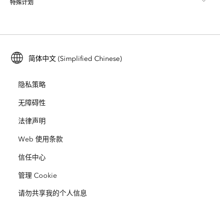
特殊计划
关于 Esri
位置智能
行业博客
ArcGIS Enterprise
ArcGIS for Personal Use
联系我们
培训
用户研究和测试
ArcGIS Online
ArcGIS for Student Use
简体中文 (Simplified Chinese)
招贤纳士
ArcUser
Esri 年轻专家关系网
开发者技术
保护
隐私策略
开放视野
ArcNews
活动
ArcGIS Location Platform
无障碍性
灾难响应
合作伙伴
ArcWatch
法律声明
Esri Store
教育
Web 使用条款
业务行为准则
Esri Press
ArcGIS Architecture Center
信任中心
非营利机构
环境与可持续发展倡议
Esri 视频
管理 Cookie
请勿共享我的个人信息
种族平等
网站地图
GIS 字典