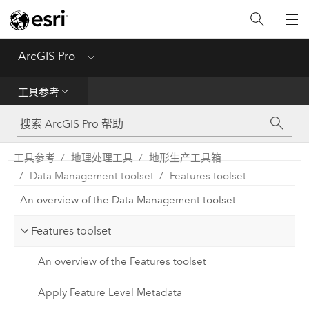
入门
ArcGIS Pro
Menu
帮助
工具参考
工具参考
Python
工具参考
地理处理工具
地形生产工具箱
Data Management toolset
Features toolset
SDK
An overview of the Data Management toolset
Migrate from ArcMap
Features toolset
An overview of the Features toolset
Apply Feature Level Metadata