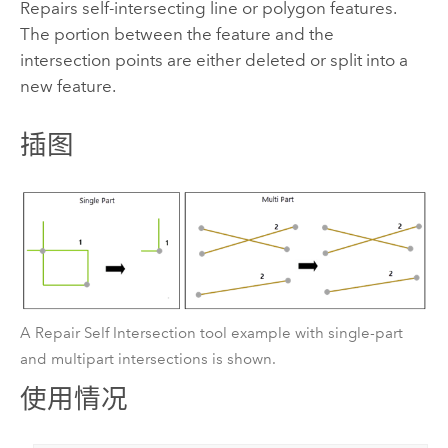
Repairs self-intersecting line or polygon features.
The portion between the feature and the
intersection points are either deleted or split into a
new feature.
插图
A Repair Self Intersection tool example with single-part
and multipart intersections is shown.
使用情况