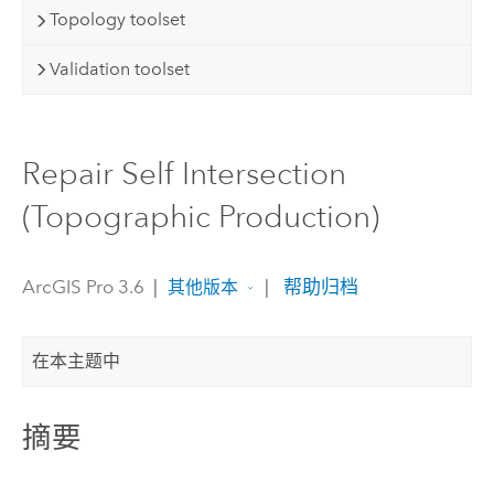
Topology toolset
Validation toolset
Repair Self Intersection
(Topographic Production)
ArcGIS Pro 3.6
|
|
帮助归档
其他版本
在本主题中
摘要