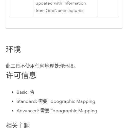
updated with information
from GeoName features.
环境
此工具不使用任何地理处理环境。
许可信息
Basic: 否
Standard: 需要 Topographic Mapping
Advanced: 需要 Topographic Mapping
相关主题