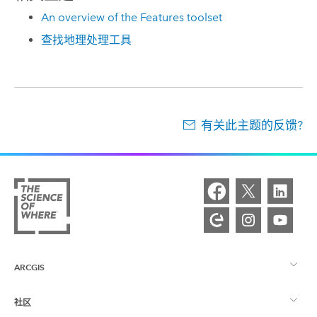
An overview of the Features toolset
查找地理处理工具
有关此主题的反馈?
ARCGIS
社区
ArcGIS 概览