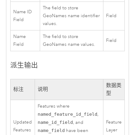
The field to store
Name ID
GeoNames name identifier
Field
Field
values.
Name
The field to store
Field
Field
GeoNames name values.
派生输出
数据类
标注
说明
型
Features where
named_feature_id_field
,
Updated
Feature
name_id_field
, and
Features
Layer
name_field
have been