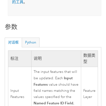
的工具
。
参数
对话框
Python
数据类
标注
说明
型
The input features that will
Input
be updated. Each
Features
value should have
Input
field names matching the
Feature
Features
values specified for the
Layer
Named Feature ID Field
,