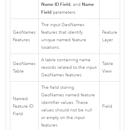
Name ID Field
Name
, and
Field
parameters.
The input GeoNames
GeoNames
features that identify
Feature
Features
unique named feature
Layer
locations.
A table containing name
GeoNames
Table
records related to the input
Table
View
GeoNames features.
The field storing
GeoNames named feature
Named
identifier values. These
Feature ID
Field
values should not be null
Field
or empty on the input
features.