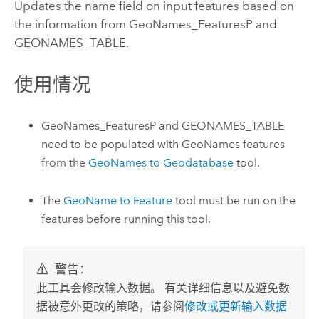
Updates the name field on input features based on
the information from GeoNames_FeaturesP and
GEONAMES_TABLE.
使用情况
GeoNames_FeaturesP and GEONAMES_TABLE
need to be populated with GeoNames features
from the
GeoNames to Geodatabase
tool.
The
GeoName to Feature
tool must be run on the
features before running this tool.
警告：
此工具会修改输入数据。 有关详细信息以及避免数
据被意外更改的策略，请参阅
修改或更新输入数据