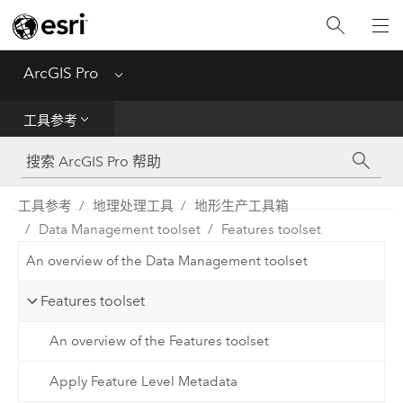
入门
ArcGIS Pro
Menu
帮助
工具参考
工具参考
Python
工具参考
地理处理工具
地形生产工具箱
Data Management toolset
Features toolset
SDK
An overview of the Data Management toolset
Migrate from ArcMap
Features toolset
An overview of the Features toolset
Apply Feature Level Metadata