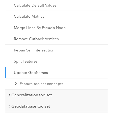
Calculate Default Values
Calculate Metrics
Merge Lines By Pseudo Node
Remove Cutback Vertices
Repair Self Intersection
Split Features
Update GeoNames
Feature toolset concepts
Generalization toolset
Geodatabase toolset