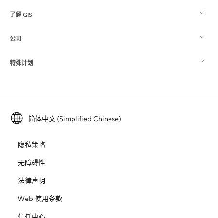
了解 GIS
Esri 社区
制图
公司
什么是 GIS？
ArcGIS 博客
ArcGIS Pro
特殊计划
关于 Esri
位置智能
行业博客
ArcGIS Enterprise
ArcGIS for Personal Use
联系我们
培训
用户研究和测试
ArcGIS Online
ArcGIS for Student Use
简体中文 (Simplified Chinese)
招贤纳士
ArcUser
Esri 年轻专家关系网
开发者技术
保护
隐私策略
开放视野
ArcNews
活动
ArcGIS Location Platform
无障碍性
灾难响应
合作伙伴
ArcWatch
法律声明
Esri Store
教育
Web 使用条款
业务行为准则
Esri Press
ArcGIS Architecture Center
信任中心