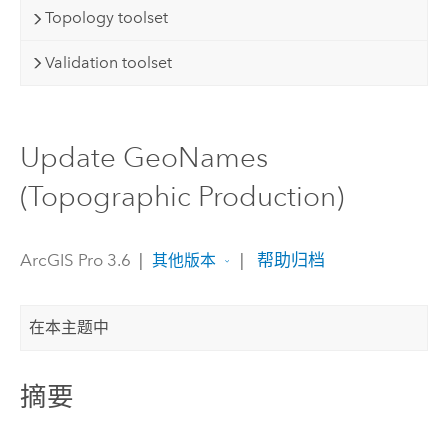
Topology toolset
Validation toolset
Update GeoNames
(Topographic Production)
ArcGIS Pro 3.6
|
|
帮助归档
其他版本
在本主题中
摘要