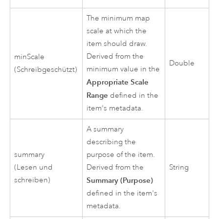
The minimum map
scale at which the
item should draw.
Derived from the
minScale
Double
minimum value in the
(Schreibgeschützt)
Appropriate Scale
Range
defined in the
item's metadata.
A summary
describing the
summary
purpose of the item.
(Lesen und
Derived from the
String
schreiben)
Summary (Purpose)
defined in the item's
metadata.