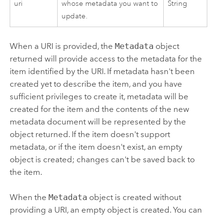
uri
whose metadata you want to
String
update.
When a URI is provided, the
Metadata
object
returned will provide access to the metadata for the
item identified by the URI. If metadata hasn't been
created yet to describe the item, and you have
sufficient privileges to create it, metadata will be
created for the item and the contents of the new
metadata document will be represented by the
object returned. If the item doesn't support
metadata, or if the item doesn't exist, an empty
object is created; changes can't be saved back to
the item.
When the
Metadata
object is created without
providing a URI, an empty object is created. You can