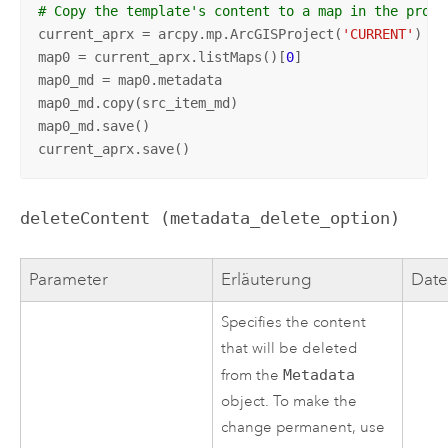
# Copy the template's content to a map in the proje
current_aprx = arcpy.mp.ArcGISProject(
'CURRENT'
)

map0 = current_aprx.listMaps()[
0
]

map0_md = map0.metadata

map0_md.copy(src_item_md)

map0_md.save()

current_aprx.save()
deleteContent (metadata_delete_option)
Parameter
Erläuterung
Date
Specifies the content
that will be deleted
from the
Metadata
object. To make the
change permanent, use