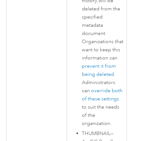
history will be
deleted from the
specified
metadata
document.
Organizations that
want to keep this
information can
prevent it from
being deleted
.
Administrators
can
override both
of these settings
to suit the needs
of the
organization.
THUMBNAIL
—