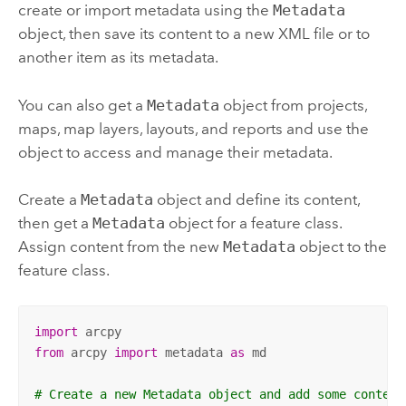
create or import metadata using the
Metadata
object, then save its content to a new XML file or to
another item as its metadata.
You can also get a
Metadata
object from projects,
maps, map layers, layouts, and reports and use the
object to access and manage their metadata.
Create a
Metadata
object and define its content,
then get a
Metadata
object for a feature class.
Assign content from the new
Metadata
object to the
feature class.
import
from
 arcpy 
import
 metadata 
as
 md

# Create a new Metadata object and add some content