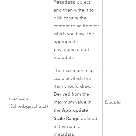
Metadata
object
and then write it to
disk or save the
content to an item for
which you have the
appropriate
privileges to edit
metadata.
The maximum map
scale at which the
item should draw.
Derived from the
maxScale
maximum value in
Double
(Schreibgeschützt)
Appropriate
the
Scale Range
defined
in the item's
metadata.