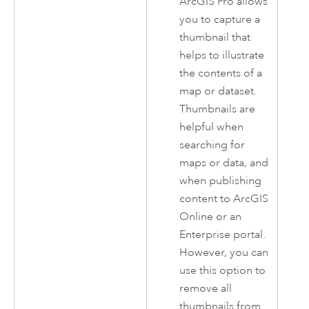
ArcGIS Pro
allows
you to capture a
thumbnail that
helps to illustrate
the contents of a
map or dataset.
Thumbnails are
helpful when
searching for
maps or data, and
when publishing
content to
ArcGIS
Online
or an
Enterprise
portal.
However, you can
use this option to
remove all
thumbnails from