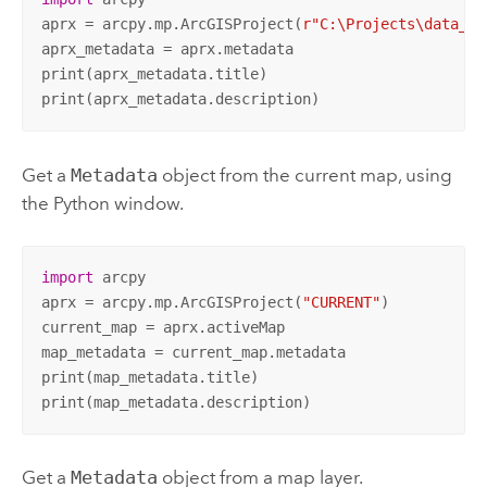
aprx = arcpy.mp.ArcGISProject(
r"C:\Projects\data_ma
aprx_metadata = aprx.metadata

print(aprx_metadata.title)

print(aprx_metadata.description)
Get a
Metadata
object from the current map, using
the Python window.
import
 arcpy

aprx = arcpy.mp.ArcGISProject(
"CURRENT"
)

current_map = aprx.activeMap

map_metadata = current_map.metadata

print(map_metadata.title)

print(map_metadata.description)
Get a
Metadata
object from a map layer.