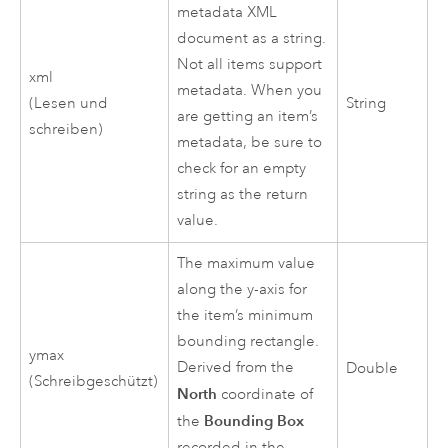
metadata XML
document as a string.
Not all items support
xml
metadata. When you
(Lesen und
String
are getting an item’s
schreiben)
metadata, be sure to
check for an empty
string as the return
value.
The maximum value
along the y-axis for
the item’s minimum
bounding rectangle.
ymax
Derived from the
Double
(Schreibgeschützt)
North
coordinate of
Bounding Box
the
recorded in the