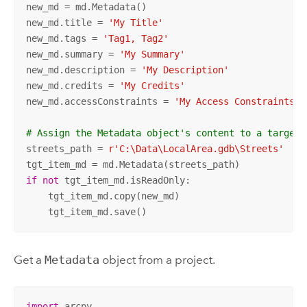
new_md = md.Metadata()

new_md.title = 
'My Title'
new_md.tags = 
'Tag1, Tag2'
new_md.summary = 
'My Summary'
new_md.description = 
'My Description'
new_md.credits = 
'My Credits'
new_md.accessConstraints = 
'My Access Constraints'
# Assign the Metadata object's content to a target 
streets_path = 
r'C:\Data\LocalArea.gdb\Streets'
if
not
 tgt_item_md.isReadOnly:

    tgt_item_md.copy(new_md)

    tgt_item_md.save()
Get a
Metadata
object from a project.
import
 arcpy
