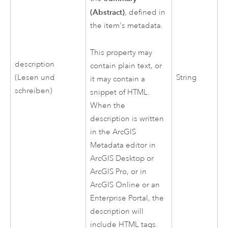
(Abstract)
, defined in
the item's metadata.
This property may
description
contain plain text, or
(Lesen und
String
it may contain a
schreiben)
snippet of HTML.
When the
description is written
in the ArcGIS
Metadata editor in
ArcGIS Desktop
or
ArcGIS Pro
, or in
ArcGIS Online
or an
Enterprise Portal, the
description will
include HTML tags.