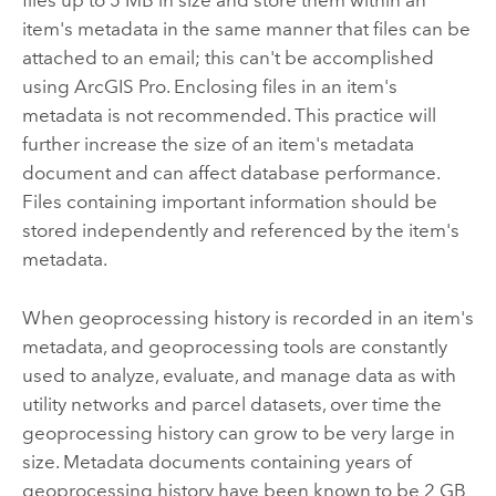
files up to 5 MB in size and store them within an
item's metadata in the same manner that files can be
attached to an email; this can't be accomplished
using
ArcGIS Pro
. Enclosing files in an item's
metadata is not recommended. This practice will
further increase the size of an item's metadata
document and can affect database performance.
Files containing important information should be
stored independently and referenced by the item's
metadata.
When geoprocessing history is recorded in an item's
metadata, and geoprocessing tools are constantly
used to analyze, evaluate, and manage data as with
utility networks and parcel datasets, over time the
geoprocessing history can grow to be very large in
size. Metadata documents containing years of
geoprocessing history have been known to be 2 GB