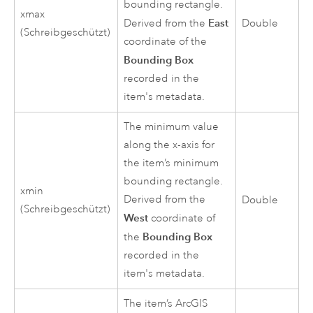
bounding rectangle.
xmax
East
Derived from the
Double
(Schreibgeschützt)
coordinate of the
Bounding Box
recorded in the
item's metadata.
The minimum value
along the x-axis for
the item’s minimum
bounding rectangle.
xmin
Derived from the
Double
(Schreibgeschützt)
West
coordinate of
Bounding Box
the
recorded in the
item's metadata.
The item’s ArcGIS