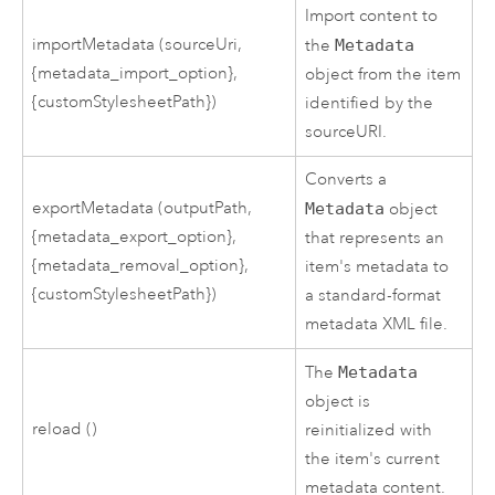
Import content to
importMetadata (sourceUri,
the
Metadata
{metadata_import_option},
object from the item
{customStylesheetPath})
identified by the
sourceURI.
Converts a
exportMetadata (outputPath,
Metadata
object
{metadata_export_option},
that represents an
{metadata_removal_option},
item's metadata to
{customStylesheetPath})
a standard-format
metadata XML file.
The
Metadata
object is
reload ()
reinitialized with
the item's current
metadata content.