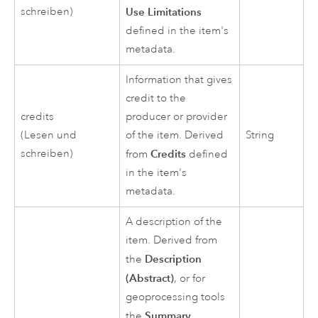
schreiben)
Use Limitations
defined in the item's
metadata.
Information that gives
credit to the
credits
producer or provider
(Lesen und
of the item. Derived
String
schreiben)
Credits
from
defined
in the item's
metadata.
A description of the
item. Derived from
Description
the
(Abstract)
, or for
geoprocessing tools
Summary
the