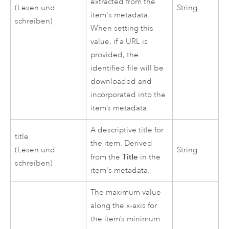
extracted from the
(Lesen und
String
item's metadata.
schreiben)
When setting this
value, if a URL is
provided, the
identified file will be
downloaded and
incorporated into the
item’s metadata.
A descriptive title for
title
the item. Derived
(Lesen und
String
Title
from the
in the
schreiben)
item's metadata.
The maximum value
along the x-axis for
the item’s minimum