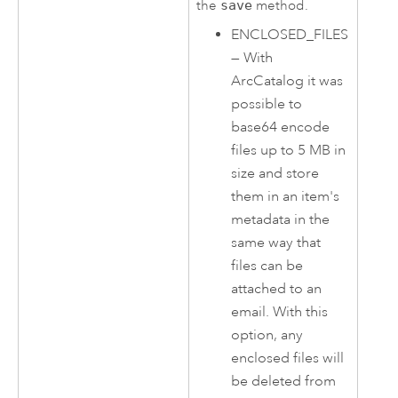
the
save
method.
ENCLOSED_FILES
—
With
ArcCatalog
it was
possible to
base64 encode
files up to 5 MB in
size and store
them in an item's
metadata in the
same way that
files can be
attached to an
email. With this
option, any
enclosed files will
be deleted from