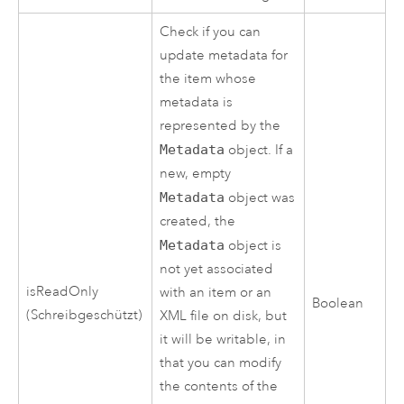
Check if you can
update metadata for
the item whose
metadata is
represented by the
Metadata
object. If a
new, empty
Metadata
object was
created, the
Metadata
object is
not yet associated
isReadOnly
with an item or an
Boolean
(Schreibgeschützt)
XML file on disk, but
it will be writable, in
that you can modify
the contents of the