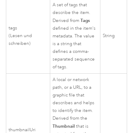
A set of tags that
describe the item.
Tags
Derived from
tags
defined in the item's
(Lesen und
String
metadata. The value
schreiben)
is a string that
defines a comma-
separated sequence
of tags.
A local or network
path, or a URL, to a
graphic file that
describes and helps
to identify the item.
Derived from the
Thumbnail
that is
thumbnailUri