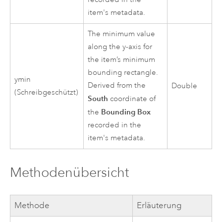
item's metadata.
The minimum value
along the y-axis for
the item’s minimum
bounding rectangle.
ymin
Derived from the
Double
(Schreibgeschützt)
South
coordinate of
Bounding Box
the
recorded in the
item's metadata.
Methodenübersicht
Methode
Erläuterung