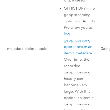
URL instead.
GPHISTORY
—
The
geoprocessing
options in
ArcGIS
Pro
allow you to
log
geoprocessing
operations in an
metadata_delete_option
Strin
item's metadata
.
Over time, the
recorded
geoprocessing
history can
become very
large. With this
option, an item's
geoprocessing