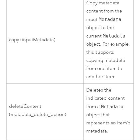
Copy metadata
content from the
input
Metadata
object to the
current
Metadata
copy (inputMetadata)
object. For example,
this supports
copying metadata
from one item to
another item.
Deletes the
indicated content
deleteContent
from a
Metadata
(metadata_delete_option)
object that
represents an item's
metadata.