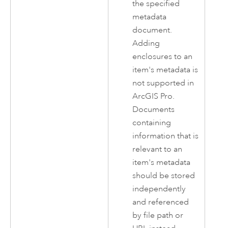
the specified
metadata
document.
Adding
enclosures to an
item's metadata is
not supported in
ArcGIS Pro
.
Documents
containing
information that is
relevant to an
item's metadata
should be stored
independently
and referenced
by file path or