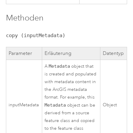
Methoden
copy (inputMetadata)
Parameter
Erläuterung
Datentyp
A
Metadata
object that
is created and populated
with metadata content in
the ArcGIS metadata
format. For example, this
inputMetadata
Object
Metadata
object can be
derived from a source
feature class and copied
to the feature class