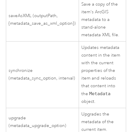
Save a copy of the
item's ArcGIS
saveAsXML (outputPath,
metadata to a
{metadata_save_as_xml_option})
stand-alone
metadata XML file.
Updates metadata
content in the item
with the current
synchronize
properties of the
(metadata_sync_option, interval)
item and reloads
that content into
the
Metadata
object.
Upgrades the
upgrade
metadata of the
(metadata_upgrade_option)
current item.