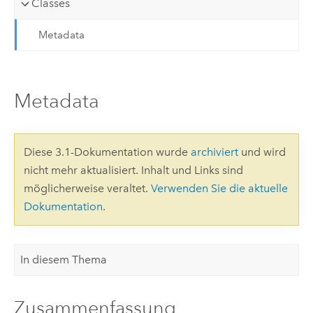
Classes
Metadata
Metadata
Diese 3.1-Dokumentation wurde
archiviert
und wird
nicht mehr aktualisiert. Inhalt und Links sind
möglicherweise veraltet.
Verwenden Sie die aktuelle
Dokumentation
.
In diesem Thema
Zusammenfassung