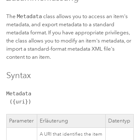
The
Metadata
class allows you to access an item's
metadata, and export metadata to a standard
metadata format. If you have appropriate privileges,
the class allows you to modify an item's metadata, or
import a standard-format metadata XML file's
content to an item.
Syntax
Metadata

 ({uri})
Parameter
Erläuterung
Datentyp
A URI that identifies the item