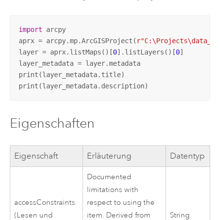
import
 arcpy

aprx = arcpy.mp.ArcGISProject(
r"C:\Projects\data_ma
layer = aprx.listMaps()[
0
].listLayers()[
0
]

layer_metadata = layer.metadata

print(layer_metadata.title)

print(layer_metadata.description)
Eigenschaften
Eigenschaft
Erläuterung
Datentyp
Documented
limitations with
accessConstraints
respect to using the
(Lesen und
item. Derived from
String