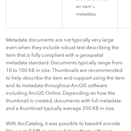
an item's
metadata.
Metadata documents are not typically very large
even when they include robust text describing the
item that is fully compliant with a geospatial
metadata standard. Documents typically range from
10 to 100 KB in size. Thumbnails are recommended
to help describe the item and support using the item
and its metadata throughout ArcGIS software
including
ArcGIS Online
. Depending on how the
thumbnail is created, documents with full metadata
and a thumbnail typically average 250 KB in size.
With
ArcCatalog
, it was possible to base64 encode