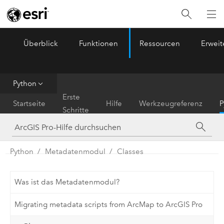
Überblick
Funktionen
Ressourcen
Erwei
ArcGIS Pro
Menu
Python
Erste
Startseite
Hilfe
Werkzeugreferenz
P
Schritte
Python
Metadatenmodul
Classes
Was ist das Metadatenmodul?
Migrating metadata scripts from ArcMap to ArcGIS Pro