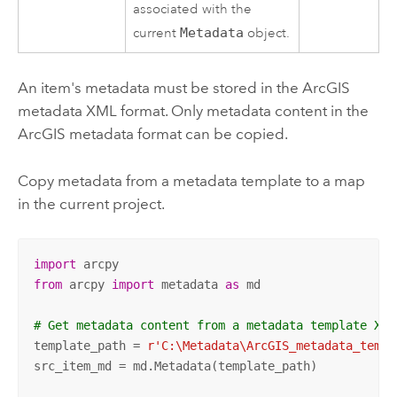
associated with the
current
Metadata
object.
An item's metadata must be stored in the ArcGIS
metadata XML format. Only metadata content in the
ArcGIS metadata format can be copied.
Copy metadata from a metadata template to a map
in the current project.
import
from
 arcpy 
import
 metadata 
as
 md

# Get metadata content from a metadata template XML
template_path = 
r'C:\Metadata\ArcGIS_metadata_templ
src_item_md = md.Metadata(template_path)
