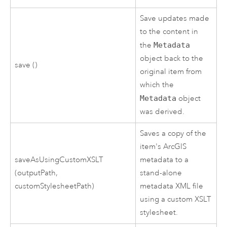
Save updates made
to the content in
the
Metadata
object back to the
save ()
original item from
which the
Metadata
object
was derived.
Saves a copy of the
item's ArcGIS
saveAsUsingCustomXSLT
metadata to a
(outputPath,
stand-alone
customStylesheetPath)
metadata XML file
using a custom XSLT
stylesheet.