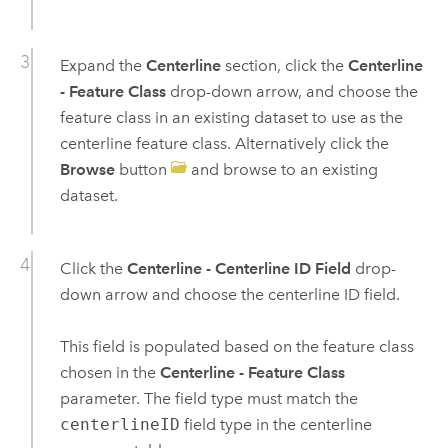
Expand the
Centerline
section, click the
Centerline
- Feature Class
drop-down arrow, and choose the
feature class in an existing dataset to use as the
centerline feature class. Alternatively click the
Browse
button
and browse to an existing
dataset.
Click the
Centerline - Centerline ID Field
drop-
down arrow and choose the centerline ID field.
This field is populated based on the feature class
chosen in the
Centerline - Feature Class
parameter. The field type must match the
centerlineID
field type in the centerline