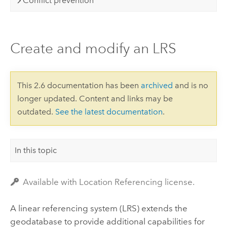
Conflict prevention
Create and modify an LRS
This 2.6 documentation has been
archived
and is no
longer updated. Content and links may be
outdated.
See the latest documentation
.
In this topic
Available with Location Referencing license.
A linear referencing system (LRS) extends the
geodatabase to provide additional capabilities for