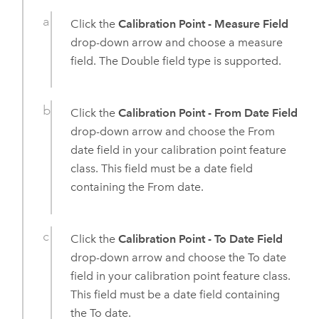
Click the
Calibration Point - Measure Field
drop-down arrow and choose a measure
field. The Double field type is supported.
Click the
Calibration Point - From Date Field
drop-down arrow and choose the From
date field in your calibration point feature
class. This field must be a date field
containing the From date.
Click the
Calibration Point - To Date Field
drop-down arrow and choose the To date
field in your calibration point feature class.
This field must be a date field containing
the To date.