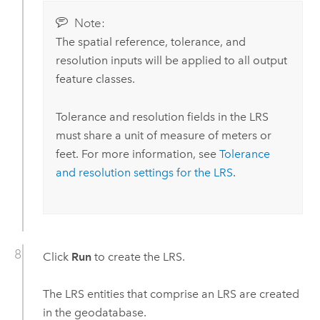
Note:
The spatial reference, tolerance, and
resolution inputs will be applied to all output
feature classes.
Tolerance and resolution fields in the LRS
must share a unit of measure of meters or
feet. For more information, see
Tolerance
and resolution settings for the LRS
.
Click
Run
to create the LRS.
The LRS entities that comprise an LRS are created
in the geodatabase.