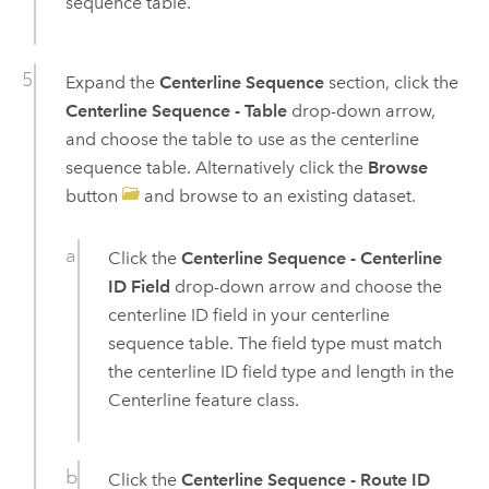
sequence table.
Expand the
Centerline Sequence
section, click the
Centerline Sequence - Table
drop-down arrow,
and choose the table to use as the centerline
sequence table. Alternatively click the
Browse
button
and browse to an existing dataset.
Click the
Centerline Sequence - Centerline
ID Field
drop-down arrow and choose the
centerline ID field in your centerline
sequence table. The field type must match
the centerline ID field type and length in the
Centerline feature class.
Click the
Centerline Sequence - Route ID