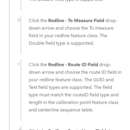
Click the
Redline - To Measure Field
drop-
down arrow and choose the To measure
field in your redline feature class. The
Double field type is supported.
Click the
Redline - Route ID Field
drop-
down arrow and choose the route ID field in
your redline feature class. The GUID and
Text field types are supported. The field
type must match the routeID field type and
length in the calibration point feature class
and centerline sequence table.