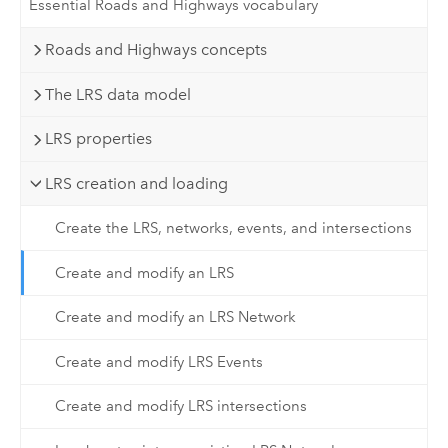
Essential Roads and Highways vocabulary
Roads and Highways concepts
The LRS data model
LRS properties
LRS creation and loading
Create the LRS, networks, events, and intersections
Create and modify an LRS
Create and modify an LRS Network
Create and modify LRS Events
Create and modify LRS intersections