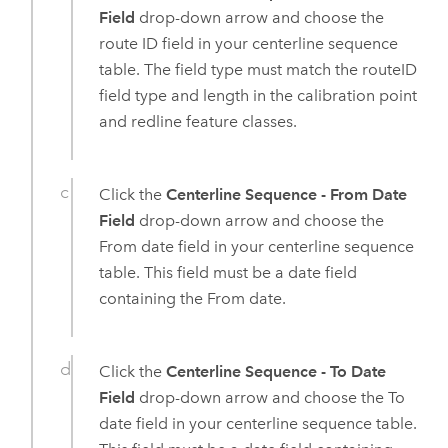
Field
drop-down arrow and choose the
route ID field in your centerline sequence
table. The field type must match the routeID
field type and length in the calibration point
and redline feature classes.
Click the
Centerline Sequence - From Date
Field
drop-down arrow and choose the
From date field in your centerline sequence
table. This field must be a date field
containing the From date.
Click the
Centerline Sequence - To Date
Field
drop-down arrow and choose the To
date field in your centerline sequence table.