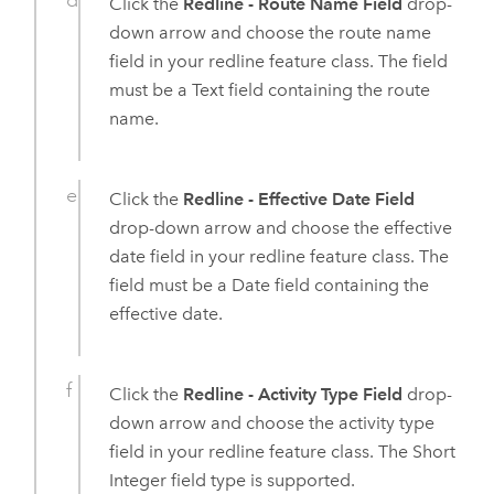
Click the
Redline - Route Name Field
drop-
down arrow and choose the route name
field in your redline feature class. The field
must be a Text field containing the route
name.
Click the
Redline - Effective Date Field
drop-down arrow and choose the effective
date field in your redline feature class. The
field must be a Date field containing the
effective date.
Click the
Redline - Activity Type Field
drop-
down arrow and choose the activity type
field in your redline feature class. The Short
Integer field type is supported.