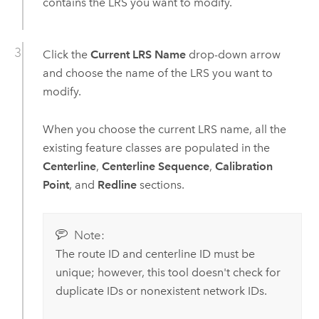
contains the LRS you want to modify.
Click the
Current LRS Name
drop-down arrow
and choose the name of the LRS you want to
modify.
When you choose the current LRS name, all the
existing feature classes are populated in the
Centerline
,
Centerline Sequence
,
Calibration
Point
, and
Redline
sections.
Note:
The route ID and centerline ID must be
unique; however, this tool doesn't check for
duplicate IDs or nonexistent network IDs.