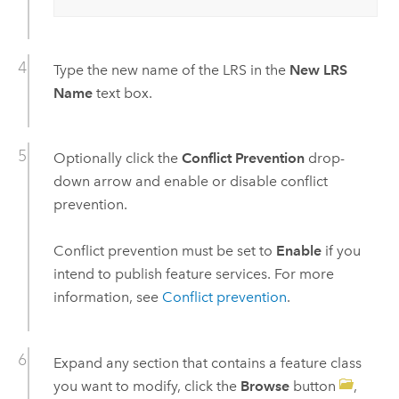
Type the new name of the LRS in the
New LRS
Name
text box.
Optionally click the
Conflict Prevention
drop-
down arrow and enable or disable conflict
prevention.
Conflict prevention must be set to
Enable
if you
intend to publish feature services. For more
information, see
Conflict prevention
.
Expand any section that contains a feature class
you want to modify, click the
Browse
button
,