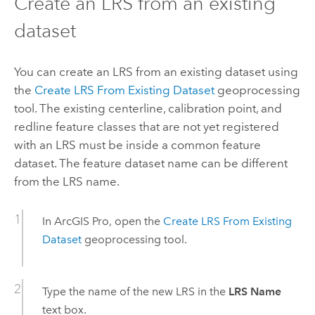
Create an LRS from an existing
dataset
You can create an LRS from an existing dataset using
the
Create LRS From Existing Dataset
geoprocessing
tool. The existing centerline, calibration point, and
redline feature classes that are not yet registered
with an LRS must be inside a common feature
dataset. The feature dataset name can be different
from the LRS name.
In
ArcGIS Pro
, open the
Create LRS From Existing
Dataset
geoprocessing tool.
Type the name of the new LRS in the
LRS Name
text box.