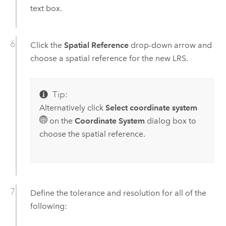
text box.
Click the
Spatial Reference
drop-down arrow and
choose a spatial reference for the new LRS.
Tip:
Alternatively click
Select coordinate system
on the
Coordinate System
dialog box to
choose the spatial reference.
Define the tolerance and resolution for all of the
following: