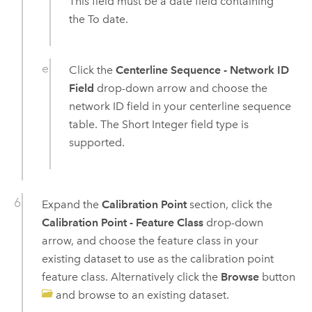
This field must be a date field containing
the To date.
Click the
Centerline Sequence - Network ID
Field
drop-down arrow and choose the
network ID field in your centerline sequence
table. The Short Integer field type is
supported.
Expand the
Calibration Point
section, click the
Calibration Point - Feature Class
drop-down
arrow, and choose the feature class in your
existing dataset to use as the calibration point
feature class. Alternatively click the
Browse
button
and browse to an existing dataset.