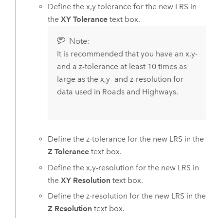
Define the x,y tolerance for the new LRS in
the
XY Tolerance
text box.
Note:
It is recommended that you have an x,y-
and a z-tolerance at least 10 times as
large as the x,y- and z-resolution for
data used in
Roads and Highways
.
Define the z-tolerance for the new LRS in the
Z Tolerance
text box.
Define the x,y-resolution for the new LRS in
the
XY Resolution
text box.
Define the z-resolution for the new LRS in the
Z Resolution
text box.