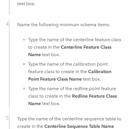
text box.
Name the following minimum schema items:
Type the name of the centerline feature class
to create in the
Centerline Feature Class
Name
text box.
Type the name of the calibration point
feature class to create in the
Calibration
Point Feature Class Name
text box.
Type the name of the redline point feature
class to create in the
Redline Feature Class
Name
text box.
Type the name of the centerline sequence table to
create in the
Centerline Sequence Table Name