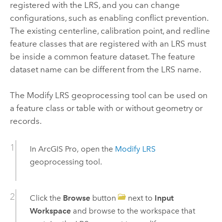
registered with the LRS, and you can change
configurations, such as enabling conflict prevention.
The existing centerline, calibration point, and redline
feature classes that are registered with an LRS must
be inside a common feature dataset. The feature
dataset name can be different from the LRS name.
The
Modify LRS
geoprocessing tool can be used on
a feature class or table with or without geometry or
records.
In
ArcGIS Pro
, open the
Modify LRS
geoprocessing tool.
Click the
Browse
button
next to
Input
Workspace
and browse to the workspace that