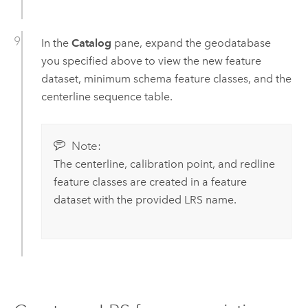
In the
Catalog
pane, expand the geodatabase
you specified above to view the new feature
dataset, minimum schema feature classes, and the
centerline sequence table.
Note:
The centerline, calibration point, and redline
feature classes are created in a feature
dataset with the provided LRS name.