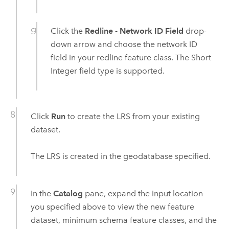
Click the
Redline - Network ID Field
drop-
down arrow and choose the network ID
field in your redline feature class. The Short
Integer field type is supported.
Click
Run
to create the LRS from your existing
dataset.
The LRS is created in the geodatabase specified.
In the
Catalog
pane, expand the input location
you specified above to view the new feature
dataset, minimum schema feature classes, and the