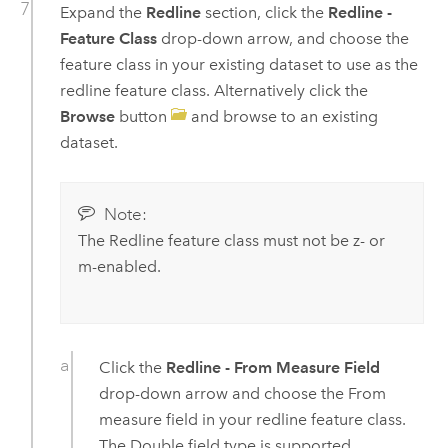
Expand the
Redline
section, click the
Redline -
Feature Class
drop-down arrow, and choose the
feature class in your existing dataset to use as the
redline feature class. Alternatively click the
Browse
button
and browse to an existing
dataset.
Note:
The Redline feature class must not be z- or
m-enabled.
Click the
Redline - From Measure Field
drop-down arrow and choose the From
measure field in your redline feature class.
The Double field type is supported.