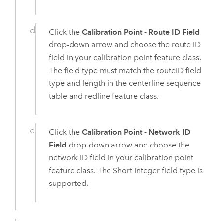
Click the
Calibration Point - Route ID Field
drop-down arrow and choose the route ID
field in your calibration point feature class.
The field type must match the routeID field
type and length in the centerline sequence
table and redline feature class.
Click the
Calibration Point - Network ID
Field
drop-down arrow and choose the
network ID field in your calibration point
feature class. The Short Integer field type is
supported.