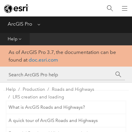
Home
Get Started
ArcGIS Pro
Menu
Help
Help
As of ArcGIS Pro 3.7, the documentation can be
Tool Reference
found at
doc.esri.com
Python
SDK
Help
Production
Roads and Highways
LRS creation and loading
What is ArcGIS Roads and Highways?
A quick tour of ArcGIS Roads and Highways