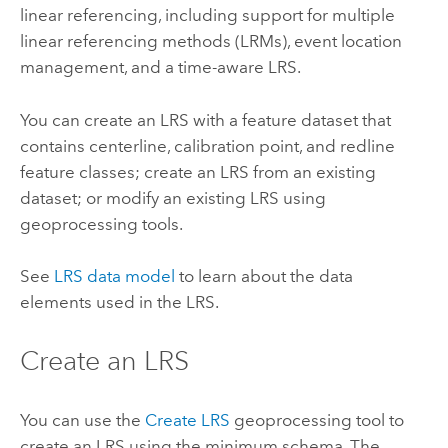
linear referencing, including support for multiple
linear referencing methods (LRMs), event location
management, and a time-aware LRS.
You can create an LRS with a feature dataset that
contains centerline, calibration point, and redline
feature classes; create an LRS from an existing
dataset; or modify an existing LRS using
geoprocessing tools.
See
LRS data model
to learn about the data
elements used in the LRS.
Create an LRS
You can use the
Create LRS
geoprocessing tool to
create an LRS using the minimum schema. The