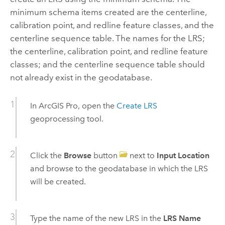
minimum schema items created are the centerline,
calibration point, and redline feature classes, and the
centerline sequence table. The names for the LRS;
the centerline, calibration point, and redline feature
classes; and the centerline sequence table should
not already exist in the geodatabase.
In
ArcGIS Pro
, open the
Create LRS
geoprocessing tool.
Click the
Browse
button
next to
Input Location
and browse to the geodatabase in which the LRS
will be created.
Type the name of the new LRS in the
LRS Name