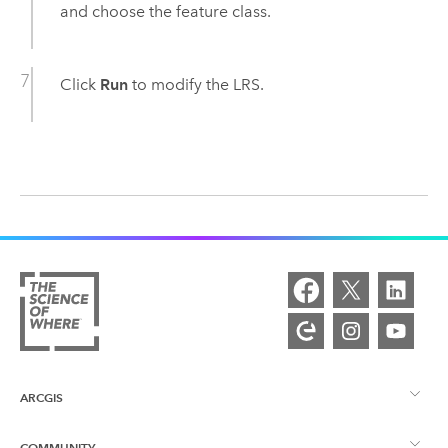
and choose the feature class.
Click
Run
to modify the LRS.
ARCGIS
COMMUNITY