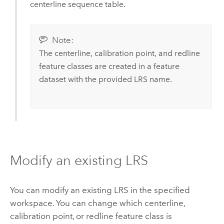
centerline sequence table.
Note:
The centerline, calibration point, and redline
feature classes are created in a feature
dataset with the provided LRS name.
Modify an existing LRS
You can modify an existing LRS in the specified
workspace. You can change which centerline,
calibration point, or redline feature class is