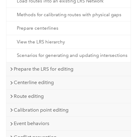
Load routes into an existing LRS Network
Methods for calibrating routes with physical gaps
Prepare centerlines
View the LRS hierarchy
Scenarios for generating and updating intersections
Prepare the LRS for editing
Centerline editing
Route editing
Calibration point editing
Event behaviors