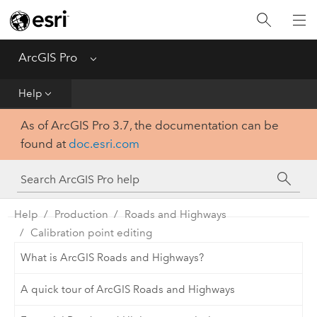
Home
Get Started
ArcGIS Pro
Menu
Help
Help
As of ArcGIS Pro 3.7, the documentation can be
Tool Reference
found at
doc.esri.com
Python
SDK
Help
Production
Roads and Highways
Calibration point editing
What is ArcGIS Roads and Highways?
A quick tour of ArcGIS Roads and Highways