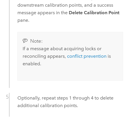
downstream calibration points, and a success
message appears in the
Delete Calibration Point
pane.
Note:
If a message about acquiring locks or
reconciling appears,
conflict prevention
is
enabled.
Optionally, repeat steps 1 through 4 to delete
additional calibration points.