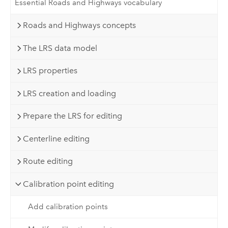
Essential Roads and Highways vocabulary
Roads and Highways concepts
The LRS data model
LRS properties
LRS creation and loading
Prepare the LRS for editing
Centerline editing
Route editing
Calibration point editing
Add calibration points