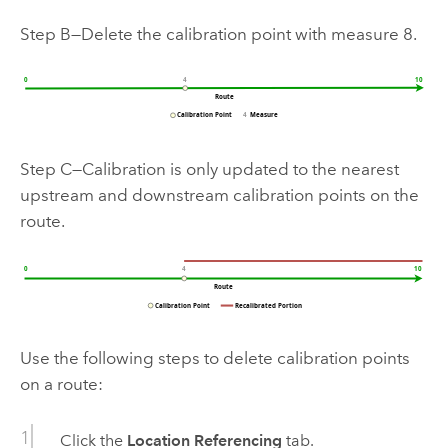
Step B—Delete the calibration point with measure 8.
Step C—Calibration is only updated to the nearest
upstream and downstream calibration points on the
route.
Use the following steps to delete calibration points
on a route:
Click the
Location Referencing
tab.