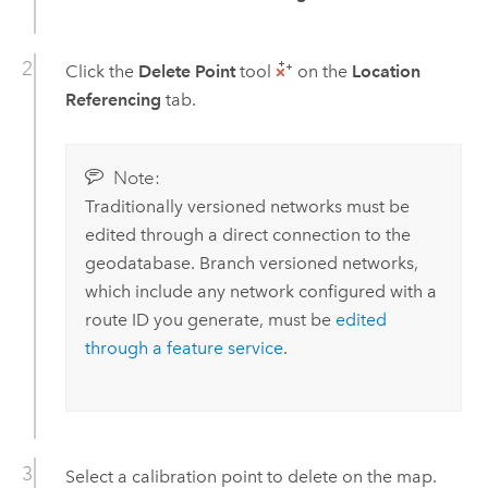
Click the
Delete Point
tool
on the
Location
Referencing
tab.
Note:
Traditionally versioned networks must be
edited through a direct connection to the
geodatabase. Branch versioned networks,
which include any network configured with a
route ID you generate, must be
edited
through a feature service
.
Select a calibration point to delete on the map.