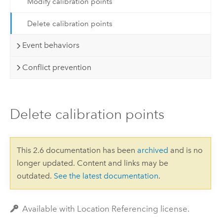
Modify calibration points
Delete calibration points
Event behaviors
Conflict prevention
Delete calibration points
This 2.6 documentation has been
archived
and is no
longer updated. Content and links may be
outdated.
See the latest documentation
.
Available with Location Referencing license.