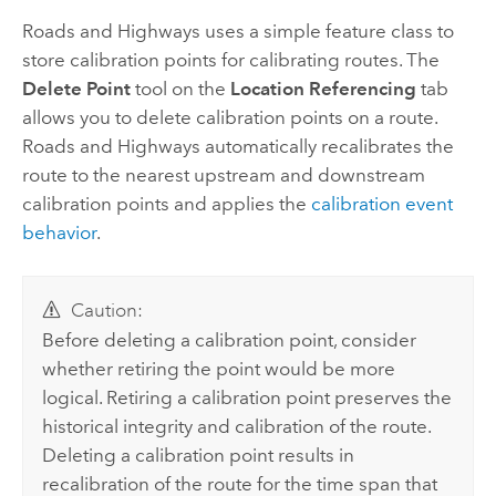
Roads and Highways
uses a simple feature class to
store calibration points for calibrating routes. The
Delete Point
tool on the
Location Referencing
tab
allows you to delete calibration points on a route.
Roads and Highways
automatically recalibrates the
route to the nearest upstream and downstream
calibration points and applies the
calibration event
behavior
.
Caution:
Before deleting a calibration point, consider
whether retiring the point would be more
logical. Retiring a calibration point preserves the
historical integrity and calibration of the route.
Deleting a calibration point results in
recalibration of the route for the time span that