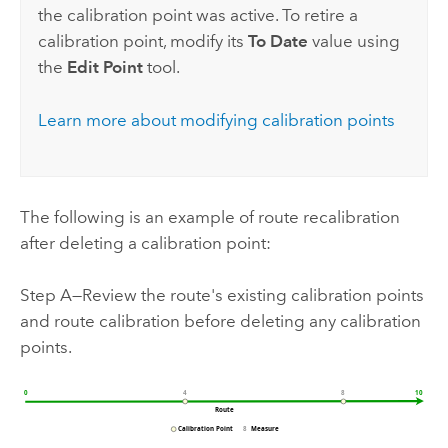
the calibration point was active. To retire a
calibration point, modify its
To Date
value using
the
Edit Point
tool.
Learn more about modifying calibration points
The following is an example of route recalibration
after deleting a calibration point:
Step A—Review the route's existing calibration points
and route calibration before deleting any calibration
points.