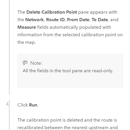
The
Delete Calibration Point
pane appears with
the
Network
,
Route ID
,
From Date
,
To Date
, and
Measure
fields automatically populated with
information from the selected calibration point on
the map.
Note:
All the fields in the tool pane are read-only.
Click
Run
.
The calibration point is deleted and the route is
recalibrated between the nearest upstream and