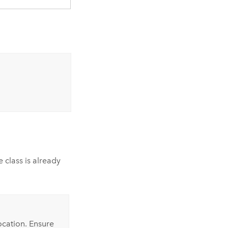
 class is already
ocation. Ensure