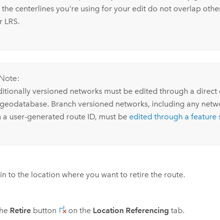
 the centerlines you're using for your edit do not overlap other
r LRS.
Note:
ditionally versioned networks must be edited through a direct
 geodatabase. Branch versioned networks, including any netw
h a user-generated route ID, must be
edited through a feature 
n to the location where you want to retire the route.
the
Retire
button
on the
Location Referencing
tab.