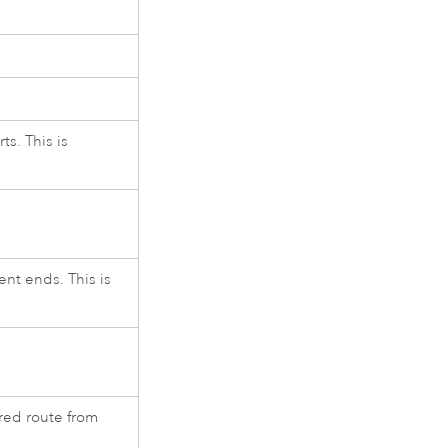
s. This is
nt ends. This is
ired route from