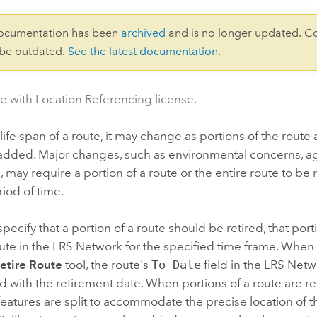
documentation has been
archived
and is no longer updated. C
 be outdated.
See the latest documentation
.
le with Location Referencing license.
life span of a route, it may change as portions of the rout
added. Major changes, such as environmental concerns, ag
, may require a portion of a route or the entire route to be r
riod of time.
ecify that a portion of a route should be retired, that por
ute in the LRS Network for the specified time frame. When a
etire Route
tool, the route's
To Date
field in the LRS Netw
d with the retirement date. When portions of a route are ret
features are split to accommodate the precise location of th