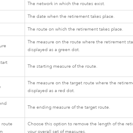
The network in which the routes exist.
e
The date when the retirement takes place.
The route on which the retirement takes place.
The measure on the route where the retirement start
ure
displayed as a green dot.
tart
The starting measure of the route.
The measure on the target route where the retireme
e
displayed as a red dot.
end
The ending measure of the target route.
e route
Choose this option to remove the length of the ret
am
your overall set of measures.