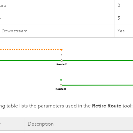
ure
0
e
5
e Downstream
Yes
ng table lists the parameters used in the
Retire Route
tool:
r
Description