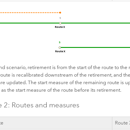
nd scenario, retirement is from the start of the route to the
route is recalibrated downstream of the retirement, and 
re updated. The start measure of the remaining route is u
as the start measure of the route before its retirement.
 2: Routes and measures
te
Route 