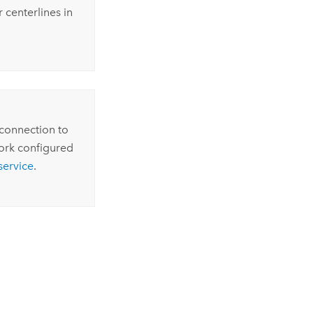
 centerlines in
 connection to
ork configured
service
.