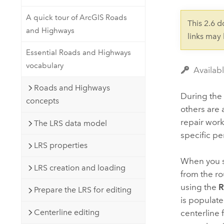
Developer Technology
Natural Resources
Build mapping & spatial analysis
A quick tour of ArcGIS Roads
This 2.6 
applications
and Highways
links may
All industries
Essential Roads and Highways
All products
vocabulary
Availab
Roads and Highways
During the 
concepts
others are 
repair work
The LRS data model
specific pe
LRS properties
When you sp
LRS creation and loading
from the ro
using the
R
Prepare the LRS for editing
is populate
Centerline editing
centerline 