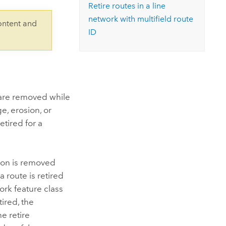
Explore ArcGIS Enterprise
Read the story
Retire routes in a line
network with multifield route
ontent and
ID
e are removed while
e, erosion, or
etired for a
tion is removed
 route is retired
ork feature class
ired, the
e retire