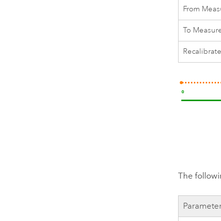
From Meas
To Measur
Recalibrat
The followi
Paramete