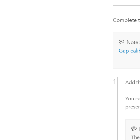
Complete th
Note
Gap cali
Add th
You ca
presen
Th