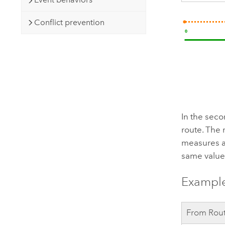
Conflict prevention
In the seco
route. The 
measures a
same value 
Example
From Rou