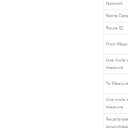
Network
Retire Dat
Route ID
From Meas
Use route s
measure
To Measur
Use route 
measure
Recalibrat
downstre