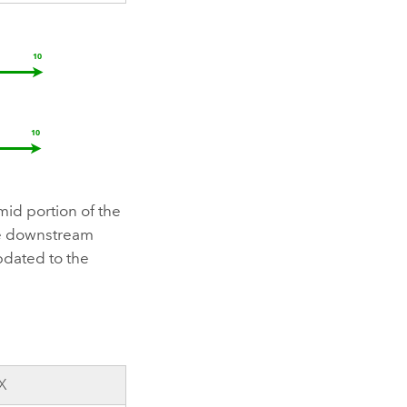
 mid portion of the
the downstream
pdated to the
X