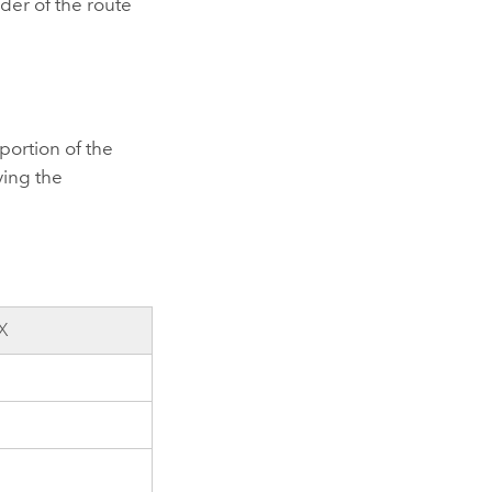
der of the route
 portion of the
ving the
X