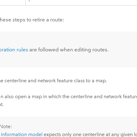
ese steps to retire a route:
:
bration rules
are followed when editing routes.
e centerline and network feature class to a map.
n also open a map in which the centerline and network feature
t.
Note:
e
information model
expects only one centerline at any given l