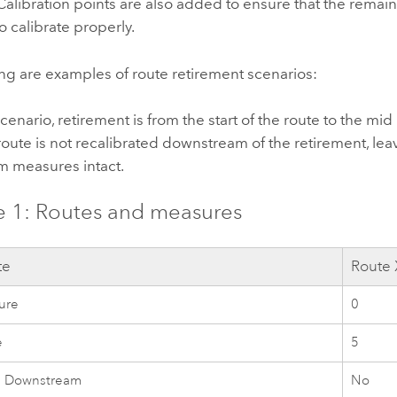
Calibration points are also added to ensure that the remain
o calibrate properly.
ng are examples of route retirement scenarios:
 scenario, retirement is from the start of the route to the mid
route is not recalibrated downstream of the retirement, lea
 measures intact.
 1: Routes and measures
te
Route 
ure
0
e
5
e Downstream
No