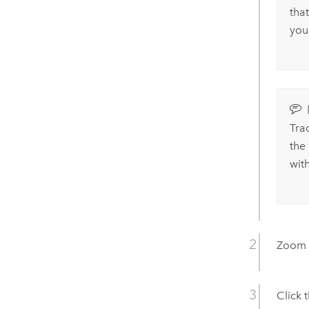
that
you
Tra
the
wit
Zoom i
Click 