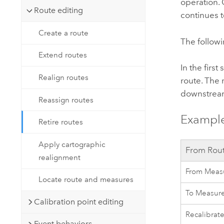
operation. 
Route editing
continues t
Create a route
The followi
Extend routes
In the first
Realign routes
route. The 
downstream
Reassign routes
Example
Retire routes
Apply cartographic
From Rou
realignment
From Meas
Locate route and measures
To Measur
Calibration point editing
Recalibrat
Event behaviors