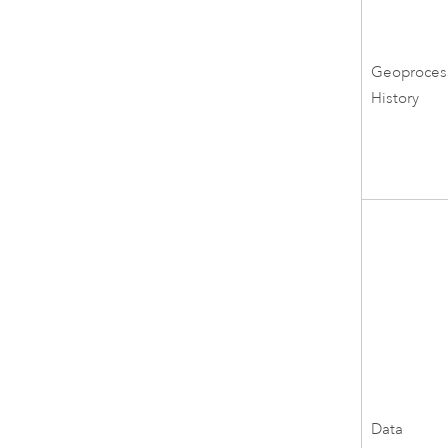
Geoproces
History
Data