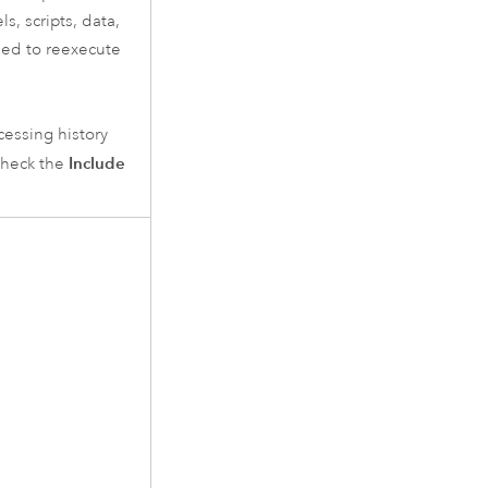
s, scripts, data,
eded to reexecute
cessing history
Include
check the