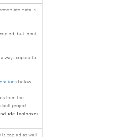
ermediate data is
 copied, but input
s always copied to
erations
below.
xes from the
fault project
Include Toolboxes
 is copied as well