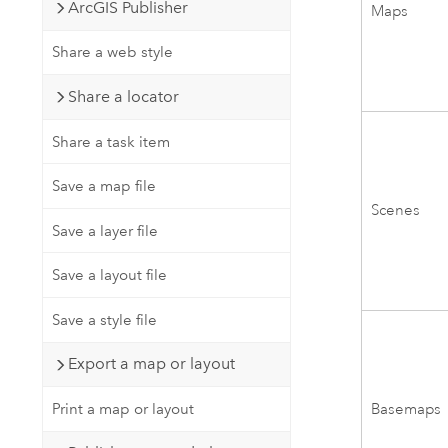
ArcGIS Publisher
Maps
Share a web style
Share a locator
Share a task item
Save a map file
Scenes
Save a layer file
Save a layout file
Save a style file
Export a map or layout
Basemaps
Print a map or layout