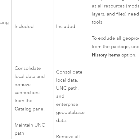
as all resources (model
layers, and files) ne
tools.
sing
Included
Included
To exclude all geopro
from the package, un
History Items
option.
Consolidate
Consolidate
local data and
local data,
remove
UNC path,
connections
and
from the
enterprise
Catalog
pane.
geodatabase
data.
Maintain UNC
path
Remove all