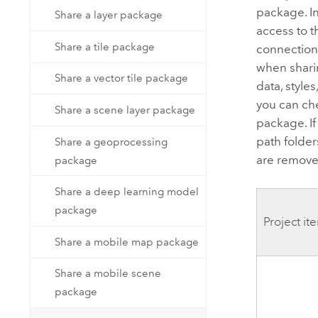
package. I
Share a layer package
access to t
Share a tile package
connections
when shari
Share a vector tile package
data, style
you can ch
Share a scene layer package
package. If
path folder
Share a geoprocessing
are remove
package
Share a deep learning model
package
Project it
Share a mobile map package
Share a mobile scene
package