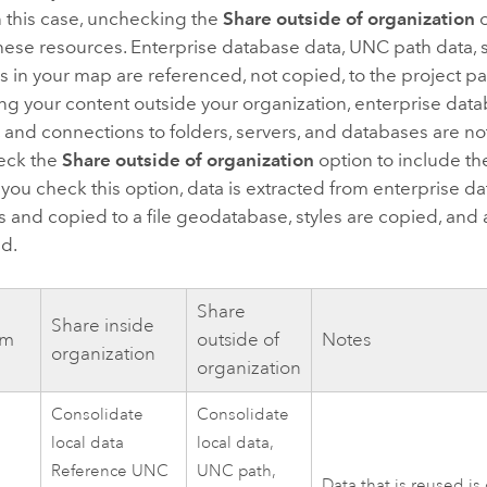
n this case, unchecking the
Share outside of organization
o
hese resources. Enterprise database data, UNC path data, s
 in your map are referenced, not copied, to the project 
ng your content outside your organization, enterprise dat
s, and connections to folders, servers, and databases are no
eck the
Share outside of organization
option to include th
 you check this option, data is extracted from enterprise
s and copied to a file geodatabase, styles are copied, and 
d.
Share
Share inside
em
outside of
Notes
organization
organization
Consolidate
Consolidate
local data
local data,
Reference UNC
UNC path,
Data that is reused is