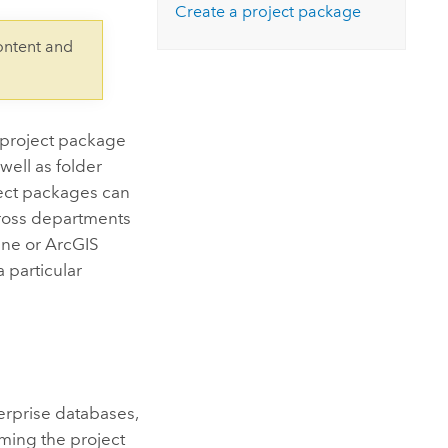
Explore ArcGIS Enterprise
Read the story
Create a project package
ontent and
A project package
 well as folder
ject packages can
cross departments
ine
or
ArcGIS
a particular
terprise databases,
ming the project