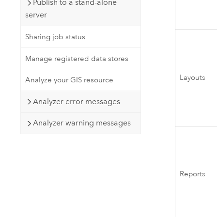
Publish to a stand-alone
server
Sharing job status
Manage registered data stores
Layouts
Analyze your GIS resource
Analyzer error messages
Analyzer warning messages
Reports