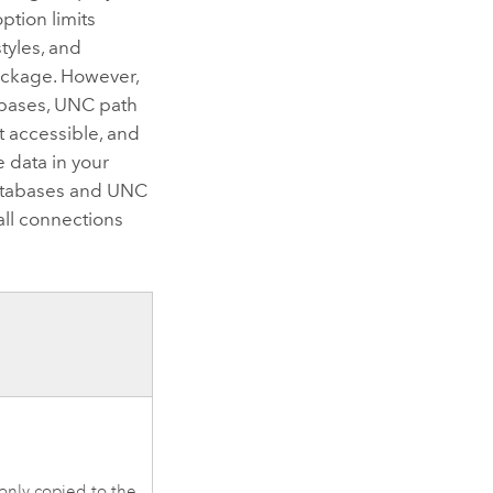
ption limits
tyles, and
package. However,
abases, UNC path
t accessible, and
e data in your
 databases and UNC
all connections
 only copied to the