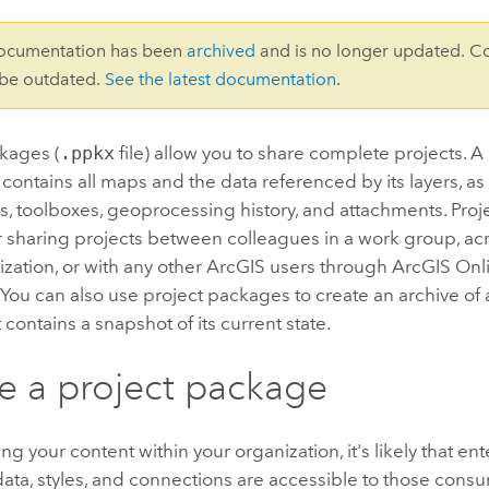
documentation has been
archived
and is no longer updated. C
 be outdated.
See the latest documentation
.
ckages (
.ppkx
file) allow you to share complete projects. 
at contains all maps and the data referenced by its layers, as
s, toolboxes, geoprocessing history, and attachments. Pro
r sharing projects between colleagues in a work group, a
ization, or with any other ArcGIS users through
ArcGIS Onl
. You can also use project packages to create an archive of 
 contains a snapshot of its current state.
e a project package
g your content within your organization, it's likely that en
ta, styles, and connections are accessible to those consu