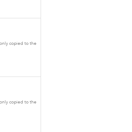
 only copied to the
 only copied to the