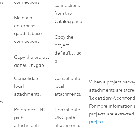
ns
connections.
connections
from the
Maintain
Catalog
pane.
enterprise
geodatabase
Copy the
connections.
project
default.gd
Copy the project
b
.
default.gdb
.
Consolidate
Consolidate
When a project packag
local
local
attachments are stor
attachments.
attachments.
location>\common
ts
For more information
Reference UNC
Consolidate
projects are extracte
path
UNC path
project
.
attachments.
attachments.