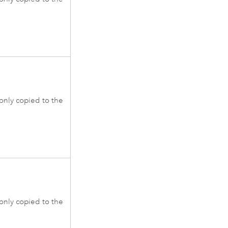
 only copied to the
 only copied to the