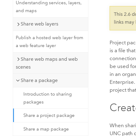
Developer Technology
Understanding services, layers,
Natural Resources
Build mapping & spatial analysis
and maps
This 2.6 
applications
links may
Share web layers
All industries
Publish a hosted web layer from
All products
Project pa
a web feature layer
is a file th
connection
Share web maps and web
be used fo
scenes
in an organ
Share a package
Enterprise
project that
Introduction to sharing
packages
Creat
Share a project package
When sharin
Share a map package
UNC path da