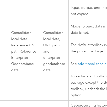
Input, output, and int
not copied.
Model project data is
data is not.
Consolidate
Consolidate
local data
local data,
The default toolbox i
Reference UNC
UNC path,
the project package.
path Reference
and
Enterprise
enterprise
Geodatabase
geodatabase
See
additional consid
data
data.
To exclude all toolbo
package except the de
toolbox, uncheck the
option.
Geoprocessing history