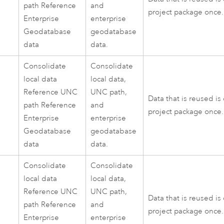
path Reference
and
project package once.
Enterprise
enterprise
Geodatabase
geodatabase
data
data.
Consolidate
Consolidate
local data
local data,
Reference UNC
UNC path,
Data that is reused is
path Reference
and
project package once.
Enterprise
enterprise
Geodatabase
geodatabase
data
data.
Consolidate
Consolidate
local data
local data,
Reference UNC
UNC path,
Data that is reused is
path Reference
and
project package once.
Enterprise
enterprise