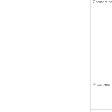
Connectio
Attachmen