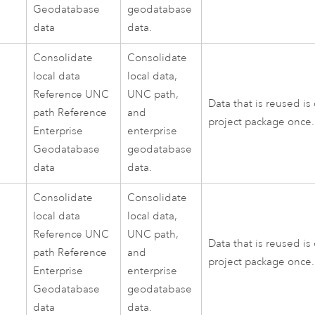
Geodatabase
geodatabase
data
data.
Consolidate
Consolidate
local data
local data,
Reference UNC
UNC path,
Data that is reused is
path Reference
and
project package once.
Enterprise
enterprise
Geodatabase
geodatabase
data
data.
Consolidate
Consolidate
local data
local data,
Reference UNC
UNC path,
Data that is reused is
path Reference
and
project package once.
Enterprise
enterprise
Geodatabase
geodatabase
data
data.