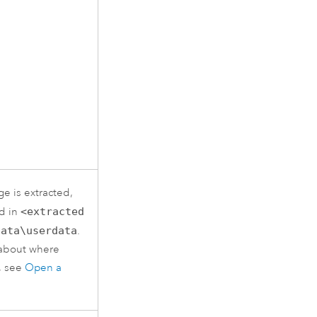
e is extracted,
ed in
<extracted
data\userdata
.
 about where
d, see
Open a