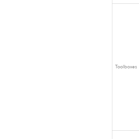
Toolboxes