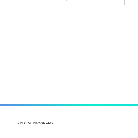
SPECIAL PROGRAMS