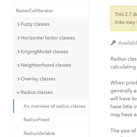
Developer Technology
Natural Resources
Build mapping & spatial analysis
RasterCellIterator
This 2.7 
applications
links may
Fuzzy classes
All industries
Horizontal factor classes
All products
Availabl
KrigingModel classes
Radius clas
Neighborhood classes
calculating
Overlay classes
When predic
generally a
Radius classes
will have l
An overview of radius classes
have little 
may have a 
RadiusFixed
The size of
RadiusVariable