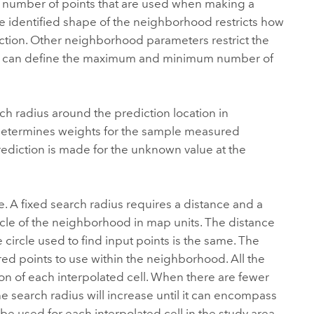
the number of points that are used when making a
e identified shape of the neighborhood restricts how
iction. Other neighborhood parameters restrict the
, you can define the maximum and minimum number of
rch radius around the prediction location in
determines weights for the sample measured
rediction is made for the unknown value at the
. A fixed search radius requires a distance and a
rcle of the neighborhood in map units. The distance
he circle used to find input points is the same. The
 points to use within the neighborhood. All the
tion of each interpolated cell. When there are fewer
 search radius will increase until it can encompass
e used for each interpolated cell in the study area.