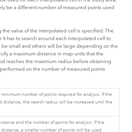
ikely be a different number of measured points used
 the value of the interpolated cell is specified. The
 it has to search around each interpolated cell to
 be small and others will be large depending on the
ecify a maximum distance in map units that the
rhood reaches the maximum radius before obtaining
l be performed on the number of measured points
a minimum number of points required for analysis. If the
 distance, the search radius will be increased until the
stance and the number of points for analysis. If the
distance, a smaller number of points will be used.