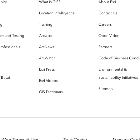
nity
What is GIS?
About Esri
g
Location Intelligence
Contact Us
og
Training
Careers
ch and Testing
ArcUser
Open Vision
rofessionals
ArcNews
Partners
ArcWatch
Code of Business Cond
Esri Press
Environmental &
 (Beta)
Sustainability Initiatives
Esri Videos
Sitemap
GIS Dictionary
Web Terms of Use
Trust Center
Manage Cook