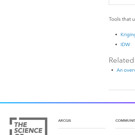
Tools that 
Krigin
IDW
Related
An overv
ARCGIS
COMMUNI