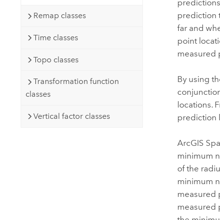
predictions
prediction 
Remap classes
far and whe
Time classes
point loca
measured p
Topo classes
By using th
Transformation function
conjunction
classes
locations. 
Vertical factor classes
prediction 
ArcGIS Spat
minimum num
of the radiu
minimum nu
measured po
measured po
the minimum