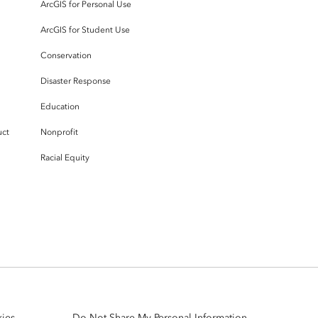
ArcGIS for Personal Use
ArcGIS for Student Use
Conservation
Disaster Response
Education
uct
Nonprofit
Racial Equity
ies
Do Not Share My Personal Information