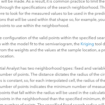
 will be made. As a result, it is common practice to limit 
through the specifications of the search neighborhood. Th
re to look for the measured values to be used in the pred
tions that will be used within that shape so, for example
oints to use within the neighborhood.
e configuration of the valid points within the specified sea
 with the model fit to the semivariogram, the
Kriging
tool 
From the weights and the values at the sample location, a p
location.
ial Analyst has two neighborhood types: fixed and variable
ber of points. The distance dictates the radius of the ci
s is constant, so, for each interpolated cell, the radius of t
mber of points indicates the minimum number of measured
ints that fall within the radius will be used in the calcula
ints in the neighborhood than the specified minimum, the
 number of points. The specified fixed search radius will b