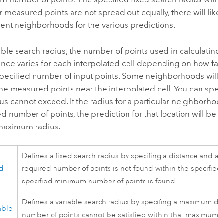
ur measured points are not spread out equally, there will l
erent neighborhoods for the various predictions.
able search radius, the number of points used in calculating
ance varies for each interpolated cell depending on how far
specified number of input points. Some neighborhoods will
the measured points near the interpolated cell. You can sp
us cannot exceed. If the radius for a particular neighbo
ed number of points, the prediction for that location wil
 maximum radius.
Defines a fixed search radius by specifing a distance and 
ed
required number of points is not found within the specified
specified minimum number of points is found.
Defines a variable search radius by specifing a maximum di
able
number of points cannot be satisfied within that maximum 