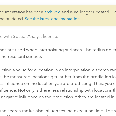
documentation has been
archived
and is no longer updated. C
 be outdated.
See the latest documentation
.
e with Spatial Analyst license.
ses are used when interpolating surfaces. The radius object
 the resultant surface.
ting a value for a location in an interpolation, a search 
s the measured locations get farther from the prediction loc
ess influence on the location you are predicting. Thus, you c
influence. Not only is there less relationship with locations t
negative influence on the prediction if they are located in
 the search radius also influences the execution time. The s