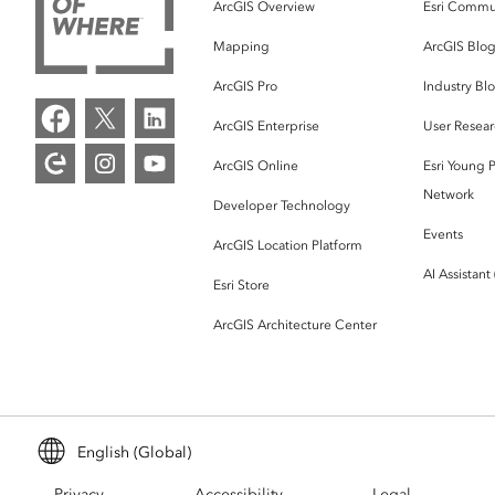
ArcGIS Overview
Esri Commu
Mapping
ArcGIS Blo
ArcGIS Pro
Industry Bl
ArcGIS Enterprise
User Resear
ArcGIS Online
Esri Young P
Network
Developer Technology
Events
ArcGIS Location Platform
AI Assistant
Esri Store
ArcGIS Architecture Center
English (Global)
Privacy
Accessibility
Legal