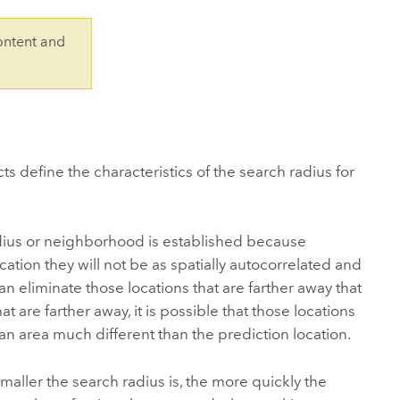
Explore ArcGIS Enterprise
Read the story
ontent and
s define the characteristics of the search radius for
radius or neighborhood is established because
ation they will not be as spatially autocorrelated and
an eliminate those locations that are farther away that
hat are farther away, it is possible that those locations
 an area much different than the prediction location.
maller the search radius is, the more quickly the