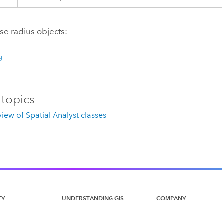
use radius objects:
g
 topics
iew of Spatial Analyst classes
TY
UNDERSTANDING GIS
COMPANY