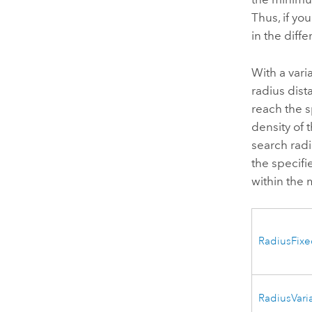
Thus, if yo
in the diff
With a vari
radius dist
reach the 
density of 
search radi
the specifi
within the
RadiusFix
RadiusVari