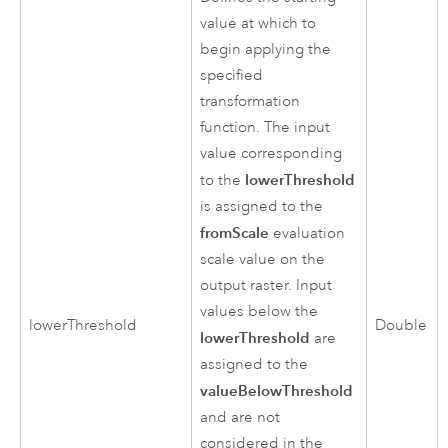
value at which to
begin applying the
specified
transformation
function. The input
value corresponding
lowerThreshold
to the
is assigned to the
fromScale
evaluation
scale value on the
output raster. Input
values below the
lowerThreshold
Double
lowerThreshold
are
assigned to the
valueBelowThreshold
and are not
considered in the