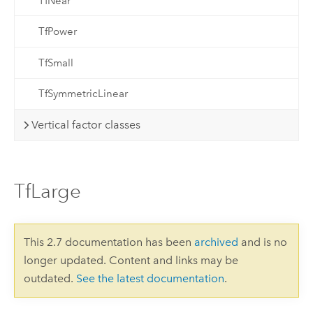
TfNear
TfPower
TfSmall
TfSymmetricLinear
Vertical factor classes
TfLarge
This 2.7 documentation has been
archived
and is no
longer updated. Content and links may be
outdated.
See the latest documentation
.