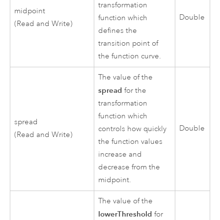
transformation
midpoint
Double
function which
(Read and Write)
defines the
transition point of
the function curve.
The value of the
spread
for the
transformation
function which
spread
Double
controls how quickly
(Read and Write)
the function values
increase and
decrease from the
midpoint.
The value of the
lowerThreshold
for