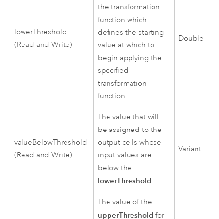
the transformation
function which
lowerThreshold
defines the starting
Double
(Read and Write)
value at which to
begin applying the
specified
transformation
function.
The value that will
be assigned to the
valueBelowThreshold
output cells whose
Variant
(Read and Write)
input values are
below the
lowerThreshold
.
The value of the
upperThreshold
for