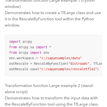
Transformation function Large example 1 (Python
window)
Demonstrates how to create a TfLarge class and use
it in the RescaleByFunction tool within the Python
window.
import
from
 arcpy.sa 
import
from
 arcpy 
import
 env

env.workspace = 
"c:/sapyexamples/data"
outRescale = RescaleByFunction(
"distroads"
, TfLarge
outRescale.save(
"c:/sapyexamples/rescaletfla1"
)
Transformation function Large example 2 (stand-
alone script)
Demonstrates how to transform the input data with
the RescaleByFunction tool using the TfLarge class.