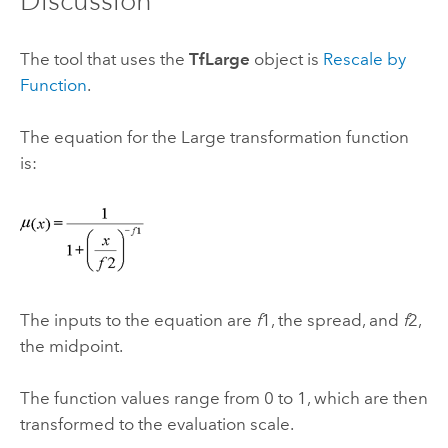
Discussion
The tool that uses the
TfLarge
object is
Rescale by
Function
.
The equation for the Large transformation function
is:
The inputs to the equation are
f
1, the spread, and
f
2,
the midpoint.
The function values range from 0 to 1, which are then
transformed to the evaluation scale.