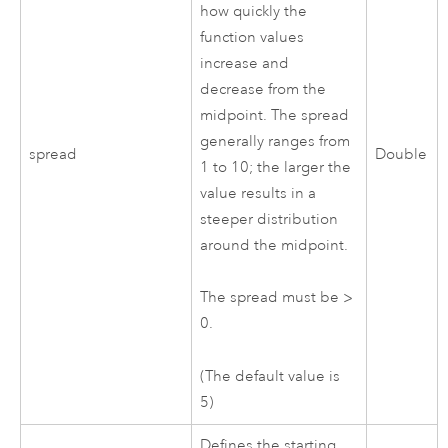
how quickly the
function values
increase and
decrease from the
midpoint. The spread
generally ranges from
spread
Double
1 to 10; the larger the
value results in a
steeper distribution
around the midpoint.
The spread must be >
0.
(The default value is
5)
Defines the starting