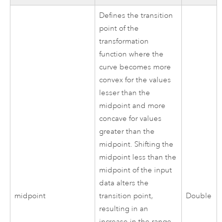
Defines the transition
point of the
transformation
function where the
curve becomes more
convex for the values
lesser than the
midpoint and more
concave for values
greater than the
midpoint. Shifting the
midpoint less than the
midpoint of the input
data alters the
midpoint
transition point,
Double
resulting in an
increase in the range