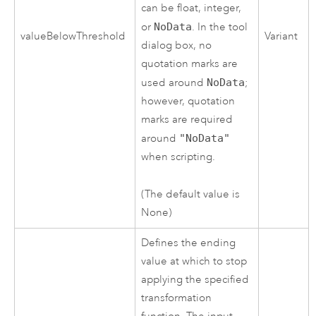
can be float, integer,
or
NoData
. In the tool
valueBelowThreshold
Variant
dialog box, no
quotation marks are
used around
NoData
;
however, quotation
marks are required
around
"NoData"
when scripting.
(The default value is
None)
Defines the ending
value at which to stop
applying the specified
transformation