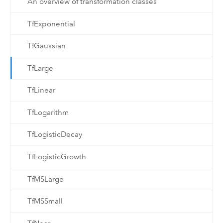
An overview of transformation classes
TfExponential
TfGaussian
TfLarge
TfLinear
TfLogarithm
TfLogisticDecay
TfLogisticGrowth
TfMSLarge
TfMSSmall