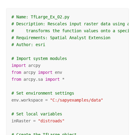
# Name: TfLarge_Ex_02.py
# Description: Rescales input raster data using a L
#     transforms the function values onto a specifi
# Requirements: Spatial Analyst Extension
# Author: esri
# Import system modules
import
from
 arcpy 
import
from
 arcpy.sa 
import
 *

# Set environment settings
env.workspace = 
"C:/sapyexamples/data"
# Set local variables
inRaster = 
"distroads"
# Create the TfLarge object