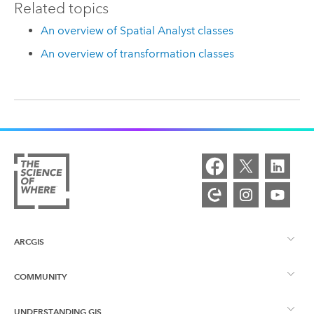
Related topics
An overview of Spatial Analyst classes
An overview of transformation classes
ARCGIS
COMMUNITY
ArcGIS Overview
UNDERSTANDING GIS
Esri Community