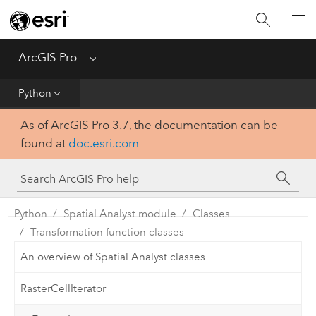
Home
Get Started
ArcGIS Pro
Menu
Help
Python
As of ArcGIS Pro 3.7, the documentation can be
Tool Reference
found at
doc.esri.com
Python
SDK
Python
Spatial Analyst module
Classes
Transformation function classes
An overview of Spatial Analyst classes
RasterCellIterator