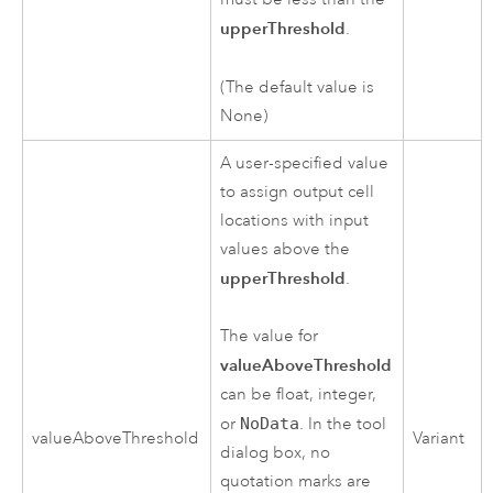
upperThreshold
.
(The default value is
None)
A user-specified value
to assign output cell
locations with input
values above the
upperThreshold
.
The value for
valueAboveThreshold
can be float, integer,
or
NoData
. In the tool
valueAboveThreshold
Variant
dialog box, no
quotation marks are