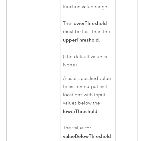
function value range.
lowerThreshold
The
must be less than the
upperThreshold
.
(The default value is
None)
A user-specified value
to assign output cell
locations with input
values below the
lowerThreshold
.
The value for
valueBelowThreshold