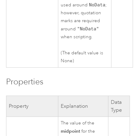
used around
NoData
;
however, quotation
marks are required
around
"NoData"
when scripting.
(The default value is
None)
Properties
Data
Property
Explanation
Type
The value of the
midpoint
for the