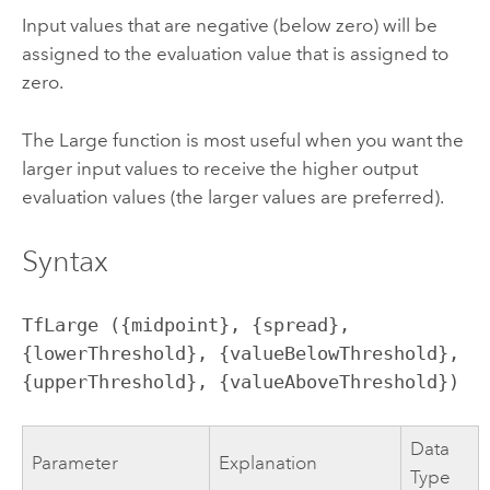
Input values that are negative (below zero) will be
assigned to the evaluation value that is assigned to
zero.
The Large function is most useful when you want the
larger input values to receive the higher output
evaluation values (the larger values are preferred).
Syntax
TfLarge ({midpoint}, {spread}, 
{lowerThreshold}, {valueBelowThreshold}, 
{upperThreshold}, {valueAboveThreshold})
Data
Parameter
Explanation
Type