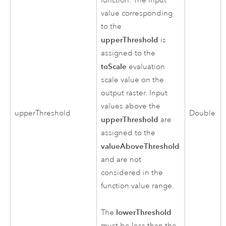
function. The input
value corresponding
to the
upperThreshold
is
assigned to the
toScale
evaluation
scale value on the
output raster. Input
values above the
upperThreshold
Double
upperThreshold
are
assigned to the
valueAboveThreshold
and are not
considered in the
function value range.
lowerThreshold
The
must be less than the