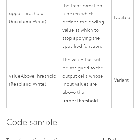
the transformation
upperThreshold
function which
Double
(Read and Write)
defines the ending
value at which to
stop applying the
specified function.
The value that will
be assigned to the
valueAboveThreshold
output cells whose
Variant
(Read and Write)
input values are
above the
upperThreshold
.
Code sample