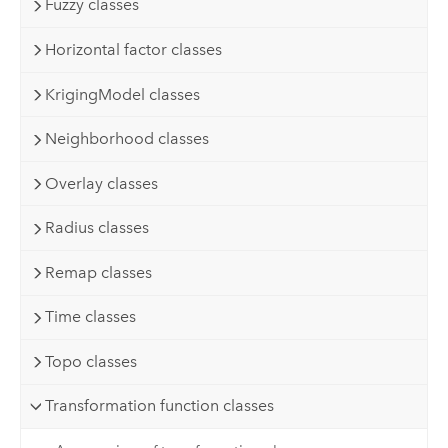
Fuzzy classes
Horizontal factor classes
KrigingModel classes
Neighborhood classes
Overlay classes
Radius classes
Remap classes
Time classes
Topo classes
Transformation function classes