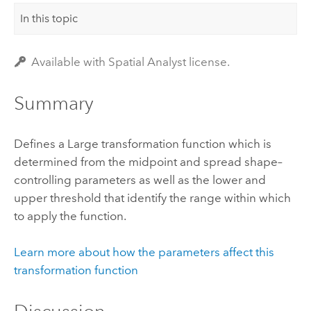
In this topic
Available with Spatial Analyst license.
Summary
Defines a Large transformation function which is
determined from the midpoint and spread shape–
controlling parameters as well as the lower and
upper threshold that identify the range within which
to apply the function.
Learn more about how the parameters affect this
transformation function