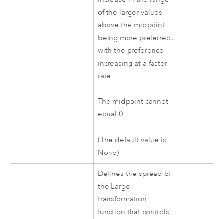
of the larger values
above the midpoint
being more preferred,
with the preference
increasing at a faster
rate.
The midpoint cannot
equal 0.
(The default value is
None)
Defines the spread of
the Large
transformation
function that controls