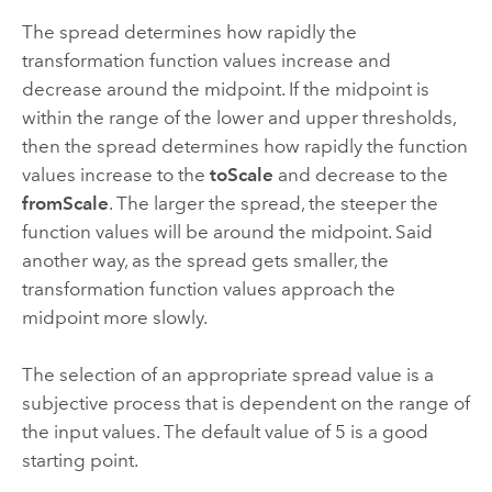
The spread determines how rapidly the
transformation function values increase and
decrease around the midpoint. If the midpoint is
within the range of the lower and upper thresholds,
then the spread determines how rapidly the function
values increase to the
toScale
and decrease to the
fromScale
. The larger the spread, the steeper the
function values will be around the midpoint. Said
another way, as the spread gets smaller, the
transformation function values approach the
midpoint more slowly.
The selection of an appropriate spread value is a
subjective process that is dependent on the range of
the input values. The default value of 5 is a good
starting point.