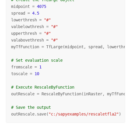
midpoint = 
4075
spread = 
4.5
lowerthresh = 
"#"
valbelowthresh = 
"#"
upperthresh = 
"#"
valabovethresh = 
"#"
myTfFunction = TfLarge(midpoint, spread, lowerthres
# Set evaluation scale
fromscale = 
1
toscale = 
10
# Execute RescaleByFunction
outRescale = RescaleByFunction(inRaster, myTfFuncti
# Save the output
outRescale.save(
"c:/sapyexamples/rescaletfla2"
)