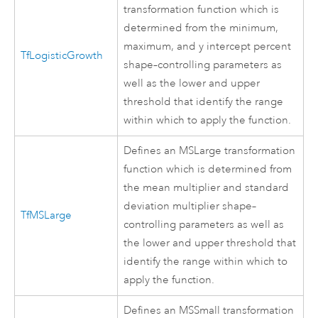
transformation function which is
determined from the minimum,
maximum, and y intercept percent
TfLogisticGrowth
shape–controlling parameters as
well as the lower and upper
threshold that identify the range
within which to apply the function.
Defines an MSLarge transformation
function which is determined from
the mean multiplier and standard
deviation multiplier shape–
TfMSLarge
controlling parameters as well as
the lower and upper threshold that
identify the range within which to
apply the function.
Defines an MSSmall transformation