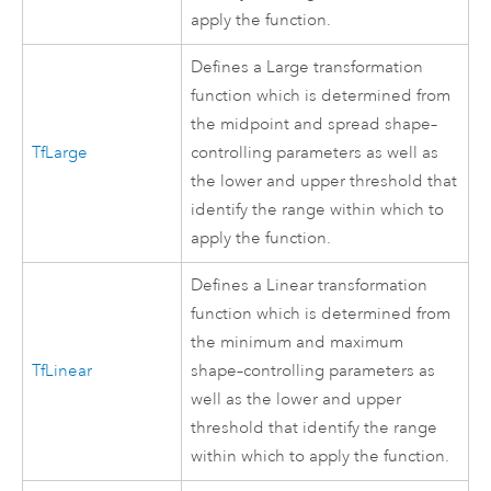
apply the function.
Defines a Large transformation
function which is determined from
the midpoint and spread shape–
TfLarge
controlling parameters as well as
the lower and upper threshold that
identify the range within which to
apply the function.
Defines a Linear transformation
function which is determined from
the minimum and maximum
TfLinear
shape–controlling parameters as
well as the lower and upper
threshold that identify the range
within which to apply the function.