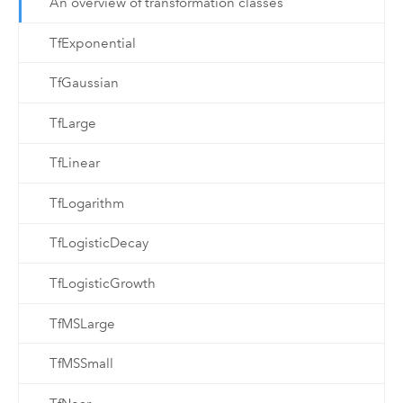
An overview of transformation classes
TfExponential
TfGaussian
TfLarge
TfLinear
TfLogarithm
TfLogisticDecay
TfLogisticGrowth
TfMSLarge
TfMSSmall