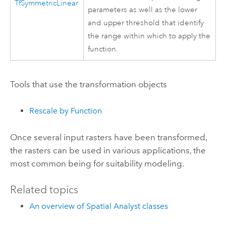
TfSymmetricLinear
parameters as well as the lower
and upper threshold that identify
the range within which to apply the
function.
Tools that use the transformation objects
Rescale by Function
Once several input rasters have been transformed,
the rasters can be used in various applications, the
most common being for suitability modeling.
Related topics
An overview of Spatial Analyst classes