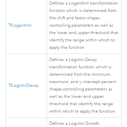
Defines a Logarithm transformation
function which is determined from
the shift and factor shape–
TfLogarithm
controlling parameters as well as
the lower and upper threshold that
identify the range within which to
apply the function.
Defines a Logistic Decay
transformation function which is
determined from the minimum,
maximum, and y intercept percent
TfLogisticDecay
shape–controlling parameters as
well as the lower and upper
threshold that identify the range
within which to apply the function.
Defines a Logistic Growth