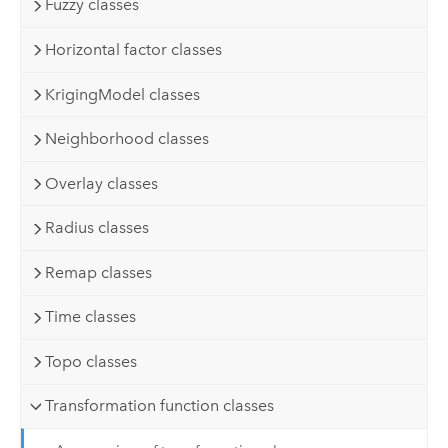
Fuzzy classes
Horizontal factor classes
KrigingModel classes
Neighborhood classes
Overlay classes
Radius classes
Remap classes
Time classes
Topo classes
Transformation function classes