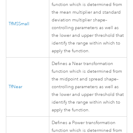
function which is determined from
the mean multiplier and standard
deviation multiplier shape–
TfMSSmall
controlling parameters as well as
the lower and upper threshold that
identify the range within which to
apply the function.
Defines a Near transformation
function which is determined from
the midpoint and spread shape–
TfNear
controlling parameters as well as
the lower and upper threshold that
identify the range within which to
apply the function.
Defines a Power transformation
function which is determined from