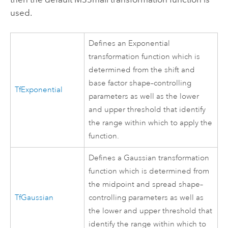
used.
Defines an Exponential
transformation function which is
determined from the shift and
base factor shape–controlling
TfExponential
parameters as well as the lower
and upper threshold that identify
the range within which to apply the
function.
Defines a Gaussian transformation
function which is determined from
the midpoint and spread shape–
TfGaussian
controlling parameters as well as
the lower and upper threshold that
identify the range within which to