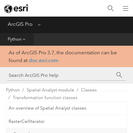
Home
Get Started
ArcGIS Pro
Menu
Help
Python
As of ArcGIS Pro 3.7, the documentation can be
Tool Reference
found at
doc.esri.com
Python
SDK
Python
Spatial Analyst module
Classes
Transformation function classes
An overview of Spatial Analyst classes
RasterCellIterator