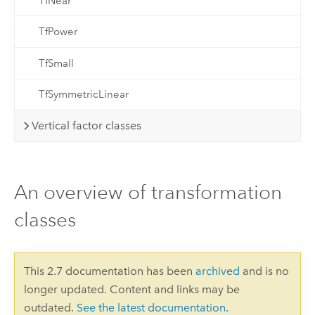
TfNear
TfPower
TfSmall
TfSymmetricLinear
Vertical factor classes
An overview of transformation
classes
This 2.7 documentation has been
archived
and is no
longer updated. Content and links may be
outdated.
See the latest documentation
.