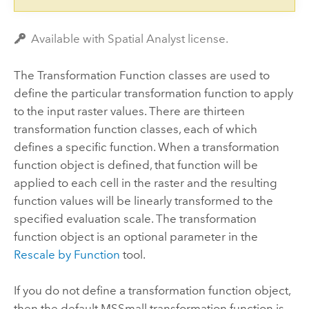
Available with Spatial Analyst license.
The Transformation Function classes are used to
define the particular transformation function to apply
to the input raster values. There are thirteen
transformation function classes, each of which
defines a specific function. When a transformation
function object is defined, that function will be
applied to each cell in the raster and the resulting
function values will be linearly transformed to the
specified evaluation scale. The transformation
function object is an optional parameter in the
Rescale by Function
tool.
If you do not define a transformation function object,
then the default MSSmall transformation function is