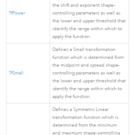
the shift and exponent shape–
TfPower
controlling parameters as well as
the lower and upper threshold that
identify the range within which to
apply the function.
Defines a Small transformation
function which is determined from
the midpoint and spread shape–
TfSmall
controlling parameters as well as
the lower and upper threshold that
identify the range within which to
apply the function.
Defines a Symmetric Linear
transformation function which is
determined from the minimum
and maximum shape–controlling