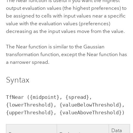
The Near function is useful if you want the highest
output evaluation values (the highest preferences) to
be assigned to cells with input values near a specific
value with the evaluation values (preferences)
decreasing as the input values move from the value.
The Near function is similar to the Gaussian
transformation function, except the Near function has
a narrower spread.
Syntax
TfNear ({midpoint}, {spread}, 
{lowerThreshold}, {valueBelowThreshold}, 
{upperThreshold}, {valueAboveThreshold})
Data