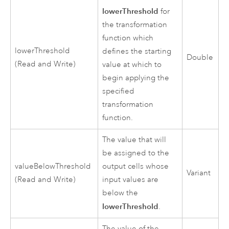
lowerThreshold
for
the transformation
function which
lowerThreshold
defines the starting
Double
(Read and Write)
value at which to
begin applying the
specified
transformation
function.
The value that will
be assigned to the
valueBelowThreshold
output cells whose
Variant
(Read and Write)
input values are
below the
lowerThreshold
.
The value of the