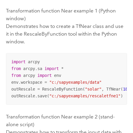
Transformation function Near example 1 (Python
window)
Demonstrates how to create a TfNear class and use
it in the RescaleByFunction tool within the Python
window.
import
from
 arcpy.sa 
import
from
 arcpy 
import
 env

env.workspace = 
"c:/sapyexamples/data"
outRescale = RescaleByFunction(
"solar"
, TfNear(
180
,
outRescale.save(
"c:/sapyexamples/rescaletfne1"
)
Transformation function Near example 2 (stand-
alone script)
Demonstrates how to transform the input data with