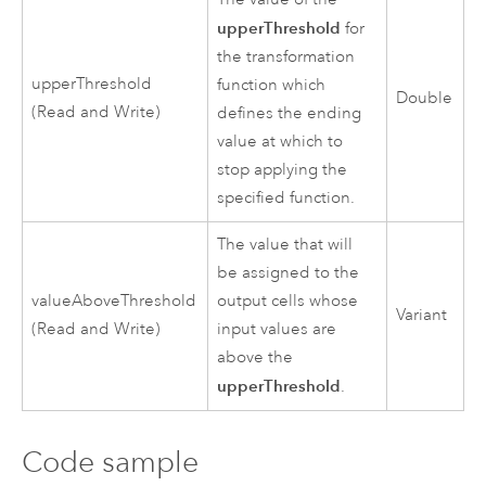
upperThreshold
for
the transformation
upperThreshold
function which
Double
(Read and Write)
defines the ending
value at which to
stop applying the
specified function.
The value that will
be assigned to the
valueAboveThreshold
output cells whose
Variant
(Read and Write)
input values are
above the
upperThreshold
.
Code sample