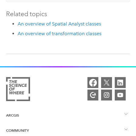
Related topics
An overview of Spatial Analyst classes
An overview of transformation classes
ARCGIS
COMMUNITY
ArcGIS Overview