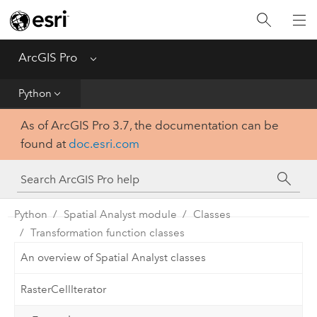
Home
Get Started
ArcGIS Pro
Menu
Help
Python
As of ArcGIS Pro 3.7, the documentation can be
Tool Reference
found at
doc.esri.com
Python
SDK
Python
Spatial Analyst module
Classes
Transformation function classes
An overview of Spatial Analyst classes
RasterCellIterator