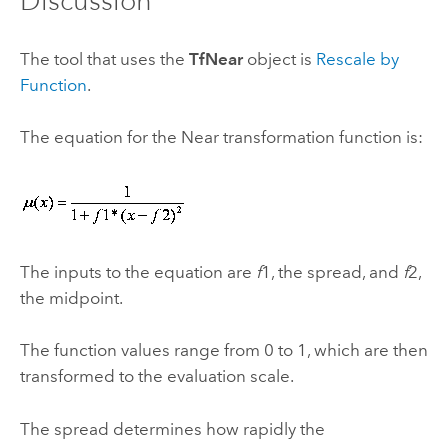
Discussion
The tool that uses the
TfNear
object is
Rescale by
Function
.
The equation for the Near transformation function is:
The inputs to the equation are
f
1, the spread, and
f
2,
the midpoint.
The function values range from 0 to 1, which are then
transformed to the evaluation scale.
The spread determines how rapidly the