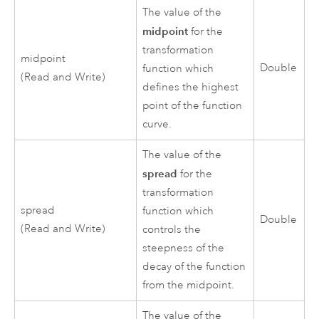
The value of the
midpoint
for the
transformation
midpoint
Double
function which
(Read and Write)
defines the highest
point of the function
curve.
The value of the
spread
for the
transformation
spread
function which
Double
(Read and Write)
controls the
steepness of the
decay of the function
from the midpoint.
The value of the