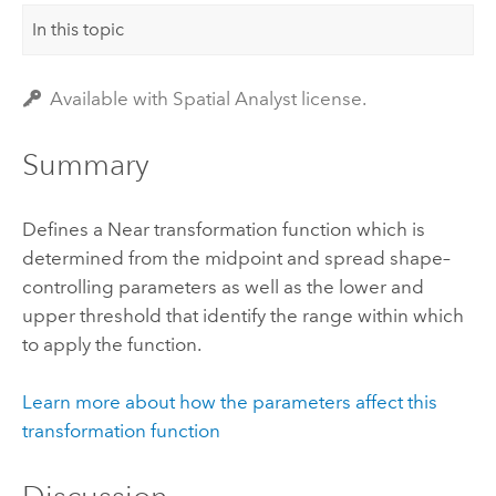
In this topic
Available with Spatial Analyst license.
Summary
Defines a Near transformation function which is
determined from the midpoint and spread shape–
controlling parameters as well as the lower and
upper threshold that identify the range within which
to apply the function.
Learn more about how the parameters affect this
transformation function