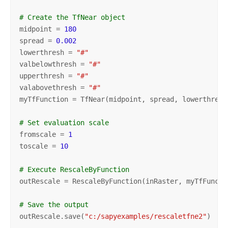
# Create the TfNear object
midpoint = 
180
spread = 
0.002
lowerthresh = 
"#"
valbelowthresh = 
"#"
upperthresh = 
"#"
valabovethresh = 
"#"
myTfFunction = TfNear(midpoint, spread, lowerthresh
# Set evaluation scale
fromscale = 
1
toscale = 
10
# Execute RescaleByFunction
outRescale = RescaleByFunction(inRaster, myTfFuncti
# Save the output
outRescale.save(
"c:/sapyexamples/rescaletfne2"
)