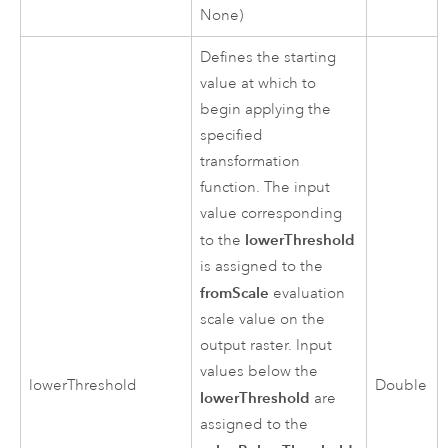
None)
Defines the starting
value at which to
begin applying the
specified
transformation
function. The input
value corresponding
lowerThreshold
to the
is assigned to the
fromScale
evaluation
scale value on the
output raster. Input
values below the
lowerThreshold
Double
lowerThreshold
are
assigned to the