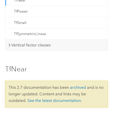
TfNear
TfPower
TfSmall
TfSymmetricLinear
Vertical factor classes
TfNear
This 2.7 documentation has been
archived
and is no
longer updated. Content and links may be
outdated.
See the latest documentation
.