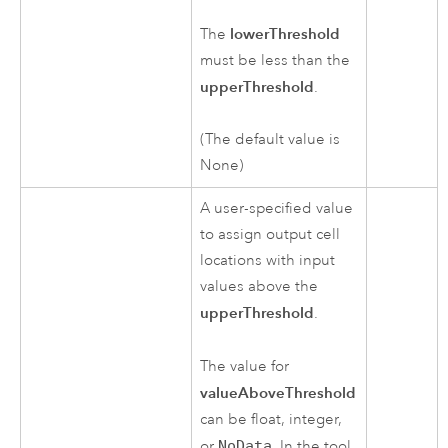
lowerThreshold
The
must be less than the
upperThreshold
.
(The default value is
None)
A user-specified value
to assign output cell
locations with input
values above the
upperThreshold
.
The value for
valueAboveThreshold
can be float, integer,
or
NoData
. In the tool