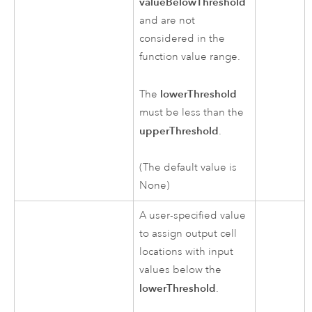
valueBelowThreshold
and are not
considered in the
function value range.
lowerThreshold
The
must be less than the
upperThreshold
.
(The default value is
None)
A user-specified value
to assign output cell
locations with input
values below the
lowerThreshold
.