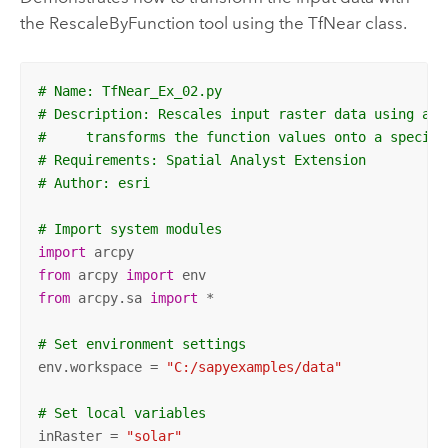
the RescaleByFunction tool using the TfNear class.
# Name: TfNear_Ex_02.py
# Description: Rescales input raster data using a N
#     transforms the function values onto a specifi
# Requirements: Spatial Analyst Extension
# Author: esri
# Import system modules
import
from
 arcpy 
import
from
 arcpy.sa 
import
 *

# Set environment settings
env.workspace = 
"C:/sapyexamples/data"
# Set local variables
inRaster = 
"solar"