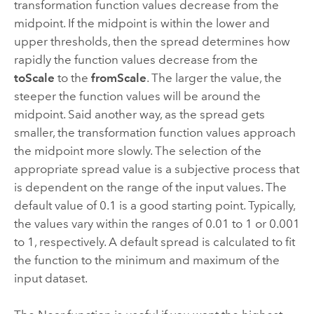
transformation function values decrease from the
midpoint. If the midpoint is within the lower and
upper thresholds, then the spread determines how
rapidly the function values decrease from the
toScale
to the
fromScale
. The larger the value, the
steeper the function values will be around the
midpoint. Said another way, as the spread gets
smaller, the transformation function values approach
the midpoint more slowly. The selection of the
appropriate spread value is a subjective process that
is dependent on the range of the input values. The
default value of 0.1 is a good starting point. Typically,
the values vary within the ranges of 0.01 to 1 or 0.001
to 1, respectively. A default spread is calculated to fit
the function to the minimum and maximum of the
input dataset.