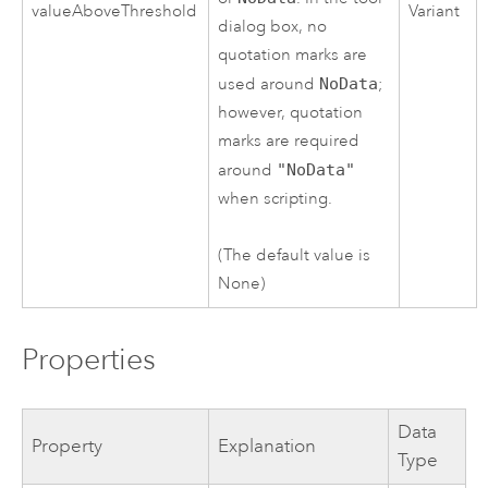
valueAboveThreshold
Variant
dialog box, no
quotation marks are
used around
NoData
;
however, quotation
marks are required
around
"NoData"
when scripting.
(The default value is
None)
Properties
Data
Property
Explanation
Type