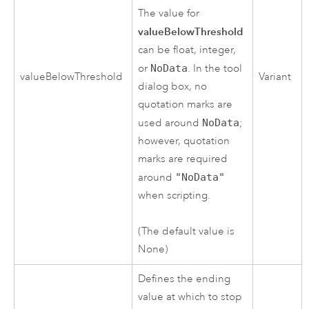
The value for
valueBelowThreshold
can be float, integer,
or
NoData
. In the tool
valueBelowThreshold
Variant
dialog box, no
quotation marks are
used around
NoData
;
however, quotation
marks are required
around
"NoData"
when scripting.
(The default value is
None)
Defines the ending
value at which to stop