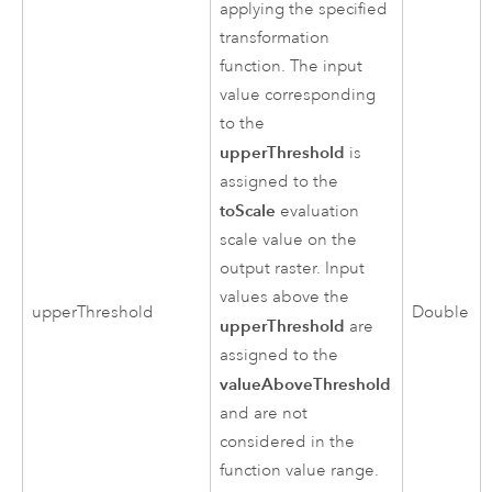
applying the specified
transformation
function. The input
value corresponding
to the
upperThreshold
is
assigned to the
toScale
evaluation
scale value on the
output raster. Input
values above the
upperThreshold
Double
upperThreshold
are
assigned to the
valueAboveThreshold
and are not
considered in the
function value range.