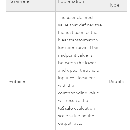
Parameter
Explanation
Type
The user-defined
value that defines the
highest point of the
Near transformation
function curve. If the
midpoint value is
between the lower
and upper threshold,
input cell locations
midpoint
Double
with the
corresponding value
will receive the
toScale
evaluation
scale value on the
output raster.