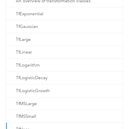
An overview of transformation classes
TfExponential
TfGaussian
TfLarge
TfLinear
TfLogarithm
TfLogisticDecay
TfLogisticGrowth
TfMSLarge
TfMSSmall