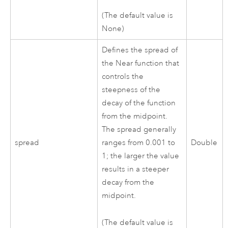
(The default value is
None)
Defines the spread of
the Near function that
controls the
steepness of the
decay of the function
from the midpoint.
The spread generally
spread
ranges from 0.001 to
Double
1; the larger the value
results in a steeper
decay from the
midpoint.
(The default value is