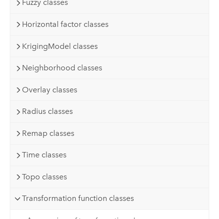
Fuzzy classes
Horizontal factor classes
KrigingModel classes
Neighborhood classes
Overlay classes
Radius classes
Remap classes
Time classes
Topo classes
Transformation function classes