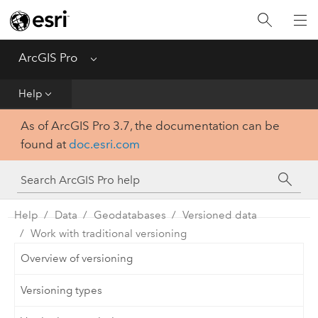
Home
Get Started
ArcGIS Pro
Menu
Help
Help
As of ArcGIS Pro 3.7, the documentation can be
Tool Reference
found at
doc.esri.com
Python
SDK
Help
Data
Geodatabases
Versioned data
Work with traditional versioning
Overview of versioning
Versioning types