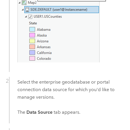
Select the enterprise geodatabase or portal
connection data source for which you'd like to
manage versions.
The
Data Source
tab appears.