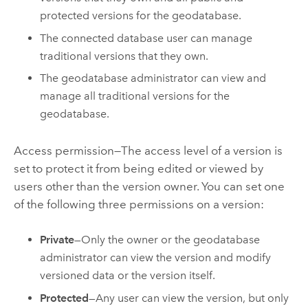
protected versions for the geodatabase.
The connected database user can manage
traditional versions that they own.
The geodatabase administrator can view and
manage all traditional versions for the
geodatabase.
Access permission—The access level of a version is
set to protect it from being edited or viewed by
users other than the version owner. You can set one
of the following three permissions on a version:
Private
—Only the owner or the geodatabase
administrator can view the version and modify
versioned data or the version itself.
Protected
—Any user can view the version, but only