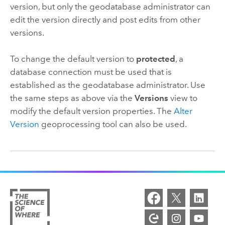
version, but only the geodatabase administrator can
edit the version directly and post edits from other
versions.
To change the default version to
protected
, a
database connection must be used that is
established as the geodatabase administrator. Use
the same steps as above via the
Versions
view to
modify the default version properties. The
Alter
Version
geoprocessing tool can also be used.