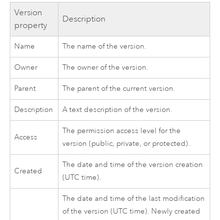
Version
Description
property
Name
The name of the version.
Owner
The owner of the version.
Parent
The parent of the current version.
Description
A text description of the version.
The permission access level for the
Access
version (public, private, or protected).
The date and time of the version creation
Created
(UTC time).
The date and time of the last modification
of the version (UTC time). Newly created