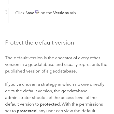
Click
Save
on the
Versions
tab.
Protect the default version
The default version is the ancestor of every other
version in a geodatabase and usually represents the
published version of a geodatabase.
If you've chosen a strategy in which no one directly
edits the default version, the geodatabase
administrator should set the access level of the
default version to
protected
. With the permissions
set to
protected
, any user can view the default