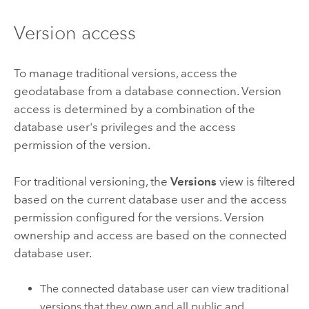
Version access
To manage traditional versions, access the
geodatabase from a database connection. Version
access is determined by a combination of the
database user's privileges and the access
permission of the version.
For traditional versioning, the
Versions
view is filtered
based on the current database user and the access
permission configured for the versions. Version
ownership and access are based on the connected
database user.
The connected database user can view traditional
versions that they own and all public and