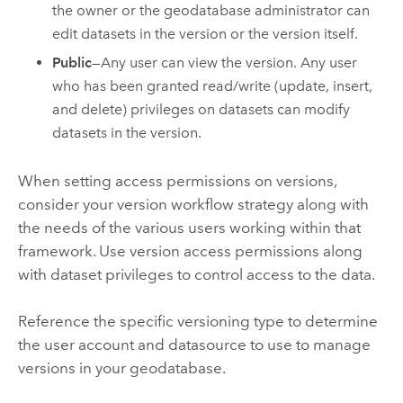
the owner or the geodatabase administrator can
edit datasets in the version or the version itself.
Public
—Any user can view the version. Any user
who has been granted read/write (update, insert,
and delete) privileges on datasets can modify
datasets in the version.
When setting access permissions on versions,
consider your version workflow strategy along with
the needs of the various users working within that
framework. Use version access permissions along
with dataset privileges to control access to the data.
Reference the specific versioning type to determine
the user account and datasource to use to manage
versions in your geodatabase.