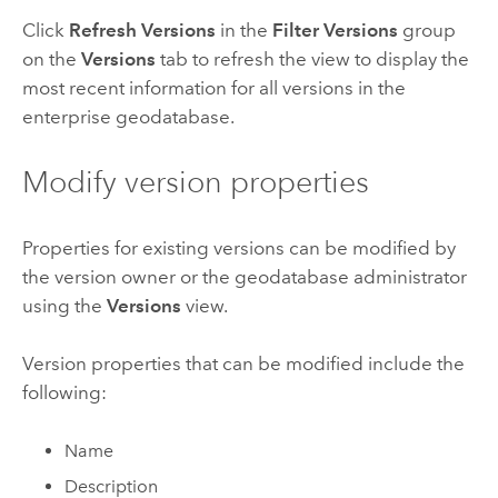
Click
Refresh Versions
in the
Filter Versions
group
on the
Versions
tab to refresh the view to display the
most recent information for all versions in the
enterprise geodatabase.
Modify version properties
Properties for existing versions can be modified by
the version owner or the geodatabase administrator
using the
Versions
view.
Version properties that can be modified include the
following:
Name
Description