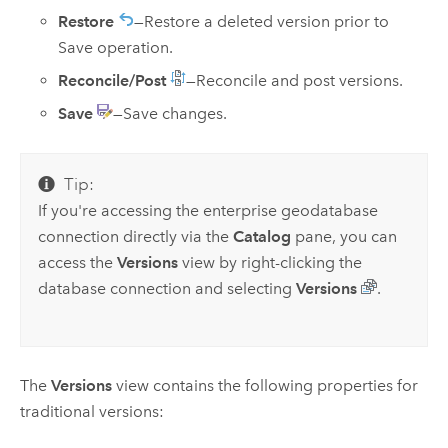
Restore
—Restore a deleted version prior to
Save operation.
Reconcile/Post
—Reconcile and post versions.
Save
—Save changes.
Tip:
If you're accessing the enterprise geodatabase
connection directly via the
Catalog
pane, you can
access the
Versions
view by right-clicking the
database connection and selecting
Versions
.
The
Versions
view contains the following properties for
traditional versions: