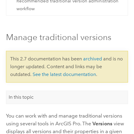
Recommended traditional version administration
workflow
Manage traditional versions
This 2.7 documentation has been
archived
and is no
longer updated. Content and links may be
outdated.
See the latest documentation
.
In this topic
You can work with and manage traditional versions
using several tools in
ArcGIS Pro
. The
Versions
view
displays all versions and their properties in a given