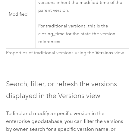
versions inherit the modified time of the
parent version.
Modified
For traditional versions, this is the
closing_time for the state the version
references.
Versions
Properties of traditional versions using the
view
Search, filter, or refresh the versions
displayed in the Versions view
To find and modify a specific version in the
enterprise geodatabase, you can filter the versions
by owner, search for a specific version name, or