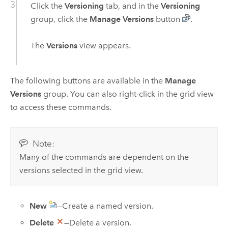
Click the
Versioning
tab, and in the
Versioning
group, click the
Manage Versions
button
.
The
Versions
view appears.
The following buttons are available in the
Manage
Versions
group. You can also right-click in the grid view
to access these commands.
Note:
Many of the commands are dependent on the
versions selected in the grid view.
New
—Create a named version.
Delete
—Delete a version.