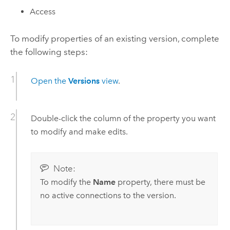
Access
To modify properties of an existing version, complete
the following steps:
Open the
Versions
view
.
Double-click the column of the property you want
to modify and make edits.
Note:
To modify the
Name
property, there must be
no active connections to the version.