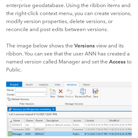
enterprise geodatabase. Using the ribbon items and
the right-click context menu, you can create versions,
modify version properties, delete versions, or
reconcile and post edits between versions.
The image below shows the
Versions
view and its
ribbon. You can see that the user ANN has created a
named version called Manager and set the
Access
to
Public.