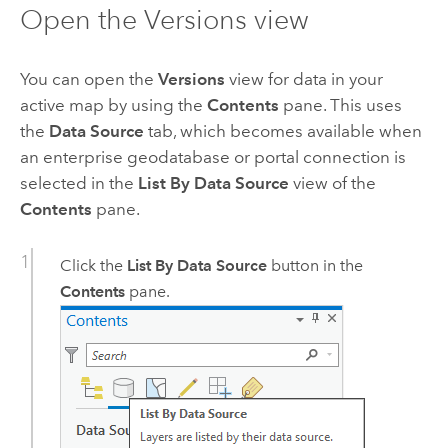
Open the Versions view
You can open the
Versions
view for data in your
active map by using the
Contents
pane. This uses
the
Data Source
tab, which becomes available when
an enterprise geodatabase or portal connection is
selected in the
List By Data Source
view of the
Contents
pane.
Click the
List By Data Source
button in the
Contents
pane.