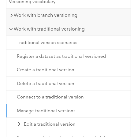
Versioning vocabulary
Work with branch versioning
Work with traditional versioning
Traditional version scenarios
Register a dataset as traditional versioned
Create a traditional version
Delete a traditional version
Connect to a traditional version
Manage traditional versions
Edit a traditional version