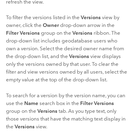
refresh the view.
To filter the versions listed in the
Versions
view by
owner, click the
Owner
drop-down arrow in the
Filter Versions
group on the
Versions
ribbon. The
drop-down list includes geodatabase users who
own a version. Select the desired owner name from
the drop-down list, and the
Versions
view displays
only the versions owned by that user. To clear the
filter and view versions owned by all users, select the
empty value at the top of the drop-down list.
To search for a version by the version name, you can
use the
Name
search box in the
Filter Versions
group on the
Versions
tab. As you type text, only
those versions that have the matching text display in
the
Versions
view.