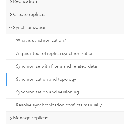
Replication
Create replicas
Synchronization
What is synchronization?
A quick tour of replica synchronization
Synchronize with filters and related data
Synchronization and topology
Synchronization and versioning
Resolve synchronization conflicts manually
Manage replicas