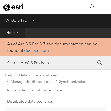
Home
Get Started
ArcGIS Pro
Menu
Help
Help
As of ArcGIS Pro 3.7, the documentation can be
Tool Reference
found at
doc.esri.com
Python
SDK
Help
Data
Geodatabases
Manage distributed data
Synchronization
Introduction to distributed data
Distributed data scenarios