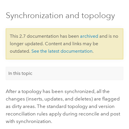
Synchronization and topology
This 2.7 documentation has been
archived
and is no
longer updated. Content and links may be
outdated.
See the latest documentation
.
In this topic
After a topology has been synchronized, all the
changes (inserts, updates, and deletes) are flagged
as dirty areas. The standard topology and version
reconciliation rules apply during reconcile and post
with synchronization.