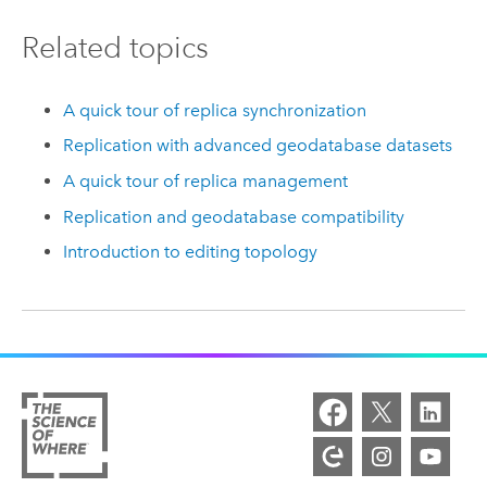
Related topics
A quick tour of replica synchronization
Replication with advanced geodatabase datasets
A quick tour of replica management
Replication and geodatabase compatibility
Introduction to editing topology