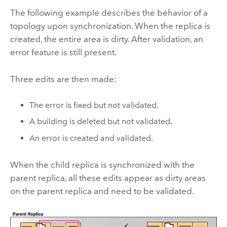
The following example describes the behavior of a
topology upon synchronization. When the replica is
created, the entire area is dirty. After validation, an
error feature is still present.
Three edits are then made:
The error is fixed but not validated.
A building is deleted but not validated.
An error is created and validated.
When the child replica is synchronized with the
parent replica, all these edits appear as dirty areas
on the parent replica and need to be validated.