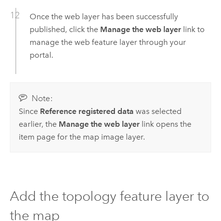
Once the web layer has been successfully
published, click the
Manage the web layer
link to
manage the web feature layer through your
portal.
Note:
Since
Reference registered data
was selected
earlier, the
Manage the web layer
link opens the
item page for the map image layer.
Add the topology feature layer to
the map