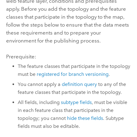
web feature layer, conditions and prerequisites
apply. Before you add the topology and the feature
classes that participate in the topology to the map,
follow the steps below to ensure that the data meets
these requirements and to prepare your
environment for the publishing process.
Prerequisite:
The feature classes that participate in the topology
must be
registered for branch versioning
.
You cannot apply a
definition query
to any of the
feature classes that participate in the topology.
All fields, including
subtype fields
, must be visible
in each feature class that participates in the
topology; you cannot
hide these fields
. Subtype
fields must also be editable.