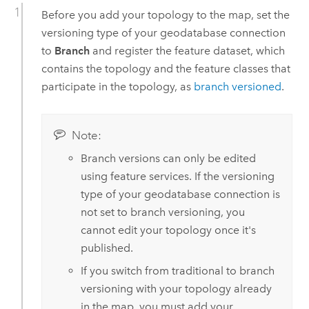
Before you add your topology to the map, set the
versioning type of your geodatabase connection
to
Branch
and register the feature dataset, which
contains the topology and the feature classes that
participate in the topology, as
branch versioned
.
Note:
Branch versions can only be edited
using feature services. If the versioning
type of your geodatabase connection is
not set to branch versioning, you
cannot edit your topology once it's
published.
If you switch from traditional to branch
versioning with your topology already
in the map, you must add your