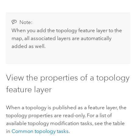
Note:
When you add the topology feature layer to the
map, all associated layers are automatically
added as well.
View the properties of a topology
feature layer
When a topology is published as a feature layer, the
topology properties are read-only. For a list of
available topology modification tasks, see the table
in
Common topology tasks
.