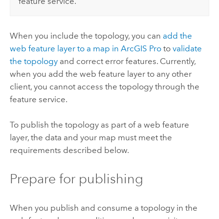
feature service.
When you include the topology, you can
add the
web feature layer to a map in
ArcGIS Pro
to
validate
the topology
and correct error features. Currently,
when you add the web feature layer to any other
client, you cannot access the topology through the
feature service.
To publish the topology as part of a web feature
layer, the data and your map must meet the
requirements described below.
Prepare for publishing
When you publish and consume a topology in the