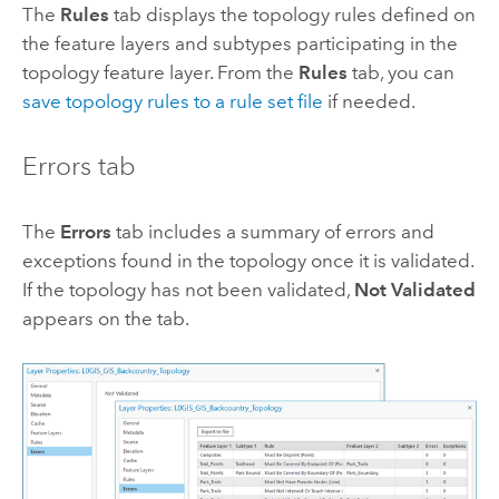
The
Rules
tab displays the topology rules defined on
the feature layers and subtypes participating in the
topology feature layer. From the
Rules
tab, you can
save topology rules to a rule set file
if needed.
Errors tab
The
Errors
tab includes a summary of errors and
exceptions found in the topology once it is validated.
If the topology has not been validated,
Not Validated
appears on the tab.