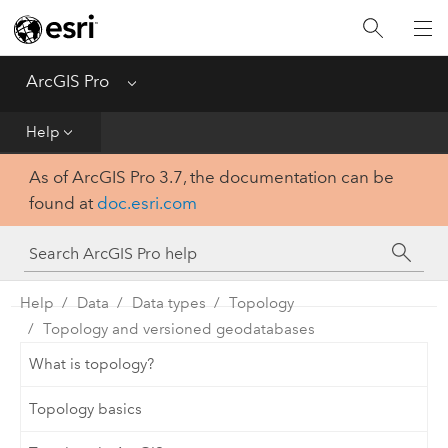
Home
Get Started
ArcGIS Pro
Menu
Help
Help
As of ArcGIS Pro 3.7, the documentation can be
Tool Reference
found at
doc.esri.com
Python
SDK
Help
Data
Data types
Topology
Topology and versioned geodatabases
What is topology?
Topology basics