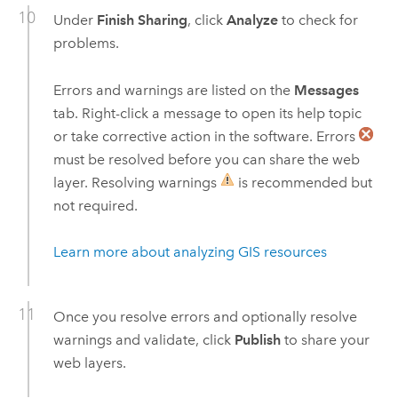
Under
Finish Sharing
, click
Analyze
to check for
problems.
Errors and warnings are listed on the
Messages
tab. Right-click a message to open its help topic
or take corrective action in the software. Errors
must be resolved before you can share the web
layer. Resolving warnings
is recommended but
not required.
Learn more about analyzing GIS resources
Once you resolve errors and optionally resolve
warnings and validate, click
Publish
to share your
web layers.