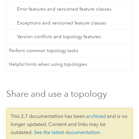
Error features and versioned feature classes
Exceptions and versioned feature classes
Version conflicts and topology features
Perform common topology tasks
Helpful hints when using topologies
Share and use a topology
This 2.7 documentation has been
archived
and is no
longer updated. Content and links may be
outdated.
See the latest documentation
.