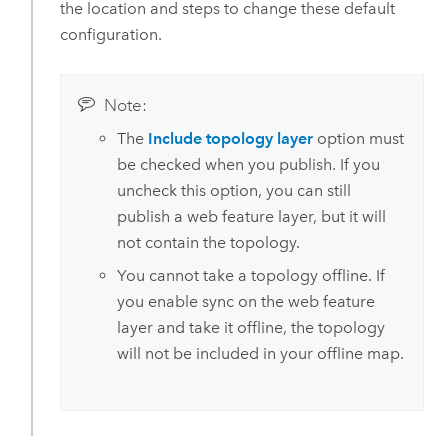
the location and steps to change these default
configuration.
Note:
The
Include topology layer
option must
be checked when you publish. If you
uncheck this option, you can still
publish a web feature layer, but it will
not contain the topology.
You cannot take a topology offline. If
you enable sync on the web feature
layer and take it offline, the topology
will not be included in your offline map.