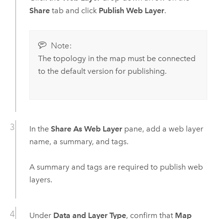
Share
tab and click
Publish Web Layer
.
Note:
The topology in the map must be connected
to the default version for publishing.
In the
Share As Web Layer
pane, add a web layer
name, a summary, and tags.
A summary and tags are required to publish web
layers.
Under
Data and Layer Type
, confirm that
Map