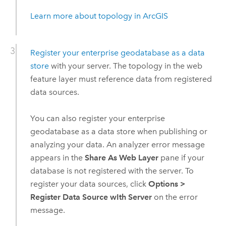
Learn more about topology in ArcGIS
Register your enterprise geodatabase as a data
store
with your server. The topology in the web
feature layer must reference data from registered
data sources.
You can also register your enterprise
geodatabase as a data store when publishing or
analyzing your data. An analyzer error message
appears in the
Share As Web Layer
pane if your
database is not registered with the server. To
register your data sources, click
Options
>
Register Data Source wIth Server
on the error
message.