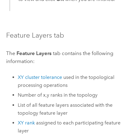
Feature Layers tab
The
Feature Layers
tab contains the following
information:
XY cluster tolerance
used in the topological
processing operations
Number of x,y ranks in the topology
List of all feature layers associated with the
topology feature layer
XY rank
assigned to each participating feature
layer