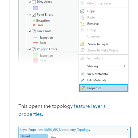
This opens the topology
feature layer's
properties
.