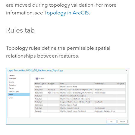
are moved during topology validation. For more
information, see
Topology in ArcGIS
.
Rules tab
Topology rules define the permissible spatial
relationships between features.