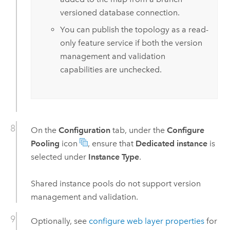
versioned database connection.
You can publish the topology as a read-
only feature service if both the version
management and validation
capabilities are unchecked.
On the
Configuration
tab, under the
Configure
Pooling
icon
, ensure that
Dedicated instance
is
selected under
Instance Type
.
Shared instance pools do not support version
management and validation.
Optionally, see
configure web layer properties
for