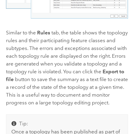
Similar to the
Rules
tab, the table shows the topology
rules and their participating feature classes and
subtypes. The errors and exceptions associated with
each topology rule are displayed on the right. Errors
are generated when you validate a topology and a
topology rule is violated. You can click the
Export to
file
button to save the summary as a text file to create
a record of the state of the topology at a given time.
This is a useful way to document and monitor
progress on a large topology editing project.
Tip:
Once a topology has been published as part of