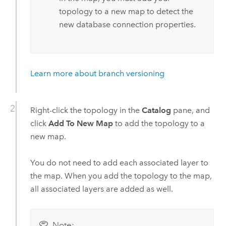
topology to a new map to detect the
new database connection properties.
Learn more about branch versioning
Right-click the topology in the
Catalog
pane, and
click
Add To New Map
to add the topology to a
new map.
You do not need to add each associated layer to
the map. When you add the topology to the map,
all associated layers are added as well.
Note: