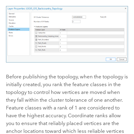
Before publishing the topology, when the topology is
initially created, you rank the feature classes in the
topology to control how vertices are moved when
they fall within the cluster tolerance of one another.
Feature classes with a rank of 1 are considered to
have the highest accuracy. Coordinate ranks allow
you to ensure that reliably placed vertices are the
anchor locations toward which less reliable vertices