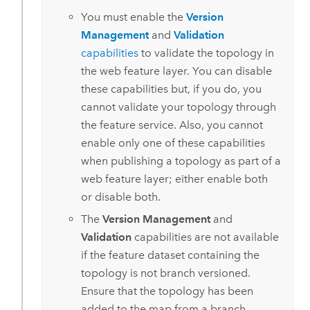
You must enable the
Version
Management
and
Validation
capabilities
to validate the topology in
the web feature layer. You can disable
these capabilities but, if you do, you
cannot validate your topology through
the feature service. Also, you cannot
enable only one of these capabilities
when publishing a topology as part of a
web feature layer; either enable both
or disable both.
The
Version Management
and
Validation
capabilities are not available
if the feature dataset containing the
topology is not branch versioned.
Ensure that the topology has been
added to the map from a branch