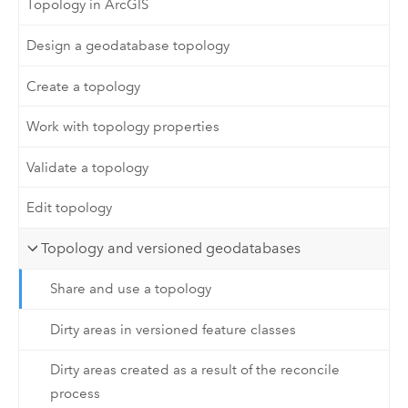
Topology in ArcGIS
Design a geodatabase topology
Create a topology
Work with topology properties
Validate a topology
Edit topology
Topology and versioned geodatabases
Share and use a topology
Dirty areas in versioned feature classes
Dirty areas created as a result of the reconcile
process