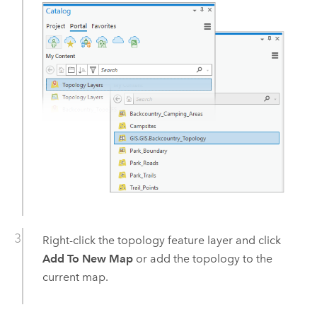
Right-click the topology feature layer and click
Add To New Map
or add the topology to the
current map.