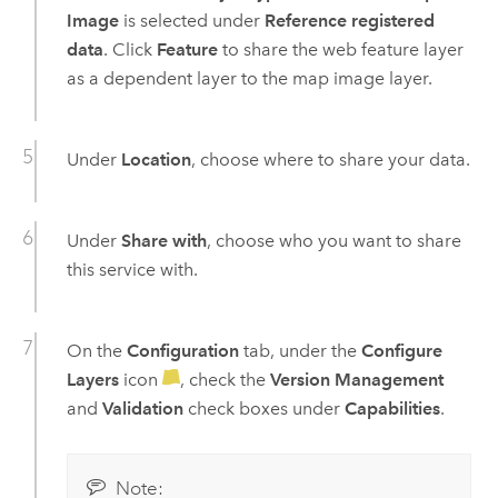
Image
is selected under
Reference registered
data
. Click
Feature
to share the web feature layer
as a dependent layer to the map image layer.
Under
Location
, choose where to share your data.
Under
Share with
, choose who you want to share
this service with.
On the
Configuration
tab, under the
Configure
Layers
icon
, check the
Version Management
and
Validation
check boxes under
Capabilities
.
Note: