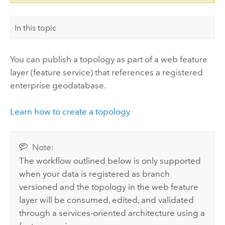
In this topic
You can publish a topology as part of a web feature
layer (feature service) that references a registered
enterprise geodatabase.
Learn how to create a topology
Note:
The workflow outlined below is only supported
when your data is registered as branch
versioned and the topology in the web feature
layer will be consumed, edited, and validated
through a services-oriented architecture using a