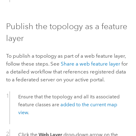
Publish the topology as a feature
layer
To publish a topology as part of a web feature layer,
follow these steps. See
Share a web feature layer
for
a detailed workflow that references registered data
to a federated server on your active portal.
Ensure that the topology and all its associated
feature classes are
added to the current map
view
.
Click the
Web Layer
drop-down arrow on the