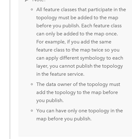
All feature classes that participate in the
topology must be added to the map
before you publish. Each feature class
can only be added to the map once.
For example, if you add the same
feature class to the map twice so you
can apply different symbology to each
layer, you cannot publish the topology
in the feature service.
The data owner of the topology must
add the topology to the map before
you publish.
You can have only one topology in the
map before you publish.