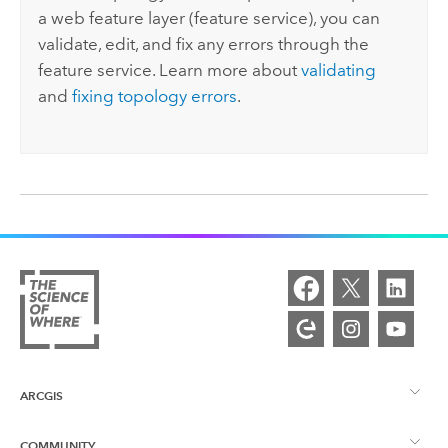
a web feature layer (feature service), you can
validate, edit, and fix any errors through the
feature service. Learn more about
validating
and
fixing topology errors
.
ARCGIS
COMMUNITY