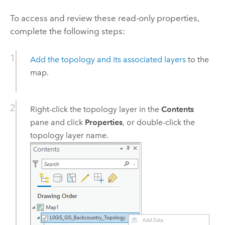
To access and review these read-only properties,
complete the following steps:
Add the topology and its associated layers
to the
map.
Right-click the topology layer in the
Contents
pane and click
Properties
, or double-click the
topology layer name.