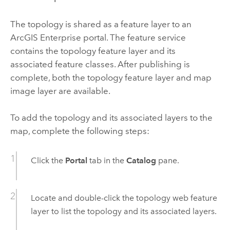
The topology is shared as a feature layer to an
ArcGIS Enterprise
portal. The feature service
contains the topology feature layer and its
associated feature classes. After publishing is
complete, both the topology feature layer and map
image layer are available.
To add the topology and its associated layers to the
map, complete the following steps:
Click the
Portal
tab in the
Catalog
pane.
Locate and double-click the topology web feature
layer to list the topology and its associated layers.