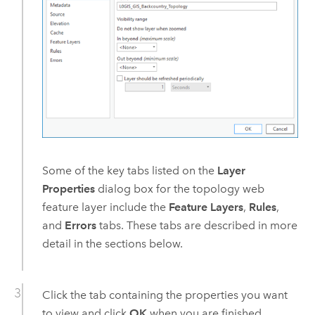
Some of the key tabs listed on the
Layer
Properties
dialog box for the topology web
feature layer include the
Feature Layers
,
Rules
,
and
Errors
tabs. These tabs are described in more
detail in the sections below.
Click the tab containing the properties you want
to view and click
OK
when you are finished.