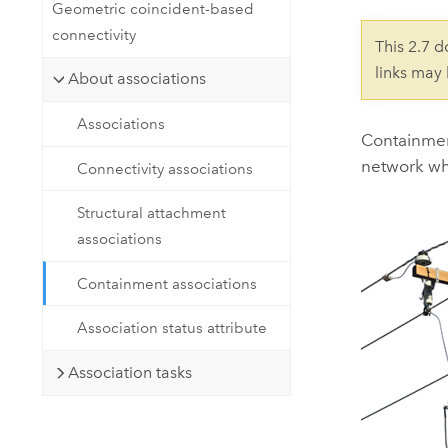
Developer Technology
Geometric coincident-based
Natural Resources
Build mapping & spatial analysis
connectivity
This 2.7 
applications
links may
About associations
All industries
Associations
All products
Containment
network whi
Connectivity associations
Structural attachment
associations
Containment associations
Association status attribute
Association tasks