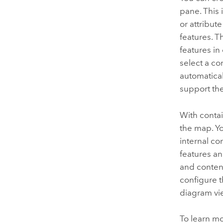
pane. This 
or attribut
features. 
features i
select a co
automatical
support the
With contai
the map. Yo
internal con
features a
and content
configure t
diagram vi
To learn m