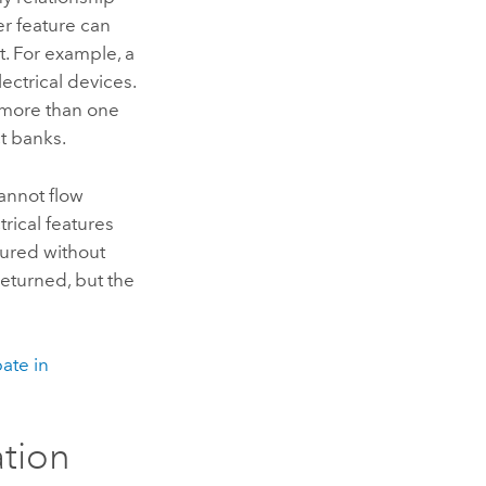
r feature can
t. For example, a
ectrical devices.
n more than one
t banks.
cannot flow
trical features
gured without
returned, but the
pate in
ation