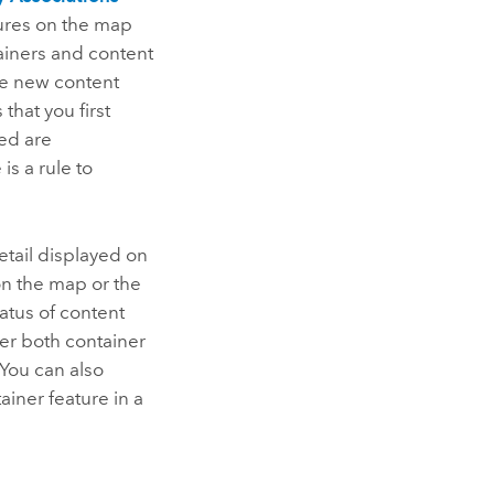
atures on the map
ainers and content
e new content
that you first
ted are
is a rule to
etail displayed on
on the map or the
tatus of content
r both container
 You can also
iner feature in a