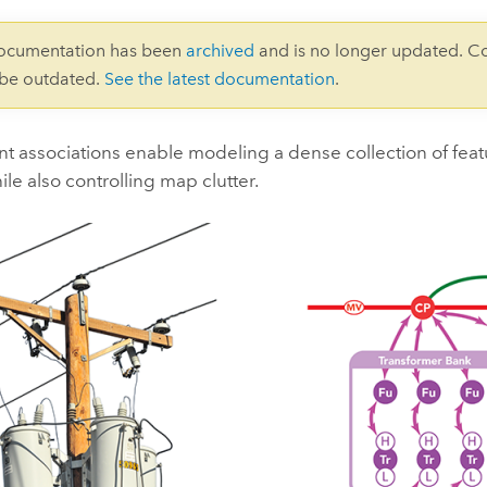
documentation has been
archived
and is no longer updated. C
 be outdated.
See the latest documentation
.
 associations enable modeling a dense collection of feat
le also controlling map clutter.