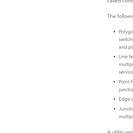
called cont
The followi
Polygo
switch
and pi
Line f
multip
servic
Point 
junctio
Edge o
Juncti
multip
A utility n