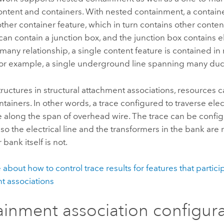
ntent and containers. With nested containment, a containe
ther container feature, which in turn contains other conten
can contain a junction box, and the junction box contains el
-many relationship, a single content feature is contained i
 for example, a single underground line spanning many duc
structures in structural attachment associations, resources 
tainers. In other words, a trace configured to traverse elec
e along the span of overhead wire. The trace can be confi
 so the electrical line and the transformers in the bank are 
bank itself is not.
about how to control trace results for features that partici
t associations
inment association configur