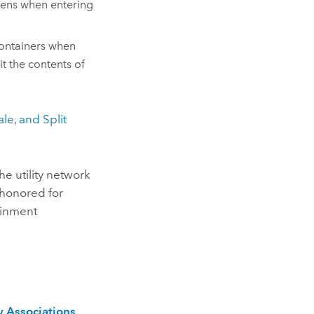
pens when entering
ontainers when
lit the contents of
le, and Split
he utility network
honored for
ainment
 Associations