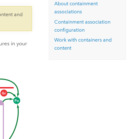
Explore ArcGIS Enterprise
Read the story
About containment
associations
ontent and
Containment association
configuration
Work with containers and
ures in your
content