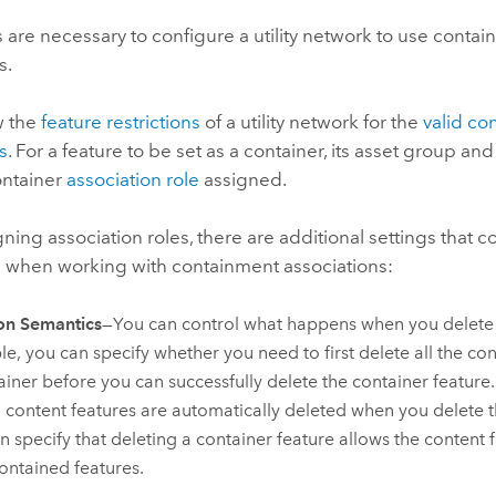
 are necessary to configure a utility network to use conta
s.
ew the
feature restrictions
of a utility network for the
valid co
s
. For a feature to be set as a container, its asset group an
ontainer
association role
assigned.
ing association roles, there are additional settings that co
 when working with containment associations:
on Semantics
—You can control what happens when you delete 
e, you can specify whether you need to first delete all the con
ainer before you can successfully delete the container feature
ll content features are automatically deleted when you delete 
n specify that deleting a container feature allows the content 
ontained features.