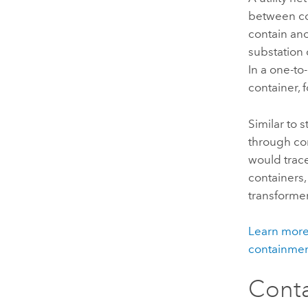
between co
contain ano
substation 
In a one-to
container,
Similar to 
through con
would trac
containers,
transformer 
Learn more 
containmen
Conta