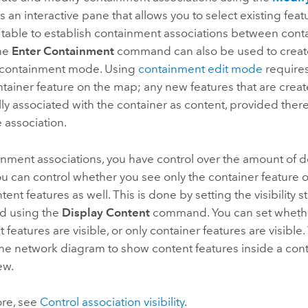
is an interactive pane that allows you to select existing fe
e table to establish containment associations between cont
The
Enter Containment
command can also be used to creat
n containment mode. Using
containment edit mode
requires 
ntainer feature on the map; any new features that are crea
ly associated with the container as content, provided there 
 association.
nment associations, you have control over the amount of d
u can control whether you see only the container feature 
tent features as well. This is done by setting the visibility s
nd using the
Display Content
command. You can set whethe
 features are visible, or only container features are visible.
he network diagram to show content features inside a conta
ew.
ore, see
Control association visibility
.