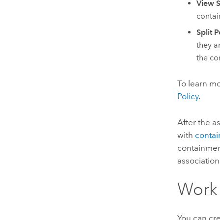
View S
contai
Split P
they ar
the co
To learn m
Policy
.
After the a
with
contai
containment
association
Work 
You can cr