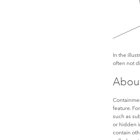
In the illus
often not d
About
Containment
feature. Fo
such as sub
or hidden i
contain oth