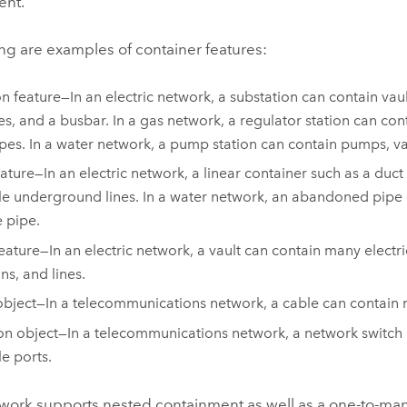
ent.
ng are examples of container features:
n feature—In an electric network, a substation can contain vaul
es, and a busbar. In a gas network, a regulator station can con
pes. In a water network, a pump station can contain pumps, va
eature—In an electric network, a linear container such as a duc
le underground lines. In a water network, an abandoned pipe 
e pipe.
feature—In an electric network, a vault can contain many electri
ns, and lines.
bject—In a telecommunications network, a cable can contain m
on object—In a telecommunications network, a network switch
le ports.
etwork supports nested containment as well as a one-to-man