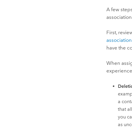
A few steps
association
First, revi
association
have the c
When assign
experience
Deleti
exampl
a cont
that a
you ca
as unc