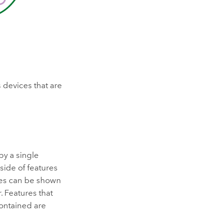
s devices that are
by a single
side of features
ures can be shown
. Features that
contained are