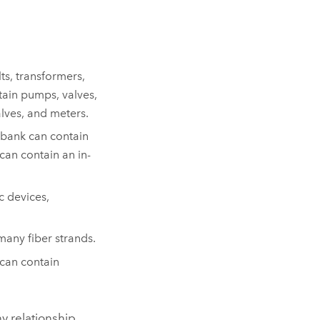
ts, transformers,
tain pumps, valves,
lves, and meters.
t bank can contain
can contain an in-
c devices,
any fiber strands.
 can contain
y relationship