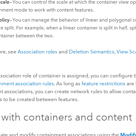
cale
—You can control the scale at which the container view o
nment mode to work with content features.
olicy
—You can manage the behavior of linear and polygonal c
e split. For example, when a linear container is split in half, sp
ntainer between the two.
ore, see
Association roles
and
Deletion Semantics, View Sca
ssociation role of container is assigned, you can configure t
nment association rules
. As long as
feature restrictions
are 
 associations, you can create network rules to allow cont
s to be created between features.
with containers and content
eate and modify containment associations using the
Modify