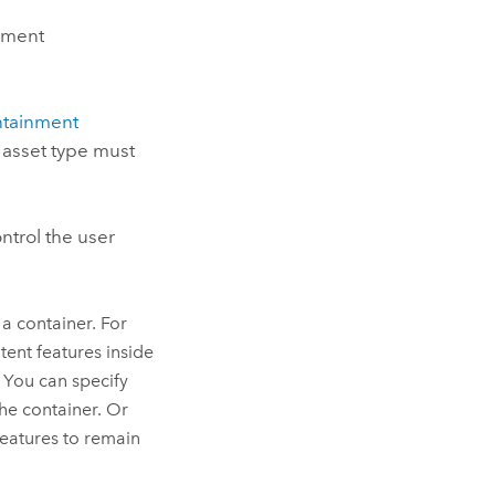
inment
ntainment
d asset type must
ntrol the user
a container. For
tent features inside
. You can specify
the container. Or
features to remain