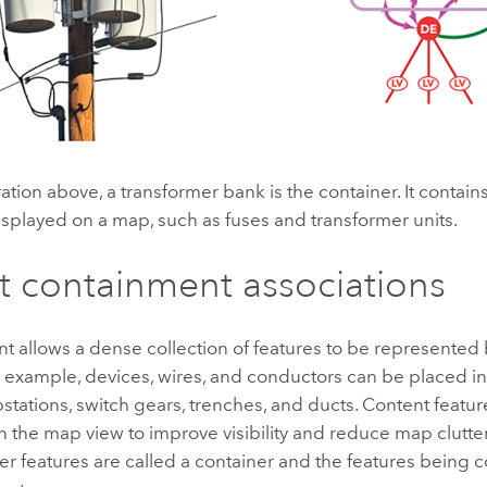
tration above, a transformer bank is the container. It contain
isplayed on a map, such as fuses and transformer units.
 containment associations
 allows a dense collection of features to be represented 
r example, devices, wires, and conductors can be placed in
stations, switch gears, trenches, and ducts. Content feat
n the map view to improve visibility and reduce map clutter
er features are called a container and the features being 