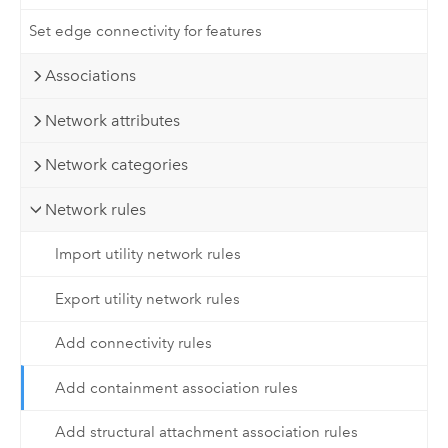
Set edge connectivity for features
Associations
Network attributes
Network categories
Network rules
Import utility network rules
Export utility network rules
Add connectivity rules
Add containment association rules
Add structural attachment association rules