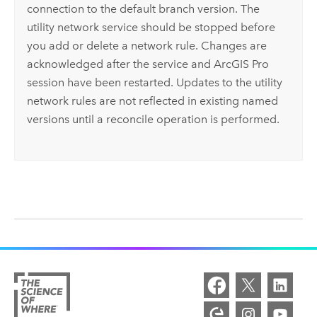
connection to the default branch version. The
utility network service should be stopped before
you add or delete a network rule. Changes are
acknowledged after the service and
ArcGIS Pro
session have been restarted. Updates to the utility
network rules are not reflected in existing named
versions until a reconcile operation is performed.