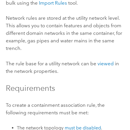
bulk using the
Import Rules
tool.
Network rules are stored at the utility network level.
This allows you to contain features and objects from
different domain networks in the same container, for
example, gas pipes and water mains in the same
trench.
The rule base for a utility network can be
viewed
in
the network properties.
Requirements
To create a containment association rule, the
following requirements must be met:
The network topology
must be disabled
.