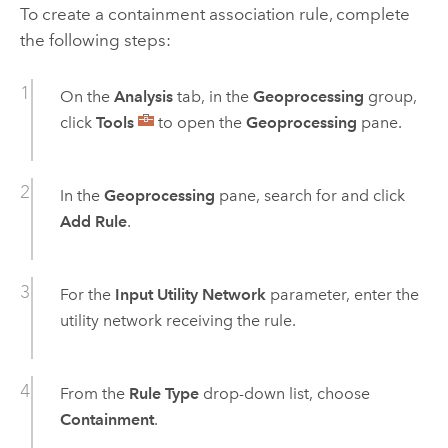
To create a containment association rule, complete
the following steps:
On the
Analysis
tab, in the
Geoprocessing
group,
click
Tools
to open the
Geoprocessing
pane.
In the
Geoprocessing
pane, search for and click
Add Rule
.
For the
Input Utility Network
parameter, enter the
utility network receiving the rule.
From the
Rule Type
drop-down list, choose
Containment
.