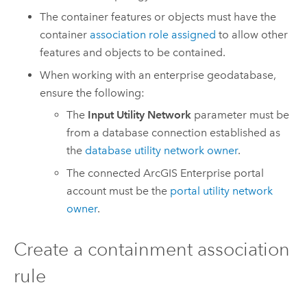
The container features or objects must have the
container
association role assigned
to allow other
features and objects to be contained.
When working with an enterprise geodatabase,
ensure the following:
The
Input Utility Network
parameter must be
from a database connection established as
the
database utility network owner
.
The connected
ArcGIS Enterprise
portal
account must be the
portal utility network
owner
.
Create a containment association
rule