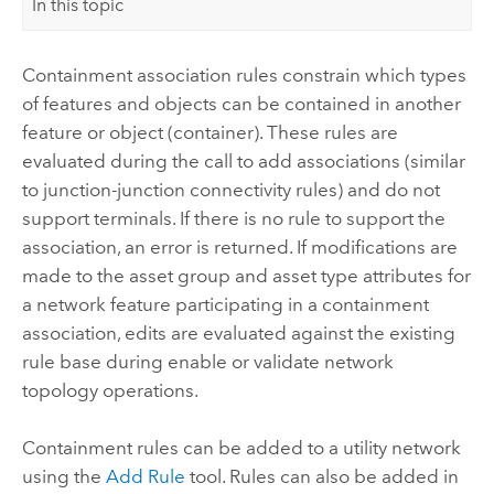
In this topic
Containment association rules constrain which types
of features and objects can be contained in another
feature or object (container). These rules are
evaluated during the call to add associations (similar
to junction-junction connectivity rules) and do not
support terminals. If there is no rule to support the
association, an error is returned. If modifications are
made to the asset group and asset type attributes for
a network feature participating in a containment
association, edits are evaluated against the existing
rule base during enable or validate network
topology operations.
Containment rules can be added to a utility network
using the
Add Rule
tool. Rules can also be added in