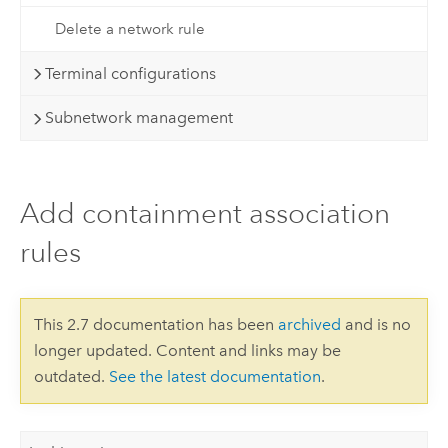
Delete a network rule
Terminal configurations
Subnetwork management
Add containment association
rules
This 2.7 documentation has been
archived
and is no
longer updated. Content and links may be
outdated.
See the latest documentation
.