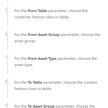
For the
From Table
parameter, choose the
container feature class or table.
For the
From Asset Group
parameter, choose the
asset group.
For the
From Asset Type
parameter, choose the
asset type.
For the
To Table
parameter, choose the content
feature class or table.
For the
To Asset Group
parameter, choose the