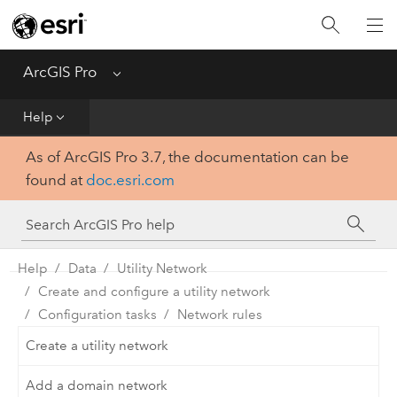
Home
Get Started
ArcGIS Pro
Menu
Help
Help
As of ArcGIS Pro 3.7, the documentation can be
Tool Reference
found at
doc.esri.com
Python
SDK
Help
Data
Utility Network
Create and configure a utility network
Configuration tasks
Network rules
Create a utility network
Add a domain network