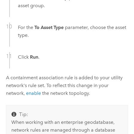
asset group.
For the
To Asset Type
parameter, choose the asset
type.
Click
Run
.
A containment association rule is added to your utility
network's rule set. To reflect this change in your
network,
enable
the network topology.
Tip:
When working with an enterprise geodatabase,
network rules are managed through a database