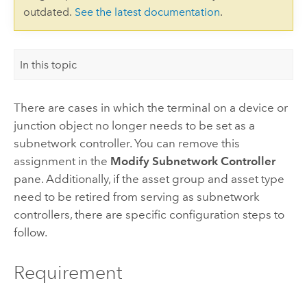
outdated.
See the latest documentation
.
In this topic
There are cases in which the terminal on a device or
junction object no longer needs to be set as a
subnetwork controller. You can remove this
assignment in the
Modify Subnetwork Controller
pane. Additionally, if the asset group and asset type
need to be retired from serving as subnetwork
controllers, there are specific configuration steps to
follow.
Requirement