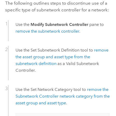
The following outlines steps to discontinue use of a
specific type of subnetwork controller for a network:
Use the
Modify Subnetwork Controller
pane to
remove the subnetwork controller
.
Use the
Set Subnetwork Definition
tool to
remove
the asset group and asset type from the
subnetwork definition
as a Valid Subnetwork
Controller.
Use the
Set Network Category
tool to
remove the
Subnetwork Controller network category from the
asset group and asset type
.