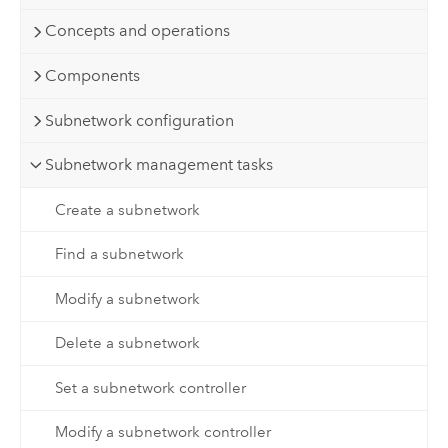
Concepts and operations
Components
Subnetwork configuration
Subnetwork management tasks
Create a subnetwork
Find a subnetwork
Modify a subnetwork
Delete a subnetwork
Set a subnetwork controller
Modify a subnetwork controller