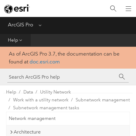
Home
Get Started
ArcGIS Pro
Menu
Help
Help
As of ArcGIS Pro 3.7, the documentation can be
Tool Reference
found at
doc.esri.com
Python
SDK
Help
Data
Utility Network
Work with a utility network
Subnetwork management
Subnetwork management tasks
Network management
Architecture