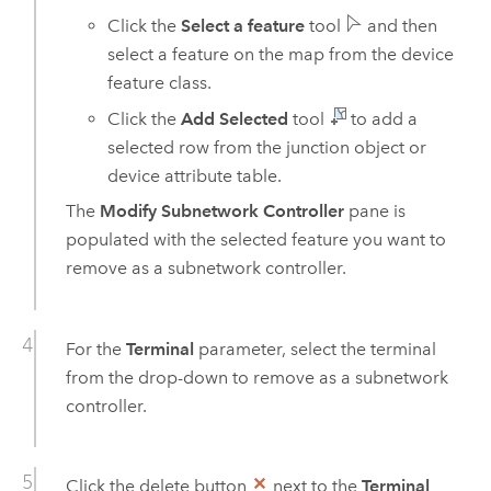
Click the
Select a feature
tool
and then
select a feature on the map from the device
feature class.
Click the
Add Selected
tool
to add a
selected row from the junction object or
device attribute table.
The
Modify Subnetwork Controller
pane is
populated with the selected feature you want to
remove as a subnetwork controller.
For the
Terminal
parameter, select the terminal
from the drop-down to remove as a subnetwork
controller.
Click the delete button
next to the
Terminal