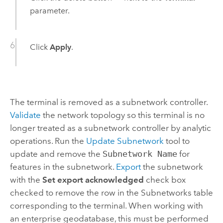
parameter.
Click
Apply
.
The terminal is removed as a subnetwork controller.
Validate
the network topology so this terminal is no
longer treated as a subnetwork controller by analytic
operations. Run the
Update Subnetwork
tool to
update and remove the
Subnetwork Name
for
features in the subnetwork.
Export
the subnetwork
with the
Set export acknowledged
check box
checked to remove the row in the Subnetworks table
corresponding to the terminal. When working with
an enterprise geodatabase, this must be performed