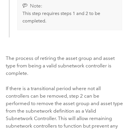
Note:
This step requires steps 1 and 2 to be
completed.
The process of retiring the asset group and asset
type from being a valid subnetwork controller is
complete.
If there is a transitional period where not all
controllers can be removed, step 2 can be
performed to remove the asset group and asset type
from the subnetwork definition as a Valid
Subnetwork Controller. This will allow remaining
subnetwork controllers to function but prevent any