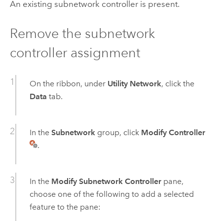
An existing subnetwork controller is present.
Remove the subnetwork
controller assignment
On the ribbon, under
Utility Network
, click the
Data
tab.
In the
Subnetwork
group, click
Modify Controller
.
In the
Modify Subnetwork Controller
pane,
choose one of the following to add a selected
feature to the pane: