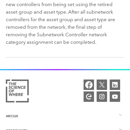
new controllers from being set using the retired
asset group and asset type. After all subnetwork
controllers for the asset group and asset type are
removed from the network, the final step of
removing the Subnetwork Controller network
category assignment can be completed.
ARCGIS