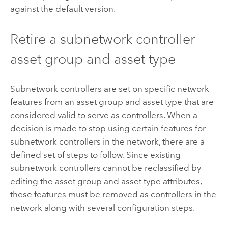
against the default version.
Retire a subnetwork controller
asset group and asset type
Subnetwork controllers are set on specific network
features from an asset group and asset type that are
considered valid to serve as controllers. When a
decision is made to stop using certain features for
subnetwork controllers in the network, there are a
defined set of steps to follow. Since existing
subnetwork controllers cannot be reclassified by
editing the asset group and asset type attributes,
these features must be removed as controllers in the
network along with several configuration steps.