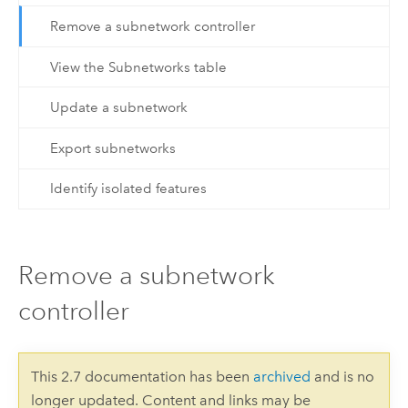
Remove a subnetwork controller
View the Subnetworks table
Update a subnetwork
Export subnetworks
Identify isolated features
Remove a subnetwork
controller
This 2.7 documentation has been
archived
and is no
longer updated. Content and links may be