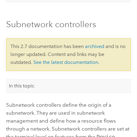
Subnetwork controllers
This 2.7 documentation has been
archived
and is no
longer updated. Content and links may be
outdated.
See the latest documentation
.
In this topic
Subnetwork controllers define the origin of a
subnetwork. They are used in subnetwork
management and define how a resource flows
through a network. Subnetwork controllers are set at
the terminal level on features from the
Device