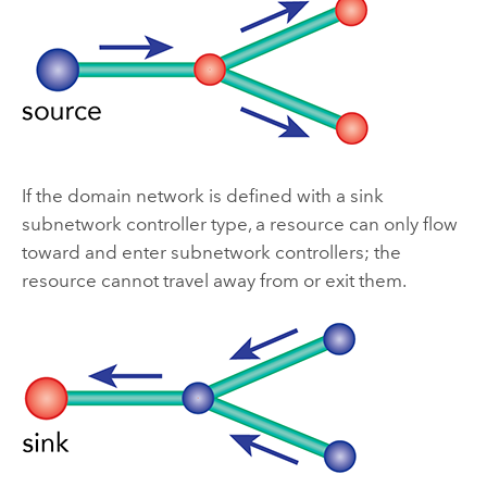
If the domain network is defined with a sink
subnetwork controller type, a resource can only flow
toward and enter subnetwork controllers; the
resource cannot travel away from or exit them.