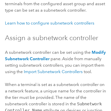
terminals from the configured asset group and asset
type can be set as a subnetwork controller.
Learn how to configure subnetwork controllers
Assign a subnetwork controller
A subnetwork controller can be set using the
Modify
Subnetwork Controller
pane. Aside from manually
setting subnetwork controllers, you can import them
using the
Import Subnetwork Controllers
tool.
When a terminal is set as a subnetwork controller on
a network feature, a unique name for the controller in
the tier must be provided. The name of the
subnetwork controller is stored in the
Subnetwork
Controller Name
attribute on devices or junction