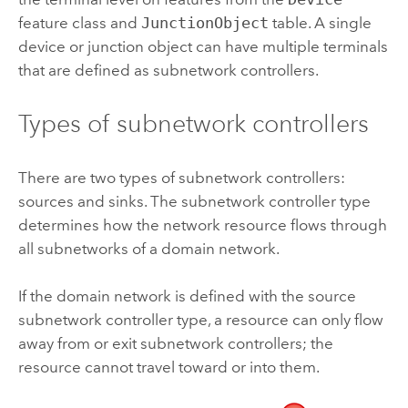
feature class and
JunctionObject
table. A single
device or junction object can have multiple terminals
that are defined as subnetwork controllers.
Types of subnetwork controllers
There are two types of subnetwork controllers:
sources and sinks. The subnetwork controller type
determines how the network resource flows through
all subnetworks of a domain network.
If the domain network is defined with the source
subnetwork controller type, a resource can only flow
away from or exit subnetwork controllers; the
resource cannot travel toward or into them.