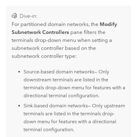
Dive-in:
For partitioned domain networks, the
Modify
Subnetwork Controllers
pane filters the
terminals drop-down menu when setting a
subnetwork controller based on the
subnetwork controller type:
Source-based domain networks— Only
downstream terminals are listed in the
terminals drop-down menu for features with a
directional terminal configuration.
Sink-based domain networks— Only upstream
terminals are listed in the terminals drop-
down menu for features with a directional
terminal configuration.