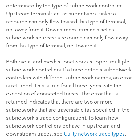
determined by the type of subnetwork controller.
Upstream terminals act as subnetwork sinks; a
resource can only flow toward this type of terminal,
not away from it. Downstream terminals act as
subnetwork sources; a resource can only flow away
from this type of terminal, not toward it.
Both radial and mesh subnetworks support multiple
subnetwork controllers. If a trace detects subnetwork
controllers with different subnetwork names, an error
is returned. This is true for all trace types with the
exception of connected traces. The error that is
returned indicates that there are two or more
subnetworks that are traversable (as specified in the
subnetwork's trace configuration). To learn how
subnetwork controllers behave in upstream and
downstream traces, see
Utility network trace types
.