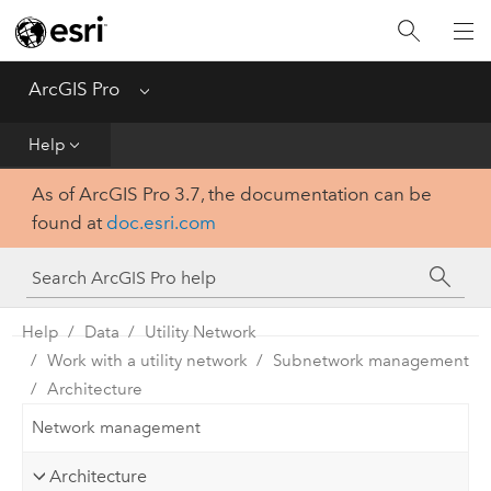
Home
Get Started
ArcGIS Pro
Menu
Help
Help
As of ArcGIS Pro 3.7, the documentation can be
Tool Reference
found at
doc.esri.com
Python
SDK
Help
Data
Utility Network
Work with a utility network
Subnetwork management
Architecture
Network management
Architecture