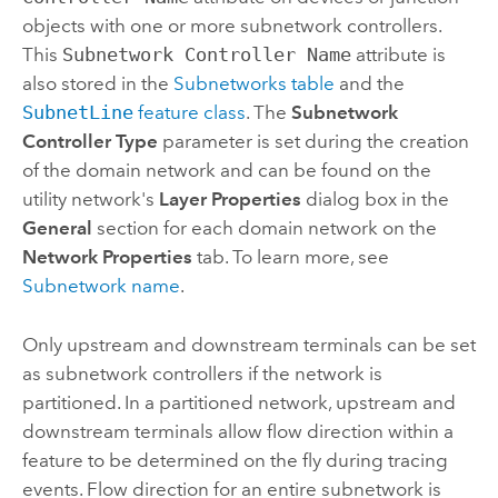
objects with one or more subnetwork controllers.
This
Subnetwork Controller Name
attribute is
also stored in the
Subnetworks table
and the
SubnetLine
feature class
. The
Subnetwork
Controller Type
parameter is set during the creation
of the domain network and can be found on the
utility network's
Layer Properties
dialog box in the
General
section for each domain network on the
Network Properties
tab. To learn more, see
Subnetwork name
.
Only upstream and downstream terminals can be set
as subnetwork controllers if the network is
partitioned. In a partitioned network, upstream and
downstream terminals allow flow direction within a
feature to be determined on the fly during tracing
events. Flow direction for an entire subnetwork is