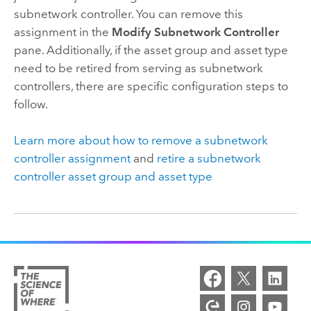
subnetwork controller. You can remove this
assignment in the
Modify Subnetwork Controller
pane. Additionally, if the asset group and asset type
need to be retired from serving as subnetwork
controllers, there are specific configuration steps to
follow.
Learn more about how to remove a subnetwork
controller assignment
and
retire a subnetwork
controller asset group and asset type