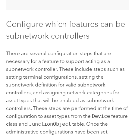
Configure which features can be
subnetwork controllers
There are several configuration steps that are
necessary for a feature to support acting as a
subnetwork controller. These include steps such as
setting terminal configurations, setting the
subnetwork definition for valid subnetwork
controllers, and assigning network categories for
asset types that will be enabled as subnetwork
controllers. These steps are performed at the time of
configuration to asset types from the
Device
feature
class and
JunctionObject
table. Once the
administrative configurations have been set,