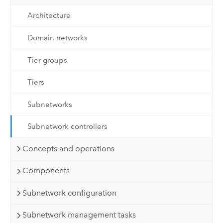
Architecture
Domain networks
Tier groups
Tiers
Subnetworks
Subnetwork controllers
Concepts and operations
Components
Subnetwork configuration
Subnetwork management tasks