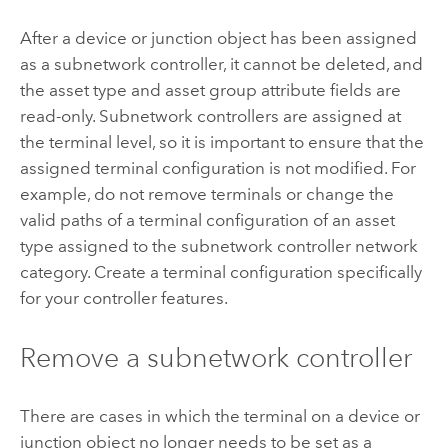
After a device or junction object has been assigned
as a subnetwork controller, it cannot be deleted, and
the asset type and asset group attribute fields are
read-only. Subnetwork controllers are assigned at
the terminal level, so it is important to ensure that the
assigned terminal configuration is not modified. For
example, do not remove terminals or change the
valid paths of a terminal configuration of an asset
type assigned to the subnetwork controller network
category. Create a terminal configuration specifically
for your controller features.
Remove a subnetwork controller
There are cases in which the terminal on a device or
junction object no longer needs to be set as a