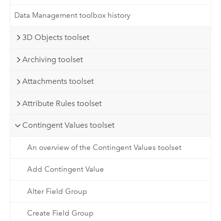
Data Management toolbox history
3D Objects toolset
Archiving toolset
Attachments toolset
Attribute Rules toolset
Contingent Values toolset
An overview of the Contingent Values toolset
Add Contingent Value
Alter Field Group
Create Field Group