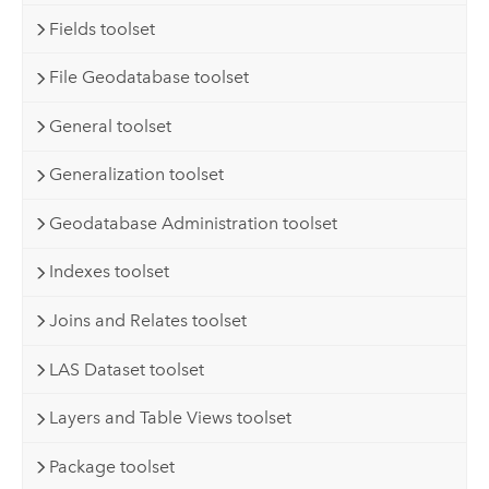
Fields toolset
File Geodatabase toolset
General toolset
Generalization toolset
Geodatabase Administration toolset
Indexes toolset
Joins and Relates toolset
LAS Dataset toolset
Layers and Table Views toolset
Package toolset