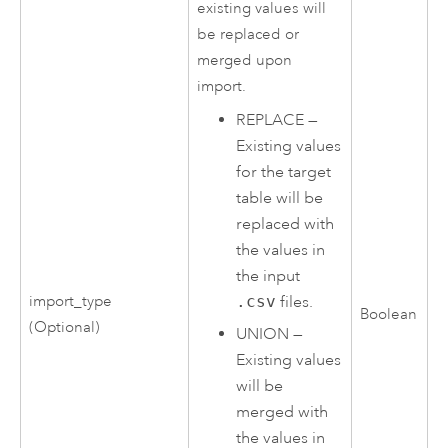
existing values will
be replaced or
merged upon
import.
REPLACE
—
Existing values
for the target
table will be
replaced with
the values in
the input
.csv
files.
import_type
Boolean
(Optional)
UNION
—
Existing values
will be
merged with
the values in