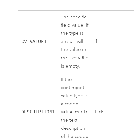
The specific
field value. If
the type is
any or null,
1
CV_VALUE1
the value in
the
.csv
file
is empty.
If the
contingent
value type is
a coded
DESCRIPTION1
value, this is
Fish
the text
description
of the coded