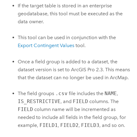
If the target table is stored in an enterprise
geodatabase, this tool must be executed as the
data owner.
This tool can be used in conjunction with the
Export Contingent Values
tool.
Once a field group is added to a dataset, the
dataset version is set to
ArcGIS Pro 2.3
. This means
that the dataset can no longer be used in
ArcMap
.
The field groups
.csv
file includes the
NAME
,
IS_RESTRICTIVE
, and
FIELD
columns. The
FIELD
column name will be incremented as
needed to include all fields in the field group, for
example,
FIELD1
,
FIELD2
,
FIELD3
, and so on.