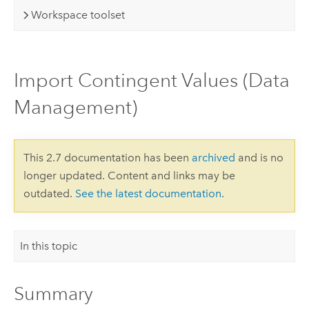
Workspace toolset
Import Contingent Values (Data
Management)
This 2.7 documentation has been
archived
and is no
longer updated. Content and links may be
outdated.
See the latest documentation
.
In this topic
Summary