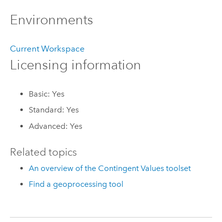
Environments
Current Workspace
Licensing information
Basic: Yes
Standard: Yes
Advanced: Yes
Related topics
An overview of the Contingent Values toolset
Find a geoprocessing tool