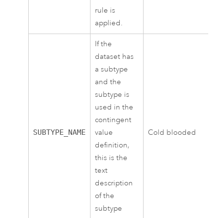
rule is
applied.
If the
dataset has
a subtype
and the
subtype is
used in the
contingent
SUBTYPE_NAME
value
Cold blooded
definition,
this is the
text
description
of the
subtype