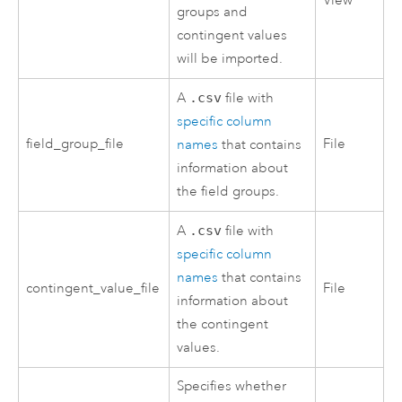
View
groups and
contingent values
will be imported.
A
.csv
file with
specific column
field_group_file
File
names
that contains
information about
the field groups.
A
.csv
file with
specific column
names
that contains
contingent_value_file
File
information about
the contingent
values.
Specifies whether