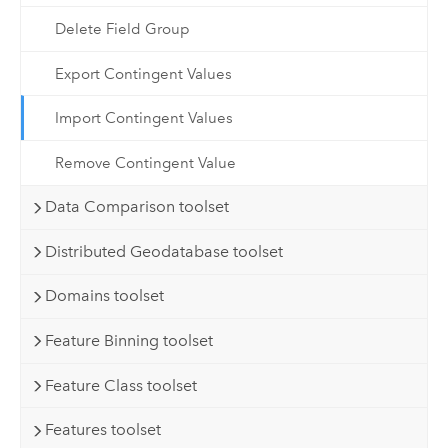
Delete Field Group
Export Contingent Values
Import Contingent Values
Remove Contingent Value
Data Comparison toolset
Distributed Geodatabase toolset
Domains toolset
Feature Binning toolset
Feature Class toolset
Features toolset