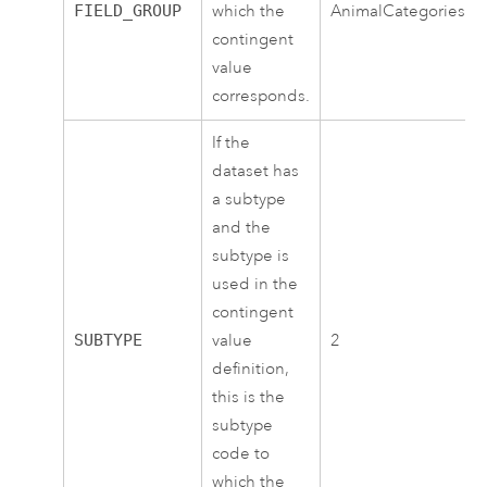
FIELD_GROUP
which the
AnimalCategories
contingent
value
corresponds.
If the
dataset has
a subtype
and the
subtype is
used in the
contingent
SUBTYPE
value
2
definition,
this is the
subtype
code to
which the