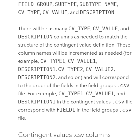
FIELD_GROUP
,
SUBTYPE
,
SUBTYPE_NAME
,
CV_TYPE
,
CV_VALUE
, and
DESCRIPTION
.
There will be as many
CV_TYPE
,
CV_VALUE
, and
DESCRIPTION
columns as needed to match the
structure of the contingent value definition. These
column names will be incremented as needed (for
example,
CV_TYPE1
,
CV_VALUE1
,
DESCRIPTION1
,
CV_TYPE2
,
CV_VALUE2
,
DESCRIPTION2
, and so on) and will correspond
to the order of the fields in the field groups
.csv
file. For example,
CV_TYPE1
,
CV_VALUE1
, and
DESCRIPTION1
in the contingent values
.csv
file
correspond with
FIELD1
in the field groups
.csv
file.
Contingent values .csv columns