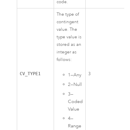
code.
The type of
contingent
value. The
type value is
stored as an
integer as
follows:
CV_TYPE1
3
1—Any
2—Null
3—
Coded
Value
4—
Range