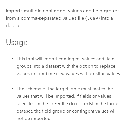
Imports multiple contingent values and field groups
from a comma-separated values file (
.csv
) into a
dataset.
Usage
This tool will import contingent values and field
groups into a dataset with the option to replace
values or combine new values with existing values.
The schema of the target table must match the
values that will be imported. If fields or values
specified in the
.csv
file do not exist in the target
dataset, the field group or contingent values will
not be imported.