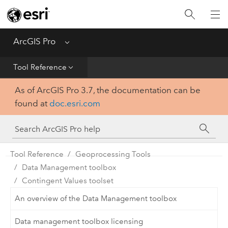
Home
Get Started
ArcGIS Pro
Menu
Help
Tool Reference
As of ArcGIS Pro 3.7, the documentation can be
Tool Reference
found at
doc.esri.com
Python
SDK
Tool Reference
Geoprocessing Tools
Data Management toolbox
Contingent Values toolset
An overview of the Data Management toolbox
Data management toolbox licensing