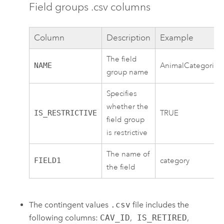
Field groups .csv columns
Column
Description
Example
The field
NAME
AnimalCategories
group name
Specifies
whether the
IS_RESTRICTIVE
TRUE
field group
is restrictive
The name of
FIELD1
category
the field
The contingent values
.csv
file includes the
following columns:
CAV_ID
,
IS_RETIRED
,