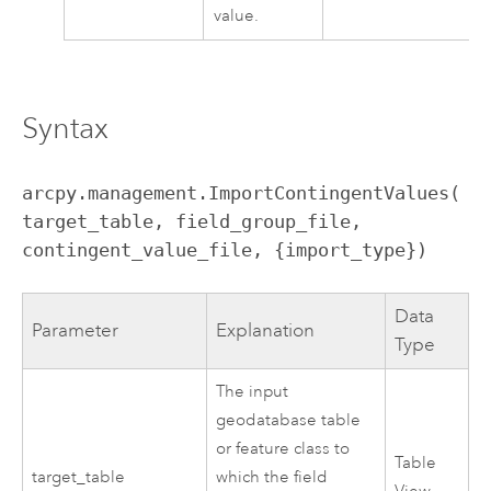
value.
Syntax
arcpy.management.ImportContingentValues(
target_table, field_group_file, 
contingent_value_file, {import_type})
Data
Parameter
Explanation
Type
The input
geodatabase table
or feature class to
Table
target_table
which the field