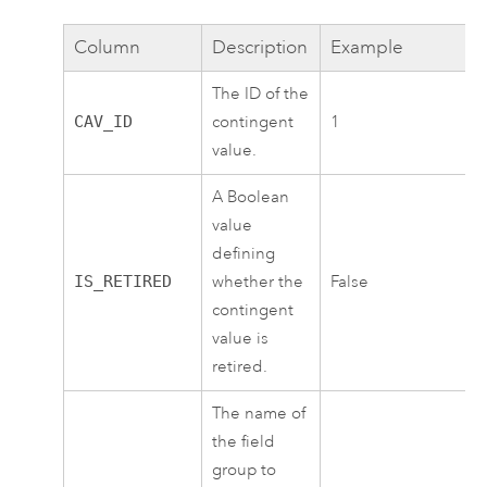
Column
Description
Example
The ID of the
CAV_ID
contingent
1
value.
A Boolean
value
defining
IS_RETIRED
whether the
False
contingent
value is
retired.
The name of
the field
group to