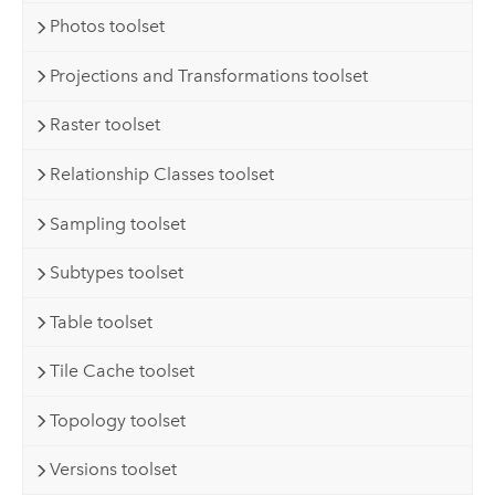
Photos toolset
Projections and Transformations toolset
Raster toolset
Relationship Classes toolset
Sampling toolset
Subtypes toolset
Table toolset
Tile Cache toolset
Topology toolset
Versions toolset