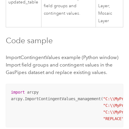
updated_table
field groups and
Layer;
contingent values.
Mosaic
Layer
Code sample
ImportContingentValues example (Python window)
Import field groups and contingent values in the
GasPipes dataset and replace existing values.
import
 arcpy

arcpy.ImportContingentValues_management(
"C:\\MyProj
"C:\\MyProj
"C:\\MyProj
"REPLACE"
)