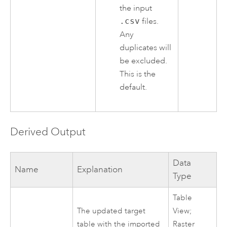
the input
.csv
files.
Any
duplicates will
be excluded.
This is the
default.
Derived Output
Data
Name
Explanation
Type
Table
The updated target
View;
table with the imported
Raster