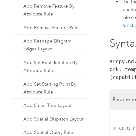
Use t
Add Remove Feature By
juncti
Attribute Rule
rule s
Juncti
Add Remove Feature Rule
Synta
Add Reshape Diagram
Edges Layout
arcpy.nd
Add Set Root Junction By
ork, tem
Attribute Rule
{capabil
Add Set Starting Point By
Attribute Rule
Paramete
Add Smart Tree Layout
Add Spatial Dispatch Layout
in_utility_
Add Spatial Query Rule