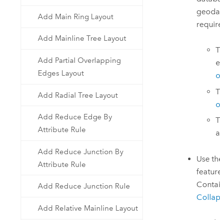
geodat
Add Main Ring Layout
requir
Add Mainline Tree Layout
Add Partial Overlapping
e
Edges Layout
o
T
Add Radial Tree Layout
o
Add Reduce Edge By
T
Attribute Rule
a
Add Reduce Junction By
Use t
Attribute Rule
featur
Contai
Add Reduce Junction Rule
Collap
Add Relative Mainline Layout