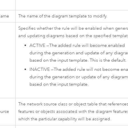
name
The name of the diagram template to modify.
Specifies whether the rule will be enabled when gener
and updating diagrams based on the specified templat
ACTIVE
—
The added rule will become enabled
during the generation and update of any diagr
based on the input template. This is the default.
INACTIVE
—
The added rule will not become en
during the generation or update of any diagram
based on the input template.
The network source class or object table that reference
ource
features or objects associated with the diagram feature
which the particular capability will be assigned.