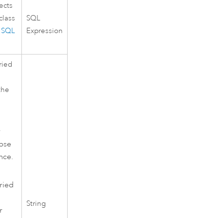
ects
class
SQL
e
SQL
Expression
ried
the
r
apse
nce.
ried
String
r