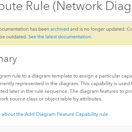
ibute Rule (Network Dia
documentation has been
archived
and is no longer updated. C
 be outdated.
See the latest documentation
.
ary
ram rule to a diagram template to assign a particular capa
rrently represented in the diagram. This capability is use
ted later in the rule sequence. The diagram features to p
ork source class or object table by attributes.
 about the Add Diagram Feature Capability rule