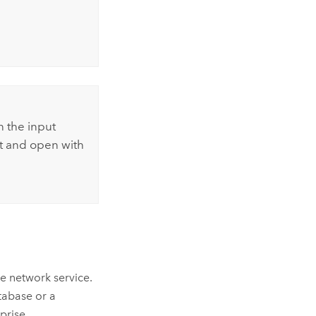
n the input
t and open with
ce network service.
atabase or a
rprise