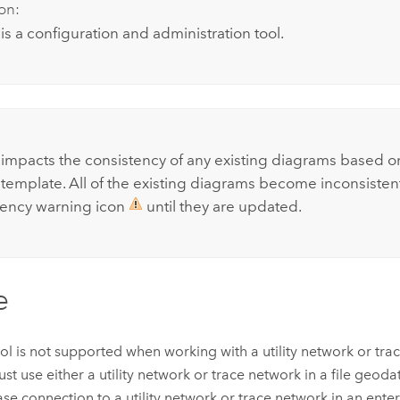
on:
 is a configuration and administration tool.
:
l impacts the consistency of any existing diagrams based o
template. All of the existing diagrams become inconsisten
tency warning icon
until they are updated.
e
ool is not supported when working with a utility network or tra
st use either a utility network or trace network in a file geod
se connection to a utility network or trace network in an ente