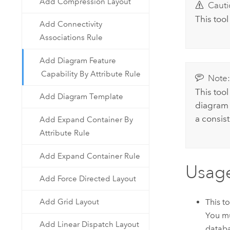
Add Compression Layout
Cauti
This tool
Add Connectivity
Associations Rule
Add Diagram Feature
Capability By Attribute Rule
Note
This too
Add Diagram Template
diagram 
a consis
Add Expand Container By
Attribute Rule
Add Expand Container Rule
Usag
Add Force Directed Layout
Add Grid Layout
This t
You mu
Add Linear Dispatch Layout
databa