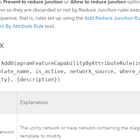
he
Prevent to reduce junction
or
Allow to reduce junction
optio
ons so they are discarded or not by Reduce Junction rules exec
equence, that is, rules set up using the
Add Reduce Junction Ru
on By Attribute Rule
tool.
x
.AddDiagramFeatureCapabilityByAttributeRule(i
plate_name, is_active, network_source, where_c
ity}, {description})
r
Explanation
The utility network or trace network containing the dia
network
template to modify.