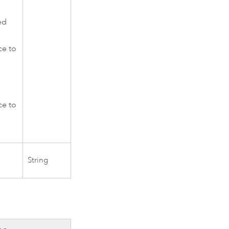
ed
ce to
d
ce to
String