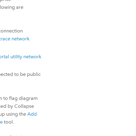
lowing are
connection
trace network
rtal utility network
pected to be public
n to flag diagram
psed by Collapse
 up using the
Add
le
tool.