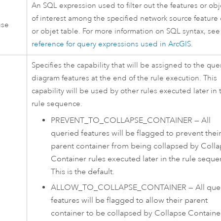
An SQL expression used to filter out the features or obj
of interest among the specified network source feature 
use
or objet table. For more information on SQL syntax, se
reference for query expressions used in ArcGIS
.
Specifies the capability that will be assigned to the que
diagram features at the end of the rule execution. This
capability will be used by other rules executed later in 
rule sequence.
PREVENT_TO_COLLAPSE_CONTAINER
—
All
queried features will be flagged to prevent thei
parent container from being collapsed by Coll
Container rules executed later in the rule seque
This is the default.
ALLOW_TO_COLLAPSE_CONTAINER
—
All que
features will be flagged to allow their parent
container to be collapsed by Collapse Containe