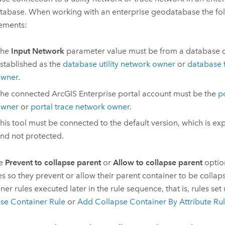
abase. When working with an enterprise geodatabase the fol
ements:
The
Input Network
parameter value must be from a database 
stablished as the
database utility network owner
or
database 
wner
.
he connected
ArcGIS Enterprise
portal account must be the
po
wner
or
portal trace network owner
.
his tool must be connected to the default version, which is ex
nd not protected.
he
Prevent to collapse parent
or
Allow to collapse parent
optio
es so they prevent or allow their parent container to be colla
ner rules executed later in the rule sequence, that is, rules set
se Container Rule
or
Add Collapse Container By Attribute Ru