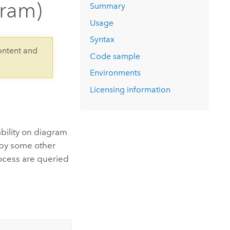
gram)
Explore ArcGIS Enterprise
Read the story
Summary
Usage
Syntax
ontent and
Code sample
Environments
Licensing information
bility on diagram
d by some other
rocess are queried