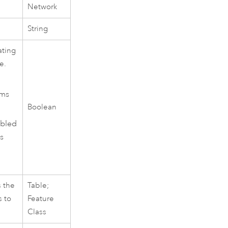
Network
String
ating
e.
ams
Boolean
abled
s
s the
Table;
s to
Feature
Class