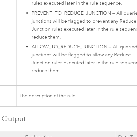
rules executed later in the rule sequence.
PREVENT_TO_REDUCE_JUNCTION
—
All queri
junctions will be flagged to prevent any Reduce
Junction rules executed later in the rule sequen
reduce them.
ALLOW_TO_REDUCE_JUNCTION
—
All querie
junctions will be flagged to allow any Reduce
Junction rules executed later in the rule sequen
reduce them.
n
The description of the rule.
 Output