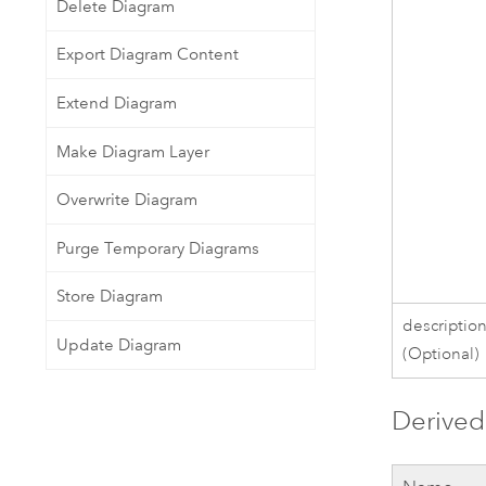
Delete Diagram
Export Diagram Content
Extend Diagram
Make Diagram Layer
Overwrite Diagram
Purge Temporary Diagrams
Store Diagram
descriptio
Update Diagram
(Optional)
Derived