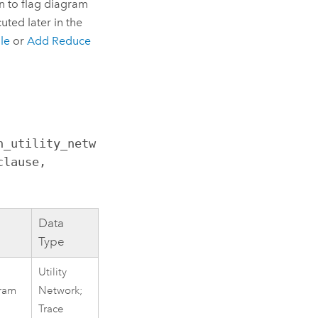
n to flag diagram
uted later in the
le
or
Add Reduce
n_utility_netw
lause, 
Data
Type
Utility
gram
Network;
Trace