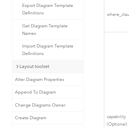
Export Diagram Template
Definitions
where_cla
Get Diagram Template
Names
Import Diagram Template
Definitions
Layout toolset
Alter Diagram Properties
Append To Diagram
Change Diagrams Owner
capability
Create Diagram
(Optional)