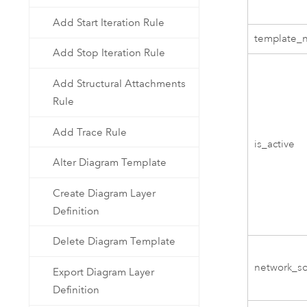
Add Start Iteration Rule
template_
Add Stop Iteration Rule
Add Structural Attachments
Rule
Add Trace Rule
is_active
Alter Diagram Template
Create Diagram Layer
Definition
Delete Diagram Template
network_s
Export Diagram Layer
Definition