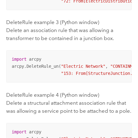
"72: From[ElectricDistributionL
DeleteRule example 3 (Python window)
Delete an association rule that was allowing a
transformer to be contained in a junction box.
import
 arcpy

arcpy.DeleteRule_un(
"Electric Network"
, 
"CONTAINMEN
"153: From[StructureJunction.Ju
DeleteRule example 4 (Python window)
Delete a structural attachment association rule that
was allowing a service point to be attached to a pole.
import
 arcpy
