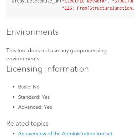
arcpy.DeleteRule_un(
"Electric Network"
, 
"STRUCTURAL
"126: From[StructureJunction.Po
Environments
This tool does not use any geoprocessing
environments.
Licensing information
Basic: No
Standard: Yes
Advanced: Yes
Related topics
An overview of the Administration toolset