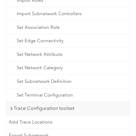
Import Rules
Import Subnetwork Controllers
Set Association Role
Set Edge Connectivity
Set Network Attribute
Set Network Category
Set Subnetwork Definition
Set Terminal Configuration
Trace Configuration toolset
Add Trace Locations
Export Subnetwork