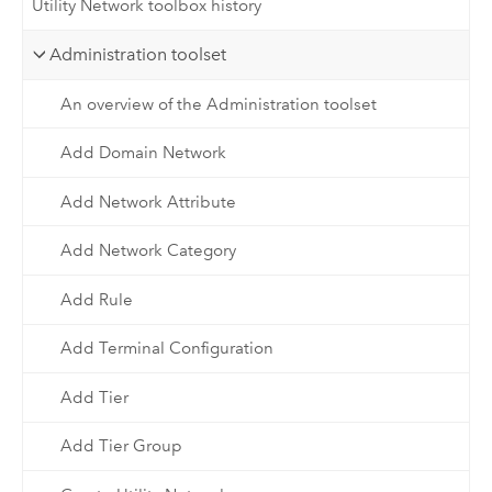
Utility Network toolbox history
Administration toolset
An overview of the Administration toolset
Add Domain Network
Add Network Attribute
Add Network Category
Add Rule
Add Terminal Configuration
Add Tier
Add Tier Group