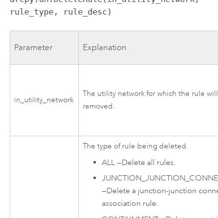
rule_type, rule_desc)
Parameter
Explanation
The utility network for which the rule wil
in_utility_network
removed.
The type of rule being deleted.
ALL
—
Delete all rules.
JUNCTION_JUNCTION_CONNEC
—
Delete a junction-junction conne
association rule.