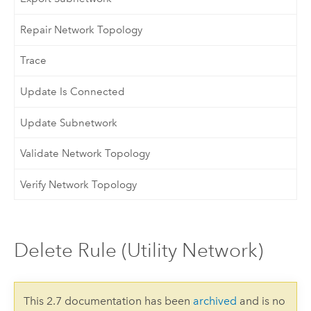
Repair Network Topology
Trace
Update Is Connected
Update Subnetwork
Validate Network Topology
Verify Network Topology
Delete Rule (Utility Network)
This 2.7 documentation has been
archived
and is no