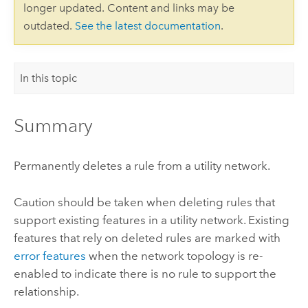
longer updated. Content and links may be
outdated.
See the latest documentation
.
In this topic
Summary
Permanently deletes a rule from a utility network.
Caution should be taken when deleting rules that
support existing features in a utility network. Existing
features that rely on deleted rules are marked with
error features
when the network topology is re-
enabled to indicate there is no rule to support the
relationship.