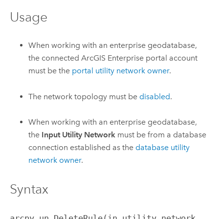
Usage
When working with an enterprise geodatabase,
the connected
ArcGIS Enterprise
portal account
must be the
portal utility network owner
.
The network topology must be
disabled
.
When working with an enterprise geodatabase,
the
Input Utility Network
must be from a database
connection established as the
database utility
network owner
.
Syntax
arcpy.un.DeleteRule(in_utility_network, 