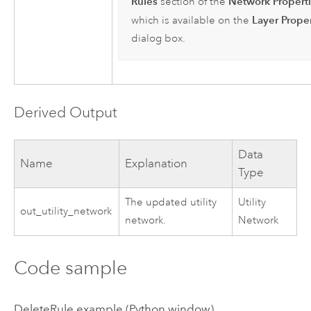
Rules
Network Propert
section of the
Layer Proper
which is available on the
dialog box.
Derived Output
Data
Name
Explanation
Type
The updated utility
Utility
out_utility_network
network.
Network
Code sample
DeleteRule example (Python window)