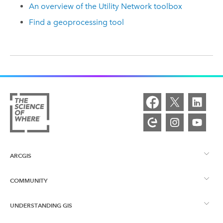
An overview of the Utility Network toolbox
Find a geoprocessing tool
ARCGIS
COMMUNITY
ArcGIS Overview
UNDERSTANDING GIS
Esri Community
Mapping