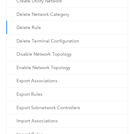
Create Utility Network
Delete Network Category
Delete Rule
Delete Terminal Configuration
Disable Network Topology
Enable Network Topology
Export Associations
Export Rules
Export Subnetwork Controllers
Import Associations