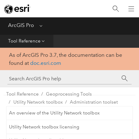
Home
Get Started
ArcGIS Pro
Menu
Help
Tool Reference
As of ArcGIS Pro 3.7, the documentation can be
Tool Reference
found at
doc.esri.com
Python
SDK
Tool Reference
Geoprocessing Tools
Utility Network toolbox
Administration toolset
An overview of the Utility Network toolbox
Utility Network toolbox licensing