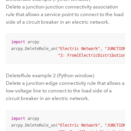
Delete a junction-junction connectivity association
rule that allows a service point to connect to the load
side of a circuit breaker in an electric network.
import
 arcpy

arcpy.DeleteRule_un(
"Electric Network"
, 
"JUNCTION_J
"2: From[ElectricDistributionDe
DeleteRule example 2 (Python window)
Delete a junction-edge connectivity rule that allows a
low-voltage line to connect to the load side of a
circuit breaker in an electric network.
import
 arcpy

arcpy.DeleteRule_un(
"Electric Network"
, 
"JUNCTION_E