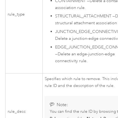
CONTAINMENT
—
Delete a conta
association rule.
rule_type
STRUCTURAL_ATTACHMENT
—
D
structural attachment association 
JUNCTION_EDGE_CONNECTIVI
Delete a junction-edge connectivi
EDGE_JUNCTION_EDGE_CONNE
—
Delete an edge-junction-edge
connectivity rule.
Specifies which rule to remove. This inc
rule ID and the description of the rule.
Note:
You can find the rule ID by browsing 
rule_desc