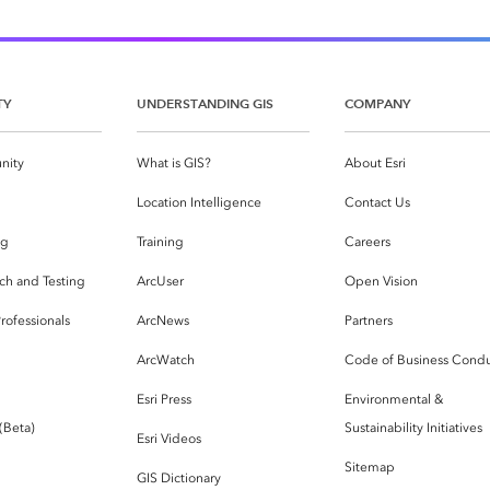
TY
UNDERSTANDING GIS
COMPANY
nity
What is GIS?
About Esri
g
Location Intelligence
Contact Us
og
Training
Careers
ch and Testing
ArcUser
Open Vision
rofessionals
ArcNews
Partners
ArcWatch
Code of Business Cond
Esri Press
Environmental &
 (Beta)
Sustainability Initiatives
Esri Videos
Sitemap
GIS Dictionary