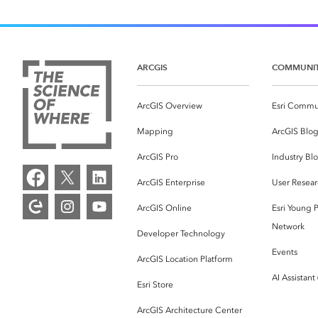
ARCGIS
COMMUNI
ArcGIS Overview
Esri Commu
Mapping
ArcGIS Blo
ArcGIS Pro
Industry Bl
ArcGIS Enterprise
User Resear
ArcGIS Online
Esri Young P
Network
Developer Technology
Events
ArcGIS Location Platform
AI Assistant
Esri Store
ArcGIS Architecture Center