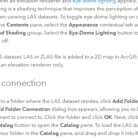
with an elevation renderer and
eye-dome lighting
applied, 
ing is a shading technique that improves the perception o
n viewing LAS datasets. To toggle eye-dome lighting on or
the
Contents
pane, select the
Appearance
contextual tab a
nd Shading
group. Select the
Eye-Dome Lighting
button t
 off.
 dataset, LAS or ZLAS file is added to a 2D map in
ArcGIS
an elevation renderer only.
 connection
to a folder where the LAS dataset resides, click
Add Folde
d Folder Connection
dialog box appears, allowing you to 
want to connect to. Click the folder and click
OK
. Next, clic
talog
button to open the
Catalog
pane. To load the LAS d
our folder in the
Catalog
pane, and drag and drop it into 