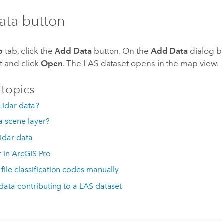
ata button
p
tab, click the
Add Data
button. On the
Add Data
dialog b
t and click
Open
. The LAS dataset opens in the map view.
 topics
Lidar data?
a scene layer?
lidar data
r in ArcGIS Pro
 file classification codes manually
 data contributing to a LAS dataset