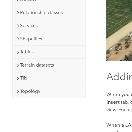
Relationship classes
Services
Shapefiles
Tables
Terrain datasets
Addin
TIN
Topology
When you o
Insert
tab, 
view. You c
When a LAS