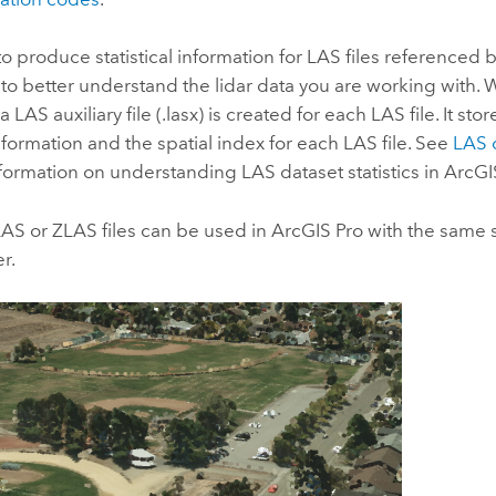
 to produce statistical information for LAS files referenced
l to better understand the lidar data you are working with. 
a LAS auxiliary file (.lasx) is created for each LAS file. It st
 information and the spatial index for each LAS file. See
LAS d
formation on understanding LAS dataset statistics in
ArcGI
LAS or ZLAS files can be used in
ArcGIS Pro
with the same 
r.