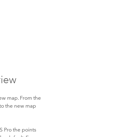
view
 new map. From the
t to the new map
S Pro
the points