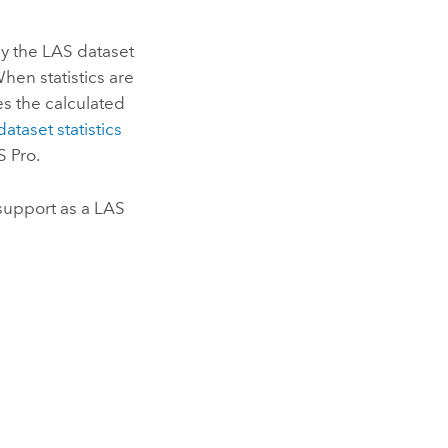
 by the LAS dataset
When statistics are
ores the calculated
ataset statistics
S Pro
.
support as a LAS