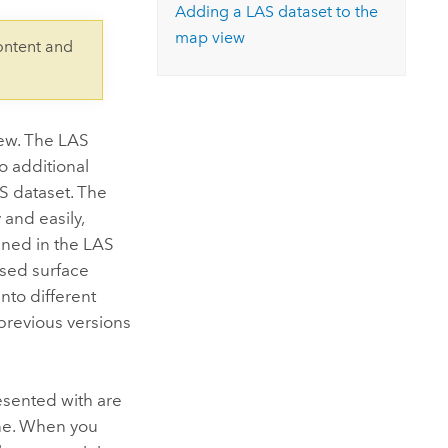
Explore ArcGIS Enterprise
Read the story
Adding a LAS dataset to the
map view
ontent and
iew. The LAS
to additional
S dataset. The
 and easily,
ained in the LAS
ased surface
nto different
previous versions
esented with are
e. When you