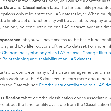
S dataset in the
Contents
pane, you will see a contextual t
e
,
Data
and
Classification
tabs. The functionality presente
n options only relevant to the LAS dataset layer. When mult
, a limited set of functionality will be available. Display an
ty can only be conducted on one LAS dataset layer at a tim
ppearance
tab you will have access to the basic functional
isplay and LAS filter options of the LAS dataset. For more i
ee
Change the symbology of an LAS dataset
,
Change filter o
nd
Point thinning and scalability of an LAS dataset
.
ta
tab to complete many of the data management and analy
with working with LAS datasets. To learn more about the fu
rom the Data tab, see
Edit the data contributing to a LAS da
ssification
tab to edit the classification codes associated w
re about the functionality available from the Classification
ication codes
.