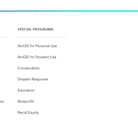
SPECIAL PROGRAMS
ArcGIS for Personal Use
ArcGIS for Student Use
Conservation
Disaster Response
Education
uct
Nonprofit
Racial Equity