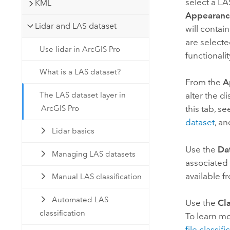
select a LA
KML
Appearanc
Lidar and LAS dataset
will contai
are selected
Use lidar in ArcGIS Pro
functionali
What is a LAS dataset?
From the
A
The LAS dataset layer in
alter the d
ArcGIS Pro
this tab, s
dataset
, a
Lidar basics
Use the
Da
Managing LAS datasets
associated 
available f
Manual LAS classification
Automated LAS
Use the
Cla
classification
To learn mo
file classif