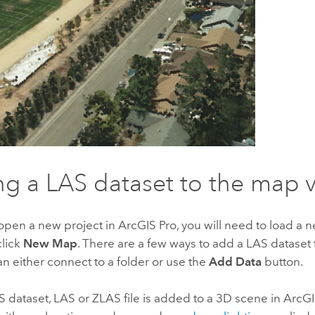
g a LAS dataset to the map 
pen a new project in
ArcGIS Pro
, you will need to load a
click
New Map
. There are a few ways to add a LAS datase
an either connect to a folder or use the
Add Data
button.
 dataset, LAS or ZLAS file is added to a 3D scene in
ArcGI