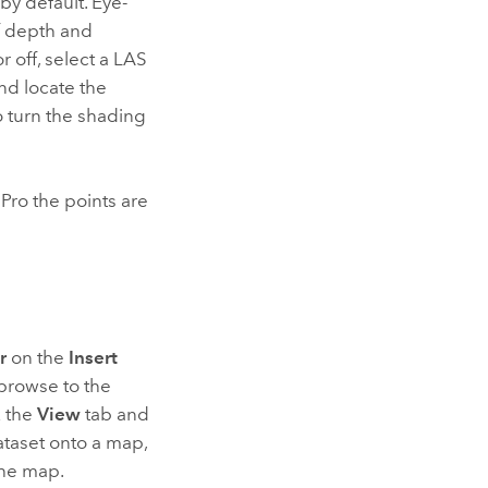
by default. Eye-
f depth and
 off, select a LAS
nd locate the
o turn the shading
 Pro
the points are
r
on the
Insert
browse to the
k the
View
tab and
ataset onto a map,
the map.