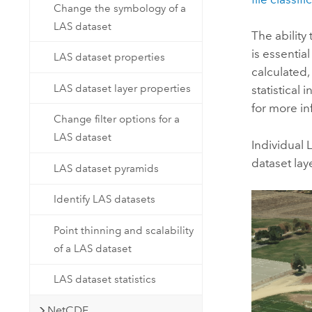
Change the symbology of a
LAS dataset
The ability
is essentia
LAS dataset properties
calculated, 
LAS dataset layer properties
statistical
for more in
Change filter options for a
LAS dataset
Individual 
dataset laye
LAS dataset pyramids
Identify LAS datasets
Point thinning and scalability
of a LAS dataset
LAS dataset statistics
NetCDF