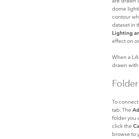
are drawn 
dome light
contour whe
dataset in 
Lighting a
effect on or
When a LAS
drawn with 
Folder
To connect 
tab. The
Ad
folder you 
click the
Ca
browse to y