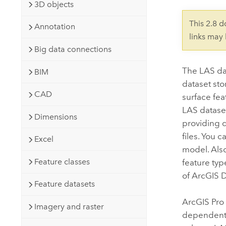
Developer Technology
3D objects
Natural Resources
Build mapping & spatial analysis
This 2.8 
Annotation
applications
links may
All industries
Big data connections
All products
The LAS dat
BIM
dataset sto
CAD
surface fea
LAS dataset
Dimensions
providing d
files. You 
Excel
model. Also
Feature classes
feature typ
of
ArcGIS 
Feature datasets
ArcGIS Pro
Imagery and raster
dependent 