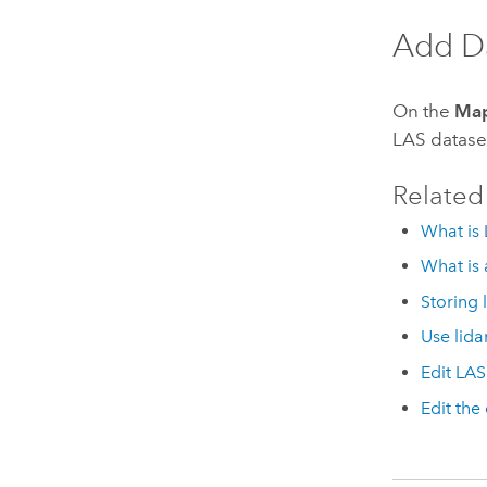
Add D
On the
Ma
LAS datase
Related
What is 
What is 
Storing 
Use lida
Edit LAS
Edit the