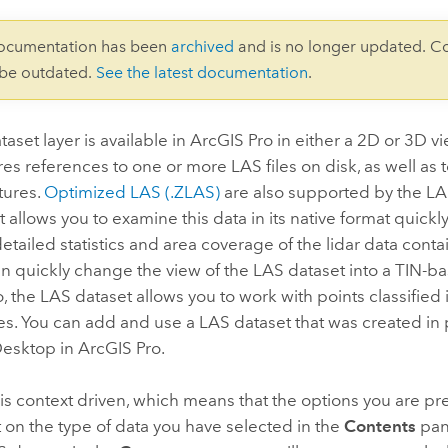
documentation has been
archived
and is no longer updated. C
 be outdated.
See the latest documentation
.
aset layer is available in
ArcGIS Pro
in either a 2D or 3D v
res references to one or more LAS files on disk, as well as 
tures.
Optimized LAS (.ZLAS)
are also supported by the LA
 allows you to examine this data in its native format quickly
etailed statistics and area coverage of the lidar data cont
can quickly change the view of the LAS dataset into a TIN-b
, the LAS dataset allows you to work with points classified i
es. You can add and use a LAS dataset that was created in 
Desktop
in
ArcGIS Pro
.
is context driven, which means that the options you are pr
on the type of data you have selected in the
Contents
pan