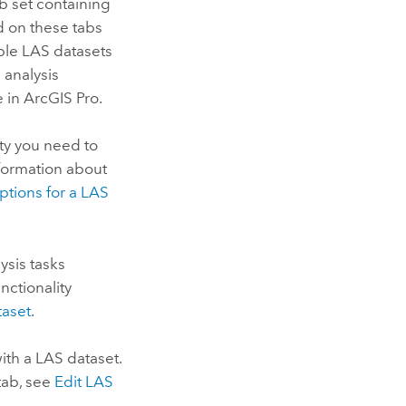
ab set containing
d on these tabs
iple LAS datasets
d analysis
e in
ArcGIS Pro
.
ity you need to
nformation about
ptions for a LAS
sis tasks
nctionality
taset
.
ith a LAS dataset.
 tab, see
Edit LAS