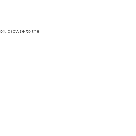
ox, browse to the