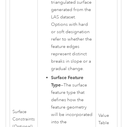
triangulated surface
generated from the
LAS dataset.
Options with hard
or soft designation
refer to whether the
feature edges
represent distinct
breaks in slope or a
gradual change.
Surface Feature
Type
—The surface
feature type that
defines how the
feature geometry
Surface
will be incorporated
Value
Constraints
into the
Table
(Optional)