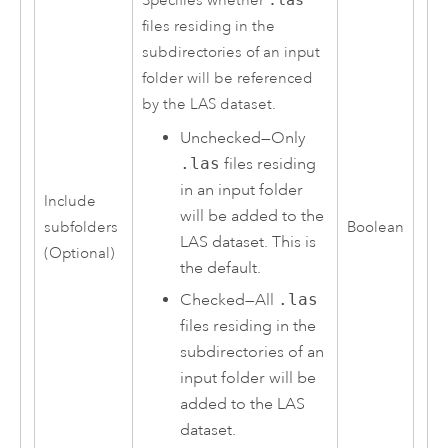
Specifies whether
.las
files residing in the
subdirectories of an input
folder will be referenced
by the LAS dataset.
Unchecked—Only
.las
files residing
in an input folder
Include
will be added to the
subfolders
Boolean
LAS dataset. This is
(Optional)
the default.
Checked—All
.las
files residing in the
subdirectories of an
input folder will be
added to the LAS
dataset.