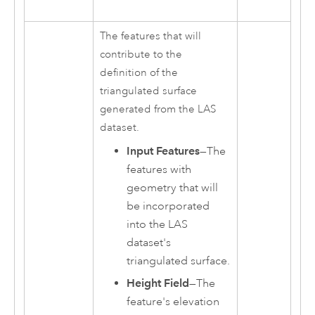
The features that will
contribute to the
definition of the
triangulated surface
generated from the LAS
dataset.
Input Features
—The
features with
geometry that will
be incorporated
into the LAS
dataset's
triangulated surface.
Height Field
—The
feature's elevation