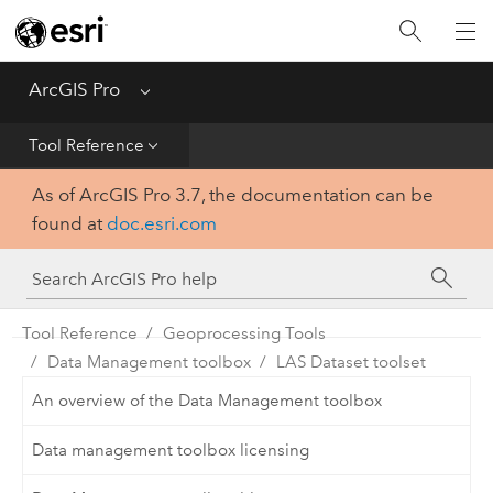
Home
Get Started
ArcGIS Pro
Menu
Help
Tool Reference
As of ArcGIS Pro 3.7, the documentation can be
Tool Reference
found at
doc.esri.com
Python
SDK
Tool Reference
Geoprocessing Tools
Data Management toolbox
LAS Dataset toolset
An overview of the Data Management toolbox
Data management toolbox licensing