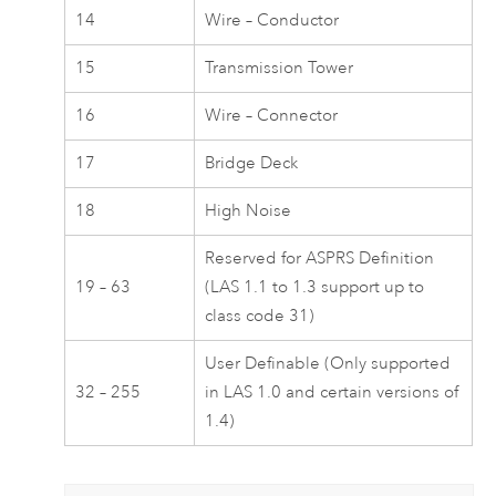
14
Wire – Conductor
15
Transmission Tower
16
Wire – Connector
17
Bridge Deck
18
High Noise
Reserved for ASPRS Definition
19 – 63
(LAS 1.1 to 1.3 support up to
class code 31)
User Definable (Only supported
32 – 255
in LAS 1.0 and certain versions of
1.4)