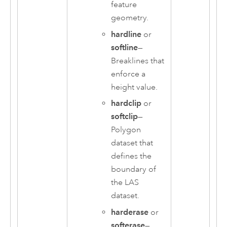
feature
geometry.
hardline
or
softline
—
Breaklines that
enforce a
height value.
hardclip
or
softclip
—
Polygon
dataset that
defines the
boundary of
the LAS
dataset.
harderase
or
softerase
—