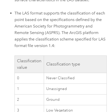
The LAS format supports the classification of each
point based on the specifications defined by the
American Society for Photogrammetry and
Remote Sensing (ASPRS). The ArcGIS platform
applies the classification scheme specified for LAS
format file version 1.4:
Classification
Classification type
value
0
Never Classified
1
Unassigned
2
Ground
3
Low Vegetation