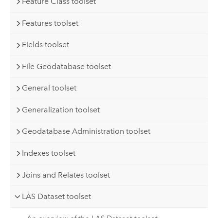
Feature Class toolset
Features toolset
Fields toolset
File Geodatabase toolset
General toolset
Generalization toolset
Geodatabase Administration toolset
Indexes toolset
Joins and Relates toolset
LAS Dataset toolset