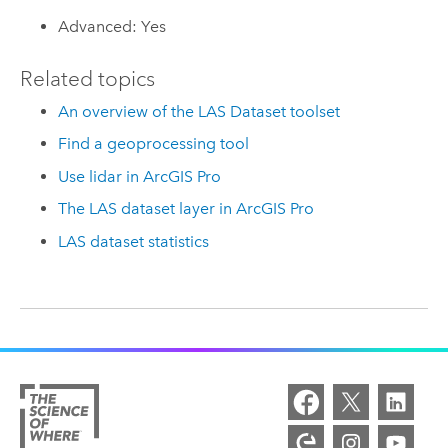
Advanced: Yes
Related topics
An overview of the LAS Dataset toolset
Find a geoprocessing tool
Use lidar in ArcGIS Pro
The LAS dataset layer in ArcGIS Pro
LAS dataset statistics