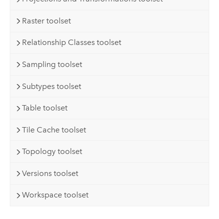
Raster toolset
Relationship Classes toolset
Sampling toolset
Subtypes toolset
Table toolset
Tile Cache toolset
Topology toolset
Versions toolset
Workspace toolset