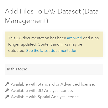
Add Files To LAS Dataset (Data
Management)
This 2.8 documentation has been
archived
and is no
longer updated. Content and links may be
outdated.
See the latest documentation
.
In this topic
Available with Standard or Advanced license.
Available with 3D Analyst license.
Available with Spatial Analyst license.