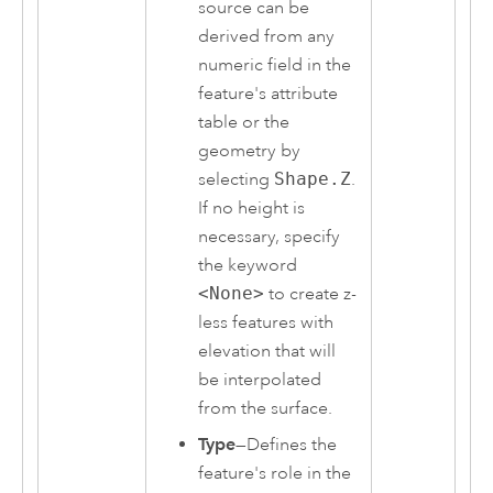
source can be
derived from any
numeric field in the
feature's attribute
table or the
geometry by
selecting
Shape.Z
.
If no height is
necessary, specify
the keyword
<None>
to create z-
less features with
elevation that will
be interpolated
from the surface.
Type
—Defines the
feature's role in the