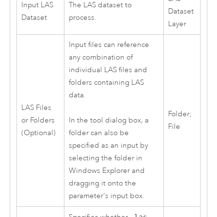
Input LAS
The LAS dataset to
Dataset
Dataset
process.
Layer
Input files can reference
any combination of
individual LAS files and
folders containing LAS
data.
LAS Files
Folder;
or Folders
In the tool dialog box, a
File
(Optional)
folder can also be
specified as an input by
selecting the folder in
Windows Explorer and
dragging it onto the
parameter's input box.