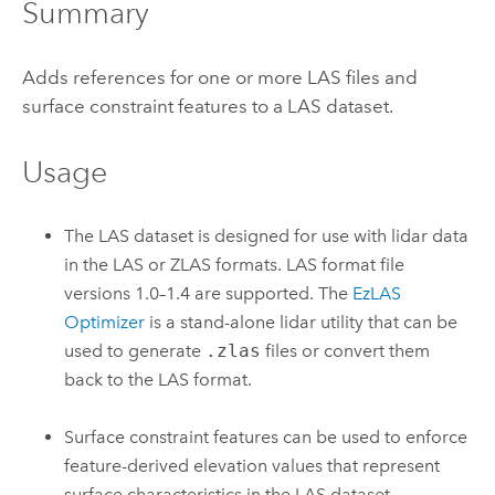
Summary
Adds references for one or more LAS files and
surface constraint features to a LAS dataset.
Usage
The LAS dataset is designed for use with lidar data
in the LAS or ZLAS formats. LAS format file
versions 1.0–1.4 are supported. The
EzLAS
Optimizer
is a stand-alone lidar utility that can be
used to generate
.zlas
files or convert them
back to the LAS format.
Surface constraint features can be used to enforce
feature-derived elevation values that represent
surface characteristics in the LAS dataset.