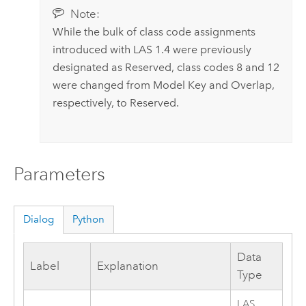
Note:
While the bulk of class code assignments
introduced with LAS 1.4 were previously
designated as Reserved, class codes 8 and 12
were changed from Model Key and Overlap,
respectively, to Reserved.
Parameters
Dialog
Python
Data
Label
Explanation
Type
LAS