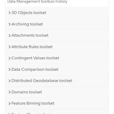
Data Management toolbox history
3D Objects toolset
Archiving toolset
Attachments toolset
Attribute Rules toolset
Contingent Values toolset
Data Comparison toolset
Distributed Geodatabase toolset
Domains toolset
Feature Binning toolset