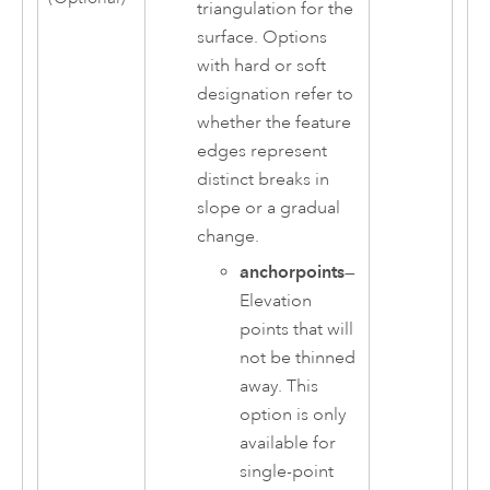
triangulation for the
surface. Options
with hard or soft
designation refer to
whether the feature
edges represent
distinct breaks in
slope or a gradual
change.
anchorpoints
—
Elevation
points that will
not be thinned
away. This
option is only
available for
single-point