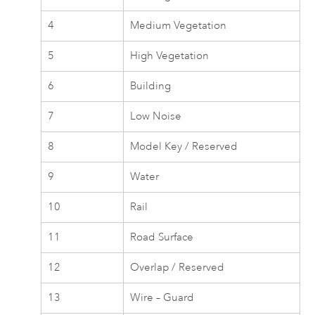
4
Medium Vegetation
5
High Vegetation
6
Building
7
Low Noise
8
Model Key / Reserved
9
Water
10
Rail
11
Road Surface
12
Overlap / Reserved
13
Wire – Guard