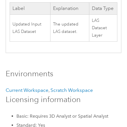
Label
Explanation
Data Type
LAS
Updated Input
The updated
Dataset
LAS Dataset
LAS dataset.
Layer
Environments
Current Workspace
,
Scratch Workspace
Licensing information
Basic: Requires 3D Analyst or Spatial Analyst
Standard: Yes