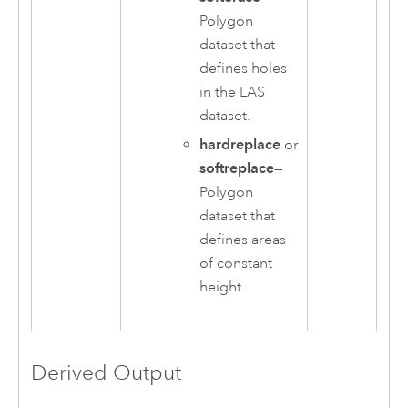
Polygon
dataset that
defines holes
in the LAS
dataset.
hardreplace
or
softreplace
—
Polygon
dataset that
defines areas
of constant
height.
Derived Output