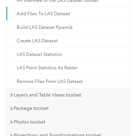
An overview of the LAS Dataset toolset
Add Files To LAS Dataset
Build LAS Dataset Pyramid
Create LAS Dataset
LAS Dataset Statistics
LAS Point Statistics As Raster
Remove Files From LAS Dataset
Layers and Table Views toolset
Package toolset
Photos toolset
Projections and Transformations toolset