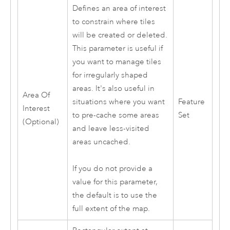
Defines an area of interest
to constrain where tiles
will be created or deleted.
This parameter is useful if
you want to manage tiles
for irregularly shaped
areas. It's also useful in
Area Of
situations where you want
Feature
Interest
to pre-cache some areas
Set
(Optional)
and leave less-visited
areas uncached.
If you do not provide a
value for this parameter,
the default is to use the
full extent of the map.