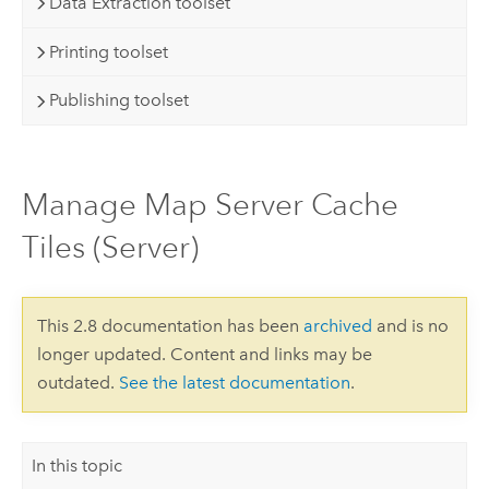
Data Extraction toolset
Printing toolset
Publishing toolset
Manage Map Server Cache
Tiles (Server)
This 2.8 documentation has been
archived
and is no
longer updated. Content and links may be
outdated.
See the latest documentation
.
In this topic