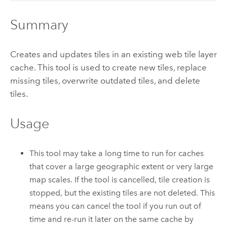
Summary
Creates and updates tiles in an existing web tile layer
cache. This tool is used to create new tiles, replace
missing tiles, overwrite outdated tiles, and delete
tiles.
Usage
This tool may take a long time to run for caches
that cover a large geographic extent or very large
map scales. If the tool is cancelled, tile creation is
stopped, but the existing tiles are not deleted. This
means you can cancel the tool if you run out of
time and re-run it later on the same cache by