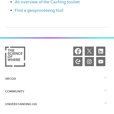
An overview of the Caching toolset
Find a geoprocessing tool
ARCGIS
COMMUNITY
ArcGIS Overview
UNDERSTANDING GIS
Esri Community
Mapping