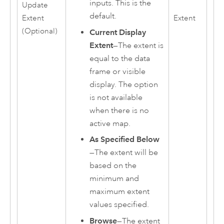
inputs. This is the
Update
default.
Extent
Extent
(Optional)
Current Display
Extent
—The extent is
equal to the data
frame or visible
display. The option
is not available
when there is no
active map.
As Specified Below
—The extent will be
based on the
minimum and
maximum extent
values specified.
Browse
—The extent