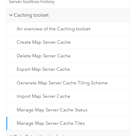
Server toolbox history
Caching toolset
An overview of the Caching toolset
Create Map Server Cache
Delete Map Server Cache
Export Map Server Cache
Generate Map Server Cache Tiling Scheme
Import Map Server Cache
Manage Map Server Cache Status
Manage Map Server Cache Tiles