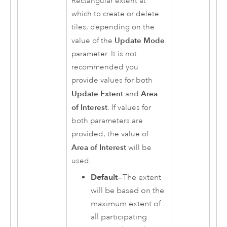
Rectangular extent at
which to create or delete
tiles, depending on the
Update Mode
value of the
parameter. It is not
recommended you
provide values for both
Update Extent
Area
and
of Interest
. If values for
both parameters are
provided, the value of
Area of Interest
will be
used.
Default
—The extent
will be based on the
maximum extent of
all participating