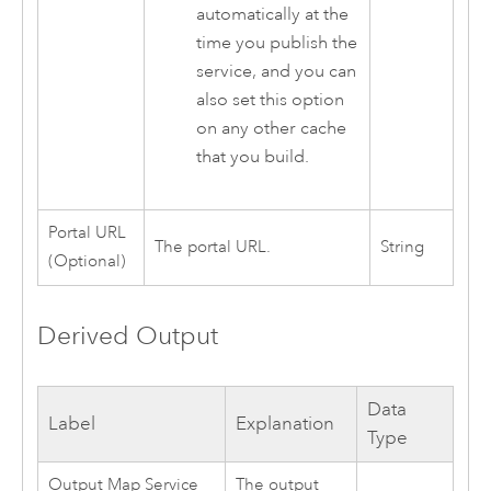
automatically at the
time you publish the
service, and you can
also set this option
on any other cache
that you build.
Portal URL
The portal URL.
String
(Optional)
Derived Output
Data
Label
Explanation
Type
Output Map Service
The output