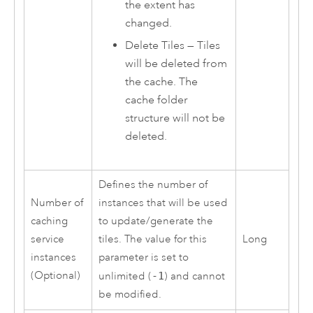
the extent has
changed.
Delete Tiles — Tiles
will be deleted from
the cache. The
cache folder
structure will not be
deleted.
Defines the number of
Number of
instances that will be used
caching
to update/generate the
service
tiles. The value for this
Long
instances
parameter is set to
(Optional)
unlimited (
-1
) and cannot
be modified.