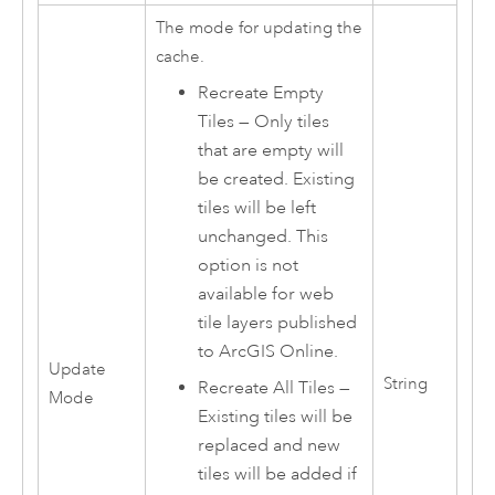
The mode for updating the
cache.
Recreate Empty
Tiles — Only tiles
that are empty will
be created. Existing
tiles will be left
unchanged. This
option is not
available for web
tile layers published
to ArcGIS Online.
Update
String
Recreate All Tiles —
Mode
Existing tiles will be
replaced and new
tiles will be added if