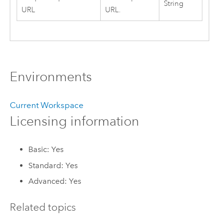
String
URL
URL.
Environments
Current Workspace
Licensing information
Basic: Yes
Standard: Yes
Advanced: Yes
Related topics