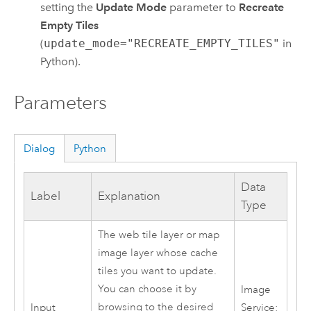
setting the
Update Mode
parameter to
Recreate
Empty Tiles
(
update_mode="RECREATE_EMPTY_TILES"
in
Python).
Parameters
Dialog
Python
Data
Label
Explanation
Type
The web tile layer or map
image layer whose cache
tiles you want to update.
You can choose it by
Image
browsing to the desired
Input
Service;