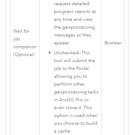
request detailed
progress reports at
any time and view
the geoprocessing
Wait for
messages as they
job
appear.
Boolean
completion
Unchecked—This
(Optional)
tool will submit the
job to the Portal,
allowing you to
perform other
geoprocessing tasks
in
ArcGIS Pro
or
even close it. This
option is used when
you choose to build
a cache