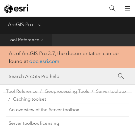
Home
Get Started
ArcGIS Pro
Menu
Help
Tool Reference
As of ArcGIS Pro 3.7, the documentation can be
Tool Reference
found at
doc.esri.com
Python
SDK
Tool Reference
Geoprocessing Tools
Server toolbox
Caching toolset
An overview of the Server toolbox
Server toolbox licensing