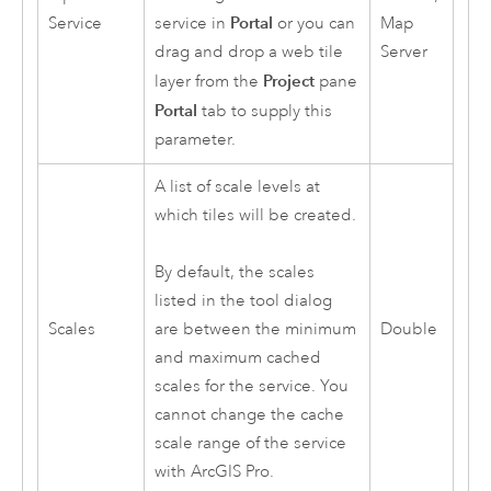
Portal
Service
service in
or you can
Map
drag and drop a web tile
Server
Project
layer from the
pane
Portal
tab to supply this
parameter.
A list of scale levels at
which tiles will be created.
By default, the scales
listed in the tool dialog
Scales
Double
are between the minimum
and maximum cached
scales for the service. You
cannot change the cache
scale range of the service
with
ArcGIS Pro
.