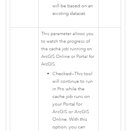
will be based on an
existing dataset.
This parameter allows you
to watch the progress of
the cache job running on
ArcGIS Online
or
Portal for
ArcGIS
.
Checked—This tool
will continue to run
in Pro while the
cache job runs on
your
Portal for
ArcGIS
or ArcGIS
Online. With this
option, you can