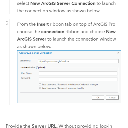
select
New ArcGIS Server Connection
to launch
the connection window as shown below.
From the
Insert
ribbon tab on top of
ArcGIS Pro
,
choose the
connection
ribbon and choose
New
ArcGIS Server
to launch the connection window
as shown below.
Provide the
Server URL
. Without providing log-in