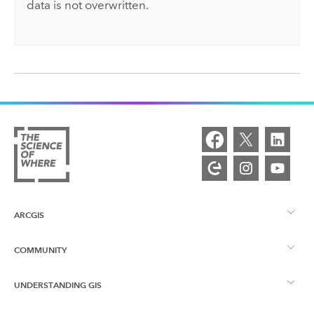
data is not overwritten.
ARCGIS
COMMUNITY
ArcGIS Overview
UNDERSTANDING GIS
Esri Community
Mapping