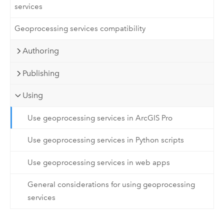
services
Geoprocessing services compatibility
Authoring
Publishing
Using
Use geoprocessing services in ArcGIS Pro
Use geoprocessing services in Python scripts
Use geoprocessing services in web apps
General considerations for using geoprocessing
services