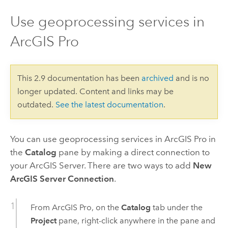
Use geoprocessing services in
ArcGIS Pro
This 2.9 documentation has been
archived
and is no
longer updated. Content and links may be
outdated.
See the latest documentation
.
You can use geoprocessing services in
ArcGIS Pro
in
the
Catalog
pane by making a direct connection to
your ArcGIS Server. There are two ways to add
New
ArcGIS Server Connection
.
From
ArcGIS Pro
, on the
Catalog
tab under the
Project
pane, right-click anywhere in the pane and