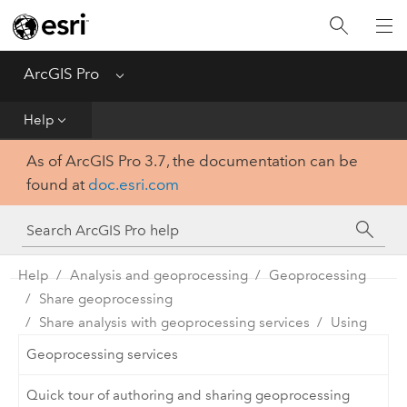
Home
Get Started
ArcGIS Pro
Menu
Help
Help
As of ArcGIS Pro 3.7, the documentation can be
Tool Reference
found at
doc.esri.com
Python
SDK
Help
Analysis and geoprocessing
Geoprocessing
Share geoprocessing
Share analysis with geoprocessing services
Using
Geoprocessing services
Quick tour of authoring and sharing geoprocessing