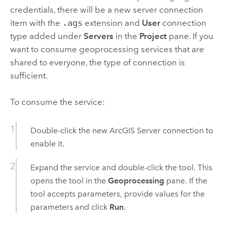
credentials, there will be a new server connection
item with the
.ags
extension and
User
connection
type added under
Servers
in the
Project
pane. If you
want to consume geoprocessing services that are
shared to everyone, the type of connection is
sufficient.
To consume the service:
Double-click the new
ArcGIS Server
connection to
enable it.
Expand the service and double-click the tool. This
opens the tool in the
Geoprocessing
pane. If the
tool accepts parameters, provide values for the
parameters and click
Run
.