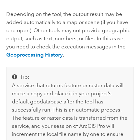
Depending on the tool, the output result may be
added automatically to a map or scene (if you have
one open). Other tools may not provide geographic
output, such as text, numbers, or files. In this case,
you need to check the execution messages in the
Geoprocessing History
.
Tip:
A service that returns feature or raster data will
make a copy and place it in your project's
default geodatabase after the tool has
successfully run. This is an automatic process.
The feature or raster data is transferred from the
service, and your session of
ArcGIS Pro
will
increment the local file name by one to ensure