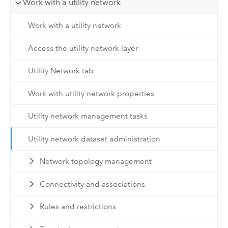
Work with a utility network
Work with a utility network
Access the utility network layer
Utility Network tab
Work with utility network properties
Utility network management tasks
Utility network dataset administration
Network topology management
Connectivity and associations
Rules and restrictions