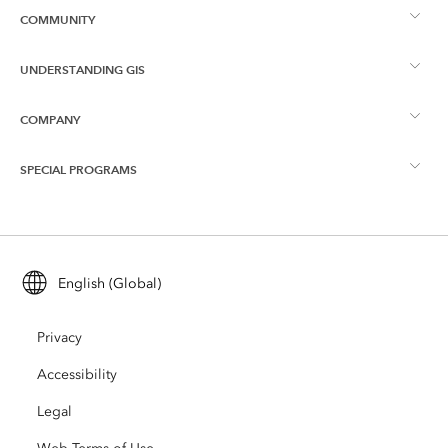
COMMUNITY
ArcGIS Overview
UNDERSTANDING GIS
Esri Community
Mapping
COMPANY
What is GIS?
ArcGIS Blog
ArcGIS Pro
SPECIAL PROGRAMS
About Esri
Location Intelligence
Industry Blog
ArcGIS Enterprise
ArcGIS for Personal Use
Contact Us
Training
User Research and Testing
ArcGIS Online
ArcGIS for Student Use
English (Global)
Careers
ArcUser
Esri Young Professionals Network
Developer Technology
Conservation
Privacy
Open Vision
ArcNews
Events
ArcGIS Location Platform
Accessibility
Disaster Response
Partners
ArcWatch
AI Assistant (Beta)
Legal
Esri Store
Education