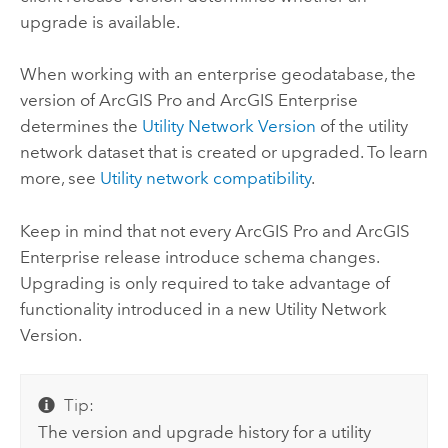
upgrade is available.
When working with an enterprise geodatabase, the
version of
ArcGIS Pro
and
ArcGIS Enterprise
determines the
Utility Network Version
of the utility
network dataset that is created or upgraded. To learn
more, see
Utility network compatibility
.
Keep in mind that not every
ArcGIS Pro
and
ArcGIS
Enterprise
release introduce schema changes.
Upgrading is only required to take advantage of
functionality introduced in a new Utility Network
Version.
Tip:
The version and upgrade history for a utility