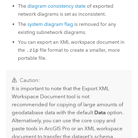
The
diagram consistency state
of exported
network diagrams is set as inconsistent.
The
system diagram flag
is removed for any
existing subnetwork diagrams.
You can export an XML workspace document in
the
.zip
file format to create a smaller, more
portable file.
Caution:
It is important to note that the
Export XML
Workspace Document
tool is not
recommended for copying of large amounts of
geodatabase data with the default
Data
option.
Alternatively, you can use the core copy and
paste tools in
ArcGIS Pro
or an XML workspace
document to transfer the dataset's schema