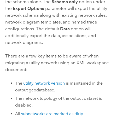
the schema alone. The
Schema only
option under
the
Export Options
parameter will export the utility
network schema along with existing network rules,
network diagram templates, and named trace
configurations. The default
Data
option will
additionally export the data, associations, and
network diagrams.
There are a few key items to be aware of when
migrating a utility network using an XML workspace
document:
The
utility network version
is maintained in the
output geodatabase.
The network topology of the output dataset is
disabled.
All
subnetworks are marked as dirty
.