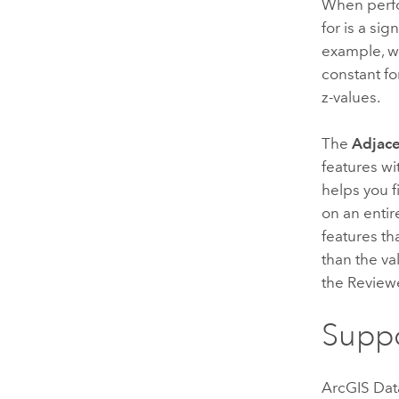
When perfo
for is a sig
example, wi
constant fo
z-values.
The
Adjace
features wi
helps you f
on an entir
features tha
than the va
the Reviewe
Suppo
ArcGIS Dat