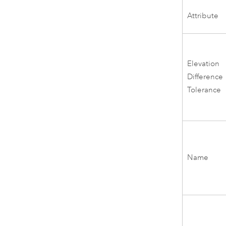
Attribute
Elevation
Difference
Tolerance
Name