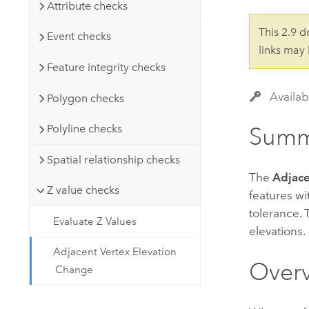
Developer Technology
Attribute checks
Natural Resources
Build mapping & spatial analysis
This 2.9 
Event checks
applications
links may
All industries
Feature integrity checks
All products
Availab
Polygon checks
Polyline checks
Summ
Spatial relationship checks
The
Adjace
Z value checks
features wi
tolerance. 
Evaluate Z Values
elevations.
Adjacent Vertex Elevation
Over
Change