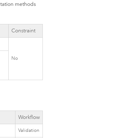
ntation methods
Constraint
No
Workflow
Validation