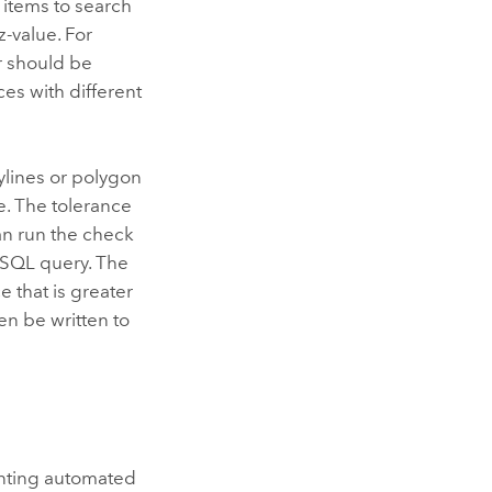
 items to search
z-value. For
ur should be
ces with different
ylines or polygon
e. The tolerance
an run the check
a SQL query. The
e that is greater
en be written to
nting automated