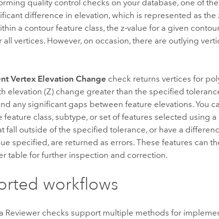
rming quality control checks on your database, one of the
nificant difference in elevation, which is represented as the 
thin a contour feature class, the z-value for a given conto
r all vertices. However, on occasion, there are outlying verti
nt Vertex Elevation Change
check returns vertices for pol
th elevation (Z) change greater than the specified toleranc
ind any significant gaps between feature elevations. You c
e feature class, subtype, or set of features selected using 
t fall outside of the specified tolerance, or have a differenc
lue specified, are returned as errors. These features can th
r table for further inspection and correction.
rted workflows
a Reviewer
checks support multiple methods for impleme