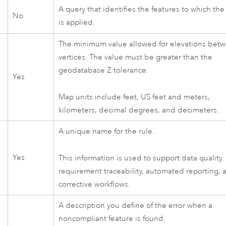
A query that identifies the features to which the
No
is applied.
The minimum value allowed for elevations bet
vertices. The value must be greater than the
geodatabase Z tolerance.
Yes
Map units include feet, US feet and meters,
kilometers, decimal degrees, and decimeters.
A unique name for the rule.
Yes
This information is used to support data quality
requirement traceability, automated reporting, 
corrective workflows.
A description you define of the error when a
noncompliant feature is found.