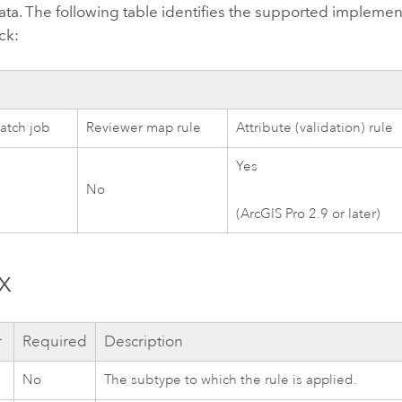
ata. The following table identifies the supported impleme
ck:
atch job
Reviewer map rule
Attribute (validation) rule
Yes
No
(
ArcGIS Pro 2.9
or later)
x
r
Required
Description
No
The subtype to which the rule is applied.