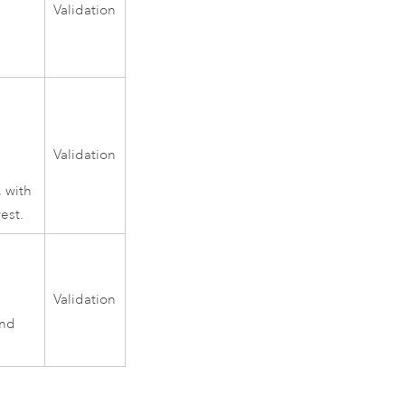
Validation
Validation
, with
est.
Validation
and