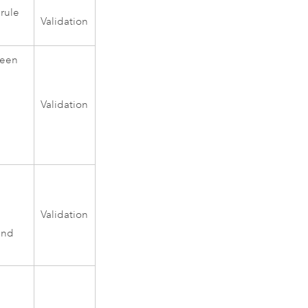
 rule
Validation
ween
Validation
Validation
and