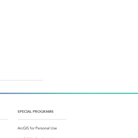
SPECIAL PROGRAMS
ArcGIS for Personal Use