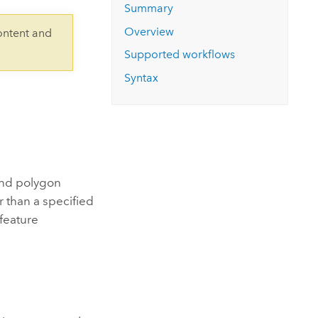
Explore ArcGIS Enterprise
Read the story
Summary
Overview
ontent and
Supported workflows
Syntax
and polygon
r than a specified
 feature