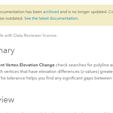
documentation has been
archived
and is no longer updated. C
 be outdated.
See the latest documentation
.
le with Data Reviewer license.
ary
nt Vertex Elevation Change
check searches for polyline 
th vertices that have elevation differences (z-values) greate
The tolerance helps you find any significant gaps between
view