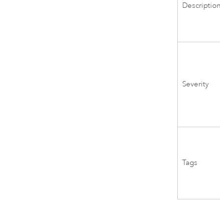
Descriptio
Severity
Tags