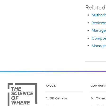
Related
Methods
Reviewer
Manage 
Compos
Manage 
ARCGIS
COMMUNI
ArcGIS Overview
Esri Commu