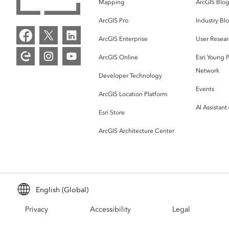
Mapping
ArcGIS Blo
ArcGIS Pro
Industry Bl
ArcGIS Enterprise
User Resear
ArcGIS Online
Esri Young P
Network
Developer Technology
Events
ArcGIS Location Platform
AI Assistant
Esri Store
ArcGIS Architecture Center
English (Global)
Privacy
Accessibility
Legal