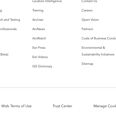
g
Location Intelligence
Contact Us
og
Training
Careers
ch and Testing
ArcUser
Open Vision
rofessionals
ArcNews
Partners
ArcWatch
Code of Business Cond
Esri Press
Environmental &
 (Beta)
Sustainability Initiatives
Esri Videos
Sitemap
GIS Dictionary
Web Terms of Use
Trust Center
Manage Cook