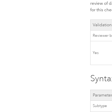
review of d
for this che
Validation
Reviewer b
Yes
Synta
Paramete
Subtype