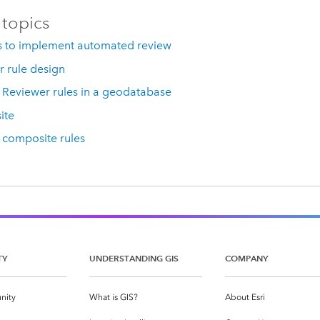
 topics
 to implement automated review
 rule design
Reviewer rules in a geodatabase
ite
composite rules
TY
UNDERSTANDING GIS
COMPANY
nity
What is GIS?
About Esri