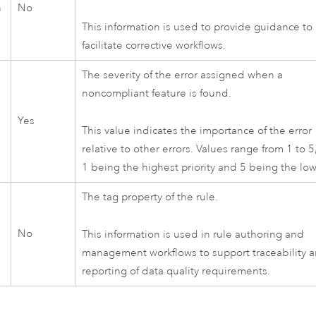
n
No
This information is used to provide guidance to
facilitate corrective workflows.
The severity of the error assigned when a
noncompliant feature is found.
Yes
This value indicates the importance of the error
relative to other errors. Values range from 1 to 5
1 being the highest priority and 5 being the low
The tag property of the rule.
No
This information is used in rule authoring and
management workflows to support traceability 
reporting of data quality requirements.