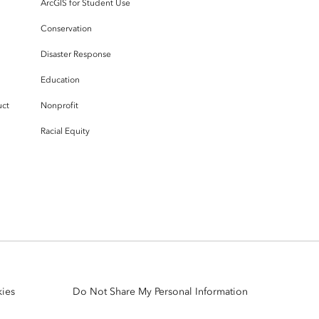
ArcGIS for Student Use
Conservation
Disaster Response
Education
uct
Nonprofit
Racial Equity
ies
Do Not Share My Personal Information