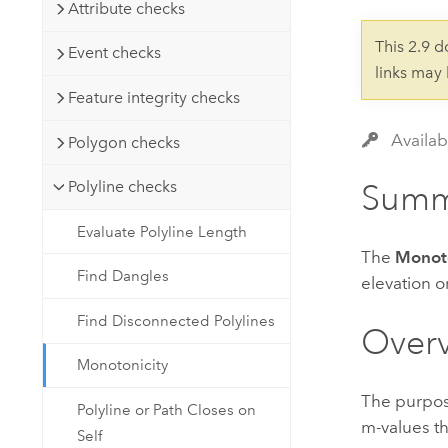
Developer Technology
Attribute checks
Natural Resources
Build mapping & spatial analysis
This 2.9 
Event checks
applications
links may
All industries
Feature integrity checks
All products
Availab
Polygon checks
Polyline checks
Summ
Evaluate Polyline Length
The
Monoto
Find Dangles
elevation o
Find Disconnected Polylines
Over
Monotonicity
The purpos
Polyline or Path Closes on
m-values th
Self