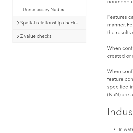
nonmonoton
Unnecessary Nodes
Features ca
Spatial relationship checks
manner. Fea
the results 
Z value checks
When config
created or 
When config
feature con
specified i
(NaN) are a
Indus
In wat