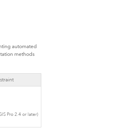
nting automated
ntation methods
traint
GIS Pro 2.4
or later)