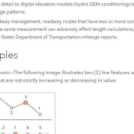
 detail to digital elevation models (hydro DEM conditioning) 
ge patterns.
dway management, roadway routes that have two or more cons
he same measurement can adversely affect length calculations
 States Department of Transportation mileage reports.
ples
ic—The following image illustrates two (2) line features w
at are not strictly increasing or decreasing in value: