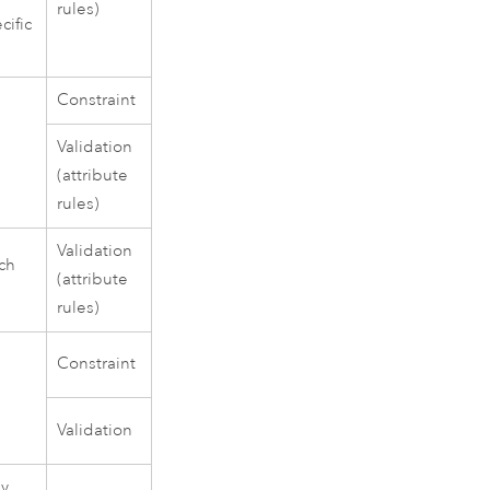
rules)
cific
Constraint
Validation
(attribute
rules)
Validation
ich
(attribute
rules)
Constraint
Validation
ny