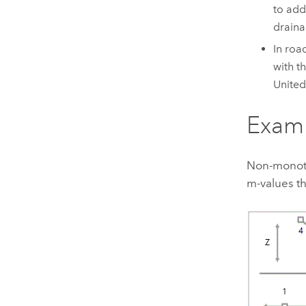
to add
draina
In roa
with t
United
Exam
Non-monoton
m-values th