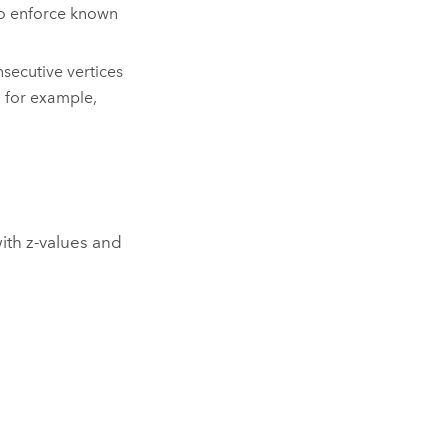
to enforce known
ecutive vertices
, for example,
ith z-values and