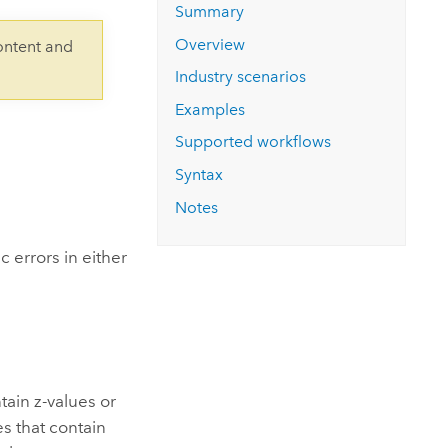
Explore ArcGIS Enterprise
Read the story
Summary
Overview
ontent and
Industry scenarios
Examples
Supported workflows
Syntax
Notes
 errors in either
tain z-values or
es that contain