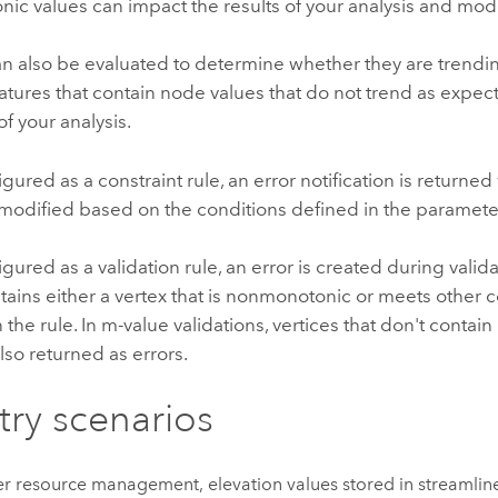
ic values can impact the results of your analysis and mod
n also be evaluated to determine whether they are trending
tures that contain node values that do not trend as expe
of your analysis.
ured as a constraint rule, an error notification is returned
modified based on the conditions defined in the parameter
ured as a validation rule, an error is created during valid
tains either a vertex that is nonmonotonic or meets other 
n the rule. In m-value validations, vertices that don't conta
lso returned as errors.
try scenarios
er resource management, elevation values stored in streamlin