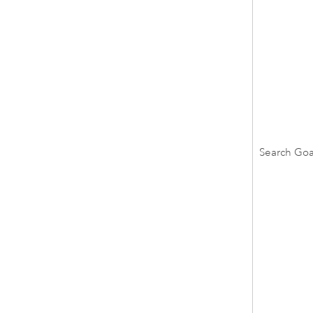
Search Goa