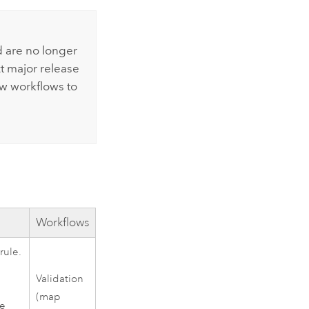
 are no longer
t major release
ew workflows to
Workflows
rule.
Validation
(map
he