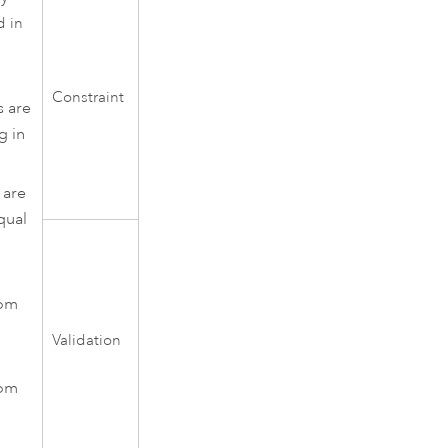
d in
Constraint
s are
g in
 are
qual
rom
Validation
rom