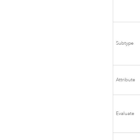
Subtype
Attribute
Evaluate