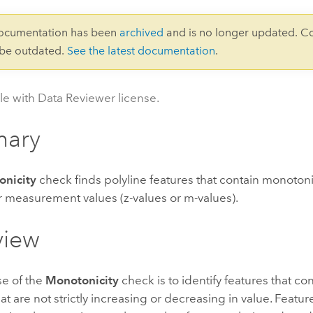
documentation has been
archived
and is no longer updated. C
 be outdated.
See the latest documentation
.
le with Data Reviewer license.
ary
nicity
check finds polyline features that contain monotonic
r measurement values (z-values or m-values).
view
e of the
Monotonicity
check is to identify features that con
at are not strictly increasing or decreasing in value. Featur