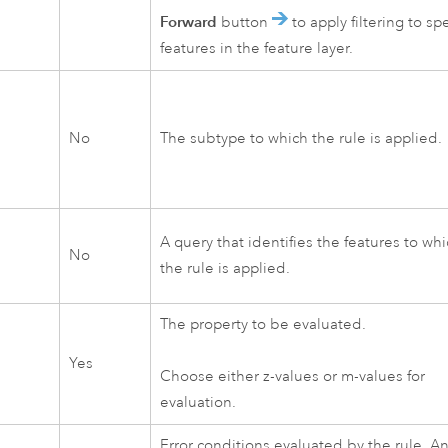
Forward
button
to apply filtering to spe
features in the feature layer.
No
The subtype to which the rule is applied.
A query that identifies the features to wh
No
the rule is applied.
The property to be evaluated.
Yes
Choose either z-values or m-values for
evaluation.
Error conditions evaluated by the rule. A