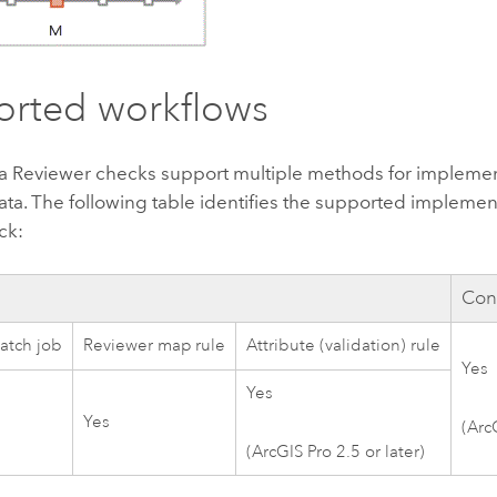
rted workflows
a Reviewer
checks support multiple methods for impleme
ata. The following table identifies the supported impleme
ck:
Cons
atch job
Reviewer map rule
Attribute (validation) rule
Yes
Yes
Yes
(
Arc
(
ArcGIS Pro 2.5
or later)