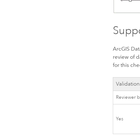
Suppo
ArcGIS Dat
review of d
for this che
Validation
Reviewer b
Yes