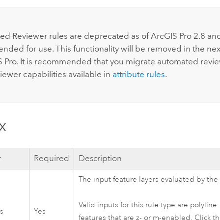
:
d Reviewer rules are deprecated as of
ArcGIS Pro
2.8
and
ded for use. This functionality will be removed in the nex
S Pro
. It is recommended that you migrate automated revi
iewer
capabilities available in
attribute rules
.
x
r
Required
Description
The input feature layers evaluated by the 
Valid inputs for this rule type are polyline
rs
Yes
features that are z- or m-enabled. Click t