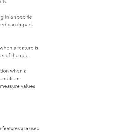
els.
 in a specific
cted can impact
 when a feature is
s of the rule.
ation when a
conditions
in measure values
e features are used