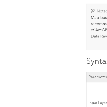
Note
Map-base
recommen
of
ArcGI
Data Rev
Synta
Paramete
Input Laye