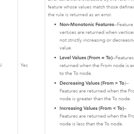
feature whose values match those define
the rule is returned as an error.
Non-Monotonic Features
—Feature
vertices are returned when vertice
not strictly increasing or decreasin
value.
Level Values (From = To)
—Features
l
Yes
returned when the From node is e
to the To node.
Decreasing Values (From > To
)—
Features are returned when the F
node is greater than the To node.
Increasing Values (From < To)
—
Features are returned when the F
node is less than the To node.