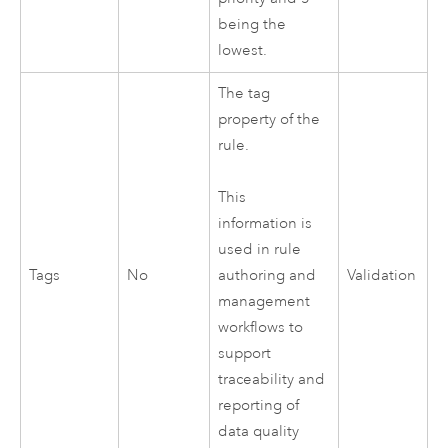
being the
lowest.
The tag
property of the
rule.
This
information is
used in rule
Tags
No
Validation
authoring and
management
workflows to
support
traceability and
reporting of
data quality