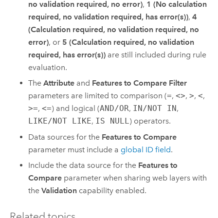
no validation required, no error)
,
1 (No calculation
required, no validation required, has error(s))
,
4
(Calculation required, no validation required, no
error)
, or
5 (Calculation required, no validation
required, has error(s))
are still included during rule
evaluation.
The
Attribute
and
Features to Compare Filter
parameters are limited to comparison (
=
,
<>
,
>
,
<
,
>=
,
<=
) and logical (
AND/OR
,
IN/NOT IN
,
LIKE/NOT LIKE
,
IS NULL
) operators.
Data sources for the
Features to Compare
parameter must include a
global ID field
.
Include the data source for the
Features to
Compare
parameter when sharing web layers with
the
Validation
capability enabled.
Related topics