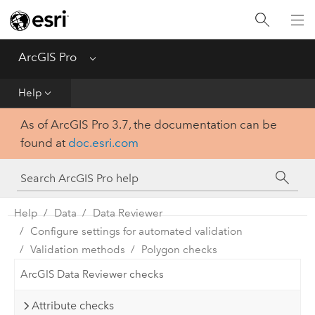
Home
Get Started
ArcGIS Pro
Menu
Help
Help
As of ArcGIS Pro 3.7, the documentation can be
Tool Reference
found at
doc.esri.com
Python
SDK
Help
Data
Data Reviewer
Configure settings for automated validation
Validation methods
Polygon checks
ArcGIS Data Reviewer checks
Attribute checks