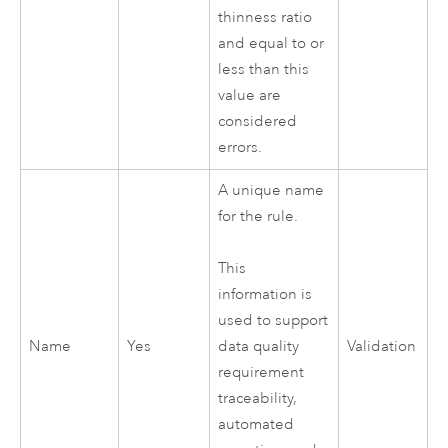
thinness ratio
and equal to or
less than this
value are
considered
errors.
A unique name
for the rule.
This
information is
used to support
Name
Yes
Validation
data quality
requirement
traceability,
automated