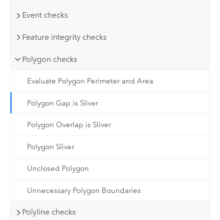
Event checks
Feature integrity checks
Polygon checks
Evaluate Polygon Perimeter and Area
Polygon Gap is Sliver
Polygon Overlap is Sliver
Polygon Sliver
Unclosed Polygon
Unnecessary Polygon Boundaries
Polyline checks