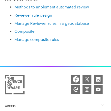
Methods to implement automated review
Reviewer rule design
Manage Reviewer rules in a geodatabase
Composite
Manage composite rules
ARCGIS