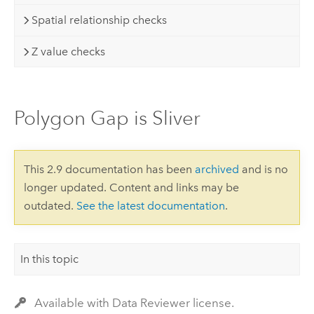
Spatial relationship checks
Z value checks
Polygon Gap is Sliver
This 2.9 documentation has been
archived
and is no
longer updated. Content and links may be
outdated.
See the latest documentation
.
In this topic
Available with Data Reviewer license.