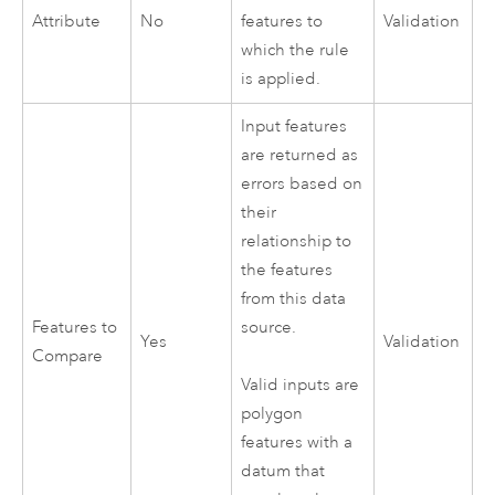
Attribute
No
features to
Validation
which the rule
is applied.
Input features
are returned as
errors based on
their
relationship to
the features
from this data
Features to
source.
Yes
Validation
Compare
Valid inputs are
polygon
features with a
datum that