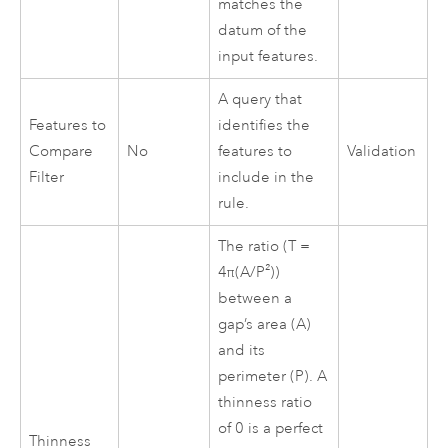
matches the
datum of the
input features.
A query that
Features to
identifies the
Compare
No
features to
Validation
Filter
include in the
rule.
The ratio (T =
4π(A/P²))
between a
gap’s area (A)
and its
perimeter (P). A
thinness ratio
of 0 is a perfect
Thinness