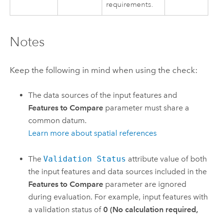
requirements.
Notes
Keep the following in mind when using the check:
The data sources of the input features and
Features to Compare
parameter must share a
common datum.
Learn more about spatial references
The
Validation Status
attribute value of both
the input features and data sources included in the
Features to Compare
parameter are ignored
during evaluation. For example, input features with
a validation status of
0 (No calculation required,