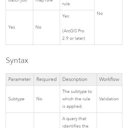
batch job
map rule
rule
No
Yes
Yes
No
(
ArcGIS Pro
2.9
or later)
Syntax
Parameter
Required
Description
Workflow
The subtype to
Subtype
No
which the rule
Validation
is applied.
A query that
identifies the