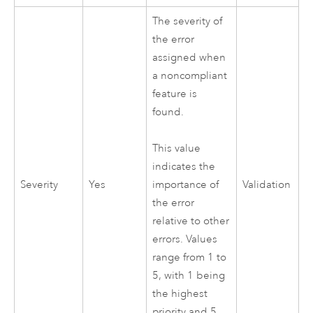
The severity of
the error
assigned when
a noncompliant
feature is
found.
This value
indicates the
Severity
Yes
Validation
importance of
the error
relative to other
errors. Values
range from 1 to
5, with 1 being
the highest
priority and 5