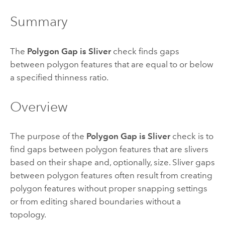
Summary
The
Polygon Gap is Sliver
check finds gaps
between polygon features that are equal to or below
a specified thinness ratio.
Overview
The purpose of the
Polygon Gap is Sliver
check is to
find gaps between polygon features that are slivers
based on their shape and, optionally, size. Sliver gaps
between polygon features often result from creating
polygon features without proper snapping settings
or from editing shared boundaries without a
topology.