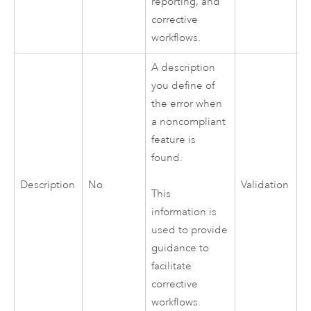
reporting, and
corrective
workflows.
A description
you define of
the error when
a noncompliant
feature is
found.
Description
No
Validation
This
information is
used to provide
guidance to
facilitate
corrective
workflows.