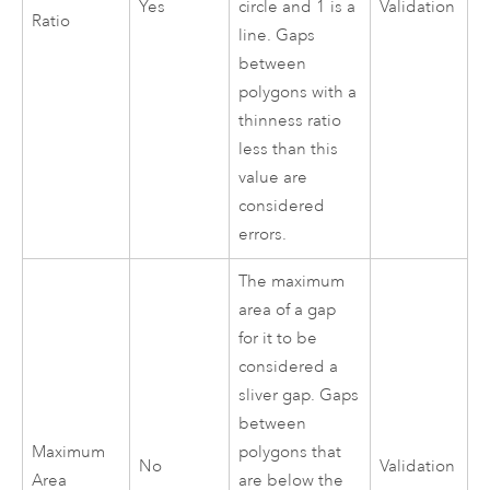
Yes
circle and 1 is a
Validation
Ratio
line. Gaps
between
polygons with a
thinness ratio
less than this
value are
considered
errors.
The maximum
area of a gap
for it to be
considered a
sliver gap. Gaps
between
Maximum
polygons that
No
Validation
Area
are below the