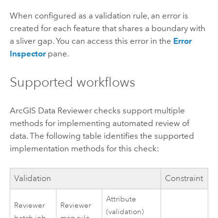
When configured as a validation rule, an error is
created for each feature that shares a boundary with
a sliver gap. You can access this error in the
Error
Inspector
pane.
Supported workflows
ArcGIS Data Reviewer
checks support multiple
methods for implementing automated review of
data. The following table identifies the supported
implementation methods for this check:
Validation
Constraint
Attribute
Reviewer
Reviewer
(validation)