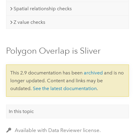
Spatial relationship checks
Z value checks
Polygon Overlap is Sliver
This 2.9 documentation has been
archived
and is no
longer updated. Content and links may be
outdated.
See the latest documentation
.
In this topic
Available with Data Reviewer license.