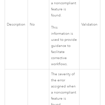
a noncompliant
feature is
found.
Description
No
Validation
This
information is
used to provide
guidance to
facilitate
corrective
workflows.
The severity of
the error
assigned when
a noncompliant
feature is
found.