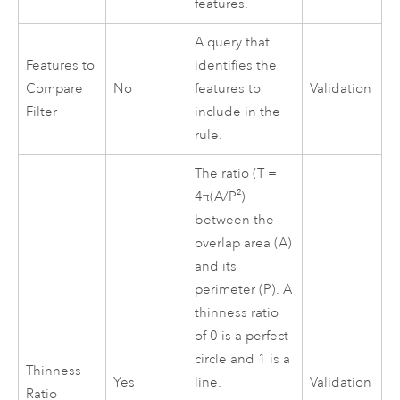
features.
A query that
Features to
identifies the
Compare
No
features to
Validation
Filter
include in the
rule.
The ratio (T =
4π(A/P²)
between the
overlap area (A)
and its
perimeter (P). A
thinness ratio
of 0 is a perfect
circle and 1 is a
Thinness
Yes
line.
Validation
Ratio