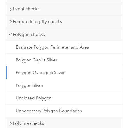
Event checks
Feature integrity checks
Polygon checks
Evaluate Polygon Perimeter and Area
Polygon Gap is Sliver
Polygon Overlap is Sliver
Polygon Sliver
Unclosed Polygon
Unnecessary Polygon Boundaries
Polyline checks