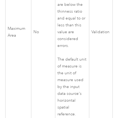
are below the
thinness ratio
and equal to or
less than this
Maximum
No
value are
Validation
Area
considered
errors.
The default unit
of measure is
the unit of
measure used
by the input
data source's
horizontal
spatial
reference.