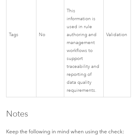
This
information is
used in rule
Tags
No
Validation
authoring and
management
workflows to
support
traceability and
reporting of
data quality
requirements.
Notes
Keep the following in mind when using the check: