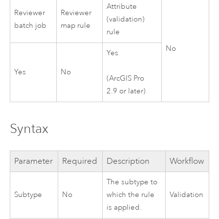
Attribute
Reviewer
Reviewer
(validation)
batch job
map rule
rule
No
Yes
Yes
No
(
ArcGIS Pro
2.9
or later)
Syntax
Parameter
Required
Description
Workflow
The subtype to
Subtype
No
which the rule
Validation
is applied.