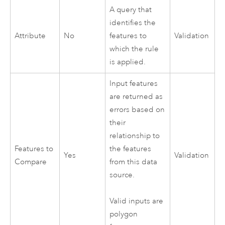
A query that
identifies the
Attribute
No
features to
Validation
which the rule
is applied.
Input features
are returned as
errors based on
their
relationship to
Features to
the features
Yes
Validation
Compare
from this data
source.
Valid inputs are
polygon