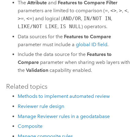
The
Attribute
and
Features to Compare Filter
parameters are limited to comparison (
=
,
<>
,
>
,
<
,
>=
,
<=
) and logical (
AND/OR
,
IN/NOT IN
,
LIKE/NOT LIKE
,
IS NULL
) operators.
Data sources for the
Features to Compare
parameter must include a
global ID field
.
Include the data source for the
Features to
Compare
parameter when sharing web layers with
the
Validation
capability enabled.
Related topics
Methods to implement automated review
Reviewer rule design
Manage Reviewer rules in a geodatabase
Composite
Manage composite rules