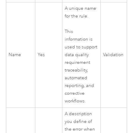
A unique name
for the rule.
This
information is
used to support
Name
Yes
Validation
data quality
requirement
traceability,
automated
reporting, and
corrective
workflows.
A description
you define of
the error when