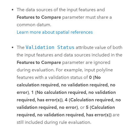
The data sources of the input features and
Features to Compare
parameter must share a
common datum.
Learn more about spatial references
The
Validation Status
attribute value of both
the input features and data sources included in the
Features to Compare
parameter are ignored
during evaluation. For example, input polyline
features with a validation status of
0 (No
calculation required, no validation required, no
error)
,
1 (No calculation required, no validation
required, has error(s))
,
4 (Calculation required, no
validation required, no error)
, or
5 (Calculation
required, no validation required, has error(s))
are
still included during rule evaluation.