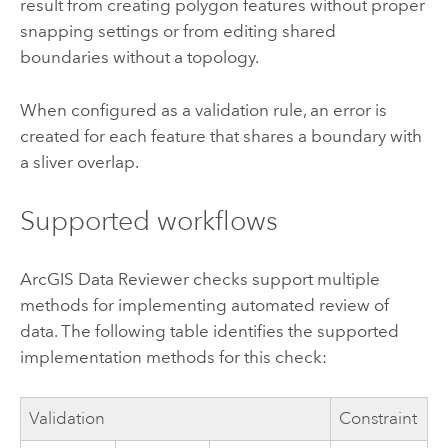
result from creating polygon features without proper
snapping settings or from editing shared
boundaries without a topology.
When configured as a validation rule, an error is
created for each feature that shares a boundary with
a sliver overlap.
Supported workflows
ArcGIS Data Reviewer
checks support multiple
methods for implementing automated review of
data. The following table identifies the supported
implementation methods for this check:
Validation
Constraint