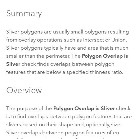
Summary
Sliver polygons are usually small polygons resulting
from overlay operations such as Intersect or Union.
Sliver polygons typically have and area that is much
smaller than the perimeter. The
Polygon Overlap is
Sliver
check finds overlaps between polygon
features that are below a specified thinness ratio.
Overview
The purpose of the
Polygon Overlap is Sliver
check
is to find overlaps between polygon features that are
slivers based on their shape and, optionally, size.
Sliver overlaps between polygon features often