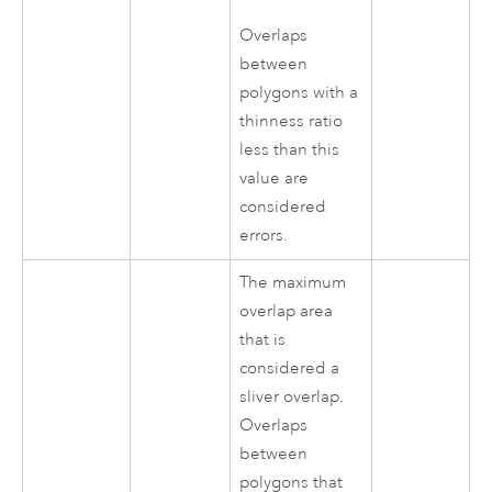
Overlaps
between
polygons with a
thinness ratio
less than this
value are
considered
errors.
The maximum
overlap area
that is
considered a
sliver overlap.
Overlaps
between
polygons that