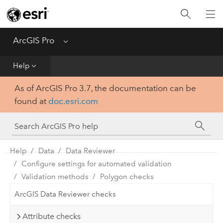
Home
Get Started
ArcGIS Pro
Menu
Help
Help
As of ArcGIS Pro 3.7, the documentation can be
Tool Reference
found at
doc.esri.com
Python
SDK
Help
Data
Data Reviewer
Configure settings for automated validation
Validation methods
Polygon checks
ArcGIS Data Reviewer checks
Attribute checks