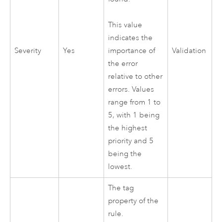
This value
indicates the
Severity
Yes
Validation
importance of
the error
relative to other
errors. Values
range from 1 to
5, with 1 being
the highest
priority and 5
being the
lowest.
The tag
property of the
rule.