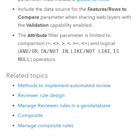
Include the data source for the
Features/Rows to
Compare
parameter when sharing web layers with
the
Validation
capability enabled.
The
Attribute
filter parameter is limited to
comparison (
=
,
<>
,
>
,
<
,
>=
,
<=
) and logical
(
AND/OR
,
IN/NOT IN
,
LIKE/NOT LIKE
,
IS
NULL
) operators.
Related topics
Methods to implement automated review
Reviewer rule design
Manage Reviewer rules in a geodatabase
Composite
Manage composite rules