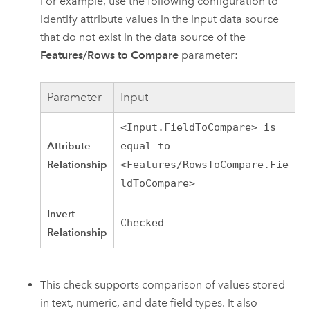
For example, use the following configuration to
identify attribute values in the input data source
that do not exist in the data source of the
Features/Rows to Compare
parameter:
Parameter
Input
<Input.FieldToCompare> is
Attribute
equal to
Relationship
<Features/RowsToCompare.Fie
ldToCompare>
Invert
Checked
Relationship
This check supports comparison of values stored
in text, numeric, and date field types. It also