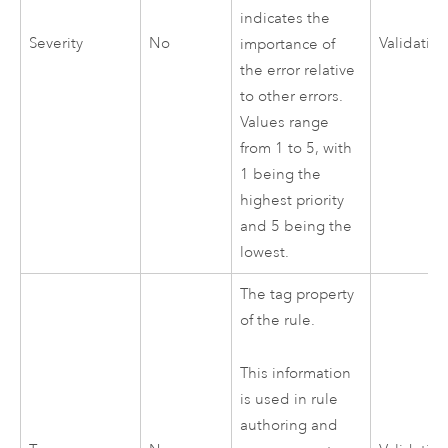
indicates the
Severity
No
Validatio
importance of
the error relative
to other errors.
Values range
from 1 to 5, with
1 being the
highest priority
and 5 being the
lowest.
The tag property
of the rule.
This information
is used in rule
authoring and