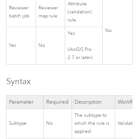
Attribute
Reviewer
Reviewer
(validation)
batch job
map rule
rule
No
Yes
Yes
No
(
ArcGIS Pro
2.7
or later)
Syntax
Parameter
Required
Description
Workflo
The subtype to
Subtype
No
which the rule is
Validatio
applied.