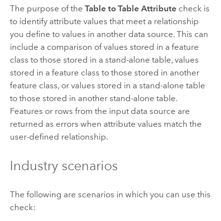
The purpose of the
Table to Table Attribute
check is
to identify attribute values that meet a relationship
you define to values in another data source. This can
include a comparison of values stored in a feature
class to those stored in a stand-alone table, values
stored in a feature class to those stored in another
feature class, or values stored in a stand-alone table
to those stored in another stand-alone table.
Features or rows from the input data source are
returned as errors when attribute values match the
user-defined relationship.
Industry scenarios
The following are scenarios in which you can use this
check: