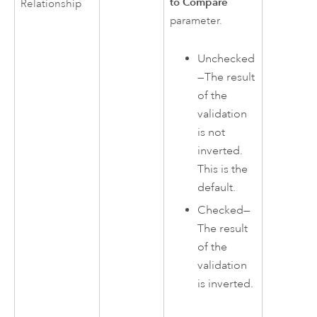
to Compare
Relationship
parameter.
Unchecked
—The result
of the
validation
is not
inverted.
This is the
default.
Checked—
The result
of the
validation
is inverted.