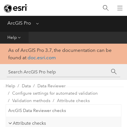
Home
Get Started
ArcGIS Pro
Menu
Help
Help
As of ArcGIS Pro 3.7, the documentation can be
Tool Reference
found at
doc.esri.com
Python
SDK
Help
Data
Data Reviewer
Configure settings for automated validation
Validation methods
Attribute checks
ArcGIS Data Reviewer checks
Attribute checks