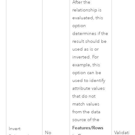
After the
relationship is
evaluated, this
option
determines if the
result should be
used as is or
inverted. For
example, this
option can be
used to identify
attribute values
that do not
match values
from the data
source of the
Features/Rows
Invert
No
Validatio