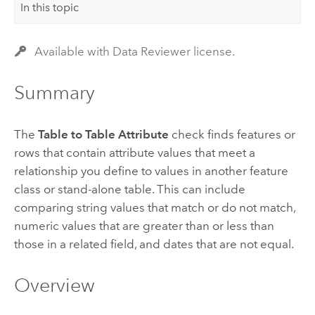
In this topic
Available with Data Reviewer license.
Summary
The
Table to Table Attribute
check finds features or
rows that contain attribute values that meet a
relationship you define to values in another feature
class or stand-alone table. This can include
comparing string values that match or do not match,
numeric values that are greater than or less than
those in a related field, and dates that are not equal.
Overview