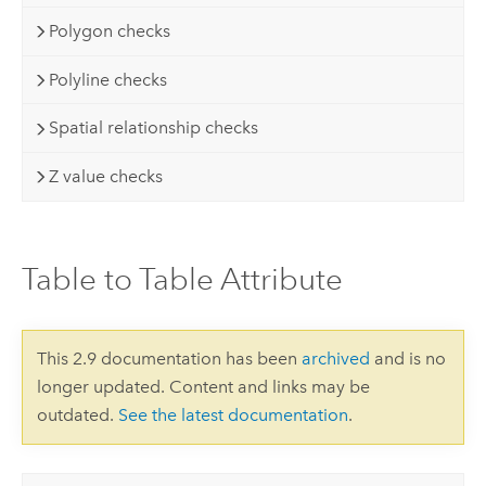
Polygon checks
Polyline checks
Spatial relationship checks
Z value checks
Table to Table Attribute
This 2.9 documentation has been
archived
and is no
longer updated. Content and links may be
outdated.
See the latest documentation
.