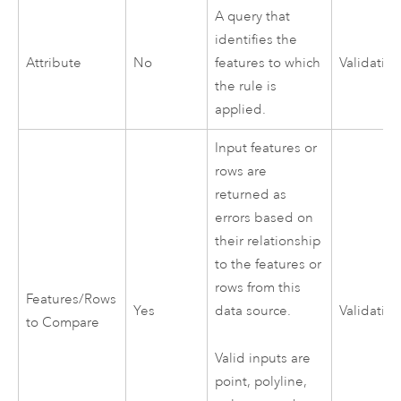
A query that
identifies the
Attribute
No
features to which
Validatio
the rule is
applied.
Input features or
rows are
returned as
errors based on
their relationship
to the features or
rows from this
Features/Rows
Yes
data source.
Validatio
to Compare
Valid inputs are
point, polyline,