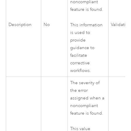
noncompliant
feature is found.
Description
No
Validatio
This information
is used to
provide
guidance to
facilitate
corrective
workflows.
The severity of
the error
assigned when a
noncompliant
feature is found.
This value