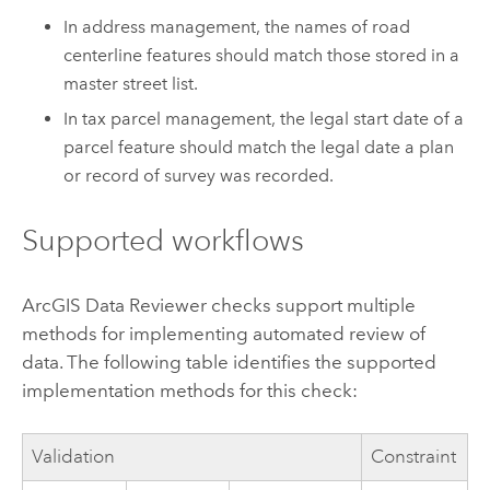
In address management, the names of road
centerline features should match those stored in a
master street list.
In tax parcel management, the legal start date of a
parcel feature should match the legal date a plan
or record of survey was recorded.
Supported workflows
ArcGIS Data Reviewer
checks support multiple
methods for implementing automated review of
data. The following table identifies the supported
implementation methods for this check:
Validation
Constraint