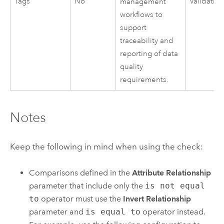
Tags
No
Validatio
management
workflows to
support
traceability and
reporting of data
quality
requirements.
Notes
Keep the following in mind when using the check:
Comparisons defined in the
Attribute Relationship
parameter that include only the
is not equal
to
operator must use the
Invert Relationship
parameter and
is equal to
operator instead.