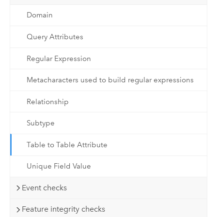
Domain
Query Attributes
Regular Expression
Metacharacters used to build regular expressions
Relationship
Subtype
Table to Table Attribute
Unique Field Value
Event checks
Feature integrity checks