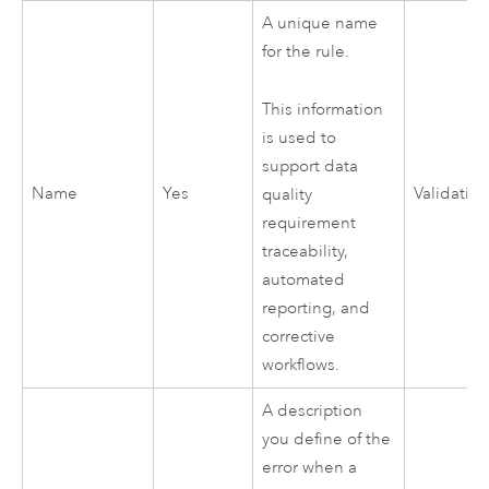
A unique name
for the rule.
This information
is used to
support data
Name
Yes
Validatio
quality
requirement
traceability,
automated
reporting, and
corrective
workflows.
A description
you define of the
error when a