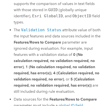
supports the comparison of values in text fields
with those stored in
GUID
(globally unique
identifier),
Esri GlobalID
, and
ObjectID
field
types.
The
Validation Status
attribute value of both
the input features and data sources included in the
Features/Rows to Compare
parameter are
ignored during evaluation. For example, input
features with a validation status of
0 (No
calculation required, no validation required, no
error)
,
1 (No calculation required, no validation
required, has error(s))
,
4 (Calculation required, no
validation required, no error)
, or
5 (Calculation
required, no validation required, has error(s))
are
still included during rule evaluation.
Data sources for the
Features/Rows to Compare
parameter must include a
global ID field
.