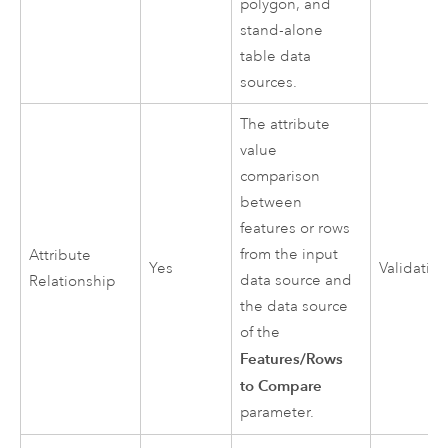
polygon, and
stand-alone
table data
sources.
The attribute
value
comparison
between
features or rows
from the input
Attribute
Yes
Validatio
data source and
Relationship
the data source
of the
Features/Rows
to Compare
parameter.