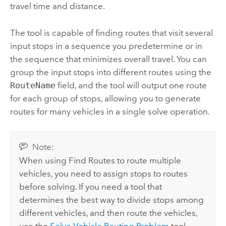
travel time and distance.
The tool is capable of finding routes that visit several
input stops in a sequence you predetermine or in
the sequence that minimizes overall travel. You can
group the input stops into different routes using the
RouteName
field, and the tool will output one route
for each group of stops, allowing you to generate
routes for many vehicles in a single solve operation.
Note:
When using
Find Routes
to route multiple
vehicles, you need to assign stops to routes
before solving. If you need a tool that
determines the best way to divide stops among
different vehicles, and then route the vehicles,