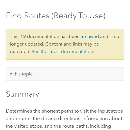
Find Routes (Ready To Use)
This 2.9 documentation has been
archived
and is no
longer updated. Content and links may be
outdated.
See the latest documentation
.
In this topic
Summary
Determines the shortest paths to visit the input stops
and returns the driving directions, information about
the visited stops, and the route paths, including