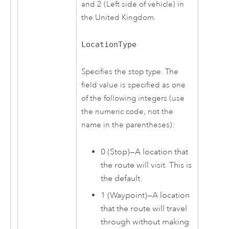
and 2 (Left side of vehicle) in
the United Kingdom.
LocationType
Specifies the stop type. The
field value is specified as one
of the following integers (use
the numeric code, not the
name in the parentheses):
0 (Stop)—A location that
the route will visit. This is
the default.
1 (Waypoint)—A location
that the route will travel
through without making