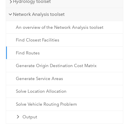
Hydrology toolset
Network Analysis toolset
An overview of the Network Analysis toolset
Find Closest Facilities
Find Routes
Generate Origin Destination Cost Matrix
Generate Service Areas
Solve Location Allocation
Solve Vehicle Routing Problem
Output