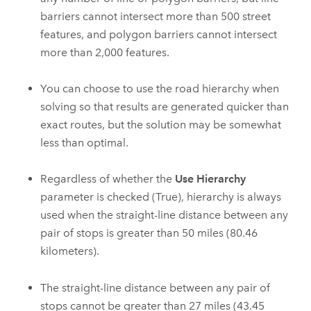
barriers cannot intersect more than
500
street
features, and polygon barriers cannot intersect
more than
2,000
features.
You can choose to use the road hierarchy when
solving so that results are generated quicker than
exact routes, but the solution may be somewhat
less than optimal.
Regardless of whether the
Use Hierarchy
parameter is checked (True), hierarchy is always
used when the straight-line distance between any
pair of stops is greater than
50 miles (80.46
kilometers)
.
The straight-line distance between any pair of
stops cannot be greater than
27
miles (
43.45