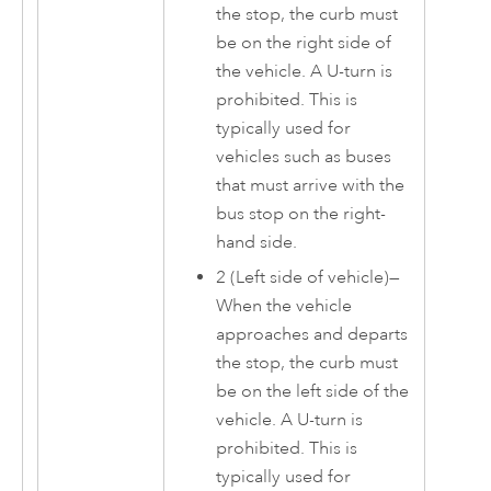
the stop, the curb must
be on the right side of
the vehicle. A U-turn is
prohibited. This is
typically used for
vehicles such as buses
that must arrive with the
bus stop on the right-
hand side.
2 (Left side of vehicle)—
When the vehicle
approaches and departs
the stop, the curb must
be on the left side of the
vehicle. A U-turn is
prohibited. This is
typically used for