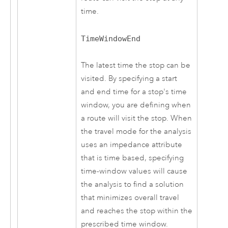
time.
TimeWindowEnd
The latest time the stop can be
visited. By specifying a start
and end time for a stop's time
window, you are defining when
a route will visit the stop. When
the travel mode for the analysis
uses an impedance attribute
that is time based, specifying
time-window values will cause
the analysis to find a solution
that minimizes overall travel
and reaches the stop within the
prescribed time window.