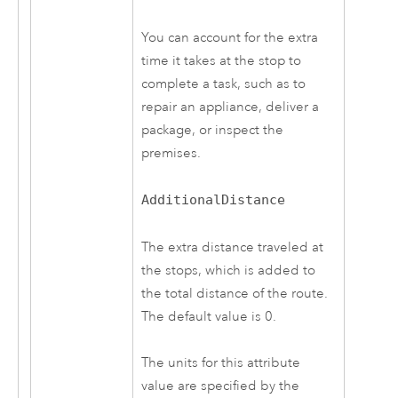
You can account for the extra
time it takes at the stop to
complete a task, such as to
repair an appliance, deliver a
package, or inspect the
premises.
AdditionalDistance
The extra distance traveled at
the stops, which is added to
the total distance of the route.
The default value is 0.
The units for this attribute
value are specified by the