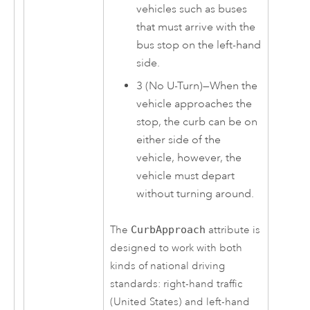
vehicles such as buses
that must arrive with the
bus stop on the left-hand
side.
3 (No U-Turn)—When the
vehicle approaches the
stop, the curb can be on
either side of the
vehicle, however, the
vehicle must depart
without turning around.
The
CurbApproach
attribute is
designed to work with both
kinds of national driving
standards: right-hand traffic
(United States) and left-hand