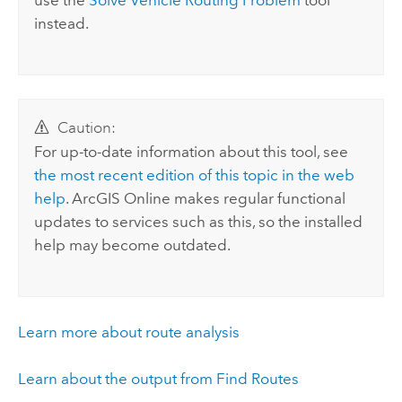
use the
Solve Vehicle Routing Problem
tool
instead.
Caution:
For up-to-date information about this tool, see
the most recent edition of this topic in the web
help
.
ArcGIS Online
makes regular functional
updates to services such as this, so the installed
help may become outdated.
Learn more about route analysis
Learn about the output from Find Routes