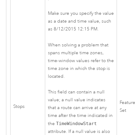
Make sure you specify the value
as a date and time value, such
as 8/12/2015 12:15 PM.
When solving a problem that
spans multiple time zones,
time-window values refer to the
time zone in which the stop is
located.
This field can contain a null
value; a null value indicates
Featur
Stops
that a route can arrive at any
Set
time after the time indicated in
the
TimeWindowStart
attribute. If a null value is also