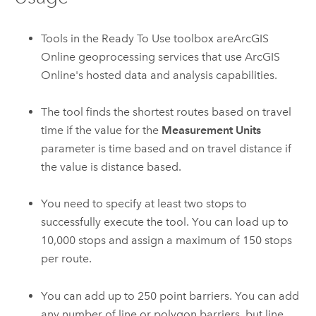
Tools in the Ready To Use toolbox are
ArcGIS
Online
geoprocessing services that use
ArcGIS
Online
's hosted data and analysis capabilities.
The tool finds the shortest routes based on travel
time if the value for the
Measurement Units
parameter is time based and on travel distance if
the value is distance based.
You need to specify at least two stops to
successfully execute the tool. You can load up to
10,000
stops and assign a maximum of
150
stops
per route.
You can add up to
250
point barriers. You can add
any number of line or polygon barriers, but line