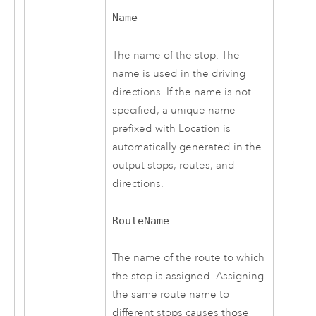
Name
The name of the stop. The
name is used in the driving
directions. If the name is not
specified, a unique name
prefixed with Location is
automatically generated in the
output stops, routes, and
directions.
RouteName
The name of the route to which
the stop is assigned. Assigning
the same route name to
different stops causes those