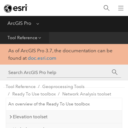
Home
Get Started
ArcGIS Pro
Menu
Help
Tool Reference
As of ArcGIS Pro 3.7, the documentation can be
Tool Reference
found at
doc.esri.com
Python
SDK
Tool Reference
Geoprocessing Tools
Ready To Use toolbox
Network Analysis toolset
An overview of the Ready To Use toolbox
Elevation toolset