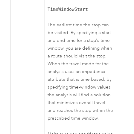
TimeWindowStart
The earliest time the stop can
be visited. By specifying a start
and end time for a stop's time
window, you are defining when
a route should visit the stop.
When the travel mode for the
analysis uses an impedance
attribute that is time based, by
specifying time-window values
the analysis will find a solution
that minimizes overall travel
and reaches the stop within the
prescribed time window.