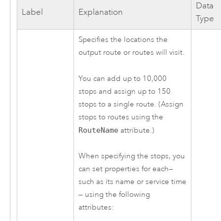
Data
Label
Explanation
Type
Specifies the locations the
output route or routes will visit.
You can add up to
10,000
stops and assign up to
150
stops to a single route. (Assign
stops to routes using the
RouteName
attribute.)
When specifying the stops, you
can set properties for each—
such as its name or service time
— using the following
attributes: