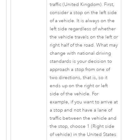
traffic (United Kingdom). First,
consider a stop on the left side
of a vehicle. It is always on the
left side regardless of whether
the vehicle travels on the left or
right half of the road. What may
change with national driving
standards is your decision to
approach a stop from one of
two directions, that is, so it
ends up on the right or left
side of the vehicle. For
example, if you want to arrive at
a stop and not have a lane of
traffic between the vehicle and
the stop, choose 1 (Right side
of vehicle) in the United States