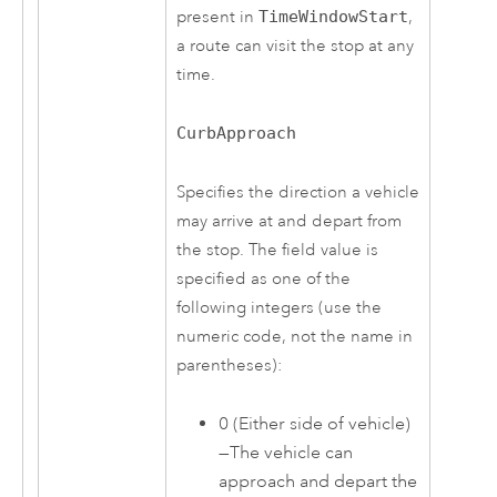
present in
TimeWindowStart
,
a route can visit the stop at any
time.
CurbApproach
Specifies the direction a vehicle
may arrive at and depart from
the stop. The field value is
specified as one of the
following integers (use the
numeric code, not the name in
parentheses):
0 (Either side of vehicle)
—The vehicle can
approach and depart the