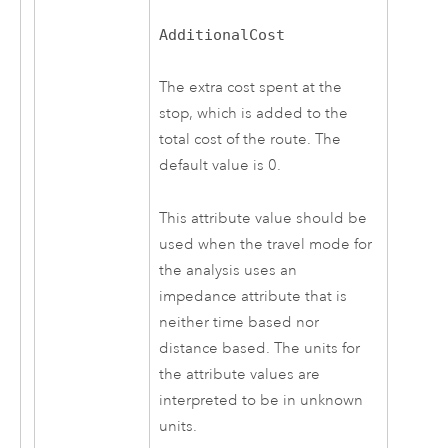
AdditionalCost
The extra cost spent at the
stop, which is added to the
total cost of the route. The
default value is 0.
This attribute value should be
used when the travel mode for
the analysis uses an
impedance attribute that is
neither time based nor
distance based. The units for
the attribute values are
interpreted to be in unknown
units.