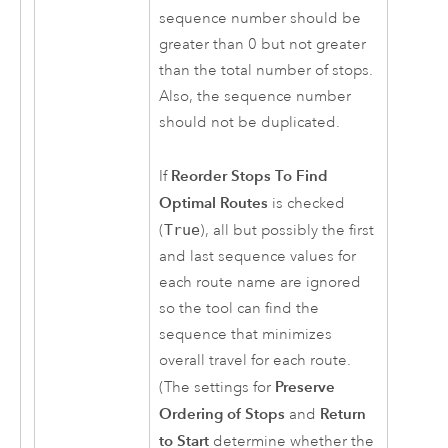
sequence number should be
greater than 0 but not greater
than the total number of stops.
Also, the sequence number
should not be duplicated.
Reorder Stops To Find
If
Optimal Routes
is checked
(
True
), all but possibly the first
and last sequence values for
each route name are ignored
so the tool can find the
sequence that minimizes
overall travel for each route.
Preserve
(The settings for
Ordering of Stops
Return
and
to Start
determine whether the