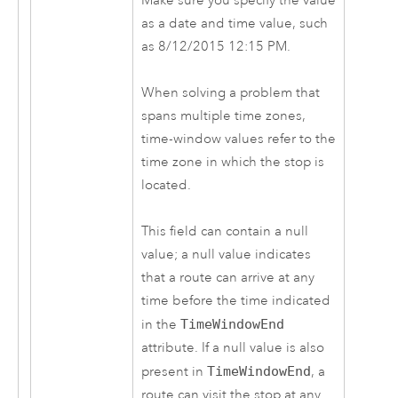
Make sure you specify the value
as a date and time value, such
as 8/12/2015 12:15 PM.
When solving a problem that
spans multiple time zones,
time-window values refer to the
time zone in which the stop is
located.
This field can contain a null
value; a null value indicates
that a route can arrive at any
time before the time indicated
in the
TimeWindowEnd
attribute. If a null value is also
present in
TimeWindowEnd
, a
route can visit the stop at any