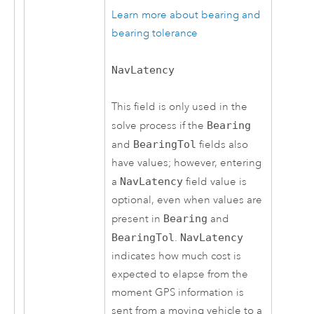
Learn more about bearing and
bearing tolerance
NavLatency
This field is only used in the
solve process if the
Bearing
and
BearingTol
fields also
have values; however, entering
a
NavLatency
field value is
optional, even when values are
present in
Bearing
and
BearingTol
.
NavLatency
indicates how much cost is
expected to elapse from the
moment GPS information is
sent from a moving vehicle to a