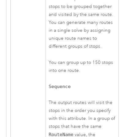
stops to be grouped together
and visited by the same route.
You can generate many routes
in a single solve by assigning
unique route names to
different groups of stops.
You can group up to
150
stops
into one route.
Sequence
The output routes will visit the
stops in the order you specify
with this attribute. In a group of
stops that have the same
RouteName
value, the