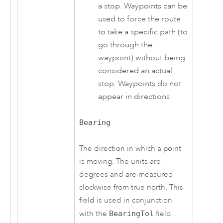
a stop. Waypoints can be
used to force the route
to take a specific path (to
go through the
waypoint) without being
considered an actual
stop. Waypoints do not
appear in directions.
Bearing
The direction in which a point
is moving. The units are
degrees and are measured
clockwise from true north. This
field is used in conjunction
with the
BearingTol
field.