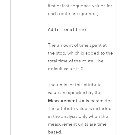
first or last sequence values for
each route are ignored.)
AdditionalTime
The amount of time spent at
the stop, which is added to the
total time of the route. The
default value is 0.
The units for this attribute
value are specified by the
Measurement Units
parameter.
The attribute value is included
in the analysis only when the
measurement units are time
based.