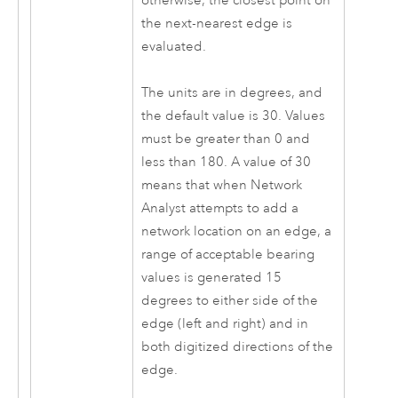
otherwise, the closest point on
the next-nearest edge is
evaluated.
The units are in degrees, and
the default value is 30. Values
must be greater than 0 and
less than 180. A value of 30
means that when
Network
Analyst
attempts to add a
network location on an edge, a
range of acceptable bearing
values is generated 15
degrees to either side of the
edge (left and right) and in
both digitized directions of the
edge.