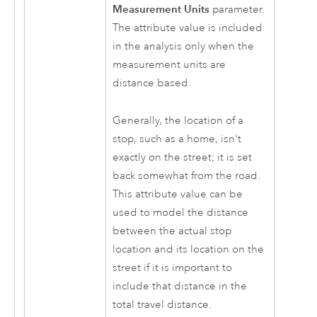
Measurement Units
parameter.
The attribute value is included
in the analysis only when the
measurement units are
distance based.
Generally, the location of a
stop, such as a home, isn't
exactly on the street; it is set
back somewhat from the road.
This attribute value can be
used to model the distance
between the actual stop
location and its location on the
street if it is important to
include that distance in the
total travel distance.