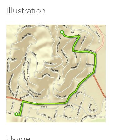
Illustration
Usage