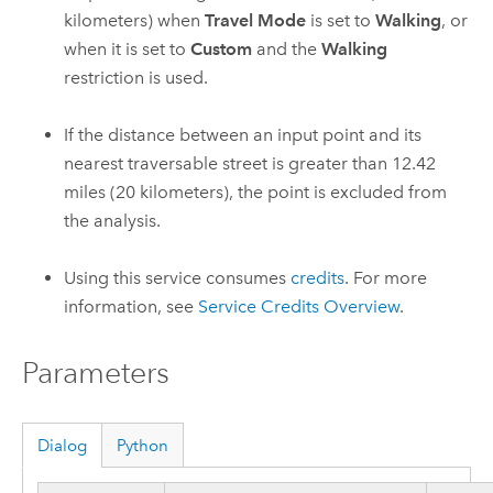
kilometers) when
Travel Mode
is set to
Walking
, or
when it is set to
Custom
and the
Walking
restriction is used.
If the distance between an input point and its
nearest traversable street is greater than
12.42
miles (
20
kilometers), the point is excluded from
the analysis.
Using this service consumes
credits
. For more
information, see
Service Credits Overview
.
Parameters
Dialog
Python