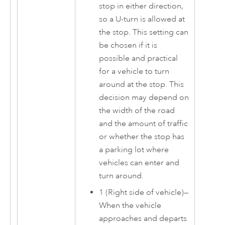
stop in either direction,
so a U-turn is allowed at
the stop. This setting can
be chosen if it is
possible and practical
for a vehicle to turn
around at the stop. This
decision may depend on
the width of the road
and the amount of traffic
or whether the stop has
a parking lot where
vehicles can enter and
turn around.
1 (Right side of vehicle)—
When the vehicle
approaches and departs