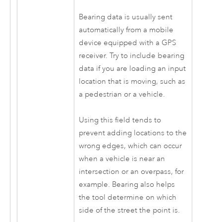
Bearing data is usually sent
automatically from a mobile
device equipped with a GPS
receiver. Try to include bearing
data if you are loading an input
location that is moving, such as
a pedestrian or a vehicle.
Using this field tends to
prevent adding locations to the
wrong edges, which can occur
when a vehicle is near an
intersection or an overpass, for
example. Bearing also helps
the tool determine on which
side of the street the point is.