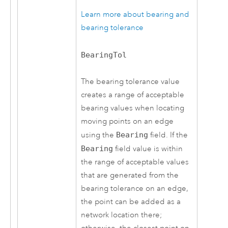
Learn more about bearing and
bearing tolerance
BearingTol
The bearing tolerance value
creates a range of acceptable
bearing values when locating
moving points on an edge
using the
Bearing
field. If the
Bearing
field value is within
the range of acceptable values
that are generated from the
bearing tolerance on an edge,
the point can be added as a
network location there;