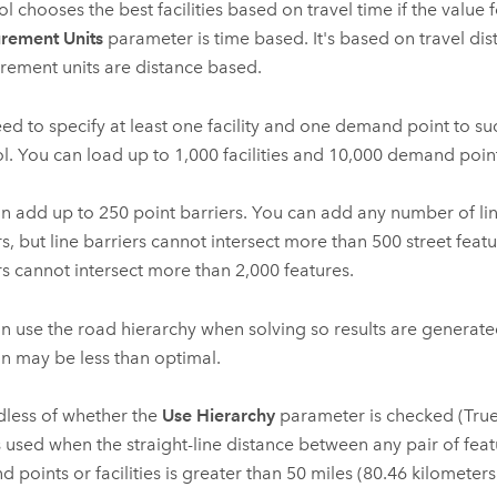
ol chooses the best facilities based on travel time if the value f
rement Units
parameter is time based. It's based on travel dist
ement units are distance based.
ed to specify at least one facility and one demand point to su
ol. You can load up to
1,000
facilities and
10,000
demand point
an add up to
250
point barriers. You can add any number of li
rs, but line barriers cannot intersect more than
500
street feat
rs cannot intersect more than
2,000
features.
n use the road hierarchy when solving so results are generated
on may be less than optimal.
less of whether the
Use Hierarchy
parameter is checked (True)
 used when the straight-line distance between any pair of fea
 points or facilities is greater than
50 miles (80.46 kilometers