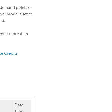
g demand points or
avel Mode
is set to
sed.
eet is more than
ce Credits
Data
Type