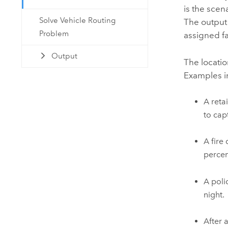
is the scen
Solve Vehicle Routing
The output 
Problem
assigned fa
Output
The locatio
Examples i
A reta
to cap
A fire
percen
A poli
night.
After 