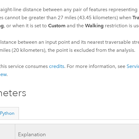
raight-line distance between any pair of features representin
ties cannot be greater than
27
miles (
43.45
kilometers) when
Tr
ng
, or when it is set to
Custom
and the
Walking
restriction is u
 distance between an input point and its nearest traversable str
iles (
20
kilometers), the point is excluded from the analysis.
this service consumes
credits
. For more information, see
Servi
iew
.
eters
Python
Explanation