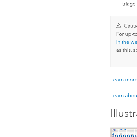
triage 
Cauti
For up-to
in the w
as this,
Learn more 
Learn about
Illust