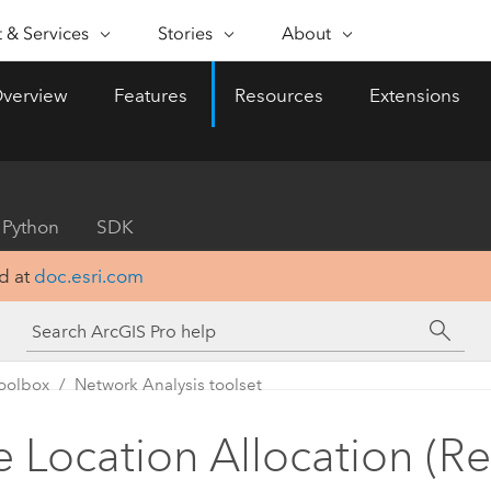
FEATURED INITIATIVE
 & Services
Stories
About
 & SERVICES
ABILITIES
ESRI STORIES
SELF-SERVICE
ABOUT ESRI
BUY ARCGIS
CONTACT 
verview
Features
Resources
Extensions
onal Services
pping
Nonprofit
WhereNext Magazine
Geospatial Strategy
About Esri
User Types
ArcUser
Contact 
e & understand data spatially
Executive-level news and
Role-based access to ArcG
Practical, techni
al Support
Public Safety
Esri Community
Esri Programs & Initiatives
insights
resource for Ar
alytics
Esri Store
users
Science
ArcGIS Blog
Events
ing location to analytics
Esri Blog
ArcGIS products from Esri
Python
SDK
Real-world, global GIS
ArcNews
State & Local Government
Documentation
Partners
ta Management
How to Buy
innovation
Industry news a
d at
doc.esri.com
tegrate, edit, and share spatial
Esri products, partner pro
Sustainable Development
My Esri
Careers
Accelerate digital 
ArcGIS updates
ta
Esri & The Science of Where
developer subscriptions
Organizations that adopt
Telecommunications
Media & Analyst Relations
Podcast
ArcWatch
approach to data visualiza
Small Organizations
Voices of business and
Geospatial news
as part of their digital tr
oolbox
Network Analysis toolset
Transportation
Licensing options for smal
All capabilities
distinct advantage.
technology leaders
and trends
businesses and municipalit
Contact us
Water
e Location Allocation (R
Explore what’s possible
All stories