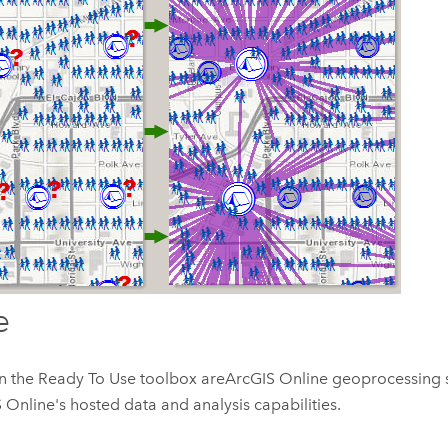
e
in the Ready To Use toolbox are
ArcGIS Online
geoprocessing s
 Online
's hosted data and analysis capabilities.