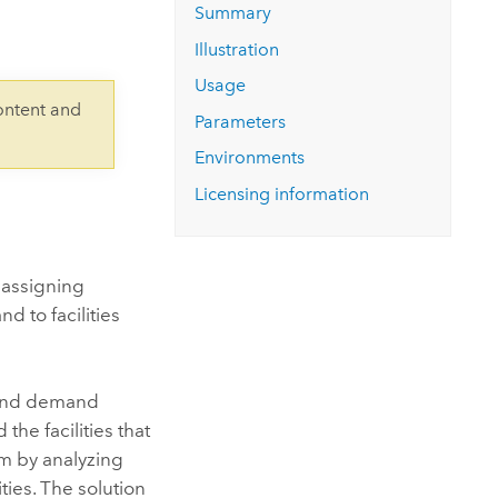
Explore ArcGIS Enterprise
Read the story
Summary
Illustration
Usage
ontent and
Parameters
Environments
Licensing information
y assigning
d to facilities
, and demand
the facilities that
em by analyzing
ties. The solution