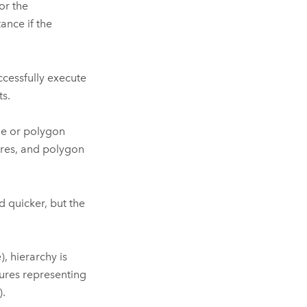
or the
ance if the
ccessfully execute
s.
ne or polygon
ures, and polygon
 quicker, but the
, hierarchy is
tures representing
)
.