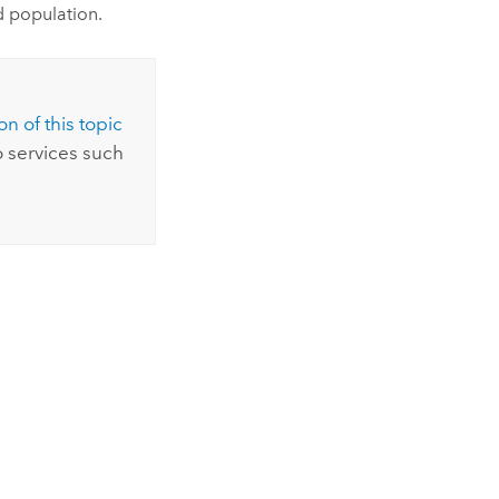
ed population.
n of this topic
 services such