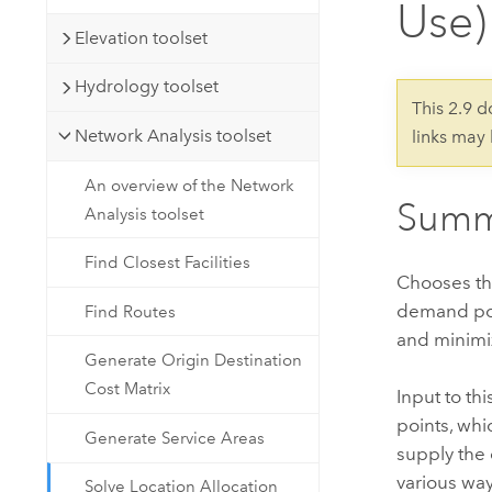
Use)
Developer Technology
Natural Resources
Build mapping & spatial analysis
Elevation toolset
applications
Hydrology toolset
All industries
This 2.9 
Network Analysis toolset
links may
All products
An overview of the Network
Summ
Analysis toolset
Find Closest Facilities
Chooses the
demand poin
Find Routes
and minimiz
Generate Origin Destination
Cost Matrix
Input to th
points, whi
Generate Service Areas
supply the 
various way
Solve Location Allocation