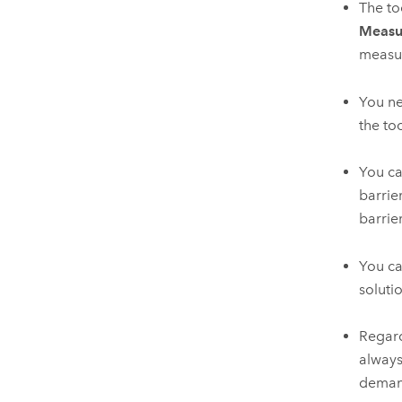
The to
Measu
measur
You ne
the to
You c
barrie
barrie
You ca
soluti
Regard
always
demand