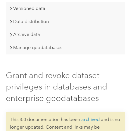
Versioned data
Data distribution
Archive data
Manage geodatabases
Grant and revoke dataset
privileges in databases and
enterprise geodatabases
This 3.0 documentation has been
archived
and is no
longer updated. Content and links may be