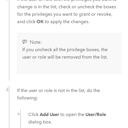
change is in the list, check or uncheck the boxes
for the privileges you want to grant or revoke,
and click
OK
to apply the changes.
Note:
If you uncheck all the privilege boxes, the
user or role will be removed from the list.
If the user or role is not in the list, do the
following:
Click
Add User
to open the
User/Role
dialog box.