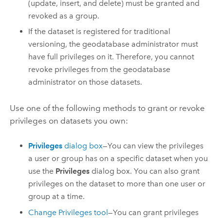
(update, insert, and delete) must be granted and
revoked as a group.
If the dataset is registered for traditional
versioning, the geodatabase administrator must
have full privileges on it. Therefore, you cannot
revoke privileges from the geodatabase
administrator on those datasets.
Use one of the following methods to grant or revoke
privileges on datasets you own:
Privileges
dialog box
—You can view the privileges
a user or group has on a specific dataset when you
use the
Privileges
dialog box. You can also grant
privileges on the dataset to more than one user or
group at a time.
Change Privileges
tool
—You can grant privileges