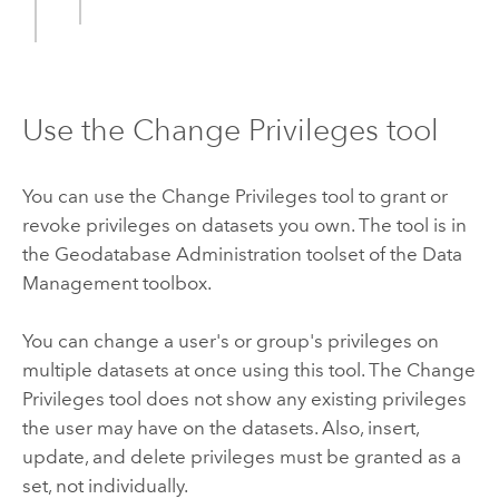
Use the Change Privileges tool
You can use the
Change Privileges
tool to grant or
revoke privileges on datasets you own. The tool is in
the Geodatabase Administration toolset of the Data
Management toolbox.
You can change a user's or group's privileges on
multiple datasets at once using this tool. The
Change
Privileges
tool does not show any existing privileges
the user may have on the datasets. Also, insert,
update, and delete privileges must be granted as a
set, not individually.