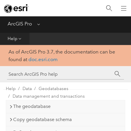
Home
Get Started
ArcGIS Pro
Menu
Help
Help
As of ArcGIS Pro 3.7, the documentation can be
Tool Reference
found at
doc.esri.com
Python
SDK
Help
Data
Geodatabases
Data management and transactions
The geodatabase
Copy geodatabase schema