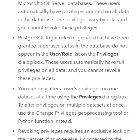
Microsoft SQL Server
databases. These users
automatically have privileges granted on all data
in the database. The privileges vary by role, and
you cannot revoke these privileges.
PostgreSQL
login roles or groups that have been
granted superuser status in the database do not
appear in the
User/Role
list on the
Privileges
dialog box. These users automatically have full
privileges on all data, and you cannot revoke
these privileges.
You can only alter a user's privileges on one
dataset at a time using the
Privileges
dialog box.
To alter privileges on multiple datasets at once,
use the
Change Privileges
geoprocessing tool or
Python
function instead.
Revoking privileges requires an exclusive lock on
the dataset. If anyone else is connected to the