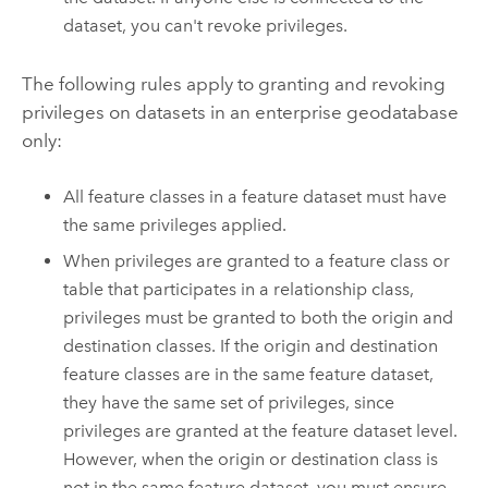
dataset, you can't revoke privileges.
The following rules apply to granting and revoking
privileges on datasets in an enterprise geodatabase
only:
All feature classes in a feature dataset must have
the same privileges applied.
When privileges are granted to a feature class or
table that participates in a relationship class,
privileges must be granted to both the origin and
destination classes. If the origin and destination
feature classes are in the same feature dataset,
they have the same set of privileges, since
privileges are granted at the feature dataset level.
However, when the origin or destination class is
not in the same feature dataset, you must ensure