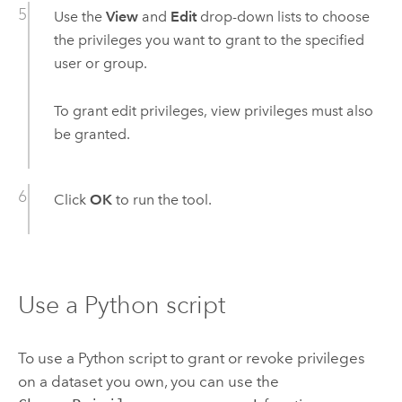
Use the
View
and
Edit
drop-down lists to choose
the privileges you want to grant to the specified
user or group.
To grant edit privileges, view privileges must also
be granted.
Click
OK
to run the tool.
Use a
Python
script
To use a
Python
script to grant or revoke privileges
on a dataset you own, you can use the