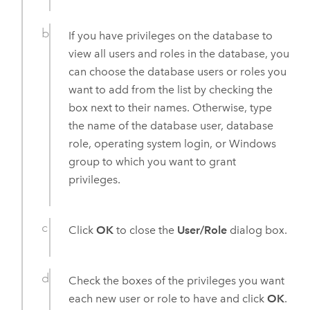
If you have privileges on the database to
view all users and roles in the database, you
can choose the database users or roles you
want to add from the list by checking the
box next to their names. Otherwise, type
the name of the database user, database
role, operating system login, or
Windows
group to which you want to grant
privileges.
Click
OK
to close the
User/Role
dialog box.
Check the boxes of the privileges you want
each new user or role to have and click
OK
.