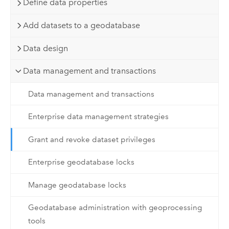
Define data properties
Add datasets to a geodatabase
Data design
Data management and transactions
Data management and transactions
Enterprise data management strategies
Grant and revoke dataset privileges
Enterprise geodatabase locks
Manage geodatabase locks
Geodatabase administration with geoprocessing
tools