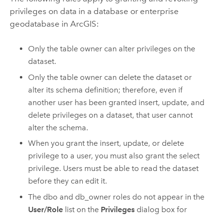
privileges on data in a database or enterprise
geodatabase in ArcGIS:
Only the table owner can alter privileges on the
dataset.
Only the table owner can delete the dataset or
alter its schema definition; therefore, even if
another user has been granted insert, update, and
delete privileges on a dataset, that user cannot
alter the schema.
When you grant the insert, update, or delete
privilege to a user, you must also grant the select
privilege. Users must be able to read the dataset
before they can edit it.
The dbo and db_owner roles do not appear in the
User/Role
list on the
Privileges
dialog box for