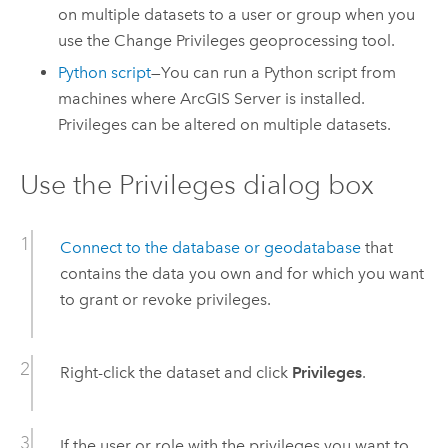
on multiple datasets to a user or group when you
use the
Change Privileges
geoprocessing tool.
Python
script
—You can run a
Python
script from
machines where
ArcGIS Server
is installed.
Privileges can be altered on multiple datasets.
Use the Privileges dialog box
Connect to the database or geodatabase
that
contains the data you own and for which you want
to grant or revoke privileges.
Right-click the dataset and click
Privileges
.
If the user or role with the privileges you want to