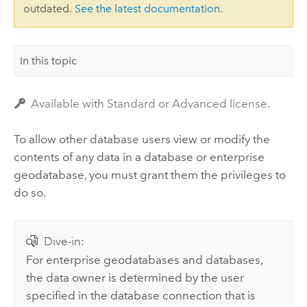
outdated.
See the latest documentation
.
In this topic
Available with Standard or Advanced license.
To allow other database users view or modify the
contents of any data in a database or enterprise
geodatabase, you must grant them the privileges to
do so.
Dive-in:
For enterprise geodatabases and databases,
the data owner is determined by the user
specified in the database connection that is