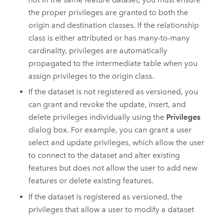
the proper privileges are granted to both the
origin and destination classes. If the relationship
class is either attributed or has many-to-many
cardinality, privileges are automatically
propagated to the intermediate table when you
assign privileges to the origin class.
If the dataset is not registered as versioned, you
can grant and revoke the update, insert, and
delete privileges individually using the
Privileges
dialog box. For example, you can grant a user
select and update privileges, which allow the user
to connect to the dataset and alter existing
features but does not allow the user to add new
features or delete existing features.
If the dataset is registered as versioned, the
privileges that allow a user to modify a dataset