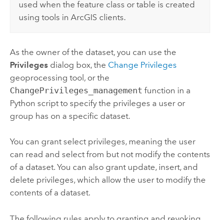
used when the feature class or table is created
using tools in ArcGIS clients.
As the owner of the dataset, you can use the
Privileges
dialog box, the
Change Privileges
geoprocessing tool, or the
ChangePrivileges_management
function in a
Python
script to specify the privileges a user or
group has on a specific dataset.
You can grant select privileges, meaning the user
can read and select from but not modify the contents
of a dataset. You can also grant update, insert, and
delete privileges, which allow the user to modify the
contents of a dataset.
The following rules apply to granting and revoking