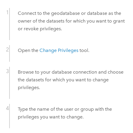
Connect to the geodatabase or database as the
owner of the datasets for which you want to grant
or revoke privileges.
Open the
Change Privileges
tool.
Browse to your database connection and choose
the datasets for which you want to change
privileges.
Type the name of the user or group with the
privileges you want to change.