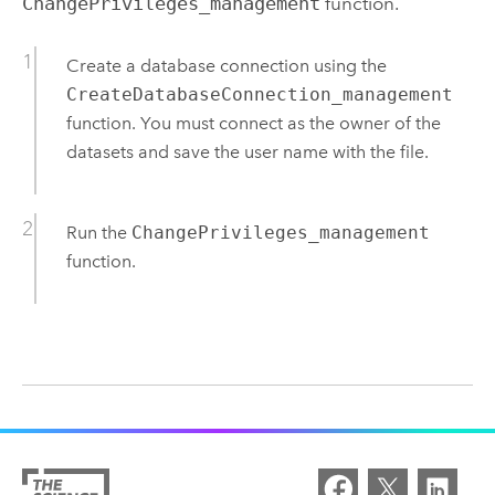
ChangePrivileges_management
function.
Create a database connection using the
CreateDatabaseConnection_management
function. You must connect as the owner of the
datasets and save the user name with the file.
Run the
ChangePrivileges_management
function.