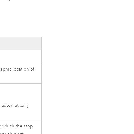
aphic location of
 automatically
o which the stop
me