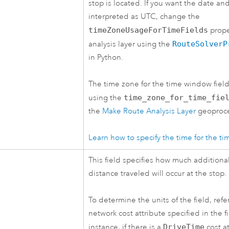
stop is located. If you want the date an
interpreted as UTC, change the
timeZoneUsageForTimeFields
prope
analysis layer using the
RouteSolverP
in Python.
The time zone for the time window field
using the
time_zone_for_time_fie
the
Make Route Analysis Layer
geoproce
Learn how to specify the time for the t
This field specifies how much additiona
distance traveled will occur at the stop.
To determine the units of the field, refer
network cost attribute specified in the 
instance, if there is a
DriveTime
cost at