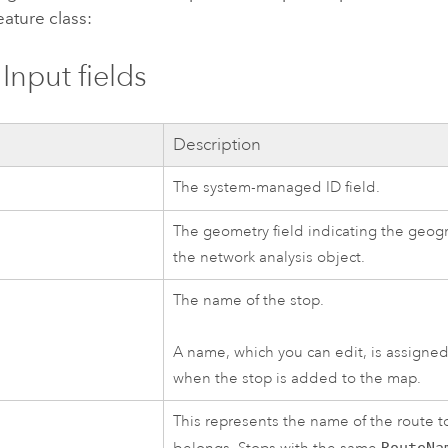
eature class:
Input fields
d
Description
The system-managed ID field.
The geometry field indicating the geogr
the network analysis object.
The name of the stop.
A name, which you can edit, is assigned
when the stop is added to the map.
This represents the name of the route t
RouteNa