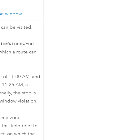
ime window
 can be visited.
TimeWindowEnd
which a route can
e of 11:00 AM, and
is 11:25 AM, a
nally, the stop is
 window violation.
 time-zone
this field refer to
et, on which the