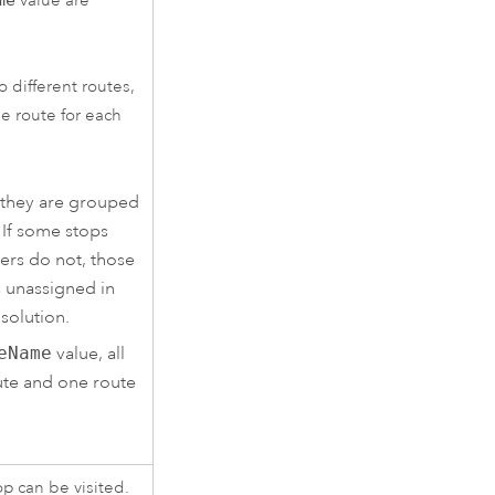
value are
o different routes,
e route for each
 they are grouped
 If some stops
ers do not, those
s unassigned in
 solution.
eName
value, all
ute and one route
op can be visited.