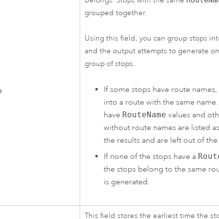
belongs. Stops with the same
grouped together.
Using this field, you can group stops int
and the output attempts to generate on
group of stops.
If some stops have route names,
e
into a route with the same name.
have
RouteName
values and oth
without route names are listed a
the results and are left out of the
If none of the stops have a
Rout
the stops belong to the same ro
is generated.
This field stores the earliest time the st