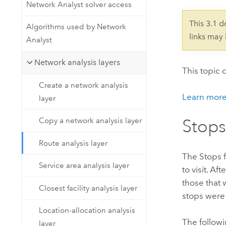
Developer Technology
Network Analyst solver access
Natural Resources
Build mapping & spatial analysis
This 3.1 
Algorithms used by Network
applications
links may
Analyst
All industries
Network analysis layers
All products
This topic 
Create a network analysis
Learn more
layer
Copy a network analysis layer
Stops
Route analysis layer
The Stops f
Service area analysis layer
to visit. Af
those that 
Closest facility analysis layer
stops were 
Location-allocation analysis
The followi
layer