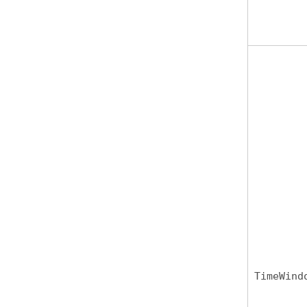
TimeWind