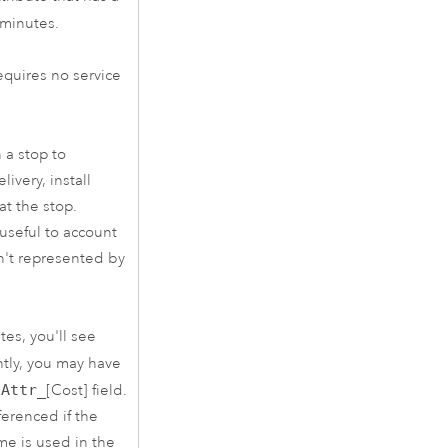
 minutes.
requires no service
 a stop to
ivery, install
t the stop.
 useful to account
sn't represented by
tes, you'll see
ntly, you may have
d
Attr_
[Cost] field.
ferenced if the
ame is used in the