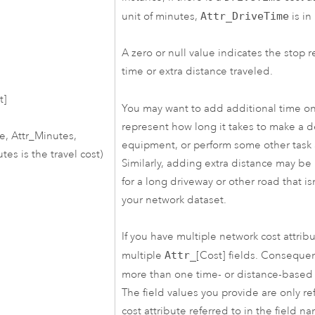
unit of minutes,
Attr_DriveTime
is in
A zero or null value indicates the stop 
time or extra distance traveled.
t]
You may want to add additional time on
represent how long it takes to make a del
ce, Attr_Minutes,
equipment, or perform some other task a
es is the travel cost)
Similarly, adding extra distance may be
for a long driveway or other road that i
your network dataset.
If you have multiple network cost attribu
multiple
Attr_
[Cost] fields. Conseque
more than one time- or distance-base
The field values you provide are only re
cost attribute referred to in the field n