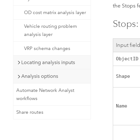
the Stops f
OD cost matrix analysis layer
Stops: 
Vehicle routing problem
analysis layer
Input fiel
VRP schema changes
ObjectID
Locating analysis inputs
Analysis options
Shape
Automate Network Analyst
workflows
Name
Share routes