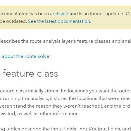
documentation has been
archived
and is no longer updated. C
 be outdated.
See the latest documentation
.
describes the route analysis layer's feature classes and anal
 about the route solver
 feature class
eature class initially stores the locations you want the outp
ter running the analysis, it stores the locations that were re
weren't (and the reason they weren't reached), and the ord
visited, as well as other information.
ng tables describe the input fields, input/output fields, and