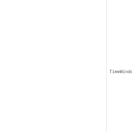
TimeWind