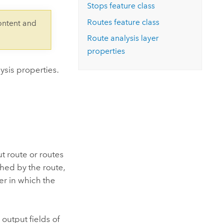
Explore ArcGIS Enterprise
Read the story
Stops feature class
Routes feature class
ontent and
Route analysis layer
properties
ysis properties.
ut route or routes
ached by the route,
er in which the
 output fields of