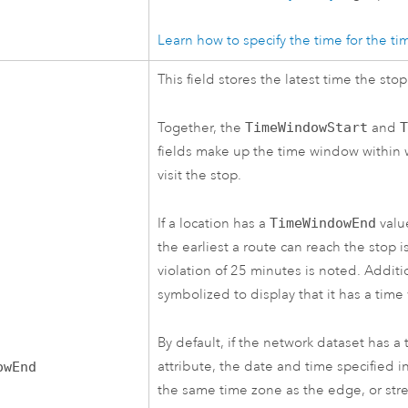
Learn how to specify the time for the t
This field stores the latest time the stop
Together, the
TimeWindowStart
and
fields make up the time window within 
visit the stop.
If a location has a
TimeWindowEnd
valu
the earliest a route can reach the stop 
violation of 25 minutes is noted. Additio
symbolized to display that it has a time
By default, if the network dataset has a
attribute, the date and time specified in 
owEnd
the same time zone as the edge, or stre