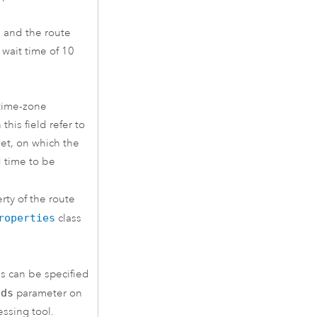
M and the route
a wait time of 10
 time-zone
this field refer to
et, on which the
d time to be
rty of the route
roperties
class
s can be specified
lds
parameter on
ssing tool.