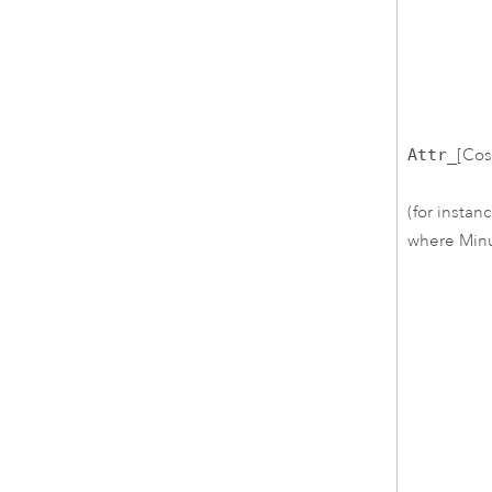
Attr_
[Cos
(for instan
where Minut