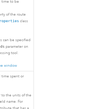
d time to be
rty of the route
roperties
class
s can be specified
lds
parameter on
ssing tool.
ime window
l time spent or
 to the units of the
field name. For
tribute that has a