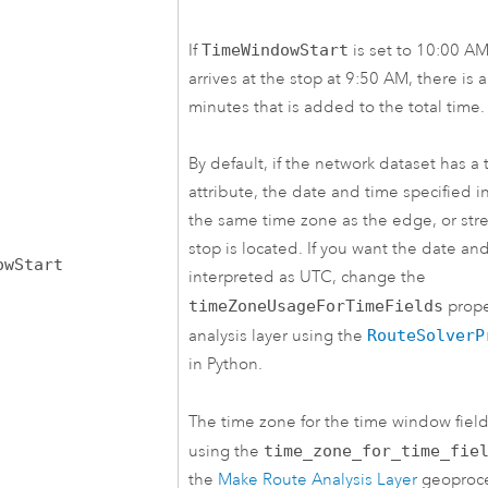
If
TimeWindowStart
is set to 10:00 A
arrives at the stop at 9:50 AM, there is 
minutes that is added to the total time.
By default, if the network dataset has a
attribute, the date and time specified in 
the same time zone as the edge, or stre
stop is located. If you want the date an
owStart
interpreted as UTC, change the
timeZoneUsageForTimeFields
prope
analysis layer using the
RouteSolverP
in Python.
The time zone for the time window field
using the
time_zone_for_time_fie
the
Make Route Analysis Layer
geoproce