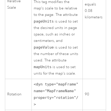
Relative
This tag modifies the
equals
Scale
map's scale to be relative
0.08
to the page. The attribute
kilometers
pageUnits
is used to set
the desired units in page
space, such as inches or
centimeters, and
pageValue
is used to set
the number of these units
used. The attribute
mapUnits
is used to set
units for the map's scale.
<dyn type="mapFrame"
name="MapFrameName"
Rotation
90
property="rotation"/
>