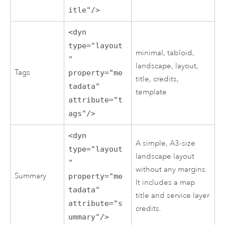
itle"/>
<dyn
type="layout
minimal, tabloid,
"
landscape, layout,
Tags
property="me
title, credits,
tadata"
template
attribute="t
ags"/>
<dyn
A simple, A3-size
type="layout
landscape layout
"
without any margins.
Summary
property="me
It includes a map
tadata"
title and service layer
attribute="s
credits.
ummary"/>