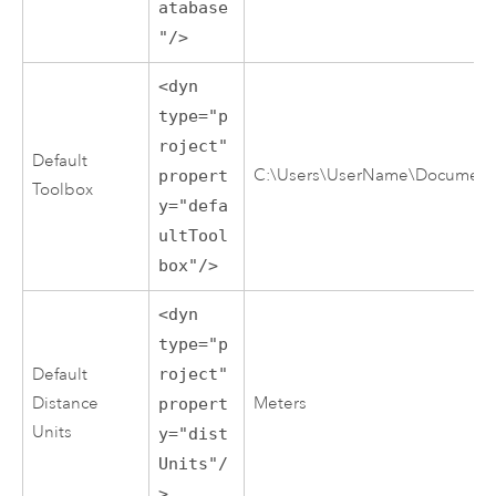
atabase
"/>
<dyn
type="p
roject"
Default
C:\Users\UserName\Documents\
propert
Toolbox
y="defa
ultTool
box"/>
<dyn
type="p
Default
roject"
Distance
Meters
propert
Units
y="dist
Units"/
>