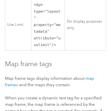
<dyn
type="layout
"
For display purposes
Use Limit
property="me
only.
tadata"
attribute="u
selimit"/>
Map frame tags
Map frame tags display information about
map
frames
and the maps they contain.
When you create a dynamic text tag for a specified
map frame, the map frame is referenced by the
name it has when the tag is created. For example, if