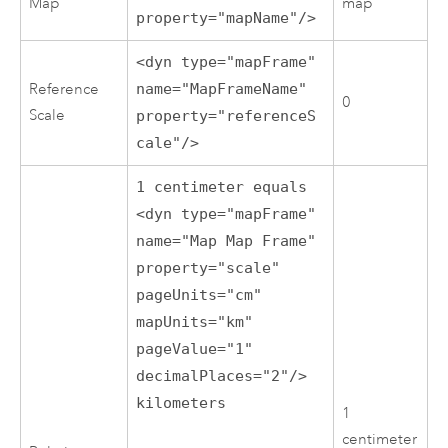
Map
map
property="mapName"/>
<dyn type="mapFrame"
Reference
name="MapFrameName"
0
Scale
property="referenceS
cale"/>
1 centimeter equals
<dyn type="mapFrame"
name="Map Map Frame"
property="scale"
pageUnits="cm"
mapUnits="km"
pageValue="1"
decimalPlaces="2"/>
kilometers
1
centimeter