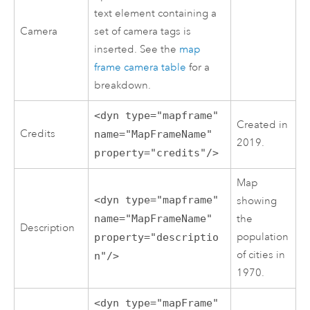
text element containing a
Camera
set of camera tags is
inserted. See the
map
frame camera table
for a
breakdown.
<dyn type="mapframe"
Created in
Credits
name="MapFrameName"
2019.
property="credits"/>
Map
<dyn type="mapframe"
showing
name="MapFrameName"
the
Description
population
property="descriptio
of cities in
n"/>
1970.
<dyn type="mapFrame"