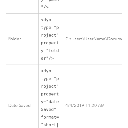
"/>
<dyn
type="p
roject"
Folder
C:\Users\UserName\Documents\
propert
y="fold
er"/>
<dyn
type="p
roject"
propert
y="date
Date Saved
4/4/2019 11:20 AM
Saved"
format=
"short|