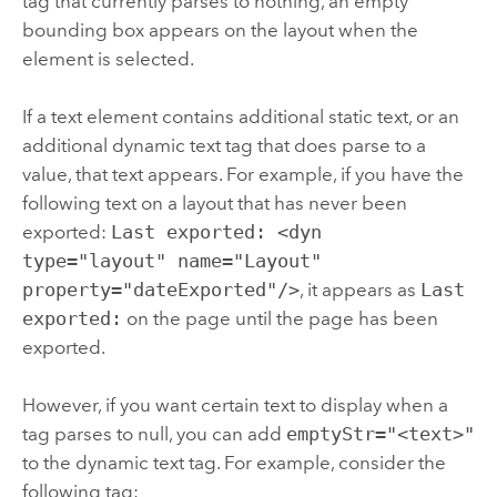
tag that currently parses to nothing, an empty
bounding box appears on the layout when the
element is selected.
If a text element contains additional static text, or an
additional dynamic text tag that does parse to a
value, that text appears. For example, if you have the
following text on a layout that has never been
exported:
Last exported: <dyn
type="layout" name="Layout"
property="dateExported"/>
, it appears as
Last
exported:
on the page until the page has been
exported.
However, if you want certain text to display when a
tag parses to null, you can add
emptyStr="<text>"
to the dynamic text tag. For example, consider the
following tag: