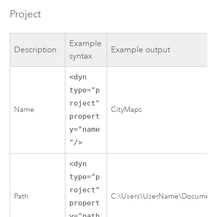
Project
Example
Description
Example output
syntax
<dyn
type="p
roject"
Name
CityMaps
propert
y="name
"/>
<dyn
type="p
roject"
Path
C:\Users\UserName\Documents\
propert
y="path