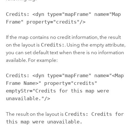
Credits: <dyn type="mapFrame" name="Map
Frame" property="credits"/>
If the map contains no credit information, the result
on the layout is
Credits:
. Using the empty attribute,
you can set default text when there is no information
available. For example:
Credits: <dyn type="mapFrame" name="<Map
Frame Name>" property="credits"
emptyStr="Credits for this map were
unavailable."/>
The result on the layout is
Credits: Credits for
this map were unavailable.