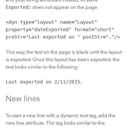
Exported:
does not appear on the page.
<dyn type="layout" name="Layout"
property="dateExported" format="short"
preStr="Last exported on " postStr="."/>
This way, the text on the page is blank until the layout
is exported. Once the layout has been exported, the
text looks similar to the following:
Last exported on 2/11/2015.
New lines
To start a new line with a dynamic text tag, add the
new line attribute. The tag looks similar to the