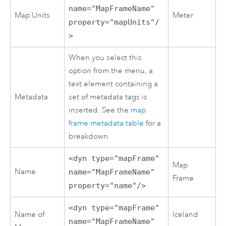
name="MapFrameName"
Map Units
Meter
property="mapUnits"/
>
When you select this
option from the menu, a
text element containing a
Metadata
set of metadata tags is
inserted. See the
map
frame metadata table
for a
breakdown.
<dyn type="mapFrame"
Map
Name
name="MapFrameName"
Frame
property="name"/>
<dyn type="mapFrame"
Name of
Iceland
name="MapFrameName"