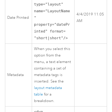
type="layout"
name="LayoutName
4/4/2019 11:05
Date Printed
"
AM
property="datePr
inted" format=
"short|short"/>
When you select this
option from the
menu, a text element
containing a set of
Metadata
metadata tags is
inserted. See the
layout metadata
table
for a
breakdown.
<dyn