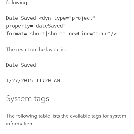
following:
Date Saved <dyn type="project"
property="dateSaved"
format="short|short" newLine="true"/>
The result on the layout is:
Date Saved
1/27/2015 11:20 AM
System tags
The following table lists the available tags for system
information: