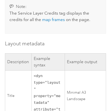
Note:
The Service Layer Credits tag displays the
credits for all the
map frames
on the page.
Layout metadata
Example
Description
Example output
syntax
<dyn
type="layout
"
Minimal A3
Title
property="me
Landscape
tadata"
attribute="t