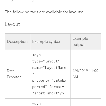
The following tags are available for layouts:
Layout
Example
Description
Example syntax
output
<dyn
type="layout"
name="LayoutName
Date
4/4/2019 11:00
"
Exported
AM
property="dateEx
ported" format=
"short|short"/>
<dyn