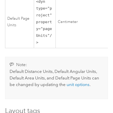
<dyn
type="p
roject"
Default Page
Centimeter
propert
Units
y="page
Units"/
>
Note:
Default Distance Units, Default Angular Units,
Default Area Units, and Default Page Units can
be changed by updating the
unit options
.
Layout tags