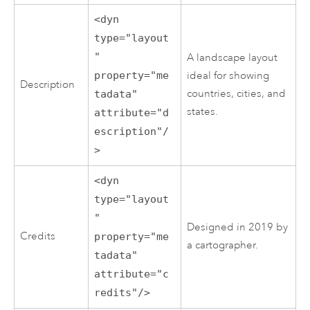
<dyn
type="layout
"
A landscape layout
property="me
ideal for showing
Description
countries, cities, and
tadata"
states.
attribute="d
escription"/
>
<dyn
type="layout
"
Designed in 2019 by
Credits
property="me
a cartographer.
tadata"
attribute="c
redits"/>