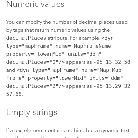
Numeric values
You can modify the number of decimal places used
by tags that return numeric values using the
decimalPlaces
attribute. For example,
<dyn
type="mapFrame" name="MapFrameName"
property="lowerMid" units="ddm"
decimalPlaces="0"/>
appears as
-95 13 32 58
,
and
<dyn type="mapFrame" name="Map Map
Frame" property="lowerMid" units="ddm"
decimalPlaces="2"/>
appears as
-95 13.29 32
57.68
.
Empty strings
If a text element contains nothing but a dynamic text