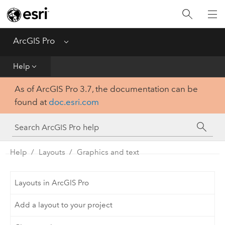
Home
Get Started
ArcGIS Pro
Menu
Help
Help
As of ArcGIS Pro 3.7, the documentation can be
Tool Reference
found at
doc.esri.com
Python
SDK
Help
Layouts
Graphics and text
Layouts in ArcGIS Pro
Add a layout to your project