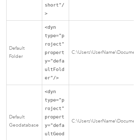
short"/
>
<dyn
type="p
roject"
Default
C:\Users\UserName\Documents\
propert
Folder
y="defa
ultFold
er"/>
<dyn
type="p
roject"
Default
propert
C:\Users\UserName\Documents
Geodatabase
y="defa
ultGeod