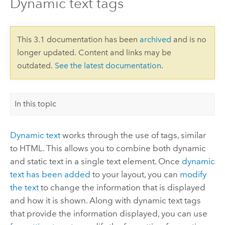
Dynamic text tags
This 3.1 documentation has been
archived
and is no
longer updated. Content and links may be
outdated.
See the latest documentation
.
In this topic
Dynamic text
works through the use of tags, similar
to HTML. This allows you to combine both dynamic
and static text in a single text element. Once
dynamic
text has been added
to your layout, you can
modify
the text
to change the information that is displayed
and how it is shown. Along with dynamic text tags
that provide the information displayed, you can use