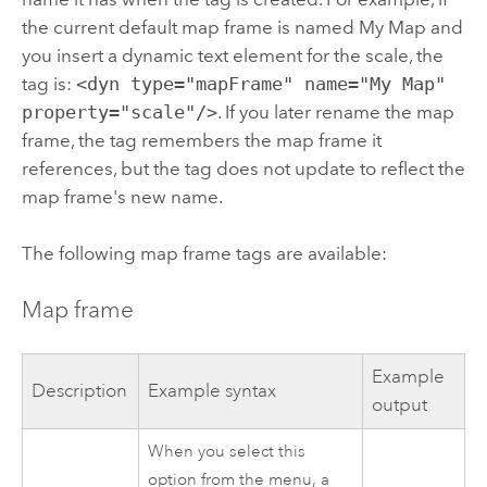
the current default map frame is named My Map and
you insert a dynamic text element for the scale, the
tag is:
<dyn type="mapFrame" name="My Map"
property="scale"/>
. If you later rename the map
frame, the tag remembers the map frame it
references, but the tag does not update to reflect the
map frame's new name.
The following map frame tags are available:
Map frame
Example
Description
Example syntax
output
When you select this
option from the menu, a