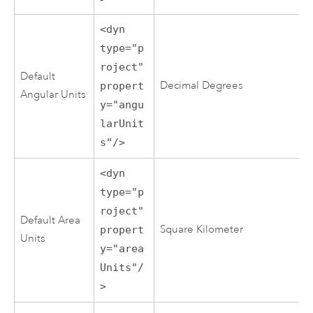
<dyn
type="p
roject"
Default
Decimal Degrees
propert
Angular Units
y="angu
larUnit
s"/>
<dyn
type="p
roject"
Default Area
Square Kilometer
propert
Units
y="area
Units"/
>