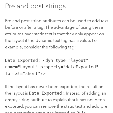
Pre and post strings
Pre and post string attributes can be used to add text
before or after a tag. The advantage of using these
attributes over static text is that they only appear on
the layout if the dynamic text tag has a value. For
example, consider the following tag:
Date Exported: <dyn type="layout"
name="Layout" property="dateExported"
format="short"/>
If the layout has never been exported, the result on
the layout is
Date Exported:
. Instead of adding an
empty string attribute to explain that it has not been
exported, you can remove the static text and add pre
and post string attributes instead, so
Date