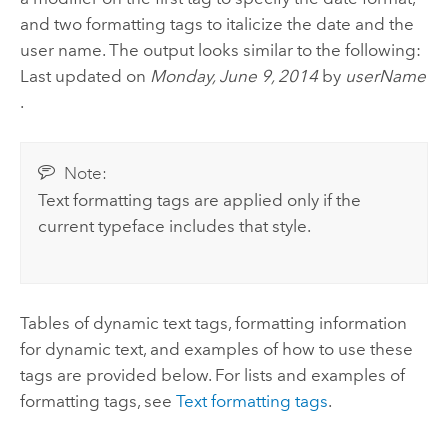
and two formatting tags to italicize the date and the
user name. The output looks similar to the following:
Last updated on
Monday, June 9, 2014
by
userName
.
Note:
Text formatting tags are applied only if the
current typeface includes that style.
Tables of dynamic text tags, formatting information
for dynamic text, and examples of how to use these
tags are provided below. For lists and examples of
formatting tags, see
Text formatting tags
.