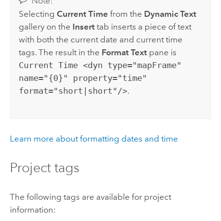
Note:
Selecting
Current Time
from the
Dynamic Text
gallery on the
Insert
tab inserts a piece of text
with both the current date and current time
tags. The result in the
Format Text
pane is
Current Time <dyn type="mapFrame"
name="{0}" property="time"
format="short|short"/>
.
Learn more about formatting dates and time
Project tags
The following tags are available for project
information: