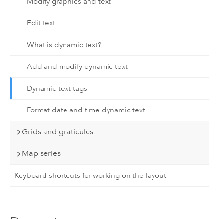
Modify graphics and text
Edit text
What is dynamic text?
Add and modify dynamic text
Dynamic text tags
Format date and time dynamic text
Grids and graticules
Map series
Keyboard shortcuts for working on the layout