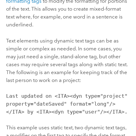
formatting tags
to modify the formatting for portions
of the text. This allows you to create mixed-format
text where, for example, one word in a sentence is
underlined.
Text elements using dynamic text tags can be as
simple or complex as needed. In some cases, you
may just need a single, stand-alone tag, but other
cases may require several tags along with static text.
The following is an example for keeping track of the
last person to work on a project:
Last updated on <ITA><dyn type="project"
property="dateSaved" format="long"/>
</ITA> by <ITA><dyn type="user"/></ITA>.
This example uses static text, two dynamic text tags,
a modifier on the first tag to specify the date format,