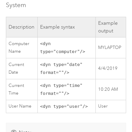
System
Example
Description
Example syntax
output
Computer
<dyn
MYLAPTOP
Name
type="computer"/>
Current
<dyn type="date"
4/4/2019
Date
format=""/>
Current
<dyn type="time"
10:20 AM
Time
format=""/>
User Name
User
<dyn type="user"/>