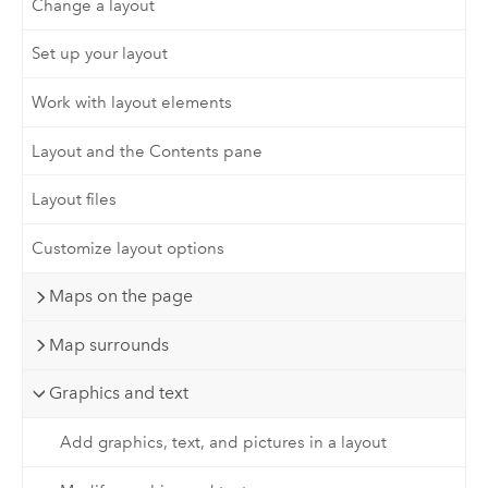
Change a layout
Set up your layout
Work with layout elements
Layout and the Contents pane
Layout files
Customize layout options
Maps on the page
Map surrounds
Graphics and text
Add graphics, text, and pictures in a layout