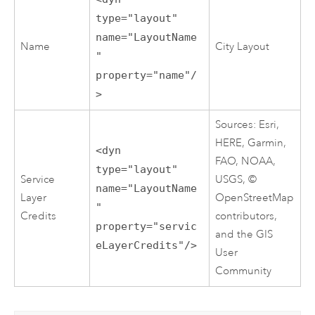
type="layout"
name="LayoutName
Name
City Layout
"
property="name"/
>
Sources: Esri,
HERE, Garmin,
<dyn
FAO, NOAA,
type="layout"
Service
USGS, ©
name="LayoutName
Layer
OpenStreetMap
"
Credits
contributors,
property="servic
and the GIS
eLayerCredits"/>
User
Community