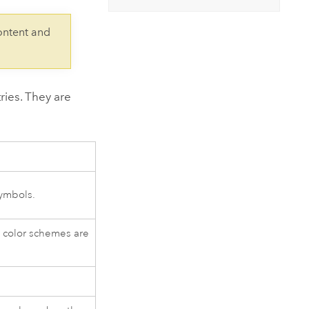
Explore ArcGIS Enterprise
Read the story
ontent and
ries. They are
symbols.
 color schemes are