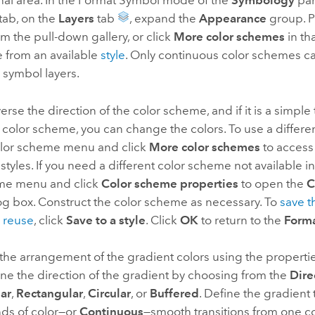
nal area. In the Format Symbol mode of the
Symbology
pan
tab, on the
Layers
tab
, expand the
Appearance
group. P
 the pull-down gallery, or click
More color schemes
in tha
 from an available
style
. Only continuous color schemes c
l symbol layers.
erse the direction of the color scheme, and if it is a simple
color scheme, you can change the colors. To use a differe
color scheme menu and click
More color schemes
to access
styles. If you need a different color scheme not available in 
me menu and click
Color scheme properties
to open the
C
og box. Construct the color scheme as necessary. To
save t
 reuse
, click
Save to a style
. Click
OK
to return to the
Form
the arrangement of the gradient colors using the properti
ne the direction of the gradient by choosing from the
Dire
ar
,
Rectangular
,
Circular
, or
Buffered
. Define the gradient
ds of color—or
Continuous
—smooth transitions from one co