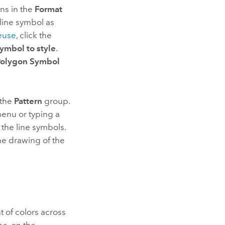
ns in the
Format
line symbol as
reuse
, click the
mbol to style
.
Polygon Symbol
 the
Pattern
group.
enu or typing a
the line symbols.
the drawing of the
 of colors across