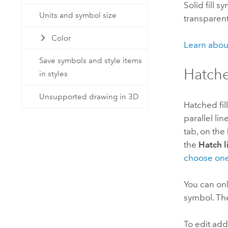
Solid fill 
Units and symbol size
transparent
Color
Learn abou
Save symbols and style items
Hatche
in styles
Unsupported drawing in 3D
Hatched fil
parallel li
tab, on the
the
Hatch 
choose on
You can on
symbol. The
To edit add