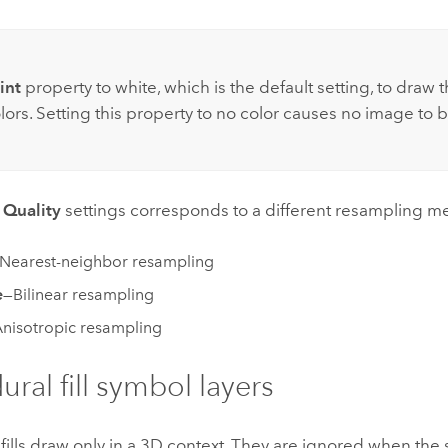
int
property to white, which is the default setting, to draw t
lors. Setting this property to no color causes no image to b
e
Quality
settings corresponds to a different resampling m
Nearest-neighbor resampling
e
—Bilinear resampling
nisotropic resampling
ural fill symbol layers
fills draw only in a 3D context. They are ignored when the 