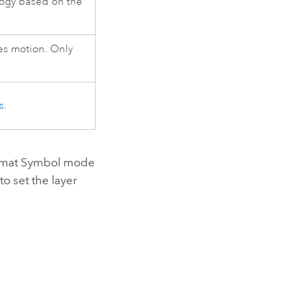
ogy based on the
es motion. Only
s
.
Format Symbol mode
to set the layer