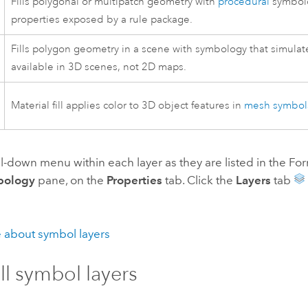
Fills polygonal or multipatch geometry with
procedural
symbol
properties exposed by a rule package.
Fills polygon geometry in a scene with symbology that simulat
available in 3D scenes, not 2D maps.
Material fill applies color to 3D object features in
mesh symbol
ll-down menu within each layer as they are listed in the 
bology
pane, on the
Properties
tab. Click the
Layers
tab
 about symbol layers
ill symbol layers