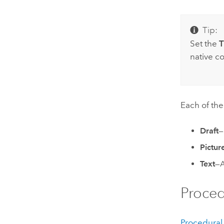
Tip:
Set the
T
native co
Each of th
Draft
—
Pictur
Text
—A
Proced
Procedural