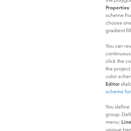
the polygo
Properties
scheme from
choose one
gradient fil
You can rev
continuous 
click the 
the project 
color sche
Editor
dial
scheme for
You define 
group. Defi
menu:
Line
unique ban