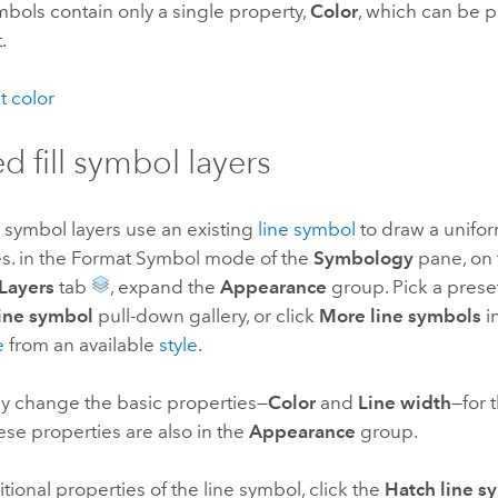
symbols contain only a single property,
Color
, which can be pa
.
t color
d fill symbol layers
l symbol layers use an existing
line symbol
to draw a unifor
nes. in the Format Symbol mode of the
Symbology
pane, on
Layers
tab
, expand the
Appearance
group. Pick a prese
line symbol
pull-down gallery, or click
More line symbols
in
e
from an available
style
.
ly change the basic properties—
Color
and
Line width
—for 
se properties are also in the
Appearance
group.
itional properties of the line symbol, click the
Hatch line s