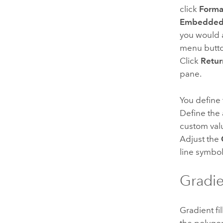
click
Forma
Embedded 
you would 
menu butt
Click
Retur
pane.
You define 
Define the 
custom val
Adjust the
line symbol
Gradie
Gradient fi