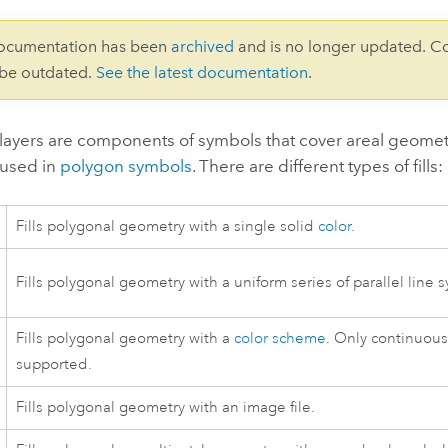
documentation has been
archived
and is no longer updated. C
 be outdated.
See the latest documentation
.
 layers are components of symbols that cover areal geomet
 used in
polygon symbols
. There are different types of fills:
Fills polygonal geometry with a single solid
color
.
Fills polygonal geometry with a uniform series of parallel line 
Fills polygonal geometry with a
color scheme
. Only continuous
supported.
Fills polygonal geometry with an image file.