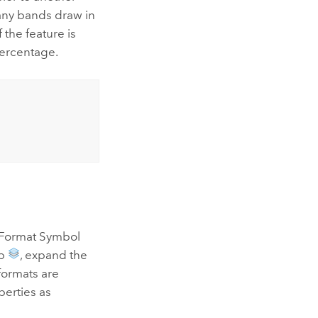
ny bands draw in
the feature is
percentage.
he Format Symbol
ab
, expand the
 formats are
erties as