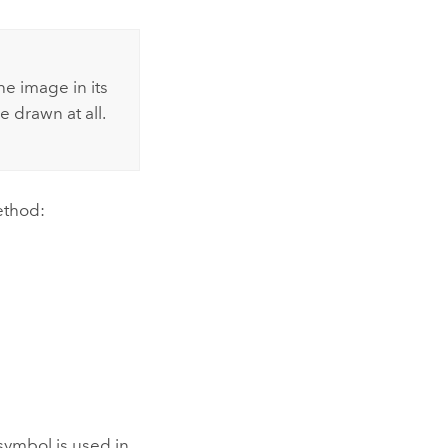
he image in its
e drawn at all.
ethod:
symbol is used in