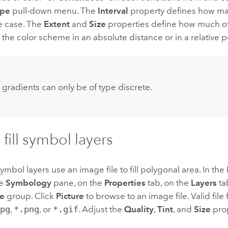
ype
pull-down menu. The
Interval
property defines how ma
e case. The
Extent
and
Size
properties define how much of 
the color scheme in an absolute distance or in a relative 
:
 gradients can only be of type discrete.
 fill symbol layers
l symbol layers use an image file to fill polygonal area. In t
he
Symbology
pane, on the
Properties
tab, on the
Layers
t
e
group. Click
Picture
to browse to an image file. Valid file
jpg
,
*.png
, or
*.gif
. Adjust the
Quality
,
Tint
, and
Size
prop