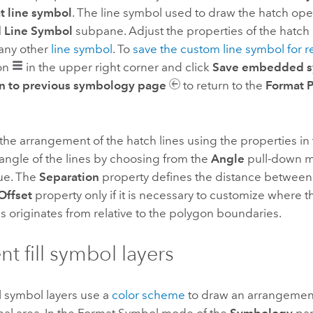
t line symbol
. The line symbol used to draw the hatch ope
Line Symbol
subpane. Adjust the properties of the hatch 
any other
line symbol
. To
save the custom line symbol for 
on
in the upper right corner and click
Save embedded sy
n to previous symbology page
to return to the
Format 
the arrangement of the hatch lines using the properties in
angle of the lines by choosing from the
Angle
pull-down m
ue. The
Separation
property defines the distance between 
Offset
property only if it is necessary to customize where 
s originates from relative to the polygon boundaries.
nt fill symbol layers
ll symbol layers use a
color scheme
to draw an arrangement