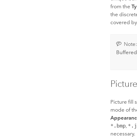
from the
T
the discret
covered by 
Note
Buffered
Picture
Picture fil
mode of t
Appearanc
*.bmp
,
*.
necessary.