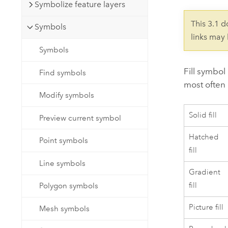
Developer Technology
Symbolize feature layers
Natural Resources
Build mapping & spatial analysis
This 3.1 
Symbols
applications
links may
All industries
Symbols
All products
Fill symbol
Find symbols
most often
Modify symbols
Solid fill
Preview current symbol
Hatched
Point symbols
fill
Line symbols
Gradient
fill
Polygon symbols
Picture fill
Mesh symbols