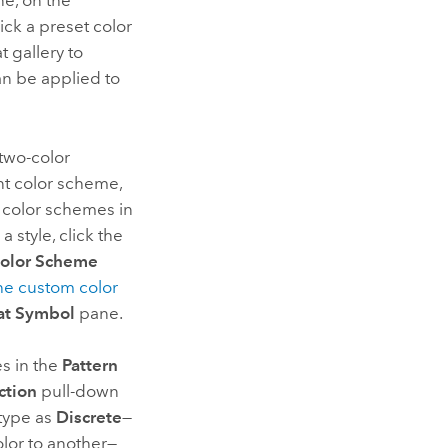
e, on the
ick a preset color
t gallery to
an be applied to
 two-color
nt color scheme,
 color schemes in
a style, click the
olor Scheme
he custom color
at Symbol
pane.
es in the
Pattern
ction
pull-down
 type as
Discrete
—
lor to another—