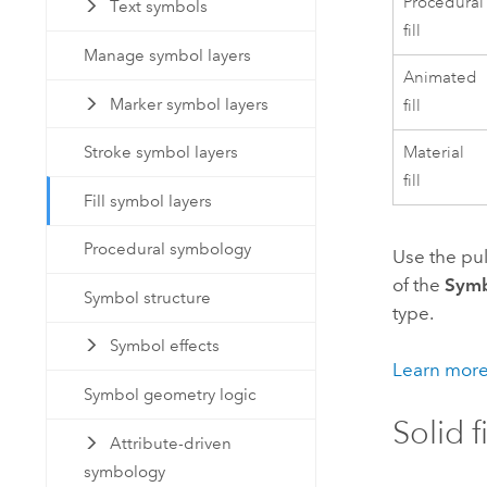
Procedural
Text symbols
fill
Manage symbol layers
Animated
Marker symbol layers
fill
Material
Stroke symbol layers
fill
Fill symbol layers
Procedural symbology
Use the pu
of the
Sym
Symbol structure
type.
Symbol effects
Learn more
Symbol geometry logic
Solid f
Attribute-driven
symbology