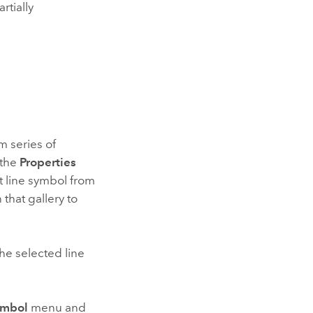
rtially
m series of
 the
Properties
t line symbol from
 that gallery to
the selected line
ymbol
menu and