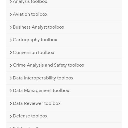
Analysis toolbox
Aviation toolbox
Business Analyst toolbox
Cartography toolbox
Conversion toolbox
Crime Analysis and Safety toolbox
Data Interoperability toolbox
Data Management toolbox
Data Reviewer toolbox
Defense toolbox