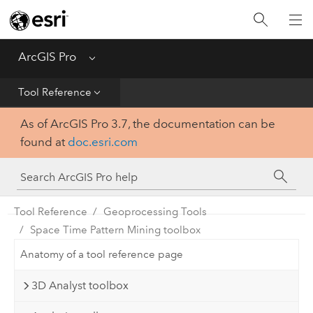
Home
Get Started
ArcGIS Pro
Menu
Help
Tool Reference
As of ArcGIS Pro 3.7, the documentation can be
Tool Reference
found at
doc.esri.com
Python
SDK
Tool Reference
Geoprocessing Tools
Space Time Pattern Mining toolbox
Anatomy of a tool reference page
3D Analyst toolbox