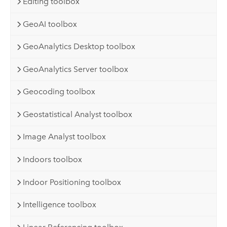
Editing toolbox
GeoAI toolbox
GeoAnalytics Desktop toolbox
GeoAnalytics Server toolbox
Geocoding toolbox
Geostatistical Analyst toolbox
Image Analyst toolbox
Indoors toolbox
Indoor Positioning toolbox
Intelligence toolbox