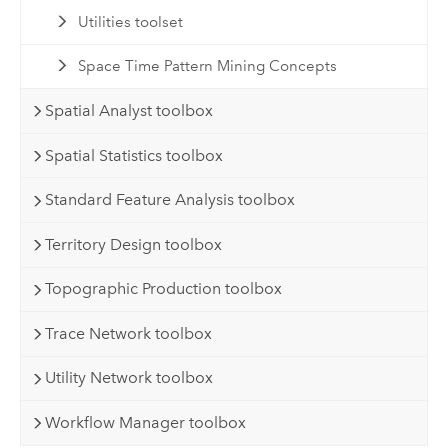
Utilities toolset
Space Time Pattern Mining Concepts
Spatial Analyst toolbox
Spatial Statistics toolbox
Standard Feature Analysis toolbox
Territory Design toolbox
Topographic Production toolbox
Trace Network toolbox
Utility Network toolbox
Workflow Manager toolbox