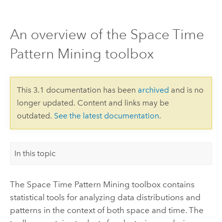
An overview of the Space Time
Pattern Mining toolbox
This 3.1 documentation has been
archived
and is no
longer updated. Content and links may be
outdated.
See the latest documentation
.
In this topic
The Space Time Pattern Mining toolbox contains
statistical tools for analyzing data distributions and
patterns in the context of both space and time. The