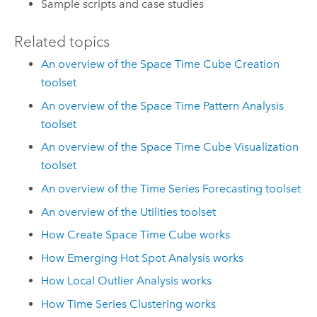
Sample scripts and case studies
Related topics
An overview of the Space Time Cube Creation
toolset
An overview of the Space Time Pattern Analysis
toolset
An overview of the Space Time Cube Visualization
toolset
An overview of the Time Series Forecasting toolset
An overview of the Utilities toolset
How Create Space Time Cube works
How Emerging Hot Spot Analysis works
How Local Outlier Analysis works
How Time Series Clustering works