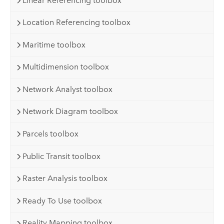
Linear Referencing toolbox
Location Referencing toolbox
Maritime toolbox
Multidimension toolbox
Network Analyst toolbox
Network Diagram toolbox
Parcels toolbox
Public Transit toolbox
Raster Analysis toolbox
Ready To Use toolbox
Reality Mapping toolbox