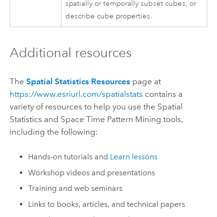
spatially or temporally subset cubes, or
describe cube properties.
Additional resources
The
Spatial Statistics Resources
page at
https://www.esriurl.com/spatialstats
contains a
variety of resources to help you use the Spatial
Statistics and Space Time Pattern Mining tools,
including the following:
Hands-on tutorials and
Learn lessons
Workshop videos and presentations
Training and web seminars
Links to books, articles, and technical papers