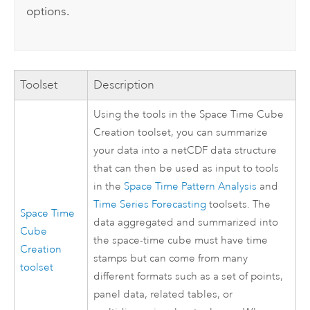
options.
Toolset
Description
Using the tools in the Space Time Cube
Creation toolset, you can summarize
your data into a netCDF data structure
that can then be used as input to tools
in the
Space Time Pattern Analysis
and
Time Series Forecasting
toolsets. The
Space Time
data aggregated and summarized into
Cube
the space-time cube must have time
Creation
stamps but can come from many
toolset
different formats such as a set of points,
panel data, related tables, or