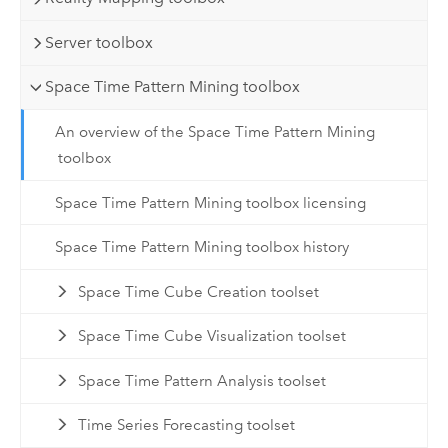
Server toolbox
Space Time Pattern Mining toolbox
An overview of the Space Time Pattern Mining
toolbox
Space Time Pattern Mining toolbox licensing
Space Time Pattern Mining toolbox history
Space Time Cube Creation toolset
Space Time Cube Visualization toolset
Space Time Pattern Analysis toolset
Time Series Forecasting toolset