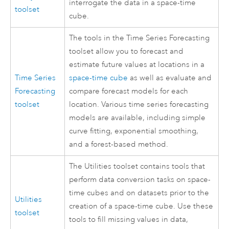
interrogate the data in a space-time
toolset
cube.
The tools in the Time Series Forecasting
toolset allow you to forecast and
estimate future values at locations in a
Time Series
space-time cube
as well as evaluate and
Forecasting
compare forecast models for each
toolset
location. Various time series forecasting
models are available, including simple
curve fitting, exponential smoothing,
and a forest-based method.
The Utilities toolset contains tools that
perform data conversion tasks on space-
time cubes and on datasets prior to the
Utilities
creation of a space-time cube. Use these
toolset
tools to fill missing values in data,