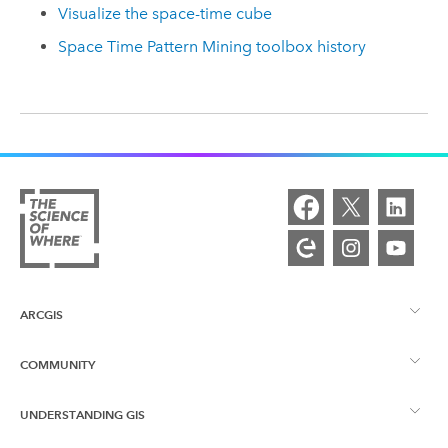
Visualize the space-time cube
Space Time Pattern Mining toolbox history
ARCGIS
COMMUNITY
ArcGIS Overview
UNDERSTANDING GIS
Esri Community
Mapping