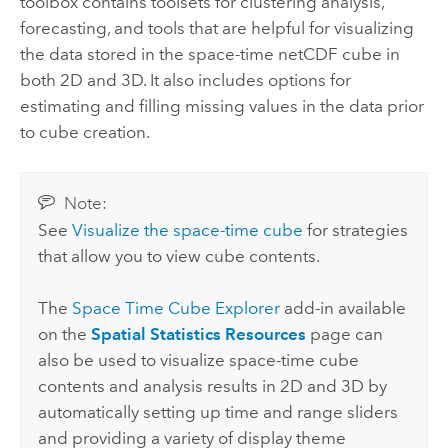
toolbox contains toolsets for clustering analysis,
forecasting, and tools that are helpful for visualizing
the data stored in the space-time netCDF cube in
both 2D and 3D. It also includes options for
estimating and filling missing values in the data prior
to cube creation.
Note:
See
Visualize the space-time cube
for strategies
that allow you to view cube contents.
The
Space Time Cube Explorer
add-in available
on the
Spatial Statistics Resources
page can
also be used to visualize space-time cube
contents and analysis results in 2D and 3D by
automatically setting up time and range sliders
and providing a variety of display theme