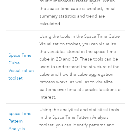
multidimensional raster layers. When
the space-time cube is created, initial
summary statistics and trend are
calculated.
Using the tools in the Space Time Cube
Visualization toolset, you can visualize
the variables stored in the space-time
Space Time
cube in 2D and 3D. These tools can be
Cube
used to understand the structure of the
Visualization
cube and how the cube aggregation
toolset
process works, as well as to visualize
patterns over time at specific locations of
interest.
Using the analytical and statistical tools
Space Time
in the Space Time Pattern Analysis
Pattern
toolset, you can identify patterns and
Analysis