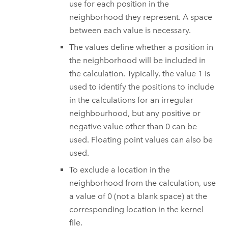
use for each position in the
neighborhood they represent. A space
between each value is necessary.
The values define whether a position in
the neighborhood will be included in
the calculation. Typically, the value 1 is
used to identify the positions to include
in the calculations for an irregular
neighbourhood, but any positive or
negative value other than 0 can be
used. Floating point values can also be
used.
To exclude a location in the
neighborhood from the calculation, use
a value of 0 (not a blank space) at the
corresponding location in the kernel
file.