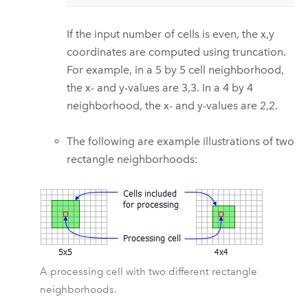
If the input number of cells is even, the x,y
coordinates are computed using truncation.
For example, in a 5 by 5 cell neighborhood,
the x- and y-values are 3,3. In a 4 by 4
neighborhood, the x- and y-values are 2,2.
The following are example illustrations of two
rectangle neighborhoods:
A processing cell with two different rectangle
neighborhoods.