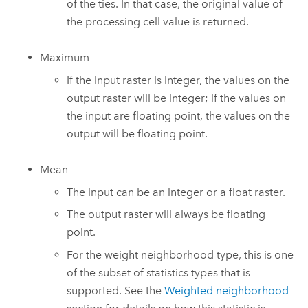
of the ties. In that case, the original value of
the processing cell value is returned.
Maximum
If the input raster is integer, the values on the
output raster will be integer; if the values on
the input are floating point, the values on the
output will be floating point.
Mean
The input can be an integer or a float raster.
The output raster will always be floating
point.
For the weight neighborhood type, this is one
of the subset of statistics types that is
supported. See the
Weighted neighborhood