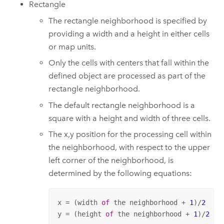
Rectangle
The rectangle neighborhood is specified by
providing a width and a height in either cells
or map units.
Only the cells with centers that fall within the
defined object are processed as part of the
rectangle neighborhood.
The default rectangle neighborhood is a
square with a height and width of three cells.
The x,y position for the processing cell within
the neighborhood, with respect to the upper
left corner of the neighborhood, is
determined by the following equations:
x = (width 
of
 the neighborhood + 
1
)/
2
y = (height 
of
 the neighborhood + 
1
)/
2