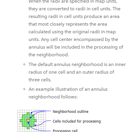
When the radii are specified in map units,
they are converted to radii in cell units. The
resulting radii in cell units produce an area
that most closely represents the area
calculated using the original radii in map
units. Any cell center encompassed by the
annulus will be included in the processing of
the neighborhood.
The default annulus neighborhood is an inner
radius of one cell and an outer radius of
three cells.
An example illustration of an annulus
neighborhood follows: