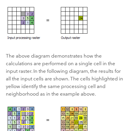
The above diagram demonstrates how the
calculations are performed on a single cell in the
input raster. In the following diagram, the results for
all the input cells are shown. The cells highlighted in
yellow identify the same processing cell and
neighborhood as in the example above.