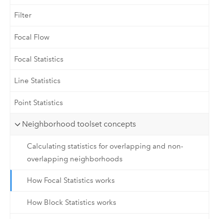
Filter
Focal Flow
Focal Statistics
Line Statistics
Point Statistics
Neighborhood toolset concepts
Calculating statistics for overlapping and non-
overlapping neighborhoods
How Focal Statistics works
How Block Statistics works