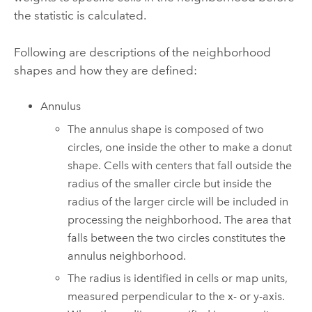
the statistic is calculated.
Following are descriptions of the neighborhood
shapes and how they are defined:
Annulus
The annulus shape is composed of two
circles, one inside the other to make a donut
shape. Cells with centers that fall outside the
radius of the smaller circle but inside the
radius of the larger circle will be included in
processing the neighborhood. The area that
falls between the two circles constitutes the
annulus neighborhood.
The radius is identified in cells or map units,
measured perpendicular to the x- or y-axis.