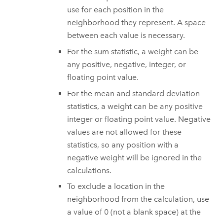
use for each position in the
neighborhood they represent. A space
between each value is necessary.
For the sum statistic, a weight can be
any positive, negative, integer, or
floating point value.
For the mean and standard deviation
statistics, a weight can be any positive
integer or floating point value. Negative
values are not allowed for these
statistics, so any position with a
negative weight will be ignored in the
calculations.
To exclude a location in the
neighborhood from the calculation, use
a value of 0 (not a blank space) at the