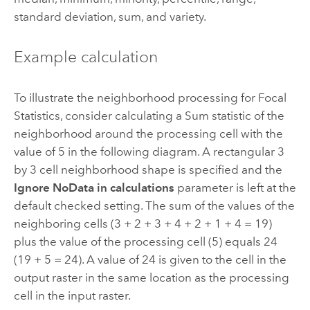
standard deviation, sum, and variety.
Example calculation
To illustrate the neighborhood processing for
Focal
Statistics
, consider calculating a Sum statistic of the
neighborhood around the processing cell with the
value of 5 in the following diagram. A rectangular 3
by 3 cell neighborhood shape is specified and the
Ignore NoData in calculations
parameter is left at the
default checked setting. The sum of the values of the
neighboring cells (3 + 2 + 3 + 4 + 2 + 1 + 4 = 19)
plus the value of the processing cell (5) equals 24
(19 + 5 = 24). A value of 24 is given to the cell in the
output raster in the same location as the processing
cell in the input raster.