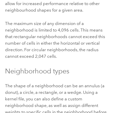
allow for increased performance relative to other
neighbourhood shapes for a given area.
The maximum size of any dimension of a
neighborhood is limited to 4,096 cells. This means
that rectangular neighborhoods cannot exceed this
number of cells in either the horizontal or vertical
direction. For circular neighborhoods, the radius
cannot exceed 2,047 cells.
Neighborhood types
The shape of a neighborhood can be an annulus (a
donut), a circle, a rectangle, or a wedge. Using a
kernel file, you can also define a custom
neighborhood shape, as well as assign different
weights to specific cells in the neighborhood before