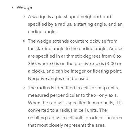
Wedge
A wedge is a pie-shaped neighborhood
specified by a radius, a starting angle, and an
ending angle.
The wedge extends counterclockwise from
the starting angle to the ending angle. Angles
are specified in arithmetic degrees from 0 to
360, where 0 is on the positive x-axis (3:00 on
a clock), and can be integer or floating point.
Negative angles can be used.
The radius is identified in cells or map units,
measured perpendicular to the x- or y-axis.
When the radius is specified in map units, it is
converted to a radius in cell units. The
resulting radius in cell units produces an area
that most closely represents the area