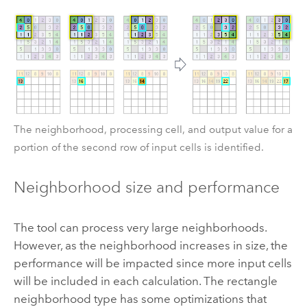
The neighborhood, processing cell, and output value for a
portion of the second row of input cells is identified.
Neighborhood size and performance
The tool can process very large neighborhoods.
However, as the neighborhood increases in size, the
performance will be impacted since more input cells
will be included in each calculation. The rectangle
neighborhood type has some optimizations that