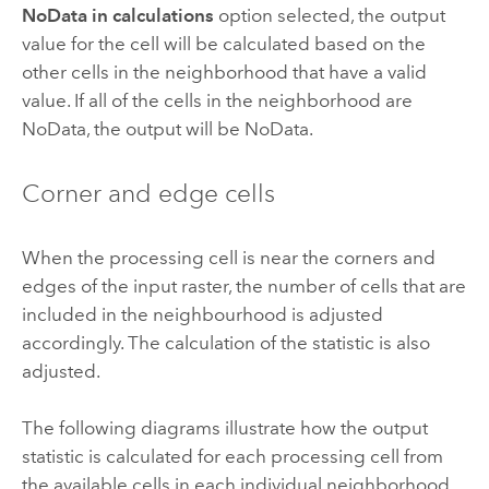
NoData in calculations
option selected, the output
value for the cell will be calculated based on the
other cells in the neighborhood that have a valid
value. If all of the cells in the neighborhood are
NoData, the output will be NoData.
Corner and edge cells
When the processing cell is near the corners and
edges of the input raster, the number of cells that are
included in the neighbourhood is adjusted
accordingly. The calculation of the statistic is also
adjusted.
The following diagrams illustrate how the output
statistic is calculated for each processing cell from
the available cells in each individual neighborhood.