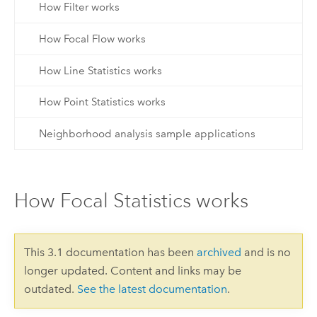
How Filter works
How Focal Flow works
How Line Statistics works
How Point Statistics works
Neighborhood analysis sample applications
How Focal Statistics works
This 3.1 documentation has been
archived
and is no
longer updated. Content and links may be
outdated.
See the latest documentation
.