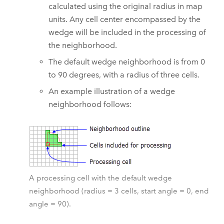
calculated using the original radius in map
units. Any cell center encompassed by the
wedge will be included in the processing of
the neighborhood.
The default wedge neighborhood is from 0
to 90 degrees, with a radius of three cells.
An example illustration of a wedge
neighborhood follows:
A processing cell with the default wedge
neighborhood (radius = 3 cells, start angle = 0, end
angle = 90).