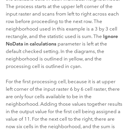
The process starts at the upper left corner of the
input raster and scans from left to right across each
row before proceeding to the next row. The
neighborhood used in this example is a 3 by 3 cell
rectangle, and the statistic used is sum. The
Ignore
NoData in calculations
parameter is left at the
default checked setting. In the diagrams, the
neighborhood is outlined in yellow, and the
processing cell is outlined in cyan.
For the first processing cell, because it is at upper
left corner of the input raster 6 by 6 cell raster, there
are only four cells available to be in the
neighborhood. Adding those values together results
in the output value for the first cell being assigned a
value of 11. For the next cell to the right, there are
now six cells in the neighborhood, and the sum is