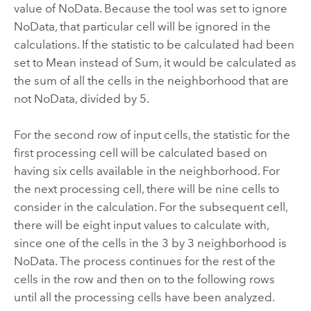
value of NoData. Because the tool was set to ignore
NoData, that particular cell will be ignored in the
calculations. If the statistic to be calculated had been
set to Mean instead of Sum, it would be calculated as
the sum of all the cells in the neighborhood that are
not NoData, divided by 5.
For the second row of input cells, the statistic for the
first processing cell will be calculated based on
having six cells available in the neighborhood. For
the next processing cell, there will be nine cells to
consider in the calculation. For the subsequent cell,
there will be eight input values to calculate with,
since one of the cells in the 3 by 3 neighborhood is
NoData. The process continues for the rest of the
cells in the row and then on to the following rows
until all the processing cells have been analyzed.