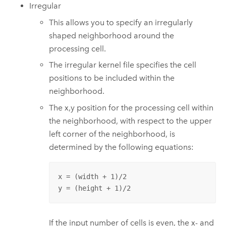
Irregular
This allows you to specify an irregularly
shaped neighborhood around the
processing cell.
The irregular kernel file specifies the cell
positions to be included within the
neighborhood.
The x,y position for the processing cell within
the neighborhood, with respect to the upper
left corner of the neighborhood, is
determined by the following equations:
x = (width + 1)/2

y = (height + 1)/2
If the input number of cells is even, the x- and