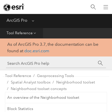
Home
Get Started
ArcGIS Pro
Menu
Help
Tool Reference
As of ArcGIS Pro 3.7, the documentation can be
Tool Reference
found at
doc.esri.com
Python
SDK
Tool Reference
Geoprocessing Tools
Spatial Analyst toolbox
Neighborhood toolset
Neighborhood toolset concepts
An overview of the Neighborhood toolset
Block Statistics