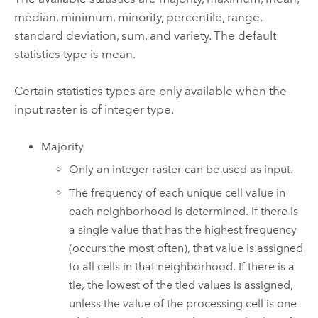
median, minimum, minority, percentile, range,
standard deviation, sum, and variety. The default
statistics type is mean.
Certain statistics types are only available when the
input raster is of integer type.
Majority
Only an integer raster can be used as input.
The frequency of each unique cell value in
each neighborhood is determined. If there is
a single value that has the highest frequency
(occurs the most often), that value is assigned
to all cells in that neighborhood. If there is a
tie, the lowest of the tied values is assigned,
unless the value of the processing cell is one