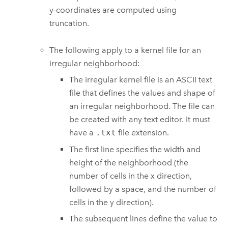
y-coordinates are computed using
truncation.
The following apply to a kernel file for an
irregular neighborhood:
The irregular kernel file is an ASCII text
file that defines the values and shape of
an irregular neighborhood. The file can
be created with any text editor. It must
have a
.txt
file extension.
The first line specifies the width and
height of the neighborhood (the
number of cells in the x direction,
followed by a space, and the number of
cells in the y direction).
The subsequent lines define the value to