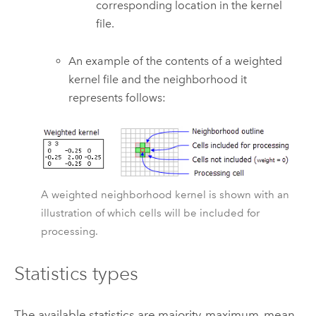
corresponding location in the kernel
file.
An example of the contents of a weighted
kernel file and the neighborhood it
represents follows:
A weighted neighborhood kernel is shown with an
illustration of which cells will be included for
processing.
Statistics types
The available statistics are majority, maximum, mean,