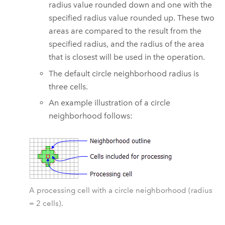
radius value rounded down and one with the
specified radius value rounded up. These two
areas are compared to the result from the
specified radius, and the radius of the area
that is closest will be used in the operation.
The default circle neighborhood radius is
three cells.
An example illustration of a circle
neighborhood follows:
A processing cell with a circle neighborhood (radius
= 2 cells).