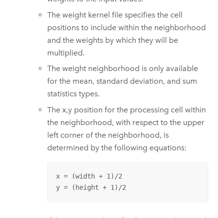
The weight kernel file specifies the cell
positions to include within the neighborhood
and the weights by which they will be
multiplied.
The weight neighborhood is only available
for the mean, standard deviation, and sum
statistics types.
The x,y position for the processing cell within
the neighborhood, with respect to the upper
left corner of the neighborhood, is
determined by the following equations:
x = (width + 1)/2

y = (height + 1)/2