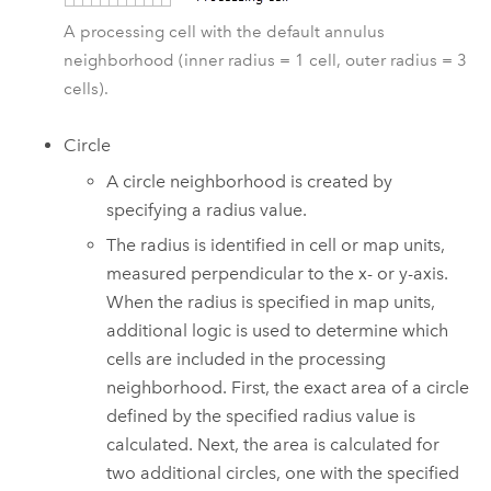
A processing cell with the default annulus
neighborhood (inner radius = 1 cell, outer radius = 3
cells).
Circle
A circle neighborhood is created by
specifying a radius value.
The radius is identified in cell or map units,
measured perpendicular to the x- or y-axis.
When the radius is specified in map units,
additional logic is used to determine which
cells are included in the processing
neighborhood. First, the exact area of a circle
defined by the specified radius value is
calculated. Next, the area is calculated for
two additional circles, one with the specified