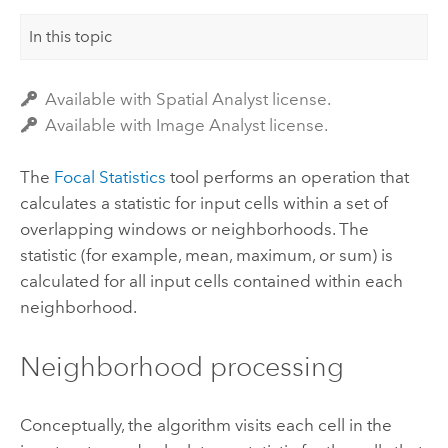
In this topic
Available with Spatial Analyst license.
Available with Image Analyst license.
The
Focal Statistics
tool performs an operation that
calculates a statistic for input cells within a set of
overlapping windows or neighborhoods.
The
statistic (for example, mean, maximum, or sum) is
calculated for all input cells contained within each
neighborhood.
Neighborhood processing
Conceptually, the algorithm visits each cell in the