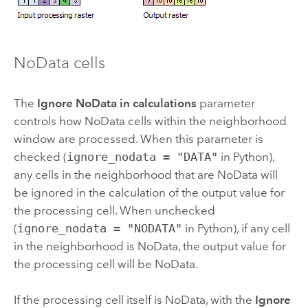
NoData cells
The
Ignore NoData in calculations
parameter
controls how NoData cells within the neighborhood
window are processed. When this parameter is
checked (
ignore_nodata = "DATA"
in
Python
),
any cells in the neighborhood that are NoData will
be ignored in the calculation of the output value for
the processing cell. When unchecked
(
ignore_nodata = "NODATA"
in
Python
), if any cell
in the neighborhood is NoData, the output value for
the processing cell will be NoData.
If the processing cell itself is NoData, with the
Ignore