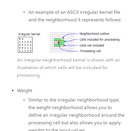
An example of an ASCII irregular kernel file
and the neighborhood it represents follows:
An irregular neighborhood kernel is shown with an
illustration of which cells will be included for
processing.
Weight
Similar to the irregular neighborhood type,
the weight neighborhood allows you to
define an irregular neighborhood around the
processing cell but also allows you to apply
weights to the input values.