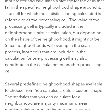
input raster and calculates a statistic for the cells that
fall in the specified neighborhood shape around it.
The cell for which the statistic is being calculated is
referred to as the processing cell. The value of the
processing cell is typically included in the
neighborhood statistics calculation, but depending
on the shape of the neighborhood, it might not be.
Since neighborhoods will overlap in the scan
process, input cells that are included in the
calculation for one processing cell may also
contribute in the calculation for another processing
cell.
Several predefined neighborhood shapes available
to choose from. You can also create a custom shape.
The statistics that you can calculate for a
neighborhood are majority, maximum, mean,
median, minimum, minority, percentile, range,