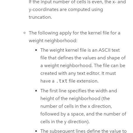
If the input number of cells is even, the x- and
y-coordinates are computed using
truncation.
The following apply for the kernel file for a
weight neighborhood:
The weight kernel file is an ASCII text
file that defines the values and shape of
a weight neighborhood. The file can be
created with any text editor. It must
have a
.txt
file extension.
The first line specifies the width and
height of the neighborhood (the
number of cells in the x direction,
followed by a space, and the number of
cells in the y direction).
The subsequent lines define the value to