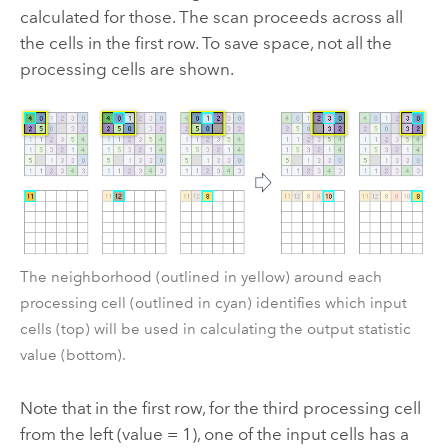
calculated for those. The scan proceeds across all
the cells in the first row. To save space, not all the
processing cells are shown.
The neighborhood (outlined in yellow) around each
processing cell (outlined in cyan) identifies which input
cells (top) will be used in calculating the output statistic
value (bottom).
Note that in the first row, for the third processing cell
from the left (value = 1), one of the input cells has a