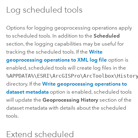
Log scheduled tools
Options for logging geoprocessing operations apply
to scheduled tools. In addition to the
Scheduled
section, the logging capabilities may be useful for
tracking the scheduled tools. If the
Write
geoprocessing operations to XML log file
option is
enabled, scheduled tools will create log files in the
%APPDATA%\ESRI\ArcGISPro\ArcToolbox\Histor
directory. If the
Write geoprocessing operations to
dataset metadata
option is enabled, scheduled tools
will update the
Geoprocessing History
section of the
dataset metadata with details about the scheduled
tools.
Extend scheduled