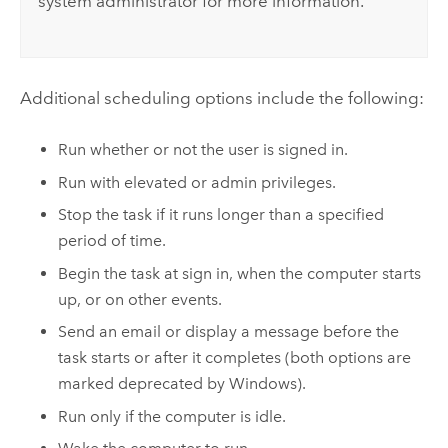
system administrator for more information.
Additional scheduling options include the following:
Run whether or not the user is signed in.
Run with elevated or admin privileges.
Stop the task if it runs longer than a specified
period of time.
Begin the task at sign in, when the computer starts
up, or on other events.
Send an email or display a message before the
task starts or after it completes (both options are
marked deprecated by
Windows
).
Run only if the computer is idle.