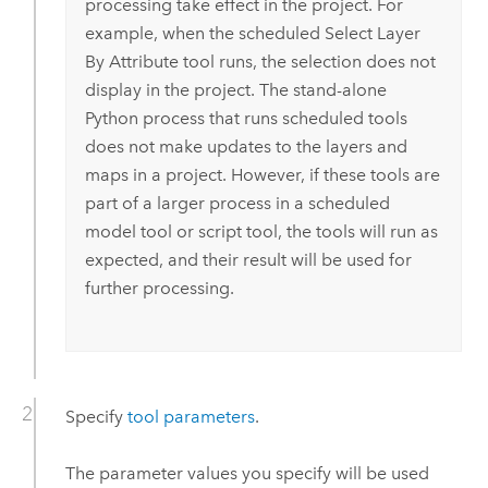
processing take effect in the project. For
example, when the scheduled
Select Layer
By Attribute
tool runs, the selection does not
display in the project. The stand-alone
Python
process that runs scheduled tools
does not make updates to the layers and
maps in a project. However, if these tools are
part of a larger process in a scheduled
model tool or script tool, the tools will run as
expected, and their result will be used for
further processing.
Specify
tool parameters
.
The parameter values you specify will be used