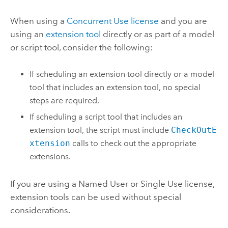
When using a
Concurrent Use license
and you are
using an
extension tool
directly or as part of a model
or script tool, consider the following:
If scheduling an extension tool directly or a model
tool that includes an extension tool, no special
steps are required.
If scheduling a script tool that includes an
extension tool, the script must include
CheckOutE
xtension
calls to check out the appropriate
extensions.
If you are using a Named User or Single Use license,
extension tools can be used without special
considerations.