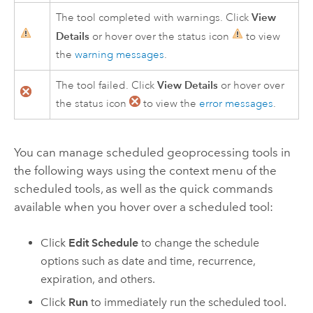
View
The tool completed with warnings. Click
Details
or hover over the status icon
to view
the
warning messages
.
View Details
The tool failed. Click
or hover over
the status icon
to view the
error messages
.
You can manage scheduled geoprocessing tools in
the following ways using the context menu of the
scheduled tools, as well as the quick commands
available when you hover over a scheduled tool:
Click
Edit Schedule
to change the schedule
options such as date and time, recurrence,
expiration, and others.
Click
Run
to immediately run the scheduled tool.