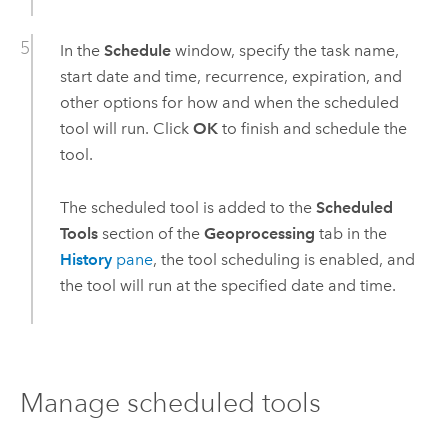
In the
Schedule
window, specify the task name,
start date and time, recurrence, expiration, and
other options for how and when the scheduled
tool will run. Click
OK
to finish and schedule the
tool.
The scheduled tool is added to the
Scheduled
Tools
section of the
Geoprocessing
tab in the
History
pane
, the tool scheduling is enabled, and
the tool will run at the specified date and time.
Manage scheduled tools