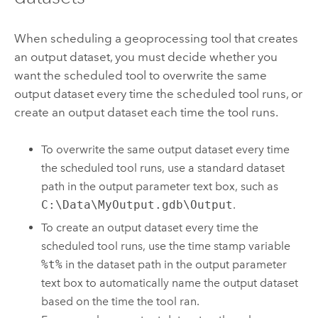
When scheduling a geoprocessing tool that creates
an output dataset, you must decide whether you
want the scheduled tool to overwrite the same
output dataset every time the scheduled tool runs, or
create an output dataset each time the tool runs.
To overwrite the same output dataset every time
the scheduled tool runs, use a standard dataset
path in the output parameter text box, such as
C:\Data\MyOutput.gdb\Output
.
To create an output dataset every time the
scheduled tool runs, use the time stamp variable
%t%
in the dataset path in the output parameter
text box to automatically name the output dataset
based on the time the tool ran.