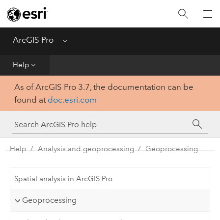
Home
Get Started
ArcGIS Pro
Menu
Help
Help
As of ArcGIS Pro 3.7, the documentation can be
Tool Reference
found at
doc.esri.com
Python
SDK
Help
Analysis and geoprocessing
Geoprocessing
Spatial analysis in ArcGIS Pro
Geoprocessing