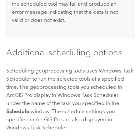
the scheduled tool may fail and produce an
error message indicating that the data is not
valid or does not exist.
Additional scheduling options
Scheduling geoprocessing tools uses
Windows
Task
Scheduler to run the selected tools at a specified
time. The geoprocessing tools you scheduled in
ArcGIS Pro
display in
Windows
Task Scheduler
under the name of the task you specified in the
Schedule
window. The schedule settings you
specified in
ArcGIS Pro
are also displayed in
Windows
Task Scheduler.