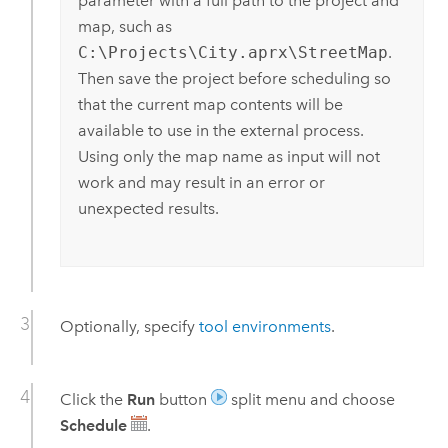
parameter with a full path to the project and
map, such as
C:\Projects\City.aprx\StreetMap
.
Then save the project before scheduling so
that the current map contents will be
available to use in the external process.
Using only the map name as input will not
work and may result in an error or
unexpected results.
Optionally, specify
tool environments
.
Click the
Run
button
split menu and choose
Schedule
.