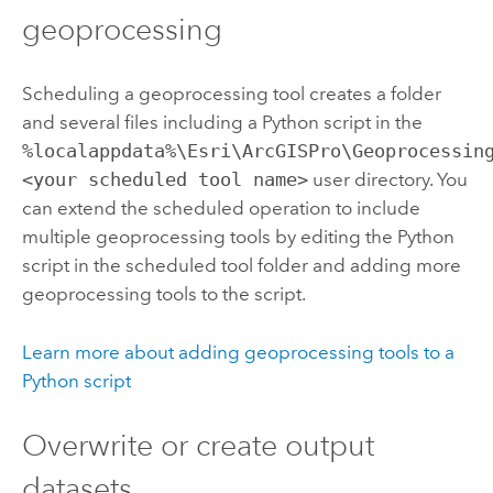
geoprocessing
Scheduling a geoprocessing tool creates a folder
and several files including a
Python
script in the
%localappdata%\Esri\ArcGISPro\Geoprocessin
<your scheduled tool name>
user directory. You
can extend the scheduled operation to include
multiple geoprocessing tools by editing the
Python
script in the scheduled tool folder and adding more
geoprocessing tools to the script.
Learn more about adding geoprocessing tools to a
Python
script
Overwrite or create output
datasets