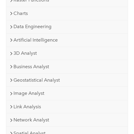
Charts
Data Engineering
Artificial Intelligence
3D Analyst
Business Analyst
Geostatistical Analyst
Image Analyst
Link Analysis
Network Analyst
Spatial Analyst