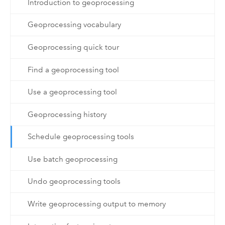
Introduction to geoprocessing
Geoprocessing vocabulary
Geoprocessing quick tour
Find a geoprocessing tool
Use a geoprocessing tool
Geoprocessing history
Schedule geoprocessing tools
Use batch geoprocessing
Undo geoprocessing tools
Write geoprocessing output to memory