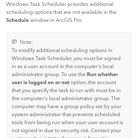
Windows
Task Scheduler provides additional
scheduling options that are not available in the
Schedule
window in
ArcGIS Pro
.
Note:
To modify additional scheduling options in
Windows
Task Scheduler, you must be signed
in as a user account in the computer's local
administrator group. To use the
Run whether
user is logged on or not
option, the account
that you specify the task to run with must be in
the computer's local administrator group. The
computer may have a group policy set by your
system administrator that prevents scheduled
tools from being run when your user account is
not signed in due to security risk. Contact your