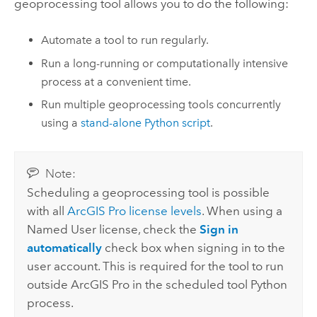
geoprocessing tool allows you to do the following:
Automate a tool to run regularly.
Run a long-running or computationally intensive
process at a convenient time.
Run multiple geoprocessing tools concurrently
using a
stand-alone
Python
script
.
Note:
Scheduling a geoprocessing tool is possible
with all
ArcGIS Pro
license levels
. When using a
Named User license, check the
Sign in
automatically
check box when signing in to the
user account. This is required for the tool to run
outside
ArcGIS Pro
in the scheduled tool
Python
process.