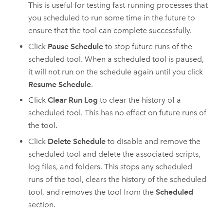
This is useful for testing fast-running processes that
you scheduled to run some time in the future to
ensure that the tool can complete successfully.
Click
Pause Schedule
to stop future runs of the
scheduled tool. When a scheduled tool is paused,
it will not run on the schedule again until you click
Resume Schedule
.
Click
Clear Run Log
to clear the history of a
scheduled tool. This has no effect on future runs of
the tool.
Click
Delete Schedule
to disable and remove the
scheduled tool and delete the associated scripts,
log files, and folders. This stops any scheduled
runs of the tool, clears the history of the scheduled
tool, and removes the tool from the
Scheduled
section.