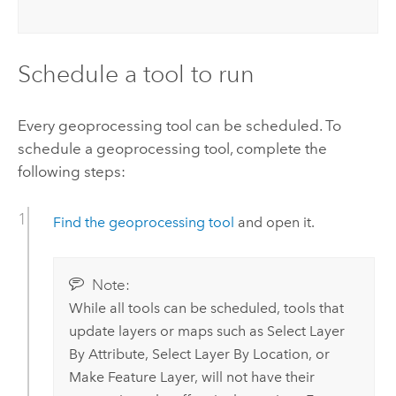
Schedule a tool to run
Every geoprocessing tool can be scheduled. To
schedule a geoprocessing tool, complete the
following steps:
Find the geoprocessing tool
and open it.
Note:
While all tools can be scheduled, tools that
update layers or maps such as
Select Layer
By Attribute
,
Select Layer By Location
, or
Make Feature Layer
, will not have their