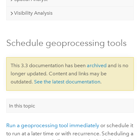
Visibility Analysis
Schedule geoprocessing tools
This 3.3 documentation has been
archived
and is no
longer updated. Content and links may be
outdated.
See the latest documentation
.
In this topic
Run a geoprocessing tool immediately
or schedule it
to run at a later time or with recurrence. Scheduling a