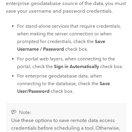
enterprise geodatabase source of the data, you must
save your username and password credentials.
For stand-alone services that require credentials,
when making the server connection or when
prompted for credentials, check the
Save
Username / Password
check box.
For portal web layers, when connecting to the
portal, check the
Sign in Automatically
check box.
For enterprise geodatabase data, when
connecting to the database, check the
Save
User/Password
check box.
Note:
Use these options to save remote data access
credentials before scheduling a tool. Otherwise,