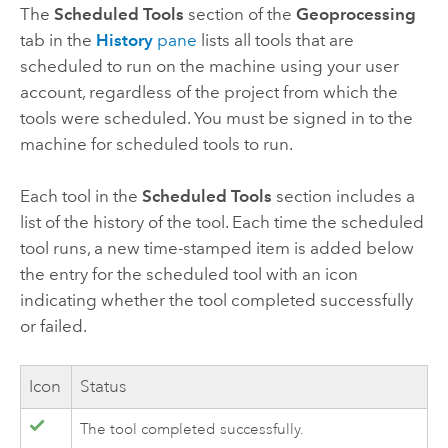
The
Scheduled Tools
section of the
Geoprocessing
tab in the
History
pane
lists all tools that are
scheduled to run on the machine using your user
account, regardless of the project from which the
tools were scheduled. You must be signed in to the
machine for scheduled tools to run.
Each tool in the
Scheduled Tools
section includes a
list of the history of the tool. Each time the scheduled
tool runs, a new time-stamped item is added below
the entry for the scheduled tool with an icon
indicating whether the tool completed successfully
or failed.
Icon
Status
The tool completed successfully.