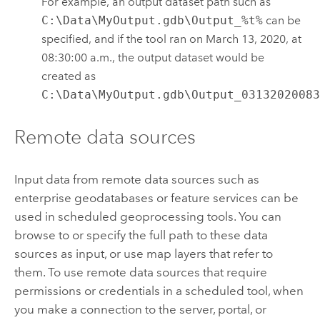
For example, an output dataset path such as
C:\Data\MyOutput.gdb\Output_%t%
can be
specified, and if the tool ran on March 13, 2020, at
08:30:00 a.m., the output dataset would be
created as
C:\Data\MyOutput.gdb\Output_0313202008
Remote data sources
Input data from remote data sources such as
enterprise geodatabases or feature services can be
used in scheduled geoprocessing tools. You can
browse to or specify the full path to these data
sources as input, or use map layers that refer to
them. To use remote data sources that require
permissions or credentials in a scheduled tool, when
you make a connection to the server, portal, or