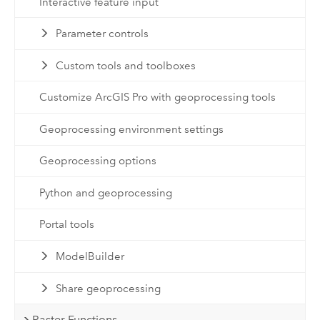
Interactive feature input
Parameter controls
Custom tools and toolboxes
Customize ArcGIS Pro with geoprocessing tools
Geoprocessing environment settings
Geoprocessing options
Python and geoprocessing
Portal tools
ModelBuilder
Share geoprocessing
Raster Functions