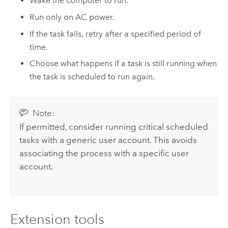
Wake the computer to run.
Run only on AC power.
If the task fails, retry after a specified period of
time.
Choose what happens if a task is still running when
the task is scheduled to run again.
Note:
If permitted, consider running critical scheduled
tasks with a generic user account. This avoids
associating the process with a specific user
account.
Extension tools