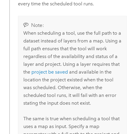
every time the scheduled tool runs.
Note:
When scheduling a tool, use the full path to a
dataset instead of layers from a map. Using a
full path ensures that the tool will work
regardless of the availability and status of a
layer and project. Using a layer requires that
the
project be saved
and available in the
location the project existed when the tool
was scheduled. Otherwise, when the
scheduled tool runs, it will fail with an error
stating the input does not exist.
The same is true when scheduling a tool that
uses a map as input. Specify a map