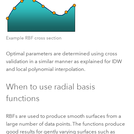
Example RBF cross section
Optimal parameters are determined using cross
validation in a similar manner as explained for IDW
and local polynomial interpolation.
When to use radial basis
functions
RBFs are used to produce smooth surfaces from a
large number of data points. The functions produce
good results for gently varying surfaces such as