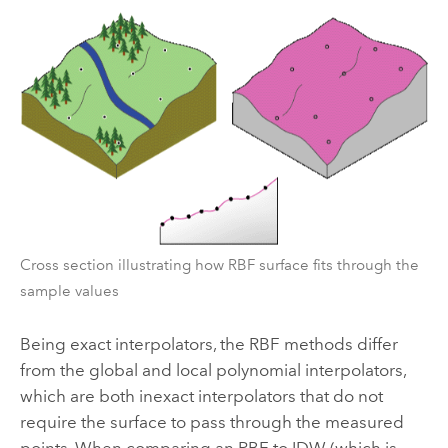
Cross section illustrating how RBF surface fits through the
sample values
Being exact interpolators, the RBF methods differ
from the global and local polynomial interpolators,
which are both inexact interpolators that do not
require the surface to pass through the measured
points. When comparing an RBF to IDW (which is