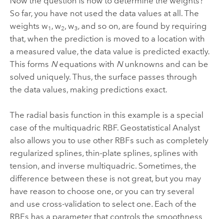
Now the question is how to determine the weights?
So far, you have not used the data values at all. The
weights w
, w
, w
, and so on, are found by requiring
1
2
3
that, when the prediction is moved to a location with
a measured value, the data value is predicted exactly.
This forms
N
equations with
N
unknowns and can be
solved uniquely. Thus, the surface passes through
the data values, making predictions exact.
The radial basis function in this example is a special
case of the multiquadric RBF. Geostatistical Analyst
also allows you to use other RBFs such as completely
regularized splines, thin-plate splines, splines with
tension, and inverse multiquadric. Sometimes, the
difference between these is not great, but you may
have reason to choose one, or you can try several
and use cross-validation to select one. Each of the
RBFs has a parameter that controls the smoothness