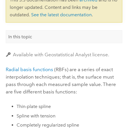
longer updated. Content and links may be
outdated.
See the latest documentation
.
In this topic
Available with Geostatistical Analyst license.
Radial basis functions
(RBFs) are a series of exact
interpolation techniques; that is, the surface must
pass through each measured sample value. There
are five different basis functions:
Thin-plate spline
Spline with tension
Completely regularized spline