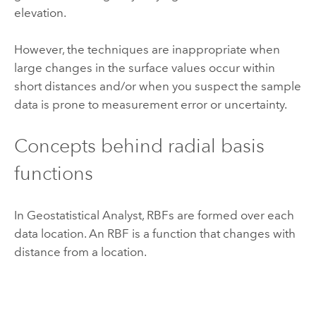
elevation.
However, the techniques are inappropriate when
large changes in the surface values occur within
short distances and/or when you suspect the sample
data is prone to measurement error or uncertainty.
Concepts behind radial basis
functions
In Geostatistical Analyst, RBFs are formed over each
data location. An RBF is a function that changes with
distance from a location.