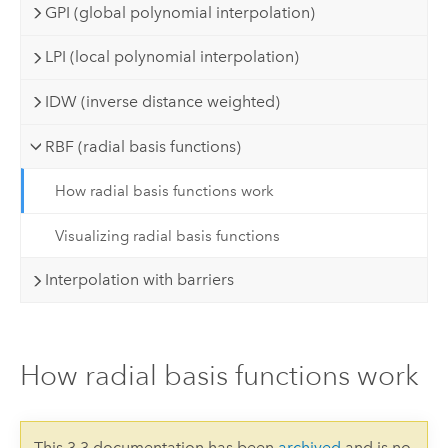
GPI (global polynomial interpolation)
LPI (local polynomial interpolation)
IDW (inverse distance weighted)
RBF (radial basis functions)
How radial basis functions work
Visualizing radial basis functions
Interpolation with barriers
How radial basis functions work
This 3.3 documentation has been
archived
and is no