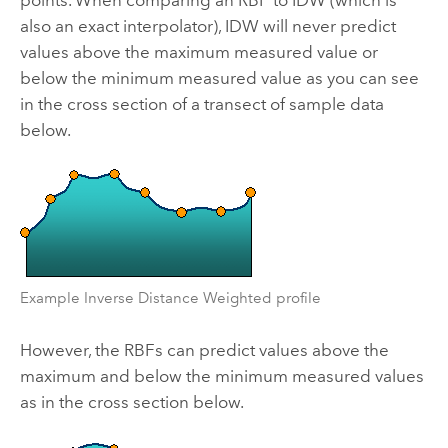
also an exact interpolator), IDW will never predict
values above the maximum measured value or
below the minimum measured value as you can see
in the cross section of a transect of sample data
below.
Example Inverse Distance Weighted profile
However, the RBFs can predict values above the
maximum and below the minimum measured values
as in the cross section below.