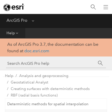
Home
Get Started
ArcGIS Pro
Menu
Help
Help
As of ArcGIS Pro 3.7, the documentation can be
Tool Reference
found at
doc.esri.com
Python
SDK
Help
Analysis and geoprocessing
Geostatistical Analyst
Creating surfaces with deterministic methods
RBF (radial basis functions)
Deterministic methods for spatial interpolation