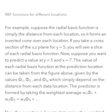
RBF functions for different locations
For example, suppose the radial basis function is
simply the distance from each location, so it forms an
inverted cone over each location. If you take a cross
section of the x,z plane for y = 5, you will see a slice
of each radial basis function. Now, suppose you want
to predict a value at y = 5 and x = 7. The value of
each radial basis function at the prediction location
can be taken from the figure above, given by the
values Φ
, Φ
, and Φ
, which simply depend on the
1
2
3
distance from each data location. The predictor is
formed by taking the weighted average w
Φ
+
1
1
w
Φ
+ w
Φ
+ …
2
2
3
3