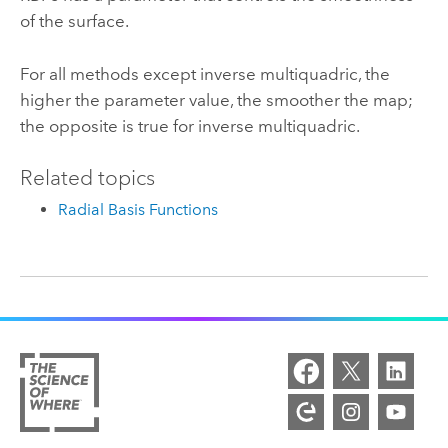
of the surface.
For all methods except inverse multiquadric, the
higher the parameter value, the smoother the map;
the opposite is true for inverse multiquadric.
Related topics
Radial Basis Functions