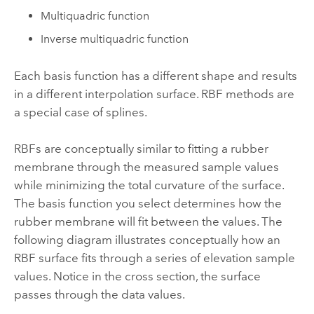
Multiquadric function
Inverse multiquadric function
Each basis function has a different shape and results
in a different interpolation surface. RBF methods are
a special case of splines.
RBFs are conceptually similar to fitting a rubber
membrane through the measured sample values
while minimizing the total curvature of the surface.
The basis function you select determines how the
rubber membrane will fit between the values. The
following diagram illustrates conceptually how an
RBF surface fits through a series of elevation sample
values. Notice in the cross section, the surface
passes through the data values.